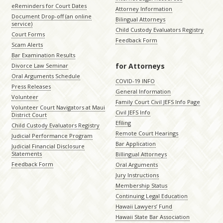
eReminders for Court Dates
Attorney Information
Document Drop-off (an online
Bilingual Attorneys
service)
Child Custody Evaluators Registry
Court Forms
Feedback Form
Scam Alerts
Bar Examination Results
for Attorneys
Divorce Law Seminar
Oral Arguments Schedule
COVID-19 INFO
Press Releases
General Information
Volunteer
Family Court Civil JEFS Info Page
Volunteer Court Navigators at Maui
Civil JEFS Info
District Court
Efiling
Child Custody Evaluators Registry
Remote Court Hearings
Judicial Performance Program
Bar Application
Judicial Financial Disclosure
Statements
Billingual Attorneys
Feedback Form
Oral Arguments
Jury Instructions
Membership Status
Continuing Legal Education
Hawaii Lawyers’ Fund
Hawaii State Bar Association