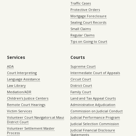
Traffic Cases
Protective Orders
Mortgage Foreclosure
Sealing Court Records
Small Claims
Regular Claims
Tips on Going to Court
Services
Courts
ADA
Supreme Court
Court Interpreting
Intermediate Court of Appeals
Language Assistance
Circuit Court
Law Library
District Court
Mediation/ADR
Family Court
Children’s Justice Centers
Land and Tax Appeal Courts
Remote Court Hearings
Administrative Adjudication
Victim Services
Commission on Judicial Conduct
Volunteer Court Navigators at Maui
Judicial Performance Program
District Court
Judicial Selection Commission
Volunteer Settlement Master
Judicial Financial Disclosure
Process
Statements