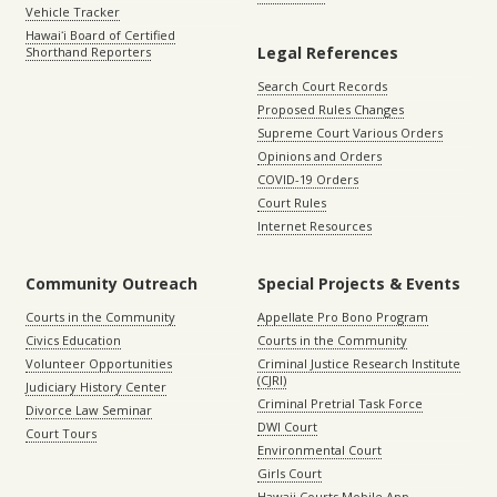
Vehicle Tracker
Hawaiʻi Board of Certified
Legal References
Shorthand Reporters
Search Court Records
Proposed Rules Changes
Supreme Court Various Orders
Opinions and Orders
COVID-19 Orders
Court Rules
Internet Resources
Community Outreach
Special Projects & Events
Courts in the Community
Appellate Pro Bono Program
Civics Education
Courts in the Community
Volunteer Opportunities
Criminal Justice Research Institute
(CJRI)
Judiciary History Center
Criminal Pretrial Task Force
Divorce Law Seminar
DWI Court
Court Tours
Environmental Court
Girls Court
Hawaii Courts Mobile App