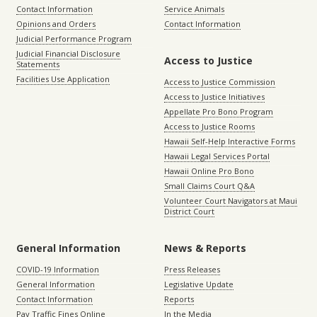
Contact Information
Service Animals
Opinions and Orders
Contact Information
Judicial Performance Program
Judicial Financial Disclosure
Access to Justice
Statements
Facilities Use Application
Access to Justice Commission
Access to Justice Initiatives
Appellate Pro Bono Program
Access to Justice Rooms
Hawaii Self-Help Interactive Forms
Hawaii Legal Services Portal
Hawaii Online Pro Bono
Small Claims Court Q&A
Volunteer Court Navigators at Maui
District Court
General Information
News & Reports
COVID-19 Information
Press Releases
General Information
Legislative Update
Contact Information
Reports
Pay Traffic Fines Online
In the Media