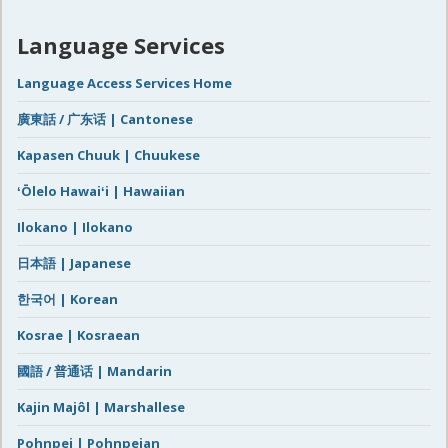
Language Services
Language Access Services Home
廣東話 / 广东话 | Cantonese
Kapasen Chuuk | Chuukese
ʻŌlelo Hawaiʻi | Hawaiian
Ilokano | Ilokano
日本語 | Japanese
한국어 | Korean
Kosrae | Kosraean
國語 / 普通话 | Mandarin
Kajin Majôl | Marshallese
Pohnpei | Pohnpeian