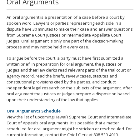
Oral Arguments
An oral argument is a presentation of a case before a court by
spoken word. Lawyers or parties representing each side in a
dispute have 30 minutes to make their case and answer questions
from Supreme Court justices or Intermediate Appellate Court
judges. Oral argument is only one part of the decision-making
process and may not be held in every case.
To argue before the court, a party must have first submitted a
written brief. In preparation for oral argument, the justices or
judges and their law clerks read relevant parts of the trial court or
agency record, read the briefs, review cases, statutes and
constitutional provisions cited by the parties, and conduct
independent legal research on the subjects of the argument. After
oral argument the justices or judges prepare a disposition based
upon their understanding of the law that applies.
Oral Arguments Schedule
View the list of upcoming Hawaiʻi Supreme Court and Intermediate
Court of Appeals oral arguments. It is possible that a matter
scheduled for oral argument might be stricken or rescheduled. For
current information, contact the Chief Clerk at 808-539-4919.