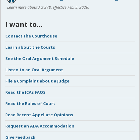
Learn more about Act 278, effective Feb. 5, 2026.
I want to…
Contact the Courthouse
Learn about the Courts
See the Oral Argument Schedule
Listen to an Oral Argument
File a Complaint about a Judge
Read the ICAs FAQS
Read the Rules of Court
Read Recent Appellate Opinions
Request an ADA Accommodation
Give Feedback