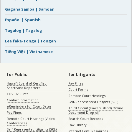
Gagana Samoa | Samoan
Español | Spanish
Tagalog | Tagalog
Lea faka-Tonga | Tongan
Tiếng Việt | Vietnamese
for Public
for Litigants
Hawaiʻi Board of Certified
Pay Fines
Shorthand Reporters
Court Forms
COVID-19 Info
Remote Court Hearings
Contact Information
Self-Represented Litigants (SRL)
eReminders for Court Dates
Third Circuit (Hawaiʻi island) Online
Pay Fines
Document Drop-off
Remote Court Hearings (Video
Search Court Records
Conference)
Law Library
Self-Represented Litigants (SRL)
Internet Legal Resources