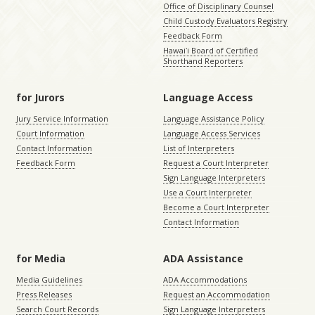
Office of Disciplinary Counsel
Child Custody Evaluators Registry
Feedback Form
Hawaiʻi Board of Certified
Shorthand Reporters
for Jurors
Language Access
Jury Service Information
Language Assistance Policy
Court Information
Language Access Services
Contact Information
List of Interpreters
Feedback Form
Request a Court Interpreter
Sign Language Interpreters
Use a Court Interpreter
Become a Court Interpreter
Contact Information
for Media
ADA Assistance
Media Guidelines
ADA Accommodations
Press Releases
Request an Accommodation
Search Court Records
Sign Language Interpreters