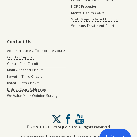
HOPE Probation
Mental Health Court
STAE (Steps to Avoid Eviction
Veterans Treatment Court
Contact Us
Administrative Offices of the Courts
Courts of Appeal
Oahu – First Circuit
Maui – Second Circuit
Hawaii – Third Circuit
Kauai – Fifth Circuit
District Court Addresses
We Value Your Opinion Survey
Follow
us
on
© 2026 Hawaii State Judiciary. All rights reserved.
X
|
|
Privacy Policy
Terms of Use
Accessibility Statement