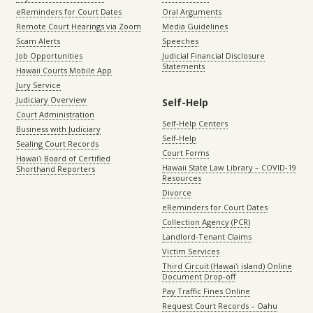
eReminders for Court Dates
Oral Arguments
Remote Court Hearings via Zoom
Media Guidelines
Scam Alerts
Speeches
Job Opportunities
Judicial Financial Disclosure
Statements
Hawaii Courts Mobile App
Jury Service
Judiciary Overview
Self-Help
Court Administration
Self-Help Centers
Business with Judiciary
Self-Help
Sealing Court Records
Court Forms
Hawaiʻi Board of Certified
Hawaii State Law Library – COVID-19
Shorthand Reporters
Resources
Divorce
eReminders for Court Dates
Collection Agency (PCR)
Landlord-Tenant Claims
Victim Services
Third Circuit (Hawaiʻi island) Online
Document Drop-off
Pay Traffic Fines Online
Request Court Records – Oahu