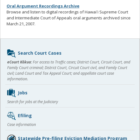
Oral Argument Recordings Archive
Browse and listen to digital recordings of Hawaiʻi Supreme Court
and Intermediate Court of Appeals oral arguments archived since
March 21, 2007.
Sidebar
Search Court Cases
content
eCourt Kōkua:
For access to Traffic cases; District Court, Circuit Court, and
Family Court criminal; District Court, Circuit Court civil, and Family Court
civil; Land Court and Tax Appeal Court; and appellate court case
information.
Jobs
Search for jobs at the Judiciary
Efiling
Case information
Statewide Pre-filing Eviction Mediation Program