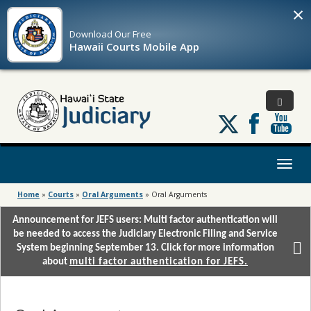
×
Download Our
Free
Hawaii Courts Mobile App
Follow
us
on
X
Toggl
naviga
Home
»
Courts
»
Oral Arguments
»
Oral Arguments
Announcement for JEFS users: Multi factor authentication will
be needed to access the Judiciary Electronic Filing and Service
System beginning September 13. Click for more information
about
multi factor authentication for JEFS.