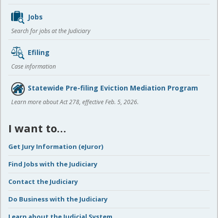
Jobs
Search for jobs at the Judiciary
Efiling
Case information
Statewide Pre-filing Eviction Mediation Program
Learn more about Act 278, effective Feb. 5, 2026.
I want to…
Get Jury Information (eJuror)
Find Jobs with the Judiciary
Contact the Judiciary
Do Business with the Judiciary
Learn about the Judicial System