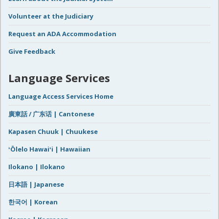
Volunteer at the Judiciary
Request an ADA Accommodation
Give Feedback
Language Services
Language Access Services Home
廣東話 / 广东话 | Cantonese
Kapasen Chuuk | Chuukese
ʻŌlelo Hawaiʻi | Hawaiian
Ilokano | Ilokano
日本語 | Japanese
한국어 | Korean