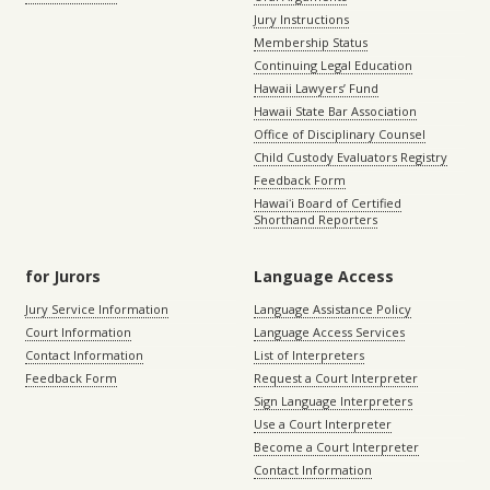
Jury Instructions
Membership Status
Continuing Legal Education
Hawaii Lawyers’ Fund
Hawaii State Bar Association
Office of Disciplinary Counsel
Child Custody Evaluators Registry
Feedback Form
Hawaiʻi Board of Certified
Shorthand Reporters
for Jurors
Language Access
Jury Service Information
Language Assistance Policy
Court Information
Language Access Services
Contact Information
List of Interpreters
Feedback Form
Request a Court Interpreter
Sign Language Interpreters
Use a Court Interpreter
Become a Court Interpreter
Contact Information