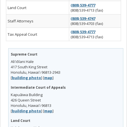
(808) 539-4777
Land Court
(808) 539-4713 (fax)
(808) 539-4747
Staff Attorneys
(808) 539-4703 (fax)
(808) 539-4777
Tax Appeal Court
(808) 539-4713 (fax)
Supreme Court
Aliʻiōlani Hale
417 South King Street
Honolulu, Hawaiʻi 96813-2943
[
building photo
] [
map
]
Intermediate Court of Appeals
Kapuāiwa Building
426 Queen Street
Honolulu, Hawaiʻi 96813
[
building photo
] [
map
]
Land Court