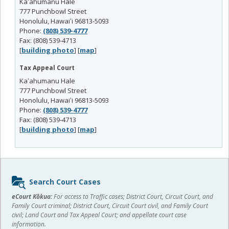
Kaʻahumanu Hale
777 Punchbowl Street
Honolulu, Hawaiʻi 96813-5093
Phone:
(808) 539-4777
Fax: (808) 539-4713
[
building photo
] [
map
]
Tax Appeal Court
Kaʻahumanu Hale
777 Punchbowl Street
Honolulu, Hawaiʻi 96813-5093
Phone:
(808) 539-4777
Fax: (808) 539-4713
[
building photo
] [
map
]
Sidebar
Search Court Cases
content
eCourt Kōkua:
For access to Traffic cases; District Court, Circuit Court, and
Family Court criminal; District Court, Circuit Court civil, and Family Court
civil; Land Court and Tax Appeal Court; and appellate court case
information.