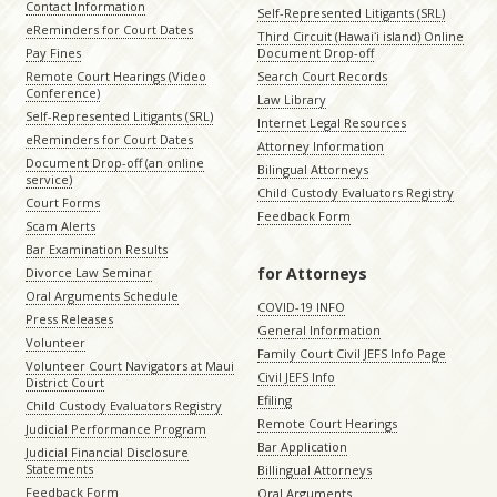
Contact Information
Self-Represented Litigants (SRL)
eReminders for Court Dates
Third Circuit (Hawaiʻi island) Online
Pay Fines
Document Drop-off
Remote Court Hearings (Video
Search Court Records
Conference)
Law Library
Self-Represented Litigants (SRL)
Internet Legal Resources
eReminders for Court Dates
Attorney Information
Document Drop-off (an online
Bilingual Attorneys
service)
Child Custody Evaluators Registry
Court Forms
Feedback Form
Scam Alerts
Bar Examination Results
for Attorneys
Divorce Law Seminar
Oral Arguments Schedule
COVID-19 INFO
Press Releases
General Information
Volunteer
Family Court Civil JEFS Info Page
Volunteer Court Navigators at Maui
Civil JEFS Info
District Court
Efiling
Child Custody Evaluators Registry
Remote Court Hearings
Judicial Performance Program
Bar Application
Judicial Financial Disclosure
Statements
Billingual Attorneys
Feedback Form
Oral Arguments