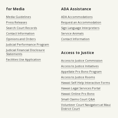
for Media
ADA Assistance
Media Guidelines
ADA Accommodations
Press Releases
Request an Accommodation
Search Court Records
Sign Language Interpreters
Contact Information
Service Animals
Opinions and Orders
Contact Information
Judicial Performance Program
Judicial Financial Disclosure
Access to Justice
Statements
Facilities Use Application
Access to Justice Commission
Access to Justice Initiatives
Appellate Pro Bono Program
Access to Justice Rooms
Hawaii Self-Help Interactive Forms
Hawaii Legal Services Portal
Hawaii Online Pro Bono
Small Claims Court Q&A
Volunteer Court Navigators at Maui
District Court