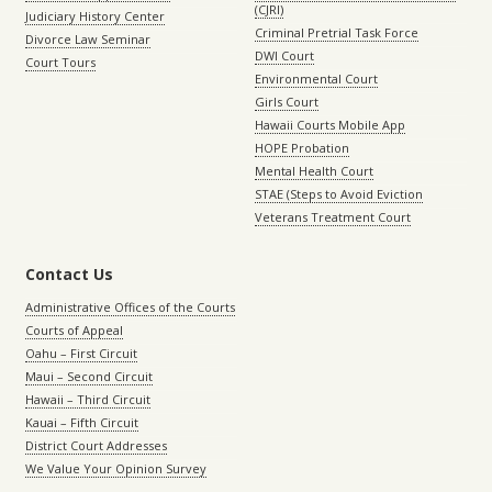
(CJRI)
Judiciary History Center
Criminal Pretrial Task Force
Divorce Law Seminar
DWI Court
Court Tours
Environmental Court
Girls Court
Hawaii Courts Mobile App
HOPE Probation
Mental Health Court
STAE (Steps to Avoid Eviction
Veterans Treatment Court
Contact Us
Administrative Offices of the Courts
Courts of Appeal
Oahu – First Circuit
Maui – Second Circuit
Hawaii – Third Circuit
Kauai – Fifth Circuit
District Court Addresses
We Value Your Opinion Survey