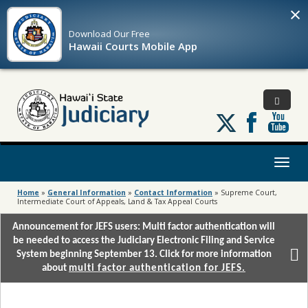
×
Download Our
Free
Hawaii Courts Mobile App
Follow
us
on
X
Toggl
naviga
Home
»
General Information
»
Contact Information
»
Supreme Court,
Intermediate Court of Appeals, Land & Tax Appeal Courts
Announcement for JEFS users: Multi factor authentication will
be needed to access the Judiciary Electronic Filing and Service
System beginning September 13. Click for more information
about
multi factor authentication for JEFS.