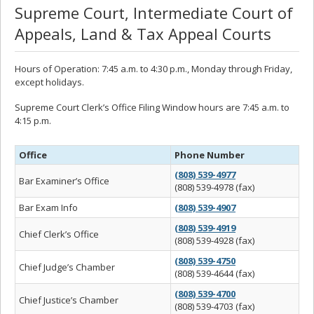
Supreme Court, Intermediate Court of
Appeals, Land & Tax Appeal Courts
Hours of Operation: 7:45 a.m. to 4:30 p.m., Monday through Friday,
except holidays.
Supreme Court Clerk’s Office Filing Window hours are 7:45 a.m. to
4:15 p.m.
Office
Phone Number
(808) 539-4977
Bar Examiner’s Office
(808) 539-4978 (fax)
Bar Exam Info
(808) 539-4907
(808) 539-4919
Chief Clerk’s Office
(808) 539-4928 (fax)
(808) 539-4750
Chief Judge’s Chamber
(808) 539-4644 (fax)
(808) 539-4700
Chief Justice’s Chamber
(808) 539-4703 (fax)