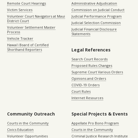
Remote Court Hearings
Administrative Adjudication
Victim Services
Commission on Judicial Conduct
Volunteer Court Navigators at Maui
Judicial Performance Program
District Court
Judicial Selection Commission
Volunteer Settlement Master
Judicial Financial Disclosure
Process
Statements
Vehicle Tracker
Hawaiʻi Board of Certified
Legal References
Shorthand Reporters
Search Court Records
Proposed Rules Changes
Supreme Court Various Orders
Opinions and Orders
COVID-19 Orders
Court Rules
Internet Resources
Community Outreach
Special Projects & Events
Courts in the Community
Appellate Pro Bono Program
Civics Education
Courts in the Community
Volunteer Opportunities
Criminal Justice Research Institute