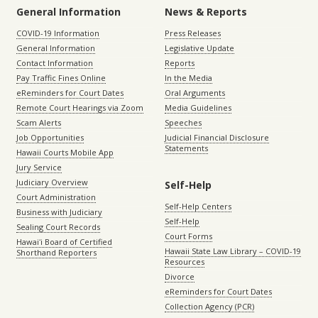
General Information
News & Reports
COVID-19 Information
Press Releases
General Information
Legislative Update
Contact Information
Reports
Pay Traffic Fines Online
In the Media
eReminders for Court Dates
Oral Arguments
Remote Court Hearings via Zoom
Media Guidelines
Scam Alerts
Speeches
Job Opportunities
Judicial Financial Disclosure
Statements
Hawaii Courts Mobile App
Jury Service
Judiciary Overview
Self-Help
Court Administration
Self-Help Centers
Business with Judiciary
Self-Help
Sealing Court Records
Court Forms
Hawaiʻi Board of Certified
Hawaii State Law Library – COVID-19
Shorthand Reporters
Resources
Divorce
eReminders for Court Dates
Collection Agency (PCR)