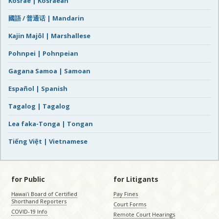
Kosrae | Kosraean
國語 / 普通话 | Mandarin
Kajin Majôl | Marshallese
Pohnpei | Pohnpeian
Gagana Samoa | Samoan
Español | Spanish
Tagalog | Tagalog
Lea faka-Tonga | Tongan
Tiếng Việt | Vietnamese
for Public
for Litigants
Hawaiʻi Board of Certified
Pay Fines
Shorthand Reporters
Court Forms
COVID-19 Info
Remote Court Hearings