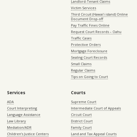
Landlord-Tenant Claims
Victim Services
Third Circuit (Hawaiʻi island) Online
Document Drop-off
Pay Traffic Fines Online
Request Court Records – Oahu
Traffic Cases
Protective Orders
Mortgage Foreclosure
Sealing Court Records
Small Claims
Regular Claims
Tips on Going to Court
Services
Courts
ADA
Supreme Court
Court Interpreting
Intermediate Court of Appeals
Language Assistance
Circuit Court
Law Library
District Court
Mediation/ADR
Family Court
Children’s Justice Centers
Land and Tax Appeal Courts