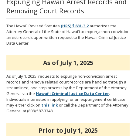
Expunging Hawai’i Arrest Records and
Removing Court Records
The Hawaiʻi Revised Statutes
(HRS) § 831-3.2
authorizes the
Attorney General of the State of Hawaiʻi to expunge non-conviction
arrest records upon written request to the Hawaii Criminal Justice
Data Center.
As of July 1, 2025
As of July 1, 2025, requests to expunge non-conviction arrest
records and remove related court records are handled through a
streamlined, one step process by the Department of the Attorney
General via the
Hawaiʻi Criminal Justice Data Center
.
Individuals interested in applying for an expungement certificate
may either click on
this link
or call the Department of the Attorney
General at (808) 587-3348.
Prior to July 1, 2025