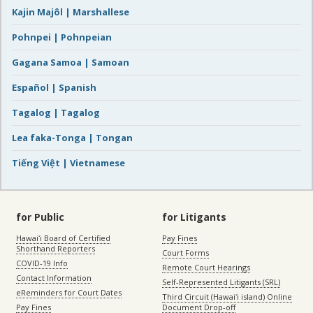
Kajin Majôl | Marshallese
Pohnpei | Pohnpeian
Gagana Samoa | Samoan
Español | Spanish
Tagalog | Tagalog
Lea faka-Tonga | Tongan
Tiếng Việt | Vietnamese
for Public
for Litigants
Hawaiʻi Board of Certified
Pay Fines
Shorthand Reporters
Court Forms
COVID-19 Info
Remote Court Hearings
Contact Information
Self-Represented Litigants (SRL)
eReminders for Court Dates
Third Circuit (Hawaiʻi island) Online
Pay Fines
Document Drop-off