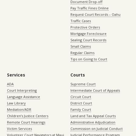
Document Drop-off
Pay Traffic Fines Online
Request Court Records – Oahu
Traffic Cases
Protective Orders
Mortgage Foreclosure
Sealing Court Records
Small Claims
Regular Claims
Tips on Going to Court
Services
Courts
ADA
Supreme Court
Court Interpreting
Intermediate Court of Appeals
Language Assistance
Circuit Court
Law Library
District Court
Mediation/ADR
Family Court
Children’s Justice Centers
Land and Tax Appeal Courts
Remote Court Hearings
Administrative Adjudication
Victim Services
Commission on Judicial Conduct
Volunteer Court Navigators at Maui
Judicial Performance Program