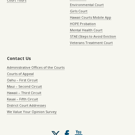
Court Tours
Environmental Court
Girls Court
Hawaii Courts Mobile App
HOPE Probation
Mental Health Court
STAE (Steps to Avoid Eviction
Veterans Treatment Court
Contact Us
Administrative Offices of the Courts
Courts of Appeal
Oahu – First Circuit
Maui – Second Circuit
Hawaii – Third Circuit
Kauai – Fifth Circuit
District Court Addresses
We Value Your Opinion Survey
Follow