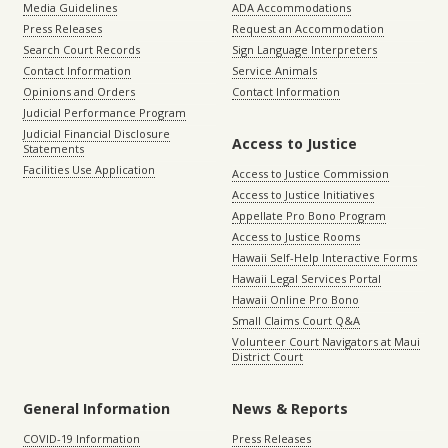
Media Guidelines
ADA Accommodations
Press Releases
Request an Accommodation
Search Court Records
Sign Language Interpreters
Contact Information
Service Animals
Opinions and Orders
Contact Information
Judicial Performance Program
Judicial Financial Disclosure
Access to Justice
Statements
Facilities Use Application
Access to Justice Commission
Access to Justice Initiatives
Appellate Pro Bono Program
Access to Justice Rooms
Hawaii Self-Help Interactive Forms
Hawaii Legal Services Portal
Hawaii Online Pro Bono
Small Claims Court Q&A
Volunteer Court Navigators at Maui
District Court
General Information
News & Reports
COVID-19 Information
Press Releases