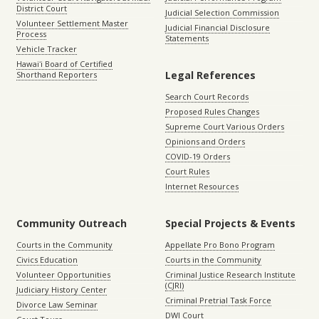
District Court
Judicial Selection Commission
Volunteer Settlement Master
Judicial Financial Disclosure
Process
Statements
Vehicle Tracker
Hawaiʻi Board of Certified
Legal References
Shorthand Reporters
Search Court Records
Proposed Rules Changes
Supreme Court Various Orders
Opinions and Orders
COVID-19 Orders
Court Rules
Internet Resources
Community Outreach
Special Projects & Events
Courts in the Community
Appellate Pro Bono Program
Civics Education
Courts in the Community
Volunteer Opportunities
Criminal Justice Research Institute
(CJRI)
Judiciary History Center
Criminal Pretrial Task Force
Divorce Law Seminar
DWI Court