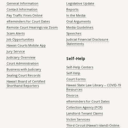
General Information
Legislative Update
Contact Information
Reports
Pay Traffic Fines Online
In the Media
eReminders for Court Dates
Oral Arguments
Remote Court Hearings via Zoom
Media Guidelines
Scam Alerts
Speeches
Job Opportunities
Judicial Financial Disclosure
Statements
Hawaii Courts Mobile App
Jury Service
Judiciary Overview
Self-Help
Court Administration
Self-Help Centers
Business with Judiciary
Self-Help
Sealing Court Records
Court Forms
Hawaiʻi Board of Certified
Hawaii State Law Library – COVID-19
Shorthand Reporters
Resources
Divorce
eReminders for Court Dates
Collection Agency (PCR)
Landlord-Tenant Claims
Victim Services
Third Circuit (Hawaiʻi island) Online