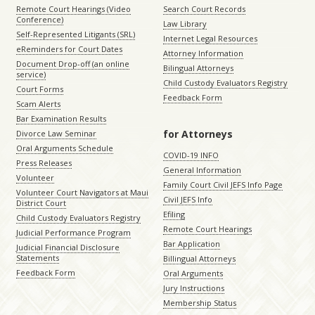
Remote Court Hearings (Video
Search Court Records
Conference)
Law Library
Self-Represented Litigants (SRL)
Internet Legal Resources
eReminders for Court Dates
Attorney Information
Document Drop-off (an online
Bilingual Attorneys
service)
Child Custody Evaluators Registry
Court Forms
Feedback Form
Scam Alerts
Bar Examination Results
for Attorneys
Divorce Law Seminar
Oral Arguments Schedule
COVID-19 INFO
Press Releases
General Information
Volunteer
Family Court Civil JEFS Info Page
Volunteer Court Navigators at Maui
Civil JEFS Info
District Court
Efiling
Child Custody Evaluators Registry
Remote Court Hearings
Judicial Performance Program
Bar Application
Judicial Financial Disclosure
Statements
Billingual Attorneys
Feedback Form
Oral Arguments
Jury Instructions
Membership Status