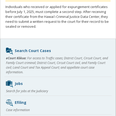
Individuals who received or applied for expungement certificates
before July 1, 2025, must complete a second step. After receiving
their certificate from the Hawaiʻi Criminal Justice Data Center, they
need to submit a written request to the court for their record to be
sealed or removed.
Sidebar
Search Court Cases
content
eCourt Kōkua:
For access to Traffic cases; District Court, Circuit Court, and
Family Court criminal; District Court, Circuit Court civil, and Family Court
civil; Land Court and Tax Appeal Court; and appellate court case
information.
Jobs
Search for jobs at the Judiciary
Efiling
Case information