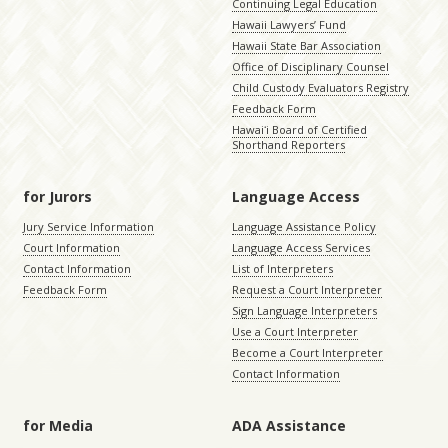
Continuing Legal Education
Hawaii Lawyers’ Fund
Hawaii State Bar Association
Office of Disciplinary Counsel
Child Custody Evaluators Registry
Feedback Form
Hawaiʻi Board of Certified
Shorthand Reporters
for Jurors
Language Access
Jury Service Information
Language Assistance Policy
Court Information
Language Access Services
Contact Information
List of Interpreters
Feedback Form
Request a Court Interpreter
Sign Language Interpreters
Use a Court Interpreter
Become a Court Interpreter
Contact Information
for Media
ADA Assistance