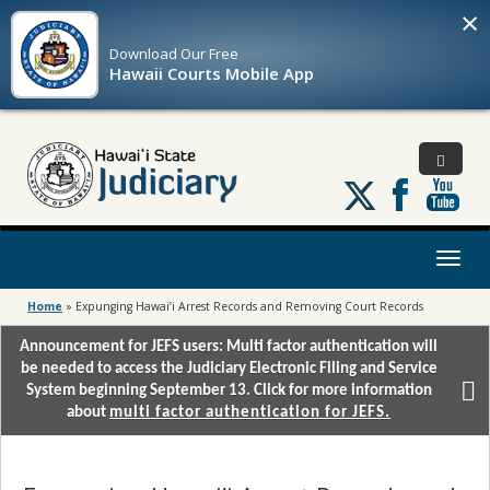
×
Download Our
Free
Hawaii Courts Mobile App
Follow
us
on
X
Toggl
naviga
Home
»
Expunging Hawai’i Arrest Records and Removing Court Records
Announcement for JEFS users: Multi factor authentication will
be needed to access the Judiciary Electronic Filing and Service
System beginning September 13. Click for more information
about
multi factor authentication for JEFS.