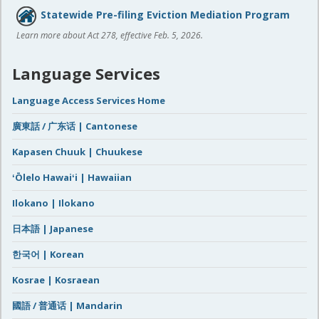
Statewide Pre-filing Eviction Mediation Program
Learn more about Act 278, effective Feb. 5, 2026.
Language Services
Language Access Services Home
廣東話 / 广东话 | Cantonese
Kapasen Chuuk | Chuukese
ʻŌlelo Hawaiʻi | Hawaiian
Ilokano | Ilokano
日本語 | Japanese
한국어 | Korean
Kosrae | Kosraean
國語 / 普通话 | Mandarin