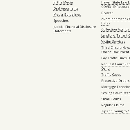
In the Media
Hawaii State Law L
COVID-19 Resourc
Oral Arguments
Divorce
Media Guidelines
eReminders for C
Speeches
Dates
Judicial Financial Disclosure
Collection Agency 
Statements
Landlord-Tenant 
Victim Services
Third Circuit (Hawai
Online Document 
Pay Traffic Fines 
Request Court Rec
Oahu
Traffic Cases
Protective Orders
Mortgage Foreclo
Sealing Court Rec
Small Claims
Regular Claims
Tips on Going to 