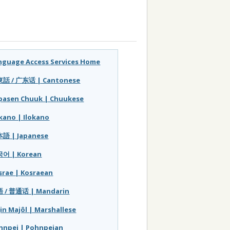
nguage Access Services Home
話 / 广东话 | Cantonese
pasen Chuuk | Chuukese
okano | Ilokano
語 | Japanese
어 | Korean
srae | Kosraean
 / 普通话 | Mandarin
jin Majôl | Marshallese
hnpei | Pohnpeian