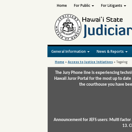
Home
For Public
For Litigants
General Information
News & Reports
Home
»
Access to Justice Initiatives
»
Tagalog
The Jury Phone line is experiencing techn
Hawaii Juror Portal for the most up to date
the courthouse you have been
Announcement for JEFS users: Multi factor 
13. C