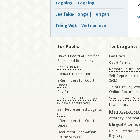
Tagalog | Tagalog
E
Lea faka-Tonga | Tongan
w
Tiếng Việt | Vietnamese
for Public
for Litigants
Hawaiʻi Board of Certified
Pay Fines
Shorthand Reporters
Court Forms
COVID-19 Info
Remote Court Hea
Contact Information
Self-Represented L
eReminders for Court
(SRL)
Dates
Third Circuit (Hawai
Pay Fines
Online Document 
Remote Court Hearings
Search Court Rec
(Video Conference)
Law Library
Self-Represented Litigants
Internet Legal Re
(SRL)
Attorney Informat
eReminders for Court
Bilingual Attorney
Dates
Child Custody Eval
Document Drop-off (an
Registry
online service)