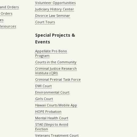
Volunteer Opportunities
 and Orders
Judiciary History Center
 Orders
Divorce Law Seminar
les
Court Tours
 Resources
Special Projects &
Events
Appellate Pro Bono
Program
Courts in the Community
Criminal Justice Research
Institute (CJRI)
Criminal Pretrial Task Force
DWI Court
Environmental Court
Girls Court
Hawaii Courts Mobile App
HOPE Probation
Mental Health Court
STAE (Steps to Avoid
Eviction
Veterans Treatment Court