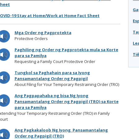
heet
Ga
OVID-19 Stay at Home/Work at Home Fact Sheet
Es
Ta
Mga Order ng Pagprotekta
Protective Orders
Le
Paghiling ng Order ng Pagprotekta mula sa Korte
Tiê
para sa Pamilya
Requesting a Family Court Protective Order
Tungkol sa Paghahain para sa Iyong
Pansamantalang Order ng Pagpigil
About Filing for Your Temporary Restraining Order (TRO)
Ang Pagpapahaba ng bisa Ng Iyong
Pansamantalang Order ng Pagpigil (TRO) sa Korte
para sa Pamilya
xtending Your Temporary Restraining Order (TRO) in Family
ourt
Ang Pagkakaloob Ng Iyong Pansamantalang
Order ng Pagpigil (TRO)