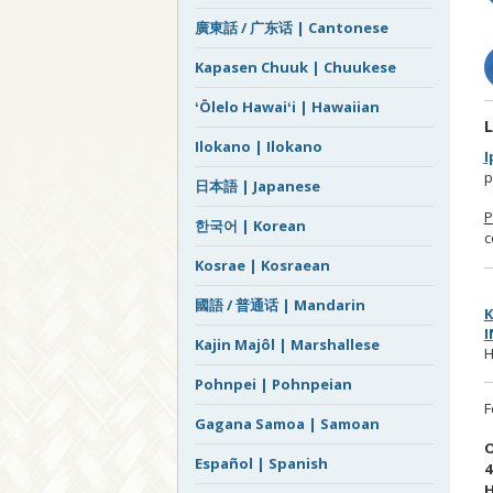
廣東話 / 广东话 | Cantonese
Kapasen Chuuk | Chuukese
ʻŌlelo Hawaiʻi | Hawaiian
L
Ilokano | Ilokano
I
p
日本語 | Japanese
P
한국어 | Korean
c
Kosrae | Kosraean
國語 / 普通话 | Mandarin
K
I
Kajin Majôl | Marshallese
H
Pohnpei | Pohnpeian
F
Gagana Samoa | Samoan
O
Español | Spanish
4
H