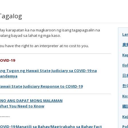
Tagalog
ay karapatan ka na magkaroon ng isang tagapagsalin na
La
alang bayad sa lahat ng mga kaso.
廣東
ou have the right to an interpreter at no cost to you.
Ka
OVID-19
Il
ng Tugon ng Hawaii State Judiciary sa COVID-19 na
日本
Pandemya
한국
awaii State Judiciary Response to COVID-19
Ko
ANO ANG DAPAT MONG MALAMAN
hat You Need to Know
國語
———-
Ka
OVID-19 Manatili sa Bahay/Magtrabaho sa Bahay Fact
Po