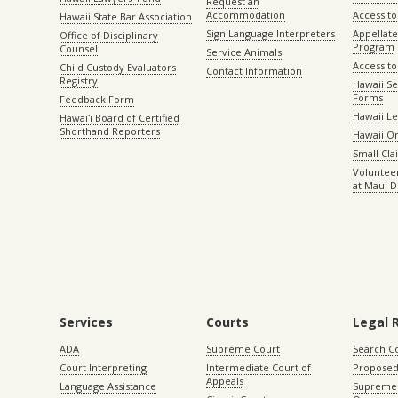
Request an
Accommodation
Access to 
Hawaii State Bar Association
Sign Language Interpreters
Appellat
Office of Disciplinary
Program
Counsel
Service Animals
Access to
Child Custody Evaluators
Contact Information
Registry
Hawaii Se
Forms
Feedback Form
Hawaii Le
Hawaiʻi Board of Certified
Shorthand Reporters
Hawaii O
Small Cl
Volunteer
at Maui D
Services
Courts
Legal 
ADA
Supreme Court
Search C
Court Interpreting
Intermediate Court of
Proposed
Appeals
Language Assistance
Supreme 