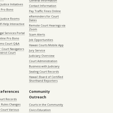
General Information
Justice Initiatives
Contact Information
e Pro Bono
Pay Traffic Fines Online
eReminders for Court
 Justice Rooms
Dates
lf-Help Interactive
Remote Court Hearings via
Zoom
gal Services Portal
Scam Alerts
nline Pro Bono
Job Opportunities
aims Court Q&A
Hawaii Courts Mobile App
 Court Navigators
Jury Service
istrict Court
Judiciary Overview
Court Administration
Business with Judiciary
Sealing Court Records
Hawaiʻi Board of Certified
Shorthand Reporters
References
Community
Outreach
ourt Records
 Rules Changes
Courts in the Community
Court Various
Civics Education