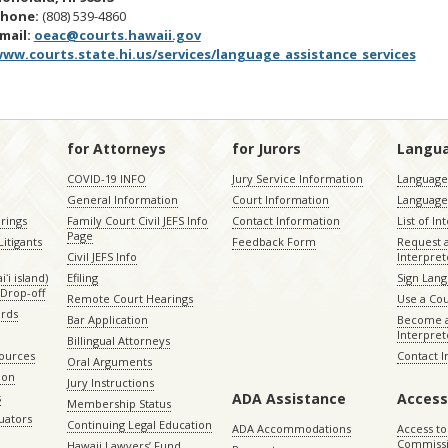
Phone:
(808) 539-4860
mail:
oeac@courts.hawaii.gov
ww.courts.state.hi.us/services/language_assistance_services
for Attorneys
for Jurors
Langu
COVID-19 INFO
Jury Service Information
Language 
General Information
Court Information
Language
rings
Family Court Civil JEFS Info
Contact Information
List of In
Page
itigants
Feedback Form
Request 
Civil JEFS Info
Interpret
ʻi island)
Efiling
Sign Lang
Drop-off
Remote Court Hearings
Use a Cou
ords
Bar Application
Become a
Interpret
Billingual Attorneys
sources
Contact 
Oral Arguments
ion
Jury Instructions
ADA Assistance
Access
s
Membership Status
uators
Continuing Legal Education
ADA Accommodations
Access to
Commiss
Hawaii Lawyers’ Fund