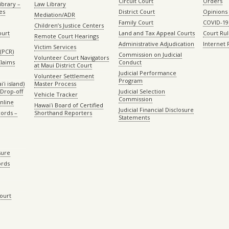
Circuit Court
Orders
ibrary –
Law Library
es
District Court
Opinions
Mediation/ADR
Family Court
COVID-19
Children’s Justice Centers
ourt
Land and Tax Appeal Courts
Court Ru
Remote Court Hearings
Administrative Adjudication
Internet
Victim Services
(PCR)
Commission on Judicial
Volunteer Court Navigators
Claims
Conduct
at Maui District Court
Judicial Performance
Volunteer Settlement
Program
ʻi island)
Master Process
Drop-off
Judicial Selection
Vehicle Tracker
Commission
Online
Hawaiʻi Board of Certified
Judicial Financial Disclosure
ords –
Shorthand Reporters
Statements
sure
ords
Court