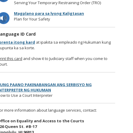
Serving Your Temporary Restraining Order (TRO)
Magplano para sa lyong Kaligtasan
Plan for Your Safety
anguage ID Card
prenta itong kard
at ipakita sa empleado ng Hukuman kung
upunta ka sa korte.
rint this card
and show it to Judiciary staff when you come to
ourt.
UNG PAANO PAKINABANGAN ANG SERBISYO NG
NTERPRETER NG HUKUMAN
ow to Use a Court Interpreter
or more information about language services, contact:
ffice on Equality and Access to the Courts
26 Queen St. #B-17
onolulu, HI 96813