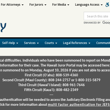
For Attorneys
For Jurors
For Media
Language Access
Site
Search
Self-Help
Services
Courts
Legal References
Communit
ical difficulties. Individuals who have been summoned to report on Mond
 information for their case. The Hawaii Juror Portal may be accessed here
 summoned to on Monday, August 10, 2026 if you are not able to access 
First Circuit (Oʻahu): 808-539-4360
Second Circuit (Maui County): 808-244-2757 or 1-800-315-5879
Third Circuit (Hawaiʻi Island): 808-961-7646
Fifth Circuit (Kauaʻi): 808-482-2349
---
authentication will be needed to access the Judiciary Electronic Filing 
lick for more information about
multi factor authentication for JEFS