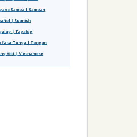
gana Samoa | Samoan
pañol | Spanish
galog | Tagalog
a faka-Tonga | Tongan
́ng Việt | Vietnamese