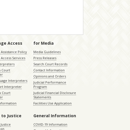
age Access
for Media
Assistance Policy
Media Guidelines
 Access Services
Press Releases
terpreters
Search Court Records
a Court
Contact Information
er
Opinions and Orders
uage Interpreters
Judicial Performance
rt Interpreter
Program
 Court
Judicial Financial Disclosure
er
Statements
Information
Facilities Use Application
 to Justice
General Information
 Justice
COVID-19 Information
ion