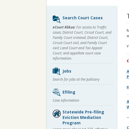
Sidebar
Search Court Cases
content
eCourt Kōkua:
For access to Traffic
M
cases; District Court, Circuit Court, and
w
Family Court criminal; District Court,
Circuit Court civil, and Family Court
Y
civil; Land Court and Tax Appeal
Court; and appellate court case
information.
C
Jobs
A
Search for jobs at the Judiciary
H
Efiling
Case information
W
Statewide Pre-filing
Eviction Mediation
Program
C