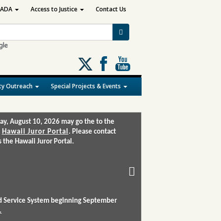
ADA
Access to Justice
Contact Us
Follow
us
on
y Outreach
Special Projects & Events
X
ay, August 10, 2026 may go the to the
:
Hawaii Juror Portal
. Please contact
the Hawaii Juror Portal.
and Service System beginning September
.