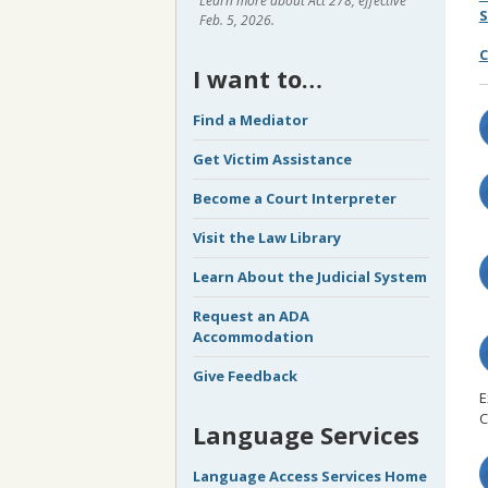
Learn more about Act 278, effective
S
Feb. 5, 2026.
C
I want to…
Find a Mediator
Get Victim Assistance
Become a Court Interpreter
Visit the Law Library
Learn About the Judicial System
Request an ADA
Accommodation
Give Feedback
E
C
Language Services
Language Access Services Home