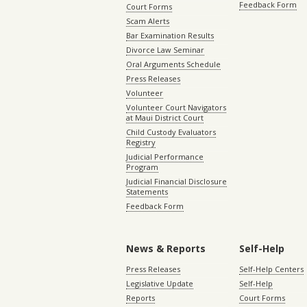
Feedback Form
Court Forms
Scam Alerts
Bar Examination Results
Divorce Law Seminar
Oral Arguments Schedule
Press Releases
Volunteer
Volunteer Court Navigators
at Maui District Court
Child Custody Evaluators
Registry
Judicial Performance
Program
Judicial Financial Disclosure
Statements
Feedback Form
News & Reports
Self-Help
Press Releases
Self-Help Centers
Legislative Update
Self-Help
Reports
Court Forms