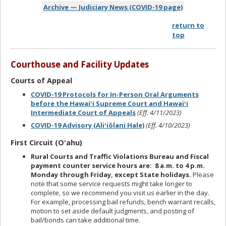
Archive — Judiciary News (COVID-19 page)
return to
top
Courthouse and Facility Updates
Courts of Appeal
COVID-19 Protocols for In-Person Oral Arguments
before the Hawaiʻi Supreme Court and Hawaiʻi
Intermediate Court of Appeals
(Eff. 4/11/2023)
COVID-19 Advisory (Aliʻiōlani Hale)
(Eff. 4/10/2023)
First Circuit (Oʻahu)
Rural Courts and Traffic Violations Bureau and Fiscal
payment counter service hours are: 8 a.m. to 4 p.m.
Monday through Friday, except State holidays.
Please
note that some service requests might take longer to
complete, so we recommend you visit us earlier in the day.
For example, processing bail refunds, bench warrant recalls,
motion to set aside default judgments, and posting of
bail/bonds can take additional time.