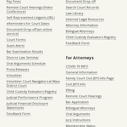
Pay Fines
Document Drop-off
Remote Court Hearings (Video
Search Court Records
Conference)
Law Library
Self-Represented Litigants (SRL)
Internet Legal Resources
eReminders for Court Dates
Attorney Information
Document Drop-off (an online
Bilingual Attorneys
service)
Child Custody Evaluators Registry
Court Forms
Feedback Form
Scam Alerts
Bar Examination Results
for Attorneys
Divorce Law Seminar
Oral Arguments Schedule
COVID-19 INFO
Press Releases
General Information
Volunteer
Family Court Civil JEFS Info Page
Volunteer Court Navigators at Maui
Civil JEFS Info
District Court
Efiling
Child Custody Evaluators Registry
Remote Court Hearings
Judicial Performance Program
Bar Application
Judicial Financial Disclosure
Statements
Billingual Attorneys
Feedback Form
Oral Arguments
Jury Instructions
Membership Status