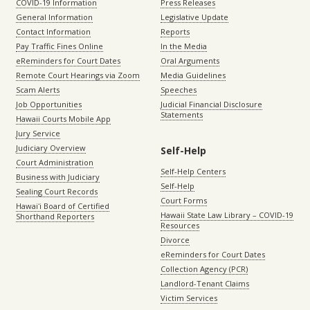
COVID-19 Information
Press Releases
General Information
Legislative Update
Contact Information
Reports
Pay Traffic Fines Online
In the Media
eReminders for Court Dates
Oral Arguments
Remote Court Hearings via Zoom
Media Guidelines
Scam Alerts
Speeches
Job Opportunities
Judicial Financial Disclosure
Statements
Hawaii Courts Mobile App
Jury Service
Judiciary Overview
Self-Help
Court Administration
Self-Help Centers
Business with Judiciary
Self-Help
Sealing Court Records
Court Forms
Hawaiʻi Board of Certified
Hawaii State Law Library – COVID-19
Shorthand Reporters
Resources
Divorce
eReminders for Court Dates
Collection Agency (PCR)
Landlord-Tenant Claims
Victim Services