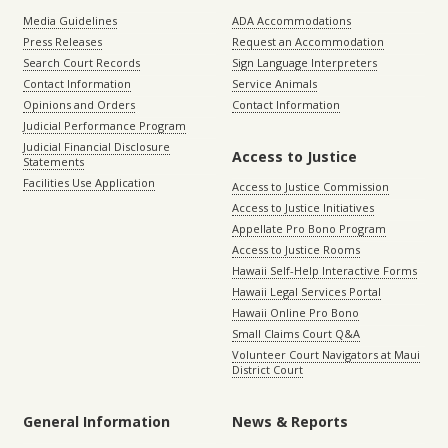
Media Guidelines
ADA Accommodations
Press Releases
Request an Accommodation
Search Court Records
Sign Language Interpreters
Contact Information
Service Animals
Opinions and Orders
Contact Information
Judicial Performance Program
Judicial Financial Disclosure
Access to Justice
Statements
Facilities Use Application
Access to Justice Commission
Access to Justice Initiatives
Appellate Pro Bono Program
Access to Justice Rooms
Hawaii Self-Help Interactive Forms
Hawaii Legal Services Portal
Hawaii Online Pro Bono
Small Claims Court Q&A
Volunteer Court Navigators at Maui
District Court
General Information
News & Reports