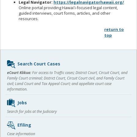
Legal Navigator:
https://legalnavigatorhawaii.org/
Online portal providing Hawaiʻi-focused legal content,
guided interviews, court forms, articles, and other
resources.
return to
top
Sidebar
Search Court Cases
content
eCourt Kōkua:
For access to Traffic cases; District Court, Circuit Court, and
Family Court criminal; District Court, Circuit Court civil, and Family Court
civil; Land Court and Tax Appeal Court; and appellate court case
information.
Jobs
Search for jobs at the Judiciary
Efiling
Case information