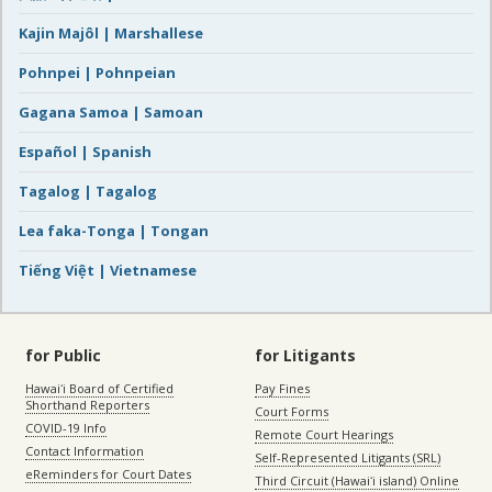
Kajin Majôl | Marshallese
Pohnpei | Pohnpeian
Gagana Samoa | Samoan
Español | Spanish
Tagalog | Tagalog
Lea faka-Tonga | Tongan
Tiếng Việt | Vietnamese
for Public
for Litigants
Hawaiʻi Board of Certified
Pay Fines
Shorthand Reporters
Court Forms
COVID-19 Info
Remote Court Hearings
Contact Information
Self-Represented Litigants (SRL)
eReminders for Court Dates
Third Circuit (Hawaiʻi island) Online