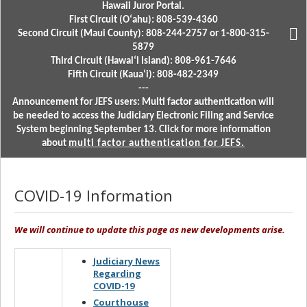
Hawaii Juror Portal.
First Circuit (Oʻahu): 808-539-4360
Second Circuit (Maui County): 808-244-2757 or 1-800-315-
5879
Third Circuit (Hawaiʻi Island): 808-961-7646
Fifth Circuit (Kauaʻi): 808-482-2349
---
Announcement for JEFS users: Multi factor authentication will
be needed to access the Judiciary Electronic Filing and Service
System beginning September 13. Click for more information
about
multi factor authentication for JEFS.
COVID-19 Information
We will continue to update this page as new developments arise.
Judiciary News
Regarding
COVID-19
Courthouse