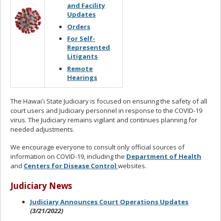
and Facility
Updates
Orders
For Self-
Represented
Litigants
Remote
Hearings
The Hawaiʻi State Judiciary is focused on ensuring the safety of all
court users and Judiciary personnel in response to the COVID-19
virus. The Judiciary remains vigilant and continues planning for
needed adjustments.
We encourage everyone to consult only official sources of
information on COVID-19, including the
Department of Health
and
Centers for Disease Control
websites.
Judiciary News
Judiciary Announces Court Operations Updates
(3/21/2022)