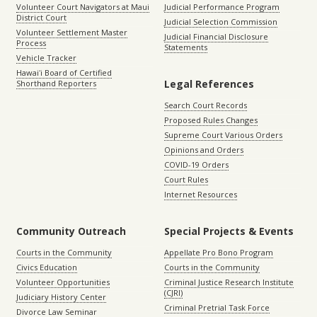
Volunteer Court Navigators at Maui
Judicial Performance Program
District Court
Judicial Selection Commission
Volunteer Settlement Master
Judicial Financial Disclosure
Process
Statements
Vehicle Tracker
Hawaiʻi Board of Certified
Legal References
Shorthand Reporters
Search Court Records
Proposed Rules Changes
Supreme Court Various Orders
Opinions and Orders
COVID-19 Orders
Court Rules
Internet Resources
Community Outreach
Special Projects & Events
Courts in the Community
Appellate Pro Bono Program
Civics Education
Courts in the Community
Volunteer Opportunities
Criminal Justice Research Institute
(CJRI)
Judiciary History Center
Criminal Pretrial Task Force
Divorce Law Seminar