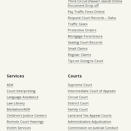
Third Circuit (Hawaiʻi island) Online
Document Drop-off
Pay Traffic Fines Online
Request Court Records – Oahu
Traffic Cases
Protective Orders
Mortgage Foreclosure
Sealing Court Records
Small Claims
Regular Claims
Tips on Going to Court
Services
Courts
ADA
Supreme Court
Court Interpreting
Intermediate Court of Appeals
Language Assistance
Circuit Court
Law Library
District Court
Mediation/ADR
Family Court
Children’s Justice Centers
Land and Tax Appeal Courts
Remote Court Hearings
Administrative Adjudication
Victim Services
Commission on Judicial Conduct