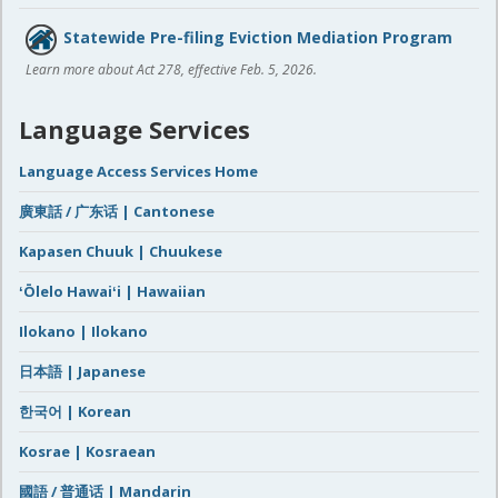
Statewide Pre-filing Eviction Mediation Program
Learn more about Act 278, effective Feb. 5, 2026.
Language Services
Language Access Services Home
廣東話 / 广东话 | Cantonese
Kapasen Chuuk | Chuukese
ʻŌlelo Hawaiʻi | Hawaiian
Ilokano | Ilokano
日本語 | Japanese
한국어 | Korean
Kosrae | Kosraean
國語 / 普通话 | Mandarin