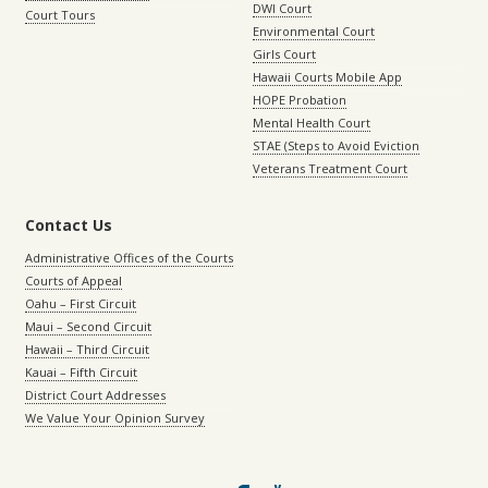
DWI Court
Court Tours
Environmental Court
Girls Court
Hawaii Courts Mobile App
HOPE Probation
Mental Health Court
STAE (Steps to Avoid Eviction
Veterans Treatment Court
Contact Us
Administrative Offices of the Courts
Courts of Appeal
Oahu – First Circuit
Maui – Second Circuit
Hawaii – Third Circuit
Kauai – Fifth Circuit
District Court Addresses
We Value Your Opinion Survey