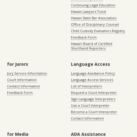
Continuing Legal Education
Hawaii Lawyers’ Fund
Hawaii State Bar Association
Office of Disciplinary Counsel
Child Custody Evaluators Registry
Feedback Form
Hawaiʻi Board of Certified
Shorthand Reporters
for Jurors
Language Access
Jury Service Information
Language Assistance Policy
Court Information
Language Access Services
Contact Information
List of Interpreters
Feedback Form
Request a Court Interpreter
Sign Language Interpreters
Use a Court Interpreter
Become a Court Interpreter
Contact Information
for Media
ADA Assistance