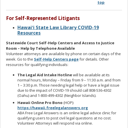
top
For Self-Represented Litigants
Hawaiʻi State Law Library COVID-19
Resources
Statewide Court Self-Help Centers and Access to Justice
Room – Help by Telephone Available
Volunteer attorneys are available by phone on certain days of the
week. Go to the
Self-Help Centers page
for details. Other
resources for qualifying individuals:
The Legal Aid Intake Hotline
will be available at its
normal hours, Monday – Friday from 9 – 11:30 a.m. and from
1 – 3:30 p.m. Those needing legal help or have a legal issue
due to the impact of COVID-19 should call 808-536-4302
(Oahu) and 1-800-499-4302 (Neighbor Islands).
Hawaii Online Pro Bono
(HOP):
https://hawaii.freelegalanswers.org
ABA Free Legal Answers is an online legal advice clinic for
qualifying users to post civil legal questions at no cost.
Volunteer Attorneys will respond via online.