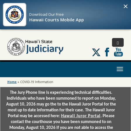
×
Download Our
Free
Hawaii Courts Mobile App
Follow
us
on
X
Toggl
naviga
Home
»
COVID-19 Information
The Jury Phone line is experiencing technical difficulties.
Individuals who have been summoned to report on Monday,
August 10, 2026 may go the to the Hawaii Juror Portal for the
most up to date information for their case. The Hawaii Juror
Portal may be accessed here:
Hawaii Juror Portal
. Please
contact the courthouse you have been summoned to on
Monday, August 10, 2026 if you are not able to access the