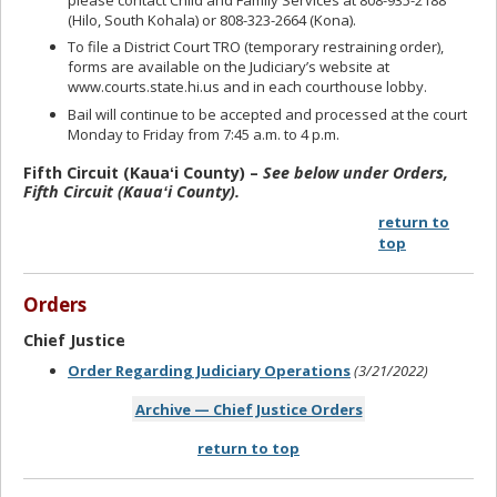
(Hilo, South Kohala) or 808-323-2664 (Kona).
To file a District Court TRO (temporary restraining order),
forms are available on the Judiciary’s website at
www.courts.state.hi.us and in each courthouse lobby.
Bail will continue to be accepted and processed at the court
Monday to Friday from 7:45 a.m. to 4 p.m.
Fifth Circuit (Kauaʻi County) –
See below under Orders,
Fifth Circuit (Kauaʻi County).
return to
top
Orders
Chief Justice
Order Regarding Judiciary Operations
(3/21/2022)
Archive — Chief Justice Orders
return to top