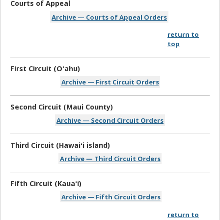
Courts of Appeal
Archive — Courts of Appeal Orders
return to
top
First Circuit (Oʻahu)
Archive — First Circuit Orders
Second Circuit (Maui County)
Archive — Second Circuit Orders
Third Circuit (Hawaiʻi island)
Archive — Third Circuit Orders
Fifth Circuit (Kauaʻi)
Archive — Fifth Circuit Orders
return to