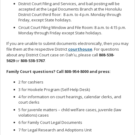
District Court Filing and Services, and bail posting will be
accepted at the Legal Documents Branch at the Honolulu
District Court third floor: 8 a.m. to 4 p.m. Monday through
Friday, except State holidays.
Circuit Court Filing Window and File Room: 8 a.m. to 4:15 p.m.
Monday through Friday except State holidays.
If you are unable to submit documents electronically, then you may
file them at the respective District
courthouse
. For questions
about any District Court case on Oahʻu, please call
808-538-
5629
or
808-538-5767
.
Family Court questions? Call 808-954-8000 and press:
2 for cashiers
3 for Hookele Program (Self-Help Desk)
4 for information on court hearings, calendar clerks, and
court clerks
5 for juvenile matters – child welfare cases, juvenile (law
violations) cases
6 for Family Court Legal Documents
7 for Legal Research and Adoptions Unit