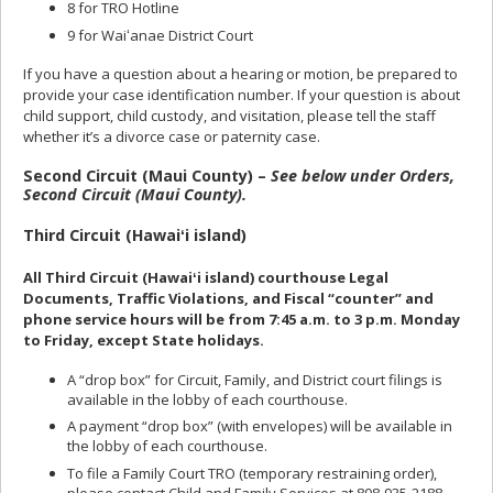
8 for TRO Hotline
9 for Waiʻanae District Court
If you have a question about a hearing or motion, be prepared to
provide your case identification number. If your question is about
child support, child custody, and visitation, please tell the staff
whether it’s a divorce case or paternity case.
Second Circuit (Maui County) –
See below under Orders,
Second Circuit (Maui County).
Third Circuit (Hawaiʻi island)
All Third Circuit (Hawaiʻi island) courthouse Legal
Documents, Traffic Violations, and Fiscal “counter” and
phone service hours will be from 7:45 a.m. to 3 p.m. Monday
to Friday, except State holidays.
A “drop box” for Circuit, Family, and District court filings is
available in the lobby of each courthouse.
A payment “drop box” (with envelopes) will be available in
the lobby of each courthouse.
To file a Family Court TRO (temporary restraining order),
please contact Child and Family Services at 808-935-2188