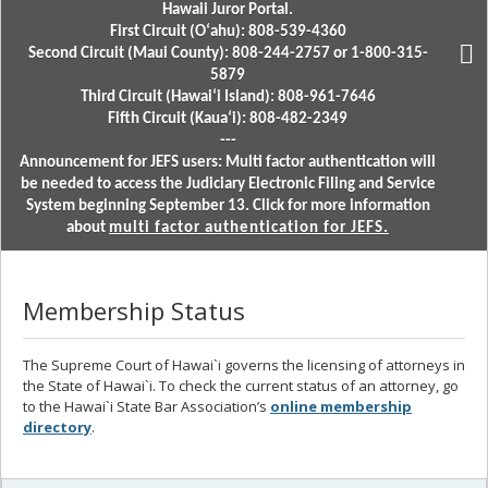
Hawaii Juror Portal.
First Circuit (Oʻahu): 808-539-4360
Second Circuit (Maui County): 808-244-2757 or 1-800-315-
5879
Third Circuit (Hawaiʻi Island): 808-961-7646
Fifth Circuit (Kauaʻi): 808-482-2349
---
Announcement for JEFS users: Multi factor authentication will
be needed to access the Judiciary Electronic Filing and Service
System beginning September 13. Click for more information
about
multi factor authentication for JEFS.
Membership Status
The Supreme Court of Hawai`i governs the licensing of attorneys in
the State of Hawai`i. To check the current status of an attorney, go
to the Hawai`i State Bar Association’s
online membership
directory
.