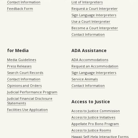
Contact Information
List of Interpreters
Feedback Form
Request a Court Interpreter
Sign Language Interpreters
Use a Court Interpreter
Become a Court Interpreter
Contact Information
for Media
ADA Assistance
Media Guidelines
ADA Accommodations
Press Releases
Request an Accommodation
Search Court Records
Sign Language Interpreters
Contact Information
Service Animals
Opinions and Orders
Contact Information
Judicial Performance Program
Judicial Financial Disclosure
Access to Justice
Statements
Facilities Use Application
Access to Justice Commission
Access to Justice Initiatives
Appellate Pro Bono Program
Access to Justice Rooms
Hawaii Self-Help Interactive Forms