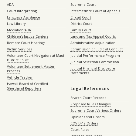
ADA
Supreme Court
Court Interpreting
Intermediate Court of Appeals
Language Assistance
Circuit Court
Law Library
District Court
Mediation/ADR
Family Court
Children’s Justice Centers
Land and Tax Appeal Courts
Remote Court Hearings
Administrative Adjudication
Victim Services
Commission on Judicial Conduct
Volunteer Court Navigators at Maui
Judicial Performance Program
District Court
Judicial Selection Commission
Volunteer Settlement Master
Judicial Financial Disclosure
Process
Statements
Vehicle Tracker
Hawaiʻi Board of Certified
Legal References
Shorthand Reporters
Search Court Records
Proposed Rules Changes
Supreme Court Various Orders
Opinions and Orders
COVID-19 Orders
Court Rules
Internet Resources