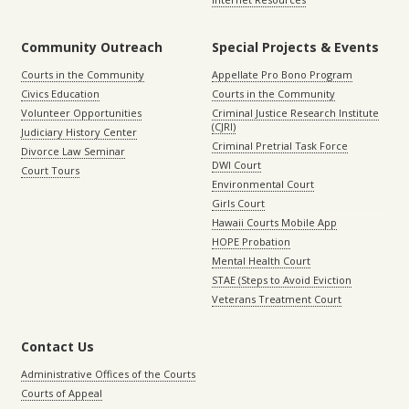
Community Outreach
Special Projects & Events
Courts in the Community
Appellate Pro Bono Program
Civics Education
Courts in the Community
Volunteer Opportunities
Criminal Justice Research Institute
(CJRI)
Judiciary History Center
Criminal Pretrial Task Force
Divorce Law Seminar
DWI Court
Court Tours
Environmental Court
Girls Court
Hawaii Courts Mobile App
HOPE Probation
Mental Health Court
STAE (Steps to Avoid Eviction
Veterans Treatment Court
Contact Us
Administrative Offices of the Courts
Courts of Appeal