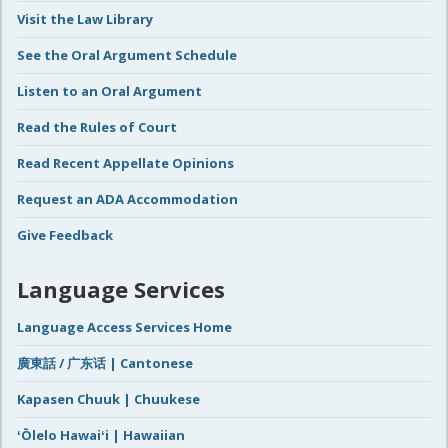
Visit the Law Library
See the Oral Argument Schedule
Listen to an Oral Argument
Read the Rules of Court
Read Recent Appellate Opinions
Request an ADA Accommodation
Give Feedback
Language Services
Language Access Services Home
廣東話 / 广东话 | Cantonese
Kapasen Chuuk | Chuukese
ʻŌlelo Hawaiʻi | Hawaiian