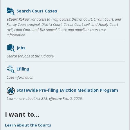
Sidebar
Search Court Cases
content
eCourt Kōkua:
For access to Traffic cases; District Court, Circuit Court, and
Family Court criminal; District Court, Circuit Court civil, and Family Court
civil; Land Court and Tax Appeal Court; and appellate court case
information.
Jobs
Search for jobs at the Judiciary
Efiling
Case information
Statewide Pre-filing Eviction Mediation Program
Learn more about Act 278, effective Feb. 5, 2026.
I want to…
Learn about the Courts