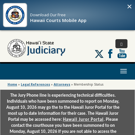
×
Download Our
Free
Hawaii Courts Mobile App
Follow
us
on
X
Toggl
naviga
Home
»
Legal References
»
Attorneys
»
Membership Status
The Jury Phone line is experiencing technical difficulties.
Individuals who have been summoned to report on Monday,
August 10, 2026 may go the to the Hawaii Juror Portal for the
most up to date information for their case. The Hawaii Juror
Portal may be accessed here:
Hawaii Juror Portal
. Please
contact the courthouse you have been summoned to on
Monday, August 10, 2026 if you are not able to access the