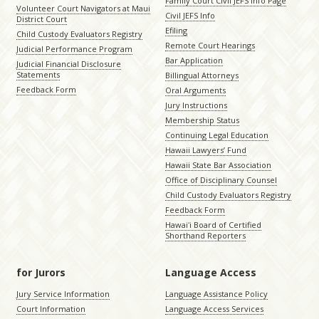
Family Court Civil JEFS Info Page
Volunteer Court Navigators at Maui
Civil JEFS Info
District Court
Efiling
Child Custody Evaluators Registry
Remote Court Hearings
Judicial Performance Program
Bar Application
Judicial Financial Disclosure
Statements
Billingual Attorneys
Feedback Form
Oral Arguments
Jury Instructions
Membership Status
Continuing Legal Education
Hawaii Lawyers’ Fund
Hawaii State Bar Association
Office of Disciplinary Counsel
Child Custody Evaluators Registry
Feedback Form
Hawaiʻi Board of Certified
Shorthand Reporters
for Jurors
Language Access
Jury Service Information
Language Assistance Policy
Court Information
Language Access Services