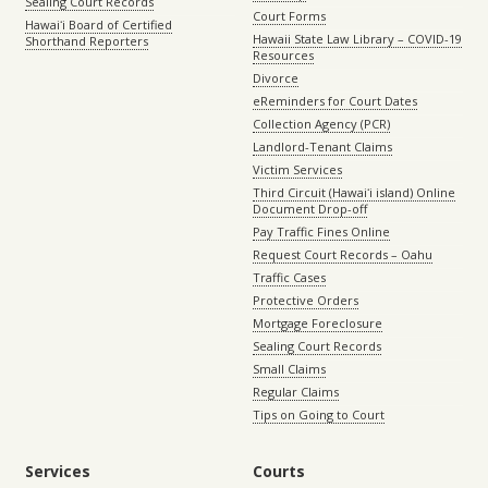
Sealing Court Records
Court Forms
Hawaiʻi Board of Certified
Hawaii State Law Library – COVID-19
Shorthand Reporters
Resources
Divorce
eReminders for Court Dates
Collection Agency (PCR)
Landlord-Tenant Claims
Victim Services
Third Circuit (Hawaiʻi island) Online
Document Drop-off
Pay Traffic Fines Online
Request Court Records – Oahu
Traffic Cases
Protective Orders
Mortgage Foreclosure
Sealing Court Records
Small Claims
Regular Claims
Tips on Going to Court
Services
Courts