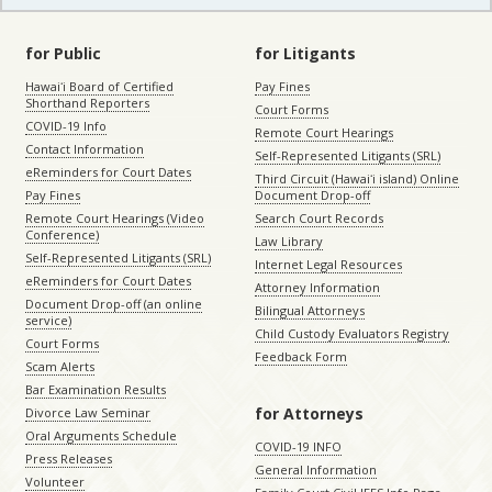
for Public
for Litigants
Hawaiʻi Board of Certified
Pay Fines
Shorthand Reporters
Court Forms
COVID-19 Info
Remote Court Hearings
Contact Information
Self-Represented Litigants (SRL)
eReminders for Court Dates
Third Circuit (Hawaiʻi island) Online
Pay Fines
Document Drop-off
Remote Court Hearings (Video
Search Court Records
Conference)
Law Library
Self-Represented Litigants (SRL)
Internet Legal Resources
eReminders for Court Dates
Attorney Information
Document Drop-off (an online
Bilingual Attorneys
service)
Child Custody Evaluators Registry
Court Forms
Feedback Form
Scam Alerts
Bar Examination Results
for Attorneys
Divorce Law Seminar
Oral Arguments Schedule
COVID-19 INFO
Press Releases
General Information
Volunteer