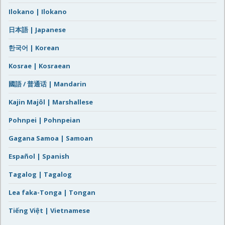
Ilokano | Ilokano
日本語 | Japanese
한국어 | Korean
Kosrae | Kosraean
國語 / 普通话 | Mandarin
Kajin Majôl | Marshallese
Pohnpei | Pohnpeian
Gagana Samoa | Samoan
Español | Spanish
Tagalog | Tagalog
Lea faka-Tonga | Tongan
Tiếng Việt | Vietnamese