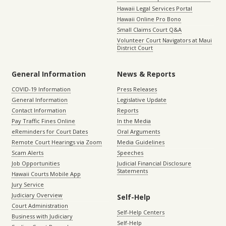
Hawaii Legal Services Portal
Hawaii Online Pro Bono
Small Claims Court Q&A
Volunteer Court Navigators at Maui
District Court
General Information
News & Reports
COVID-19 Information
Press Releases
General Information
Legislative Update
Contact Information
Reports
Pay Traffic Fines Online
In the Media
eReminders for Court Dates
Oral Arguments
Remote Court Hearings via Zoom
Media Guidelines
Scam Alerts
Speeches
Job Opportunities
Judicial Financial Disclosure
Statements
Hawaii Courts Mobile App
Jury Service
Judiciary Overview
Self-Help
Court Administration
Self-Help Centers
Business with Judiciary
Self-Help