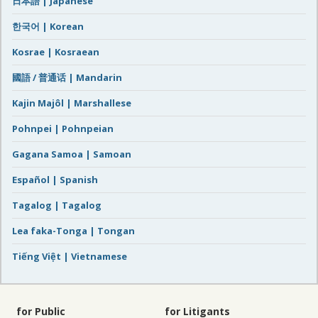
日本語 | Japanese
한국어 | Korean
Kosrae | Kosraean
國語 / 普通话 | Mandarin
Kajin Majôl | Marshallese
Pohnpei | Pohnpeian
Gagana Samoa | Samoan
Español | Spanish
Tagalog | Tagalog
Lea faka-Tonga | Tongan
Tiếng Việt | Vietnamese
for Public
for Litigants