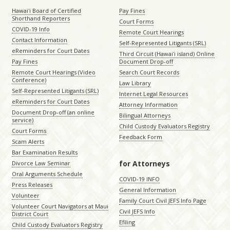
Hawaiʻi Board of Certified
Pay Fines
Shorthand Reporters
Court Forms
COVID-19 Info
Remote Court Hearings
Contact Information
Self-Represented Litigants (SRL)
eReminders for Court Dates
Third Circuit (Hawaiʻi island) Online
Pay Fines
Document Drop-off
Remote Court Hearings (Video
Search Court Records
Conference)
Law Library
Self-Represented Litigants (SRL)
Internet Legal Resources
eReminders for Court Dates
Attorney Information
Document Drop-off (an online
Bilingual Attorneys
service)
Child Custody Evaluators Registry
Court Forms
Feedback Form
Scam Alerts
Bar Examination Results
for Attorneys
Divorce Law Seminar
Oral Arguments Schedule
COVID-19 INFO
Press Releases
General Information
Volunteer
Family Court Civil JEFS Info Page
Volunteer Court Navigators at Maui
Civil JEFS Info
District Court
Efiling
Child Custody Evaluators Registry