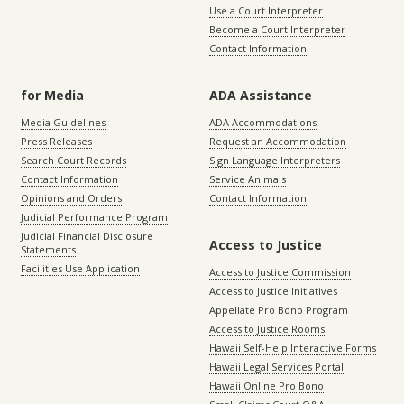
Use a Court Interpreter
Become a Court Interpreter
Contact Information
for Media
ADA Assistance
Media Guidelines
ADA Accommodations
Press Releases
Request an Accommodation
Search Court Records
Sign Language Interpreters
Contact Information
Service Animals
Opinions and Orders
Contact Information
Judicial Performance Program
Judicial Financial Disclosure
Access to Justice
Statements
Facilities Use Application
Access to Justice Commission
Access to Justice Initiatives
Appellate Pro Bono Program
Access to Justice Rooms
Hawaii Self-Help Interactive Forms
Hawaii Legal Services Portal
Hawaii Online Pro Bono