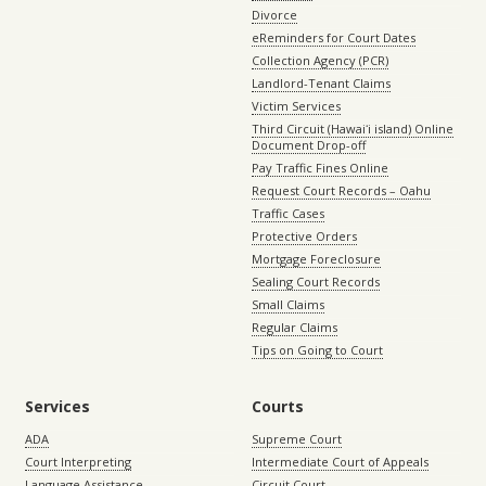
Divorce
eReminders for Court Dates
Collection Agency (PCR)
Landlord-Tenant Claims
Victim Services
Third Circuit (Hawaiʻi island) Online
Document Drop-off
Pay Traffic Fines Online
Request Court Records – Oahu
Traffic Cases
Protective Orders
Mortgage Foreclosure
Sealing Court Records
Small Claims
Regular Claims
Tips on Going to Court
Services
Courts
ADA
Supreme Court
Court Interpreting
Intermediate Court of Appeals
Language Assistance
Circuit Court