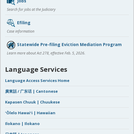
Jobs
Search for jobs at the Judiciary
Efiling
Case information
Statewide Pre-filing Eviction Mediation Program
Learn more about Act 278, effective Feb. 5, 2026.
Language Services
Language Access Services Home
廣東話 / 广东话 | Cantonese
Kapasen Chuuk | Chuukese
ʻŌlelo Hawaiʻi | Hawaiian
Ilokano | Ilokano