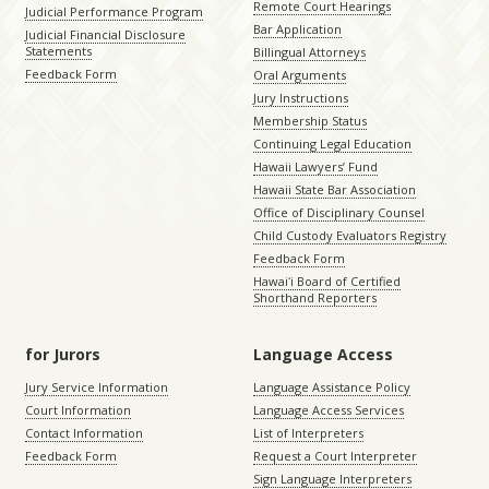
Remote Court Hearings
Judicial Performance Program
Bar Application
Judicial Financial Disclosure
Statements
Billingual Attorneys
Feedback Form
Oral Arguments
Jury Instructions
Membership Status
Continuing Legal Education
Hawaii Lawyers’ Fund
Hawaii State Bar Association
Office of Disciplinary Counsel
Child Custody Evaluators Registry
Feedback Form
Hawaiʻi Board of Certified
Shorthand Reporters
for Jurors
Language Access
Jury Service Information
Language Assistance Policy
Court Information
Language Access Services
Contact Information
List of Interpreters
Feedback Form
Request a Court Interpreter
Sign Language Interpreters