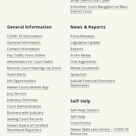
Small Claims Court Q&A
Volunteer Court Navigators at Maui
District Court
General Information
News & Reports
COVID-19 Information
Press Releases
General Information
Legislative Update
Contact Information
Reports
Pay Traffic Fines Online
In the Media
eReminders for Court Dates
Oral Arguments
Remote Court Hearings via Zoom
Media Guidelines
Scam Alerts
Speeches
Job Opportunities
Judicial Financial Disclosure
Statements
Hawaii Courts Mobile App
Jury Service
Judiciary Overview
Self-Help
Court Administration
Self-Help Centers
Business with Judiciary
Self-Help
Sealing Court Records
Court Forms
Hawaiʻi Board of Certified
Hawaii State Law Library – COVID-19
Shorthand Reporters
Resources