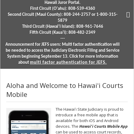
Hawaii Juror Portal.
First Circuit (Oʻahu): 808-539-4360
Second Circuit (Maui County): 808-244-2757 or 1-800-315-
5879
Third Circuit (Hawaiʻi Island): 808-961-7646
Fifth Circuit (Kauaʻi): 808-482-2349
---
Announcement for JEFS users: Multi factor authentication will
be needed to access the Judiciary Electronic Filing and Service
System beginning September 13. Click for more information
about
multi factor authentication for JEFS.
Aloha and Welcome to Hawaiʻi Courts
Mobile
The Hawaiʻi State Judiciary is proud to
introduce a free mobile app that is
available for both iOS and Android
devices. The
Hawaiʻi Courts Mobile
A
pp
can be used to access court records,