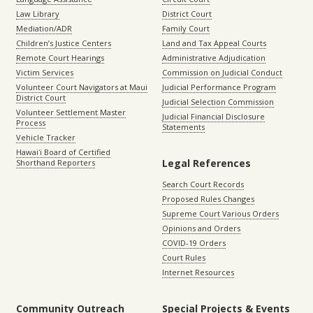
Law Library
District Court
Mediation/ADR
Family Court
Children’s Justice Centers
Land and Tax Appeal Courts
Remote Court Hearings
Administrative Adjudication
Victim Services
Commission on Judicial Conduct
Volunteer Court Navigators at Maui
Judicial Performance Program
District Court
Judicial Selection Commission
Volunteer Settlement Master
Judicial Financial Disclosure
Process
Statements
Vehicle Tracker
Hawaiʻi Board of Certified
Legal References
Shorthand Reporters
Search Court Records
Proposed Rules Changes
Supreme Court Various Orders
Opinions and Orders
COVID-19 Orders
Court Rules
Internet Resources
Community Outreach
Special Projects & Events