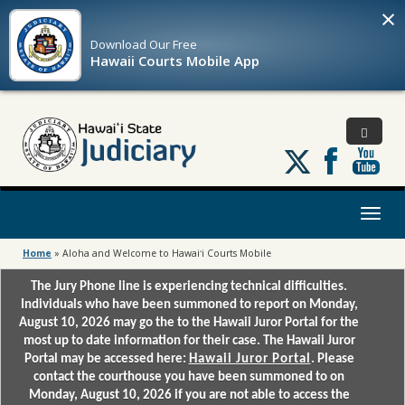
×
Download Our
Free
Hawaii Courts Mobile App
Follow
us
on
X
Toggl
naviga
Home
»
Aloha and Welcome to Hawaiʻi Courts Mobile
The Jury Phone line is experiencing technical difficulties.
Individuals who have been summoned to report on Monday,
August 10, 2026 may go the to the Hawaii Juror Portal for the
most up to date information for their case. The Hawaii Juror
Portal may be accessed here:
Hawaii Juror Portal
. Please
contact the courthouse you have been summoned to on
Monday, August 10, 2026 if you are not able to access the