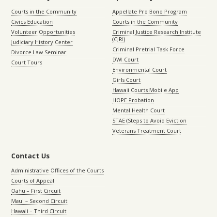
Courts in the Community
Appellate Pro Bono Program
Civics Education
Courts in the Community
Volunteer Opportunities
Criminal Justice Research Institute
(CJRI)
Judiciary History Center
Criminal Pretrial Task Force
Divorce Law Seminar
DWI Court
Court Tours
Environmental Court
Girls Court
Hawaii Courts Mobile App
HOPE Probation
Mental Health Court
STAE (Steps to Avoid Eviction
Veterans Treatment Court
Contact Us
Administrative Offices of the Courts
Courts of Appeal
Oahu – First Circuit
Maui – Second Circuit
Hawaii – Third Circuit