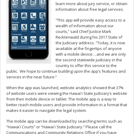
learn more about jury service, or obtain
information about free legal services.
“This app will provide easy access to a
wealth of information about our
courts,” said Chief Justice Mark
Recktenwald during his 2017 State of
the Judiciary address. “Today, it is now
available at the fingertips of anyone
with a mobile device….and we are only
the second statewide judiciary in the
country to offer this service to the
public. We hope to continue building upon the app’s features and
services in the near future.”
When the app was launched, website analytics showed that 37%
of website users were viewing the Hawaiʻi State Judiciary’s website
from their mobile device or tablet. The mobile app is a way to
better reach mobile users and provide information in a format that
makes it easier to navigate the legal system.
The mobile app can be downloaded by searching terms such as
“Hawaiʻi Courts” or “Hawaiʻi State Judiciary.” Please call the
Communications and Community Relations Office if you have