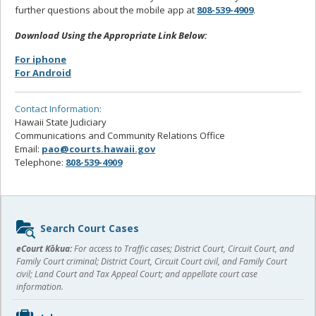
further questions about the mobile app at
808-539-4909
.
Download Using the Appropriate Link Below:
For iphone
For Android
Contact Information:
Hawaii State Judiciary
Communications and Community Relations Office
Email:
pao@courts.hawaii.gov
Telephone:
808-539-4909
Sidebar
Search Court Cases
content
eCourt Kōkua:
For access to Traffic cases; District Court, Circuit Court, and
Family Court criminal; District Court, Circuit Court civil, and Family Court
civil; Land Court and Tax Appeal Court; and appellate court case
information.