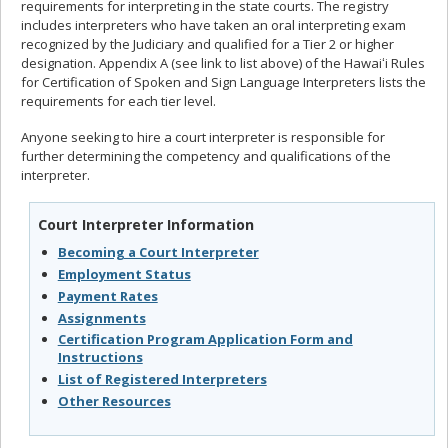
requirements for interpreting in the state courts. The registry
includes interpreters who have taken an oral interpreting exam
recognized by the Judiciary and qualified for a Tier 2 or higher
designation. Appendix A (see link to list above) of the Hawaiʻi Rules
for Certification of Spoken and Sign Language Interpreters lists the
requirements for each tier level.
Anyone seeking to hire a court interpreter is responsible for
further determining the competency and qualifications of the
interpreter.
Court Interpreter Information
Becoming a Court Interpreter
Employment Status
Payment Rates
Assignments
Certification Program Application Form and
Instructions
List of Registered Interpreters
Other Resources