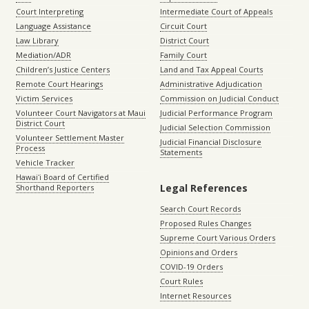
Court Interpreting
Intermediate Court of Appeals
Language Assistance
Circuit Court
Law Library
District Court
Mediation/ADR
Family Court
Children’s Justice Centers
Land and Tax Appeal Courts
Remote Court Hearings
Administrative Adjudication
Victim Services
Commission on Judicial Conduct
Volunteer Court Navigators at Maui
Judicial Performance Program
District Court
Judicial Selection Commission
Volunteer Settlement Master
Judicial Financial Disclosure
Process
Statements
Vehicle Tracker
Hawaiʻi Board of Certified
Legal References
Shorthand Reporters
Search Court Records
Proposed Rules Changes
Supreme Court Various Orders
Opinions and Orders
COVID-19 Orders
Court Rules
Internet Resources