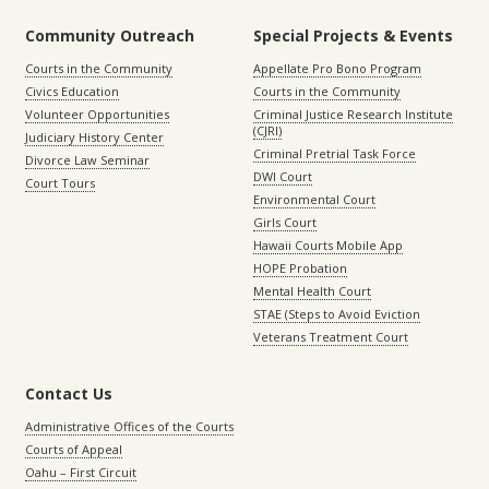
Community Outreach
Special Projects & Events
Courts in the Community
Appellate Pro Bono Program
Civics Education
Courts in the Community
Volunteer Opportunities
Criminal Justice Research Institute
(CJRI)
Judiciary History Center
Criminal Pretrial Task Force
Divorce Law Seminar
DWI Court
Court Tours
Environmental Court
Girls Court
Hawaii Courts Mobile App
HOPE Probation
Mental Health Court
STAE (Steps to Avoid Eviction
Veterans Treatment Court
Contact Us
Administrative Offices of the Courts
Courts of Appeal
Oahu – First Circuit