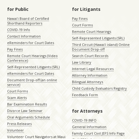
for Public
for Litigants
Hawaiʻi Board of Certified
Pay Fines
Shorthand Reporters
Court Forms
COVID-19 Info
Remote Court Hearings
Contact Information
Self-Represented Litigants (SRL)
eReminders for Court Dates
Third Circuit (Hawaiʻi island) Online
Pay Fines
Document Drop-off
Remote Court Hearings (Video
Search Court Records
Conference)
Law Library
Self-Represented Litigants (SRL)
Internet Legal Resources
eReminders for Court Dates
Attorney Information
Document Drop-off (an online
Bilingual Attorneys
service)
Child Custody Evaluators Registry
Court Forms
Feedback Form
Scam Alerts
Bar Examination Results
for Attorneys
Divorce Law Seminar
Oral Arguments Schedule
COVID-19 INFO
Press Releases
General Information
Volunteer
Family Court Civil JEFS Info Page
Volunteer Court Navigators at Maui