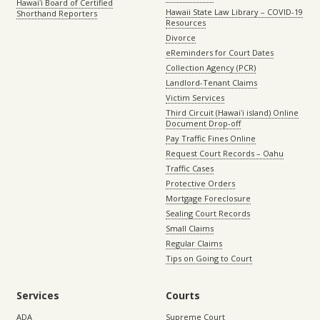
Hawaiʻi Board of Certified
Hawaii State Law Library – COVID-19
Shorthand Reporters
Resources
Divorce
eReminders for Court Dates
Collection Agency (PCR)
Landlord-Tenant Claims
Victim Services
Third Circuit (Hawaiʻi island) Online
Document Drop-off
Pay Traffic Fines Online
Request Court Records – Oahu
Traffic Cases
Protective Orders
Mortgage Foreclosure
Sealing Court Records
Small Claims
Regular Claims
Tips on Going to Court
Services
Courts
ADA
Supreme Court