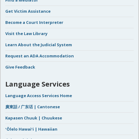
Find a Mediator
Get Victim Assistance
Become a Court Interpreter
Visit the Law Library
Learn About the Judicial System
Request an ADA Accommodation
Give Feedback
Language Services
Language Access Services Home
廣東話 / 广东话 | Cantonese
Kapasen Chuuk | Chuukese
ʻŌlelo Hawaiʻi | Hawaiian