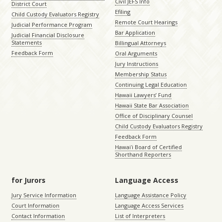
Civil JEFS Info
District Court
Efiling
Child Custody Evaluators Registry
Remote Court Hearings
Judicial Performance Program
Bar Application
Judicial Financial Disclosure
Statements
Billingual Attorneys
Feedback Form
Oral Arguments
Jury Instructions
Membership Status
Continuing Legal Education
Hawaii Lawyers’ Fund
Hawaii State Bar Association
Office of Disciplinary Counsel
Child Custody Evaluators Registry
Feedback Form
Hawaiʻi Board of Certified
Shorthand Reporters
for Jurors
Language Access
Jury Service Information
Language Assistance Policy
Court Information
Language Access Services
Contact Information
List of Interpreters