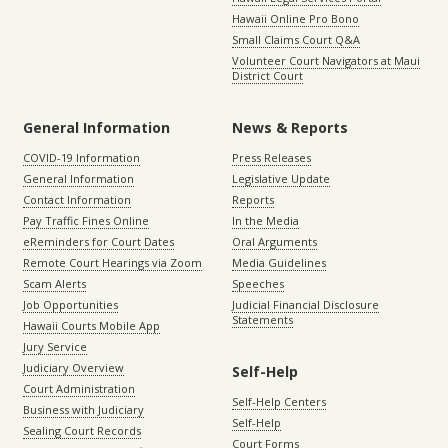
Hawaii Online Pro Bono
Small Claims Court Q&A
Volunteer Court Navigators at Maui
District Court
General Information
News & Reports
COVID-19 Information
Press Releases
General Information
Legislative Update
Contact Information
Reports
Pay Traffic Fines Online
In the Media
eReminders for Court Dates
Oral Arguments
Remote Court Hearings via Zoom
Media Guidelines
Scam Alerts
Speeches
Job Opportunities
Judicial Financial Disclosure
Statements
Hawaii Courts Mobile App
Jury Service
Judiciary Overview
Self-Help
Court Administration
Self-Help Centers
Business with Judiciary
Self-Help
Sealing Court Records
Court Forms