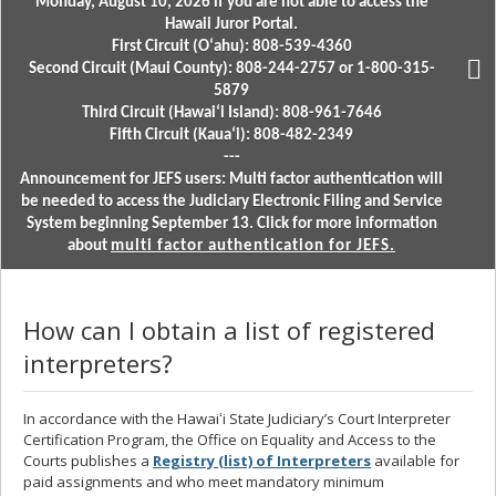
Monday, August 10, 2026 if you are not able to access the
Hawaii Juror Portal.
First Circuit (Oʻahu): 808-539-4360
Second Circuit (Maui County): 808-244-2757 or 1-800-315-
5879
Third Circuit (Hawaiʻi Island): 808-961-7646
Fifth Circuit (Kauaʻi): 808-482-2349
---
Announcement for JEFS users: Multi factor authentication will
be needed to access the Judiciary Electronic Filing and Service
System beginning September 13. Click for more information
about
multi factor authentication for JEFS.
How can I obtain a list of registered
interpreters?
In accordance with the Hawaiʻi State Judiciary’s Court Interpreter
Certification Program, the Office on Equality and Access to the
Courts publishes a
Registry (list) of Interpreters
available for
paid assignments and who meet mandatory minimum