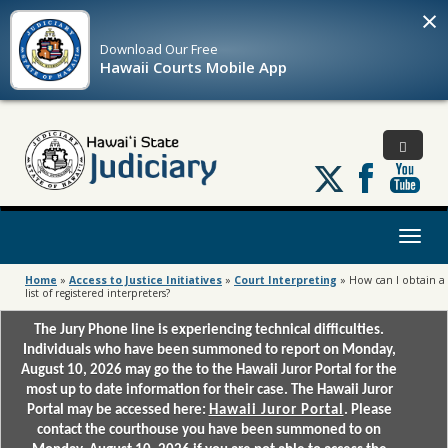
×
Download Our
Free
Hawaii Courts Mobile App
Follow
us
on
X
Toggl
naviga
Home
»
Access to Justice Initiatives
»
Court Interpreting
»
How can I obtain a
list of registered interpreters?
The Jury Phone line is experiencing technical difficulties.
Individuals who have been summoned to report on Monday,
August 10, 2026 may go the to the Hawaii Juror Portal for the
most up to date information for their case. The Hawaii Juror
Portal may be accessed here:
Hawaii Juror Portal
. Please
contact the courthouse you have been summoned to on