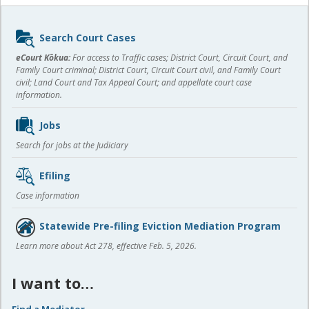
Sidebar
Search Court Cases
content
eCourt Kōkua:
For access to Traffic cases; District Court, Circuit Court, and
Family Court criminal; District Court, Circuit Court civil, and Family Court
civil; Land Court and Tax Appeal Court; and appellate court case
information.
Jobs
Search for jobs at the Judiciary
Efiling
Case information
Statewide Pre-filing Eviction Mediation Program
Learn more about Act 278, effective Feb. 5, 2026.
I want to…