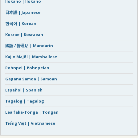
Ilokano | Ilokano
日本語 | Japanese
한국어 | Korean
Kosrae | Kosraean
國語 / 普通话 | Mandarin
Kajin Majôl | Marshallese
Pohnpei | Pohnpeian
Gagana Samoa | Samoan
Español | Spanish
Tagalog | Tagalog
Lea faka-Tonga | Tongan
Tiếng Việt | Vietnamese