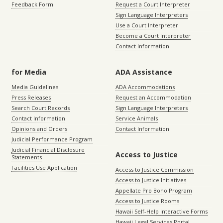
Feedback Form
Request a Court Interpreter
Sign Language Interpreters
Use a Court Interpreter
Become a Court Interpreter
Contact Information
for Media
ADA Assistance
Media Guidelines
ADA Accommodations
Press Releases
Request an Accommodation
Search Court Records
Sign Language Interpreters
Contact Information
Service Animals
Opinions and Orders
Contact Information
Judicial Performance Program
Judicial Financial Disclosure
Access to Justice
Statements
Facilities Use Application
Access to Justice Commission
Access to Justice Initiatives
Appellate Pro Bono Program
Access to Justice Rooms
Hawaii Self-Help Interactive Forms
Hawaii Legal Services Portal