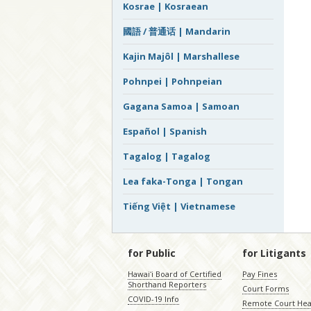
Kosrae | Kosraean
國語 / 普通话 | Mandarin
Kajin Majôl | Marshallese
Pohnpei | Pohnpeian
Gagana Samoa | Samoan
Español | Spanish
Tagalog | Tagalog
Lea faka-Tonga | Tongan
Tiếng Việt | Vietnamese
for Public
for Litigants
Hawaiʻi Board of Certified
Pay Fines
Shorthand Reporters
Court Forms
COVID-19 Info
Remote Court Hea