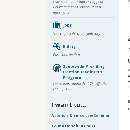
p
civil; Land Court and Tax Appeal
Court; and appellate court case
information.
Jobs
Search for jobs at the Judiciary
Efiling
P
Case information
Statewide Pre-filing
V
Eviction Mediation
4
Program
H
Learn more about Act 278, effective
T
Feb. 5, 2026.
O
I want to…
F
Attend a Divorce Law Seminar
Tour a Honolulu Court