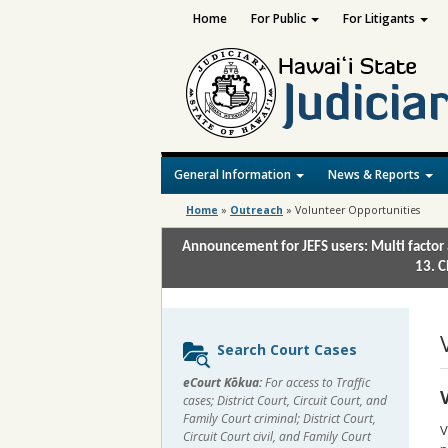
Home
For Public
For Litigants
General Information
News & Reports
Home
»
Outreach
»
Volunteer Opportunities
Announcement for JEFS users: Multi factor 
13. C
Sidebar
Search Court Cases
content
eCourt Kōkua:
For access to Traffic
cases; District Court, Circuit Court, and
Family Court criminal; District Court,
V
Circuit Court civil, and Family Court