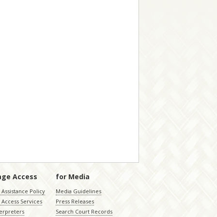
age Access
for Media
Assistance Policy
Media Guidelines
 Access Services
Press Releases
terpreters
Search Court Records