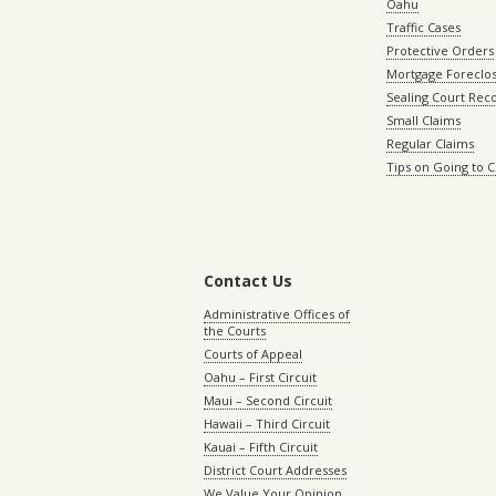
Oahu
Traffic Cases
Protective Orders
Mortgage Foreclo
Sealing Court Rec
Small Claims
Regular Claims
Tips on Going to 
Contact Us
Administrative Offices of
the Courts
Courts of Appeal
Oahu – First Circuit
Maui – Second Circuit
Hawaii – Third Circuit
Kauai – Fifth Circuit
District Court Addresses
We Value Your Opinion