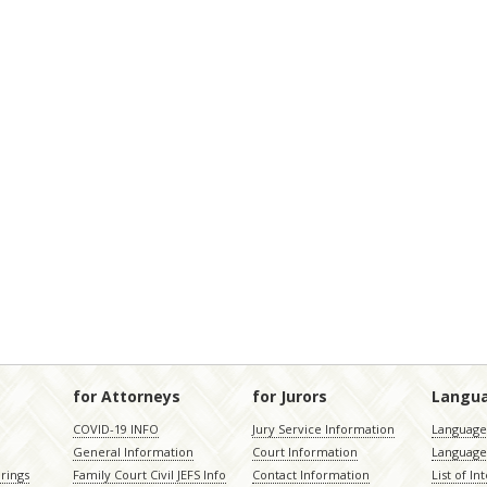
for Attorneys
for Jurors
Langu
COVID-19 INFO
Jury Service Information
Language 
General Information
Court Information
Language
rings
Family Court Civil JEFS Info
Contact Information
List of In