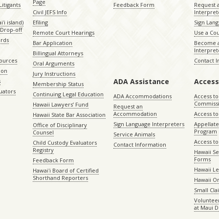
Page
itigants
Feedback Form
Request 
Civil JEFS Info
Interpret
ʻi island)
Efiling
Sign Lang
Drop-off
Remote Court Hearings
Use a Cou
ords
Bar Application
Become a
Interpret
Billingual Attorneys
sources
Contact 
Oral Arguments
ion
Jury Instructions
ADA Assistance
Access
s
Membership Status
uators
Continuing Legal Education
ADA Accommodations
Access to
Commiss
Hawaii Lawyers’ Fund
Request an
Accommodation
Access to 
Hawaii State Bar Association
Sign Language Interpreters
Appellat
Office of Disciplinary
Program
Counsel
Service Animals
Access to
Child Custody Evaluators
Contact Information
Registry
Hawaii Se
Forms
Feedback Form
Hawaii Le
Hawaiʻi Board of Certified
Shorthand Reporters
Hawaii O
Small Cl
Volunteer
at Maui D