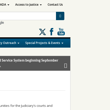
ADA
Access to Justice
Contact Us
Follow
us
on
y Outreach
Special Projects & Events
X
and Service System beginning September
.
nities for the Judiciary’s courts and