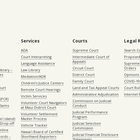
Services
Courts
Legal 
ADA
Supreme Court
Search C
Court Interpreting
Intermediate Court of
Proposed
Appeals
Language Assistance
Supreme 
Circuit Court
Orders
ibrary –
Law Library
es
District Court
Opinions
Mediation/ADR
Family Court
COVID-19
Children’s Justice Centers
ourt
Land and Tax Appeal Courts
Court Ru
Remote Court Hearings
Administrative Adjudication
Internet
Victim Services
(PCR)
Commission on Judicial
Volunteer Court Navigators
Claims
Conduct
at Maui District Court
Judicial Performance
Volunteer Settlement
Program
ʻi island)
Master Process
Drop-off
Judicial Selection
Vehicle Tracker
Commission
Online
Hawaiʻi Board of Certified
Judicial Financial Disclosure
ords –
Shorthand Reporters
Statements