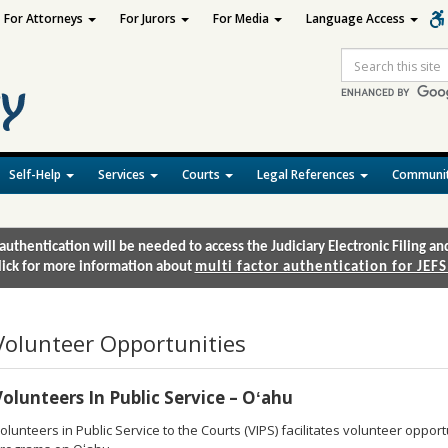
For Attorneys
For Jurors
For Media
Language Access
Site
Search
Self-Help
Services
Courts
Legal References
Communit
authentication will be needed to access the Judiciary Electronic Filing 
lick for more information about
multi factor authentication for JEFS
Volunteer Opportunities
Volunteers In Public Service – Oʻahu
olunteers in Public Service to the Courts (VIPS) facilitates volunteer opportu