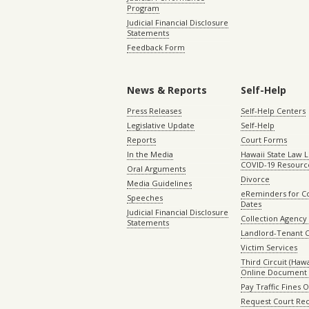
Program
Judicial Financial Disclosure
Statements
Feedback Form
News & Reports
Self-Help
Press Releases
Self-Help Centers
Legislative Update
Self-Help
Reports
Court Forms
In the Media
Hawaii State Law L
COVID-19 Resourc
Oral Arguments
Divorce
Media Guidelines
eReminders for C
Speeches
Dates
Judicial Financial Disclosure
Collection Agency 
Statements
Landlord-Tenant 
Victim Services
Third Circuit (Hawai
Online Document 
Pay Traffic Fines 
Request Court Rec