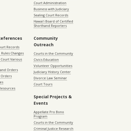
Court Administration
Business with Judiciary
Sealing Court Records
Hawaiʻi Board of Certified
Shorthand Reporters
References
Community
Outreach
ourt Records
 Rules Changes
Courts in the Community
Court Various
Civics Education
Volunteer Opportunities
 and Orders
Judiciary History Center
 Orders
Divorce Law Seminar
les
Court Tours
 Resources
Special Projects &
Events
Appellate Pro Bono
Program
Courts in the Community
Criminal Justice Research