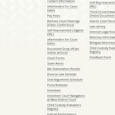
Contact Information
Self-Represented L
eReminders for Court
(SRL)
Dates
Third Circuit (Hawai
Pay Fines
Online Document 
Remote Court Hearings
Search Court Rec
(Video Conference)
Law Library
Self-Represented Litigants
Internet Legal Re
(SRL)
Attorney Informat
eReminders for Court
Bilingual Attorney
Dates
Child Custody Eval
Document Drop-off (an
Registry
online service)
Feedback Form
Court Forms
Scam Alerts
Bar Examination Results
Divorce Law Seminar
Oral Arguments Schedule
Press Releases
Volunteer
Volunteer Court Navigators
at Maui District Court
Child Custody Evaluators
Registry
Judicial Performance