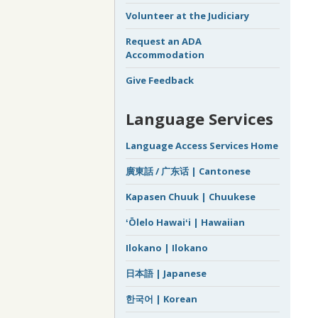
Volunteer at the Judiciary
Request an ADA
Accommodation
Give Feedback
Language Services
Language Access Services Home
廣東話 / 广东话 | Cantonese
Kapasen Chuuk | Chuukese
ʻŌlelo Hawaiʻi | Hawaiian
Ilokano | Ilokano
日本語 | Japanese
한국어 | Korean