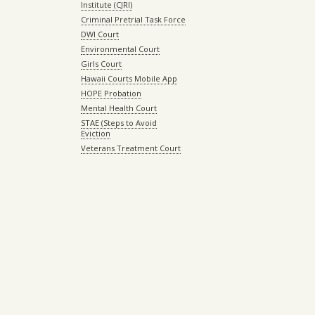
Institute (CJRI)
Criminal Pretrial Task Force
DWI Court
Environmental Court
Girls Court
Hawaii Courts Mobile App
HOPE Probation
Mental Health Court
STAE (Steps to Avoid
Eviction
Veterans Treatment Court