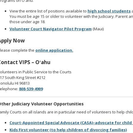
rograms on Oʻahu.
View the entire list of positions available to
high school students
You must be age 15 or older to volunteer with the Judiciary. Parent a
those under age 18.
Volunteer Court Navigator Pilot Program
(Maui)
Apply Now
lease complete the
online application.
Contact VIPS – Oʻahu
olunteers in Public Service to the Courts
17 South King Street #212
onolulu HI 96813
elephone:
808-539-4909
ther Judiciary Volunteer Opportunities
amily Courts on all islands are in particular need of volunteers to help chil
Court-Appointed Special Advocate (CASA)–advocate for child 
Kids First volunteer (to help children of divorcing families)