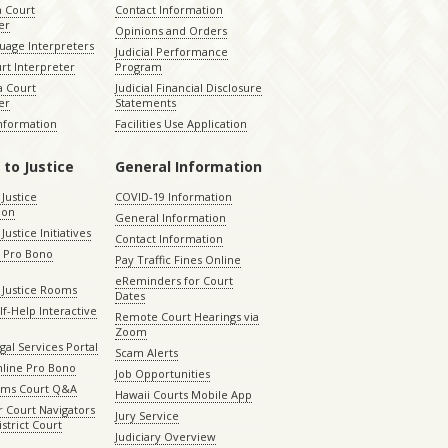
a Court
Contact Information
er
Opinions and Orders
uage Interpreters
Judicial Performance
rt Interpreter
Program
 Court
Judicial Financial Disclosure
er
Statements
Information
Facilities Use Application
 to Justice
General Information
 Justice
COVID-19 Information
ion
General Information
Justice Initiatives
Contact Information
e Pro Bono
Pay Traffic Fines Online
eReminders for Court
 Justice Rooms
Dates
lf-Help Interactive
Remote Court Hearings via
Zoom
gal Services Portal
Scam Alerts
nline Pro Bono
Job Opportunities
aims Court Q&A
Hawaii Courts Mobile App
 Court Navigators
Jury Service
istrict Court
Judiciary Overview