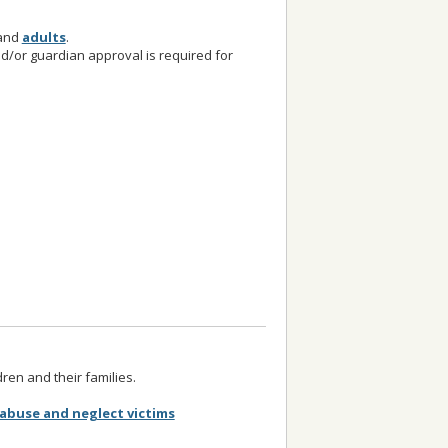
and
adults
.
nd/or guardian approval is required for
dren and their families.
abuse and neglect victims