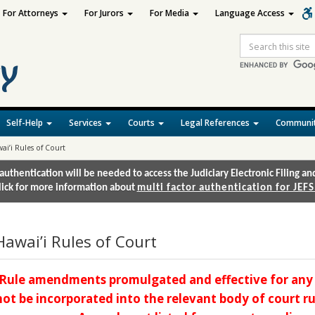
For Attorneys
For Jurors
For Media
Language Access
Site
Search
Self-Help
Services
Courts
Legal References
Communit
ai’i Rules of Court
authentication will be needed to access the Judiciary Electronic Filing 
lick for more information about
multi factor authentication for JEFS
Hawai’i Rules of Court
Rule amendments promulgated and effective for any 
not be incorporated into the relevant body of court rul