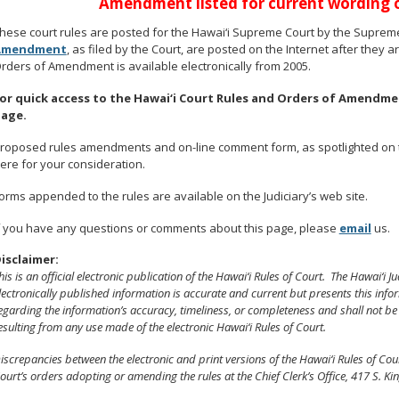
Amendment listed for current wording of
hese court rules are posted for the Hawai‘i Supreme Court by the Supreme
Amendment
, as filed by the Court, are posted on the Internet after they 
rders of Amendment is available electronically from 2005.
or quick access to the Hawai‘i Court Rules and Orders of Amend
age.
roposed rules amendments and on-line comment form, as spotlighted on th
ere for your consideration.
orms appended to the rules are available on the Judiciary’s web site.
f you have any questions or comments about this page, please
email
us.
isclaimer:
his is an official electronic publication of the Hawai‘i Rules of Court. The Hawai‘i J
lectronically published information is accurate and current but presents this info
egarding the information’s accuracy, timeliness, or completeness and shall not be
esulting from any use made of the electronic Hawai‘i Rules of Court.
iscrepancies between the electronic and print versions of the Hawai‘i Rules of C
ourt’s orders adopting or amending the rules at the Chief Clerk’s Office, 417 S. Kin