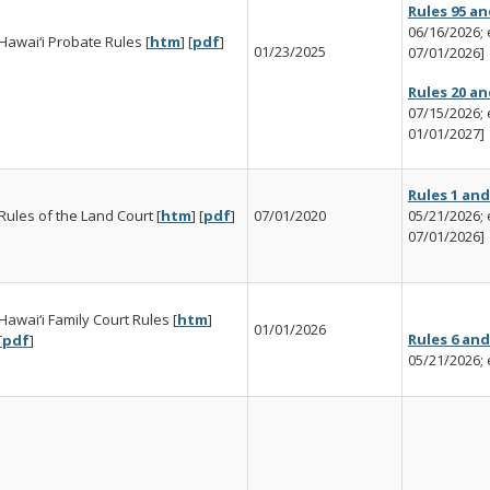
Rules 95 an
06/16/2026; e
Hawai‘i Probate Rules [
htm
] [
pdf
]
01/23/2025
07/01/2026]
Rules 20 an
07/15/2026; e
01/01/2027]
Rules 1 and
Rules of the Land Court [
htm
] [
pdf
]
07/01/2020
05/21/2026; e
07/01/2026]
Hawai‘i Family Court Rules [
htm
]
01/01/2026
Rules 6 and
[
pdf
]
05/21/2026; 