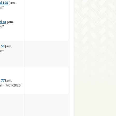
d 120
[am.
ff.
d 41
[am.
ff.
 53
[am.
ff.
 77
[am.
eff. 7/01/2026]