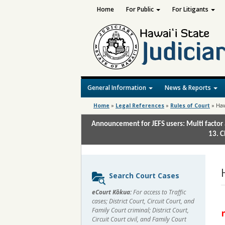
Home
For Public
For Litigants
General Information
News & Reports
Home
»
Legal References
»
Rules of Court
»
Haw
Announcement for JEFS users: Multi factor 
13. C
Sidebar
Search Court Cases
content
eCourt Kōkua:
For access to Traffic
cases; District Court, Circuit Court, and
Family Court criminal; District Court,
Circuit Court civil, and Family Court