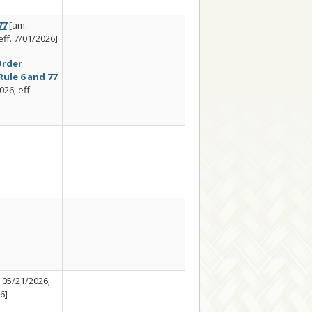
77
[am.
eff. 7/01/2026]
rder
ule 6 and 77
26; eff.
 05/21/2026;
6]