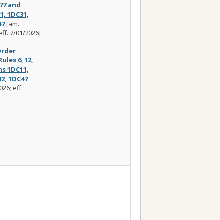
 77 and
1, 1DC31,
47
[am.
eff. 7/01/2026]
rder
les 6, 12,
ms 1DC11,
32, 1DC47
26; eff.