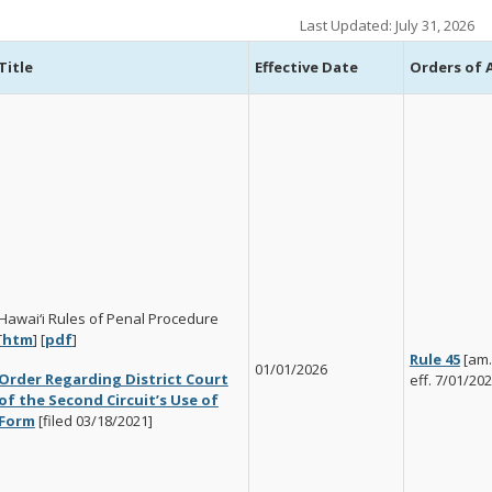
Last Updated: July 31, 2026
Title
Effective Date
Orders of
Hawai‘i Rules of Penal Procedure
[
htm
] [
pdf
]
Rule 45
[am.
01/01/2026
Order Regarding District Court
eff. 7/01/202
of the Second Circuit’s Use of
Form
[filed 03/18/2021]