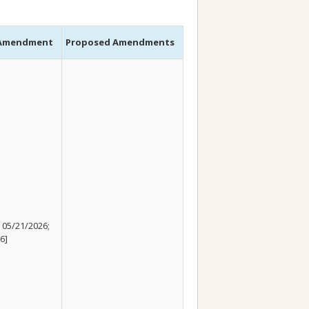
 Amendment
Proposed Amendments
 05/21/2026;
6]