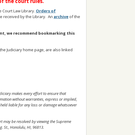
 the court rules.
 Court Law Library.
Orders of
are received by the Library. An
archive
of the
ment, we recommend bookmarking this
e Judiciary home page, are also linked
udiciary makes every effort to ensure that
rmation without warranties, express or implied,
 held liable for any loss or damage whatsoever
ourt may be resolved by viewing the Supreme
g. St., Honolulu, HI, 96813.