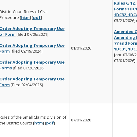
Rules 6, 12,
Forms 1DC1
District Court Rules of Civil
1DC32, 1DC
Procedure [
htm
] [
pdf
]
05/21/2026; 
Order Adopting Temporary Use
Amended O
of Form
[filed 07/06/2021]
Amending Ru
77 and For
Order Adopting Temporary Use
01/01/2026
1DC31, 1DC
Form
[filed 09/19/2024]
[am. 07/06/20
07/01/2026]
Order Adopting Temporary Use
Forms
[filed 01/20/2026]
Order Adopting Temporary Use
Form
[Filed 02/04/2026]
Rules of the Small Claims Division of
07/01/2020
the District Courts [
htm
] [
pdf
]