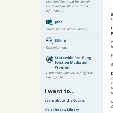
civil; Land Court and Tax Appeal
Court; and appellate court case
T
information.
O
Jobs
F
Search for jobs at the Judiciary
p
Efiling
P
h
Case information
F
Statewide Pre-filing
Eviction Mediation
I
Program
Learn more about Act 278, effective
D
Feb. 5, 2026.
T
e
r
I want to…
r
Learn about the Courts
D
C
Visit the Law Library