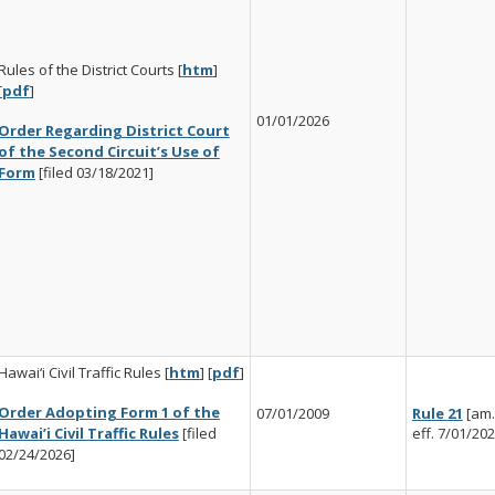
Rules of the District Courts [
htm
]
[
pdf
]
01/01/2026
Order Regarding District Court
of the Second Circuit’s Use of
Form
[filed 03/18/2021]
Hawai‘i Civil Traffic Rules [
htm
] [
pdf
]
Order Adopting Form 1 of the
07/01/2009
Rule 21
[am.
Hawai’i Civil Traffic Rules
[filed
eff. 7/01/202
02/24/2026]