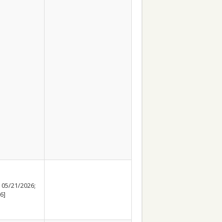
 05/21/2026;
6]