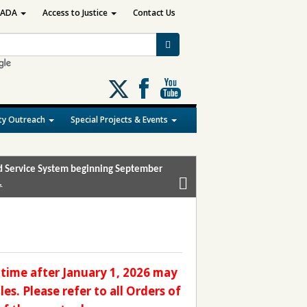
ADA
Access to Justice
Contact Us
Follow
us
on
y Outreach
Special Projects & Events
X
and Service System beginning September
.
time after January 1, 2026 may
es. Please refer to all Orders of