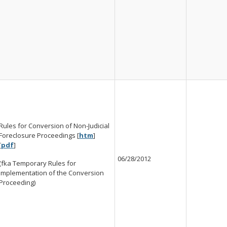
Rules for Conversion of Non-Judicial
Foreclosure Proceedings [
htm
]
[
pdf
]
06/28/2012
(fka Temporary Rules for
Implementation of the Conversion
Proceeding)