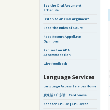
See the Oral Argument
Schedule
Listen to an Oral Argument
Read the Rules of Court
Read Recent Appellate
Opinions
Request an ADA
Accommodation
Give Feedback
Language Services
Language Access Services Home
廣東話 / 广东话 | Cantonese
Kapasen Chuuk | Chuukese