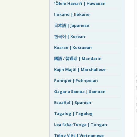
ʻŌlelo Hawaiʻi | Hawaiian
Ilokano | Ilokano
日本語 | Japanese
한국어 | Korean
Kosrae | Kosraean
國語 / 普通话 | Mandarin
Kajin Majôl | Marshallese
Pohnpei | Pohnpeian
Gagana Samoa | Samoan
Español | Spanish
Tagalog | Tagalog
Lea faka-Tonga | Tongan
Tiếng Việt | Vietnamese