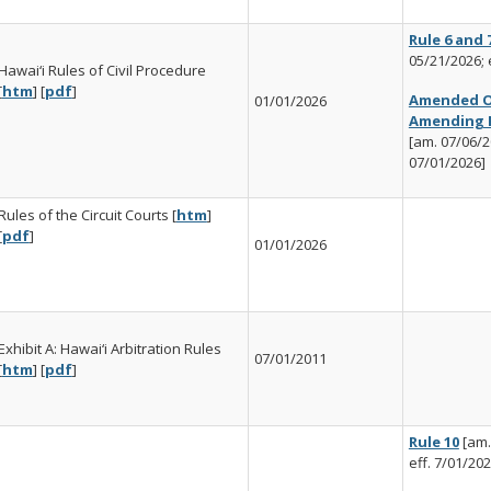
Rule 6 and 
05/21/2026; 
Hawai‘i Rules of Civil Procedure
[
htm
] [
pdf
]
Amended O
01/01/2026
Amending R
[am. 07/06/20
07/01/2026]
Rules of the Circuit Courts [
htm
]
[
pdf
]
01/01/2026
Exhibit A: Hawai‘i Arbitration Rules
07/01/2011
[
htm
] [
pdf
]
Rule 10
[am.
eff. 7/01/202