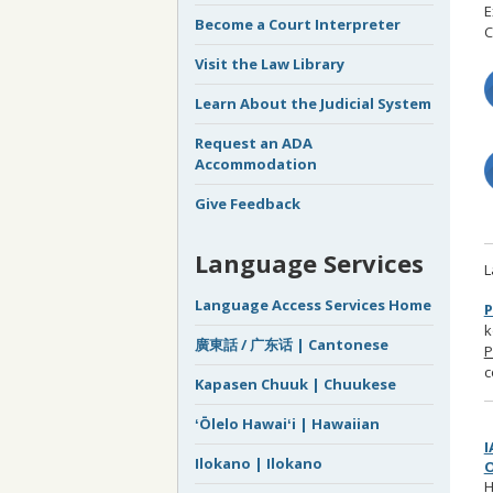
E
Become a Court Interpreter
C
Visit the Law Library
Learn About the Judicial System
Request an ADA
Accommodation
Give Feedback
Language Services
L
Language Access Services Home
P
k
廣東話 / 广东话 | Cantonese
P
c
Kapasen Chuuk | Chuukese
ʻŌlelo Hawaiʻi | Hawaiian
Ilokano | Ilokano
H