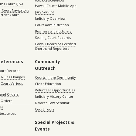
aims Court Q&A
Hawaii Courts Mobile App
 Court Navigators
Jury Service
istrict Court
Judiciary Overview
Court Administration
Business with Judiciary
Sealing Court Records
Hawaiʻi Board of Certified
Shorthand Reporters
References
Community
Outreach
ourt Records
 Rules Changes
Courts in the Community
Court Various
Civics Education
Volunteer Opportunities
 and Orders
Judiciary History Center
 Orders
Divorce Law Seminar
les
Court Tours
 Resources
Special Projects &
Events