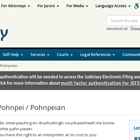
For Attorneys
For Jurors
For Media
Language Access
Site
Search
Self-Help
Services
Courts
Legal References
Communit
 Pohnpeian
authentication will be needed to access the Judiciary Electronic Filing 
lick for more information about
multi factor authentication for JEFS
Pohnpei / Pohnpeian
ie omwi pwuhng en doadoahngki sounkawehweh me komw
La
ohte pahn pwain.
ou have the right to an interpreter at no cost to you.
廣東