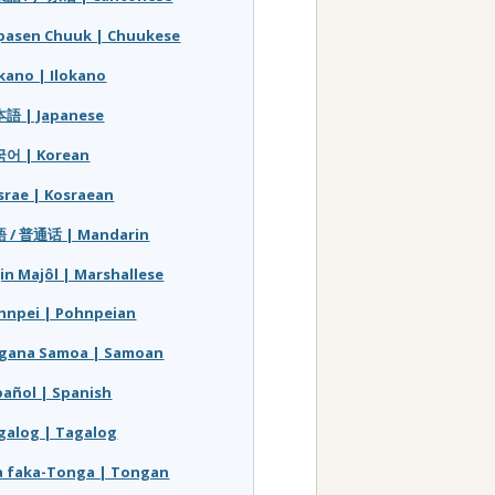
pasen Chuuk | Chuukese
okano | Ilokano
語 | Japanese
어 | Korean
srae | Kosraean
 / 普通话 | Mandarin
jin Majôl | Marshallese
hnpei | Pohnpeian
gana Samoa | Samoan
pañol | Spanish
galog | Tagalog
a faka-Tonga | Tongan