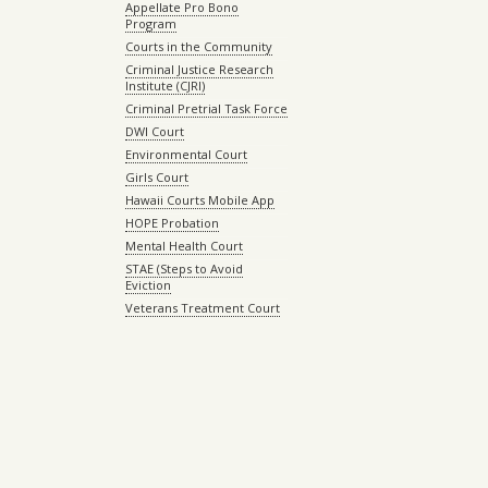
Appellate Pro Bono
Program
Courts in the Community
Criminal Justice Research
Institute (CJRI)
Criminal Pretrial Task Force
DWI Court
Environmental Court
Girls Court
Hawaii Courts Mobile App
HOPE Probation
Mental Health Court
STAE (Steps to Avoid
Eviction
Veterans Treatment Court