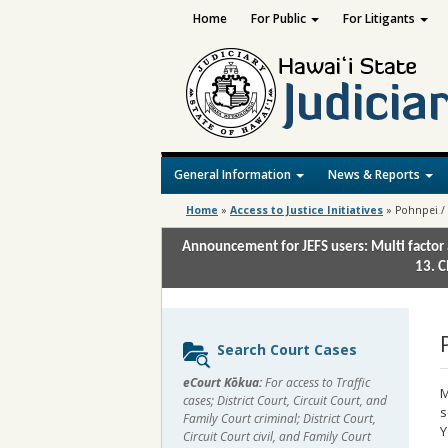
Home
For Public
For Litigants
General Information
News & Reports
Home
»
Access to Justice Initiatives
»
Pohnpei /
Announcement for JEFS users: Multi factor 
13. C
Sidebar
Search Court Cases
content
eCourt Kōkua:
For access to Traffic
M
cases; District Court, Circuit Court, and
s
Family Court criminal; District Court,
Y
Circuit Court civil, and Family Court