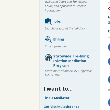
civil; Land Court and Tax Appeal
Court; and appellate court case
C
information.
M
Jobs
s
Search for jobs at the Judiciary
H
Efiling
Case information
Statewide Pre-filing
Eviction Mediation
Program
Learn more about Act 278, effective
Feb. 5, 2026.
I want to…
A
Find a Mediator
Get Victim Assistance