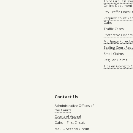
Third Circuit (Hawai
Online Document 
Pay Traffic Fines 
Request Court Rec
Oahu
Traffic Cases
Protective Orders
Mortgage Foreclo
Sealing Court Rec
Small Claims
Regular Claims
Tips on Going to 
Contact Us
Administrative Offices of
the Courts
Courts of Appeal
Oahu – First Circuit
Maui – Second Circuit