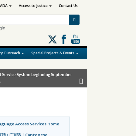
ADA
Access to Justice
Contact Us
Follow
us
on
y Outreach
Special Projects & Events
X
and Service System beginning September
.
nguage Access Services Home
話 / 广东话 | Cantonese