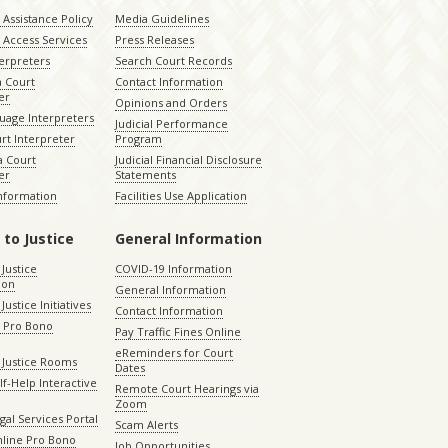
Assistance Policy
Media Guidelines
 Access Services
Press Releases
terpreters
Search Court Records
a Court
Contact Information
er
Opinions and Orders
uage Interpreters
Judicial Performance
rt Interpreter
Program
 Court
Judicial Financial Disclosure
er
Statements
Information
Facilities Use Application
 to Justice
General Information
 Justice
COVID-19 Information
ion
General Information
Justice Initiatives
Contact Information
e Pro Bono
Pay Traffic Fines Online
eReminders for Court
 Justice Rooms
Dates
lf-Help Interactive
Remote Court Hearings via
Zoom
gal Services Portal
Scam Alerts
nline Pro Bono
Job Opportunities