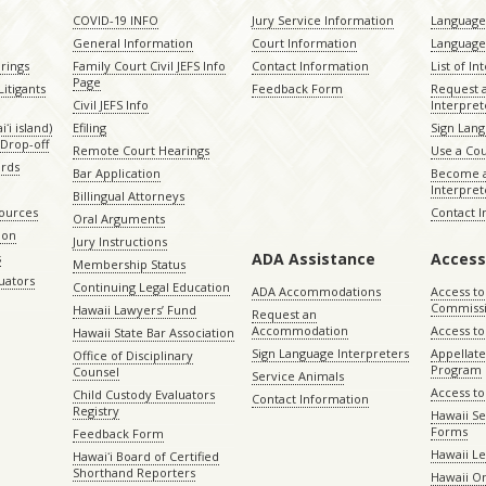
COVID-19 INFO
Jury Service Information
Language 
General Information
Court Information
Language
rings
Family Court Civil JEFS Info
Contact Information
List of In
Page
itigants
Feedback Form
Request 
Civil JEFS Info
Interpret
ʻi island)
Efiling
Sign Lang
Drop-off
Remote Court Hearings
Use a Cou
ords
Bar Application
Become a
Interpret
Billingual Attorneys
sources
Contact 
Oral Arguments
ion
Jury Instructions
ADA Assistance
Access
s
Membership Status
uators
Continuing Legal Education
ADA Accommodations
Access to
Commiss
Hawaii Lawyers’ Fund
Request an
Accommodation
Access to 
Hawaii State Bar Association
Sign Language Interpreters
Appellat
Office of Disciplinary
Program
Counsel
Service Animals
Access to
Child Custody Evaluators
Contact Information
Registry
Hawaii Se
Forms
Feedback Form
Hawaii Le
Hawaiʻi Board of Certified
Shorthand Reporters
Hawaii O