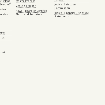
ʻi island)
Master Process
Drop-off
Judicial Selection
Vehicle Tracker
Commission
Online
Hawaiʻi Board of Certified
Judicial Financial Disclosure
ords –
Shorthand Reporters
Statements
sure
ords
Court