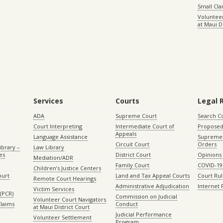
Small Cl
Volunteer
at Maui D
Services
Courts
Legal 
ADA
Supreme Court
Search C
Court Interpreting
Intermediate Court of
Proposed
Appeals
Language Assistance
Supreme 
Circuit Court
Orders
ibrary –
Law Library
es
District Court
Opinions
Mediation/ADR
Family Court
COVID-19
Children’s Justice Centers
ourt
Land and Tax Appeal Courts
Court Ru
Remote Court Hearings
Administrative Adjudication
Internet
Victim Services
(PCR)
Commission on Judicial
Volunteer Court Navigators
Claims
Conduct
at Maui District Court
Judicial Performance
Volunteer Settlement
Program