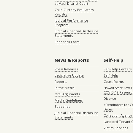
at Maui District Court
Child Custody Evaluators
Registry
Judicial Performance
Program
Judicial Financial Disclosure
Statements
Feedback Form
News & Reports
Self-Help
Press Releases
Self-Help Centers
Legislative Update
Self-Help
Reports
Court Forms
In the Media
Hawaii State Law L
COVID-19 Resourc
Oral Arguments
Divorce
Media Guidelines
eReminders for C
Speeches
Dates
Judicial Financial Disclosure
Collection Agency 
Statements
Landlord-Tenant 
Victim Services