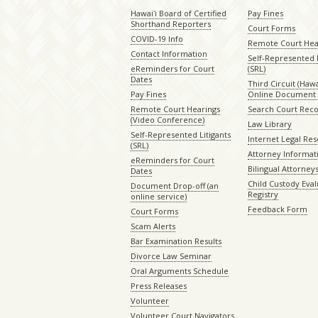
Hawaiʻi Board of Certified
Pay Fines
Shorthand Reporters
Court Forms
COVID-19 Info
Remote Court Hea
Contact Information
Self-Represented L
eReminders for Court
(SRL)
Dates
Third Circuit (Hawai
Pay Fines
Online Document 
Remote Court Hearings
Search Court Rec
(Video Conference)
Law Library
Self-Represented Litigants
Internet Legal Re
(SRL)
Attorney Informat
eReminders for Court
Bilingual Attorney
Dates
Child Custody Eval
Document Drop-off (an
Registry
online service)
Feedback Form
Court Forms
Scam Alerts
Bar Examination Results
Divorce Law Seminar
Oral Arguments Schedule
Press Releases
Volunteer
Volunteer Court Navigators