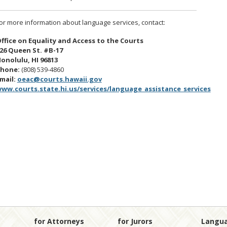
or more information about language services, contact:
ffice on Equality and Access to the Courts
26 Queen St. #B-17
onolulu, HI 96813
hone:
(808) 539-4860
mail:
oeac@courts.hawaii.gov
ww.courts.state.hi.us/services/language_assistance_services
for Attorneys
for Jurors
Langu