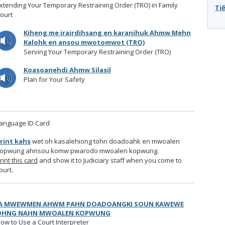
xtending Your Temporary Restraining Order (TRO) in Family
Tiê
ourt
Kiheng me irairdihsang en karanihuk Ahmw Mehn
Kalohk en ansou mwotomwot (TRO)
Serving Your Temporary Restraining Order (TRO)
Koasoanehdi Ahmw Silasil
Plan for Your Safety
anguage ID Card
rint kahs
wet oh kasalehiong tohn doadoahk en mwoalen
opwung ahnsou komw pwarodo mwoalen kopwung.
rint this card
and show it to Judiciary staff when you come to
ourt.
IA MWEWMEN AHWM PAHN DOADOANGKI SOUN KAWEWE
OHNG NAHN MWOALEN KOPWUNG
ow to Use a Court Interpreter