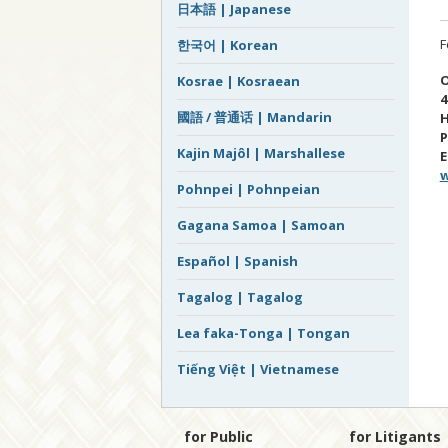
日本語 | Japanese
F
한국어 | Korean
O
Kosrae | Kosraean
4
國語 / 普通话 | Mandarin
H
P
Kajin Majôl | Marshallese
E
w
Pohnpei | Pohnpeian
Gagana Samoa | Samoan
Español | Spanish
Tagalog | Tagalog
Lea faka-Tonga | Tongan
Tiếng Việt | Vietnamese
for Public
for Litigants