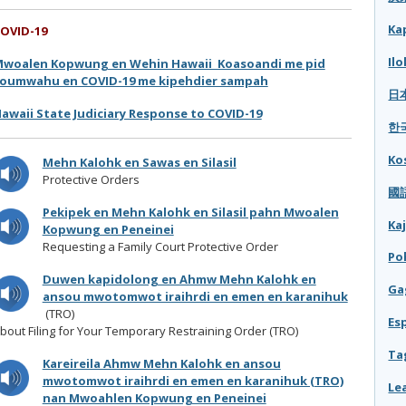
Ka
OVID-19
Il
woalen Kopwung en Wehin Hawaii Koasoandi me pid
oumwahu en COVID-19 me kipehdier sampah
日本
awaii State Judiciary Response to COVID-19
한국
Ko
Mehn Kalohk en Sawas en Silasil
Protective Orders
國語
Pekipek en Mehn Kalohk en Silasil pahn Mwoalen
Ka
Kopwung en Peneinei
Requesting a Family Court Protective Order
Po
Duwen kapidolong en Ahmw Mehn Kalohk en
Ga
ansou mwotomwot iraihrdi en emen en karanihuk
(TRO)
Es
bout Filing for Your Temporary Restraining Order (TRO)
Ta
Kareireila Ahmw Mehn Kalohk en ansou
mwotomwot iraihrdi en emen en karanihuk (TRO)
Le
nan Mwoahlen Kopwung en Peneinei