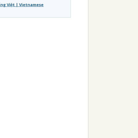
́ng Việt | Vietnamese