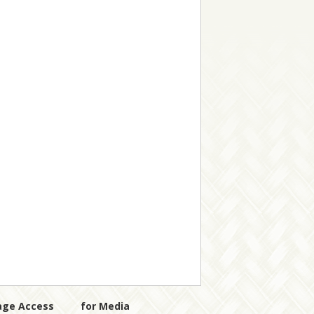
age Access
for Media