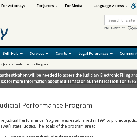
For Attorneys
For Jurors
For Media
Language Access
Site
Search
Self-Help
Services
Courts
Legal References
Communit
»
Judicial Performance Program
authentication will be needed to access the Judiciary Electronic Filing 
lick for more information about
multi factor authentication for JEFS
Judicial Performance Program
he Judicial Performance Program was established in 1991 to promote jud
awai`i state judges. The goals of the program are to:
Improve each individual judge’s performance.