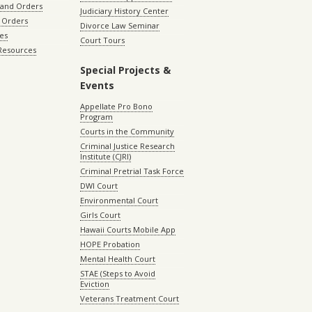
 and Orders
Judiciary History Center
 Orders
Divorce Law Seminar
les
Court Tours
 Resources
Special Projects &
Events
Appellate Pro Bono
Program
Courts in the Community
Criminal Justice Research
Institute (CJRI)
Criminal Pretrial Task Force
DWI Court
Environmental Court
Girls Court
Hawaii Courts Mobile App
HOPE Probation
Mental Health Court
STAE (Steps to Avoid
Eviction
Veterans Treatment Court