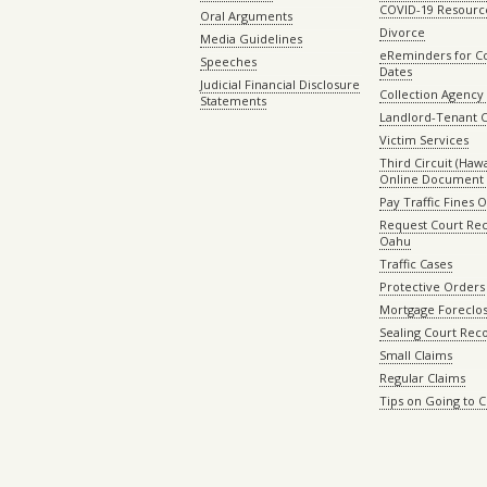
COVID-19 Resourc
Oral Arguments
Divorce
Media Guidelines
eReminders for C
Speeches
Dates
Judicial Financial Disclosure
Collection Agency 
Statements
Landlord-Tenant 
Victim Services
Third Circuit (Hawai
Online Document 
Pay Traffic Fines 
Request Court Rec
Oahu
Traffic Cases
Protective Orders
Mortgage Foreclo
Sealing Court Rec
Small Claims
Regular Claims
Tips on Going to 