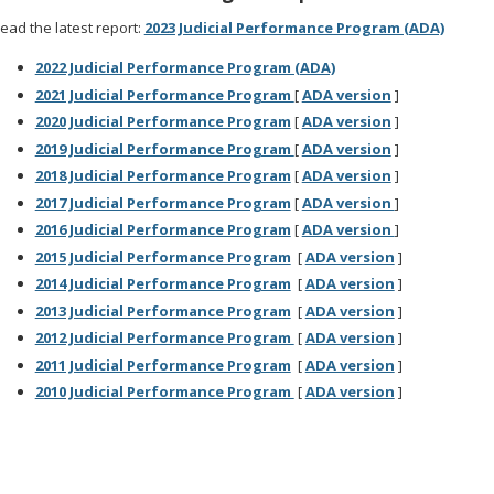
ead the latest report:
2023 Judicial Performance Program (ADA)
2022 Judicial Performance Program (ADA)
2021 Judicial Performance Program
[
ADA version
]
2020 Judicial Performance Program
[
ADA version
]
2019 Judicial Performance Program
[
ADA version
]
2018 Judicial Performance Program
[
ADA version
]
2017 Judicial Performance Program
[
ADA version
]
2016 Judicial Performance Program
[
ADA version
]
2015 Judicial Performance Program
[
ADA version
]
2014 Judicial Performance Program
[
ADA version
]
2013 Judicial Performance Program
[
ADA version
]
2012 Judicial Performance Program
[
ADA version
]
2011 Judicial Performance Program
[
ADA version
]
2010 Judicial Performance Program
[
ADA version
]