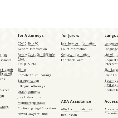
for Attorneys
for Jurors
Langu
COVID-19 INFO
Jury Service Information
Language 
General Information
Court Information
Language
rings
Family Court Civil JEFS Info
Contact Information
List of In
Page
itigants
Feedback Form
Request 
Civil JEFS Info
Interpret
ʻi island)
Efiling
Sign Lang
Drop-off
Remote Court Hearings
Use a Cou
ords
Bar Application
Become a
Interpret
Billingual Attorneys
sources
Contact 
Oral Arguments
ion
Jury Instructions
ADA Assistance
Access
s
Membership Status
uators
Continuing Legal Education
ADA Accommodations
Access to
Commiss
Hawaii Lawyers’ Fund
Request an