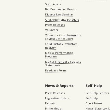
Scam Alerts
Bar Examination Results
Divorce Law Seminar
Oral Arguments Schedule
Press Releases
Volunteer
Volunteer Court Navigators
at Maui District Court
Child Custody Evaluators
Registry
Judicial Performance
Program
Judicial Financial Disclosure
Statements
Feedback Form
News & Reports
Self-Help
Press Releases
Self-Help Centers
Legislative Update
Self-Help
Reports
Court Forms
In the Media
Hawaii State Law L