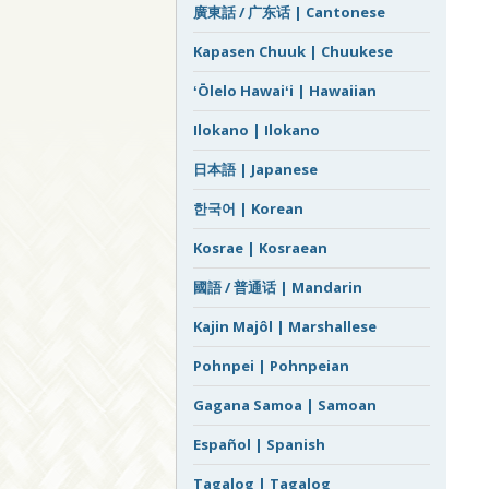
廣東話 / 广东话 | Cantonese
Kapasen Chuuk | Chuukese
ʻŌlelo Hawaiʻi | Hawaiian
Ilokano | Ilokano
日本語 | Japanese
한국어 | Korean
Kosrae | Kosraean
國語 / 普通话 | Mandarin
Kajin Majôl | Marshallese
Pohnpei | Pohnpeian
Gagana Samoa | Samoan
Español | Spanish
Tagalog | Tagalog