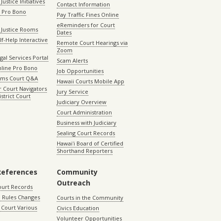
Justice Initiatives
Contact Information
e Pro Bono
Pay Traffic Fines Online
eReminders for Court
 Justice Rooms
Dates
lf-Help Interactive
Remote Court Hearings via
Zoom
gal Services Portal
Scam Alerts
nline Pro Bono
Job Opportunities
aims Court Q&A
Hawaii Courts Mobile App
 Court Navigators
Jury Service
istrict Court
Judiciary Overview
Court Administration
Business with Judiciary
Sealing Court Records
Hawaiʻi Board of Certified
Shorthand Reporters
References
Community
Outreach
ourt Records
 Rules Changes
Courts in the Community
Court Various
Civics Education
Volunteer Opportunities