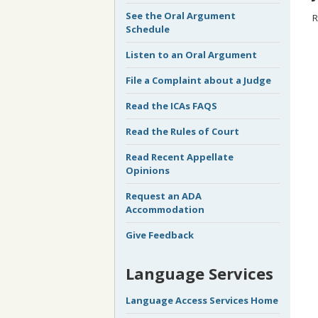
See the Oral Argument
R
Schedule
Listen to an Oral Argument
File a Complaint about a Judge
Read the ICAs FAQS
Read the Rules of Court
Read Recent Appellate
Opinions
Request an ADA
Accommodation
Give Feedback
Language Services
Language Access Services Home