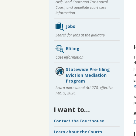
civil; Land Court and Tax Appeal
Court; and appellate court case
information.
Jobs
Search for jobs at the Judiciary
Efiling
T
Case information
d
j
Statewide Pre-filing
a
Eviction Mediation
E
Program
R
Learn more about Act 278, effective
Feb. 5, 2026.
A
p
I want to…
A
Contact the Courthouse
F
Learn about the Courts