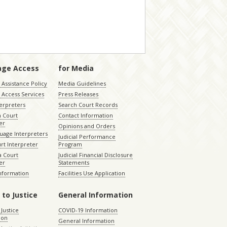
age Access
for Media
Assistance Policy
Media Guidelines
 Access Services
Press Releases
terpreters
Search Court Records
a Court
Contact Information
er
Opinions and Orders
uage Interpreters
Judicial Performance
rt Interpreter
Program
 Court
Judicial Financial Disclosure
er
Statements
Information
Facilities Use Application
 to Justice
General Information
 Justice
COVID-19 Information
ion
General Information