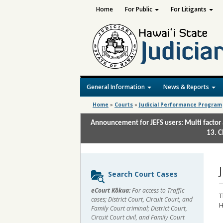
Home
For Public
For Litigants
General Information
News & Reports
Home
»
Courts
»
Judicial Performance Program
Announcement for JEFS users: Multi factor 
13. C
Sidebar
Search Court Cases
content
eCourt Kōkua:
For access to Traffic
T
cases; District Court, Circuit Court, and
H
Family Court criminal; District Court,
Circuit Court civil, and Family Court