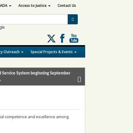
ADA
Access to Justice
Contact Us
Follow
us
on
y Outreach
Special Projects & Events
X
and Service System beginning September
.
icial competence and excellence among