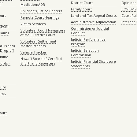
es
District Court
Opinions
Mediation/ADR
Family Court
COVID-19
Children’s Justice Centers
ourt
Land and Tax Appeal Courts
Court Ru
Remote Court Hearings
Administrative Adjudication
Internet
Victim Services
(PCR)
Commission on Judicial
Volunteer Court Navigators
Claims
Conduct
at Maui District Court
Judicial Performance
Volunteer Settlement
Program
ʻi island)
Master Process
Drop-off
Judicial Selection
Vehicle Tracker
Commission
Online
Hawaiʻi Board of Certified
Judicial Financial Disclosure
ords –
Shorthand Reporters
Statements
sure
ords
Court