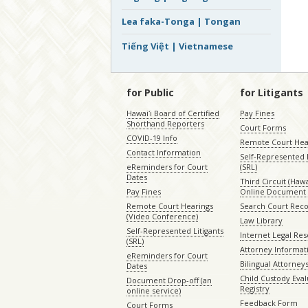
Lea faka-Tonga | Tongan
Tiếng Việt | Vietnamese
for Public
for Litigants
Hawaiʻi Board of Certified
Pay Fines
Shorthand Reporters
Court Forms
COVID-19 Info
Remote Court Hea
Contact Information
Self-Represented L
eReminders for Court
(SRL)
Dates
Third Circuit (Hawai
Pay Fines
Online Document 
Remote Court Hearings
Search Court Rec
(Video Conference)
Law Library
Self-Represented Litigants
Internet Legal Re
(SRL)
Attorney Informat
eReminders for Court
Bilingual Attorney
Dates
Child Custody Eval
Document Drop-off (an
Registry
online service)
Feedback Form
Court Forms