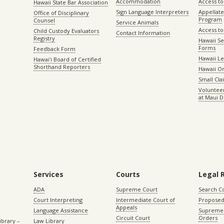
Accommodation
Access to 
Hawaii State Bar Association
Sign Language Interpreters
Appellat
Office of Disciplinary
Program
Counsel
Service Animals
Access to
Child Custody Evaluators
Contact Information
Registry
Hawaii Se
Forms
Feedback Form
Hawaii Le
Hawaiʻi Board of Certified
Shorthand Reporters
Hawaii O
Small Cl
Volunteer
at Maui D
Services
Courts
Legal 
ADA
Supreme Court
Search C
Court Interpreting
Intermediate Court of
Proposed
Appeals
Language Assistance
Supreme 
Circuit Court
Orders
ibrary –
Law Library