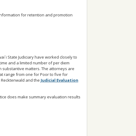
 information for retention and promotion
`i State Judiciary have worked closely to
-time and a limited number of per diem
 substantive matters. The attorneys are
at range from one for Poor to five for
E. Recktenwald and the
Judicial Evaluation
Justice does make summary evaluation results
.