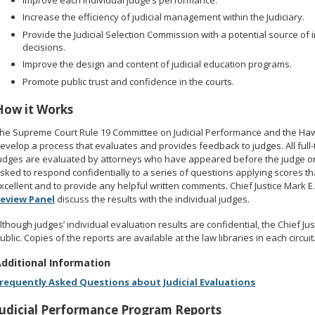
Increase the efficiency of judicial management within the Judiciary.
Provide the Judicial Selection Commission with a potential source of
decisions.
Improve the design and content of judicial education programs.
Promote public trust and confidence in the courts.
How it Works
he Supreme Court Rule 19 Committee on Judicial Performance and the Hawai
evelop a process that evaluates and provides feedback to judges. All full
udges are evaluated by attorneys who have appeared before the judge on
sked to respond confidentially to a series of questions applying scores th
xcellent and to provide any helpful written comments. Chief Justice Mark 
eview Panel
discuss the results with the individual judges.
lthough judges’ individual evaluation results are confidential, the Chief 
ublic. Copies of the reports are available at the law libraries in each circuit
dditional Information
requently Asked Questions about Judicial Evaluations
Judicial Performance Program Reports