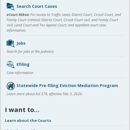
Sidebar
Search Court Cases
content
eCourt Kōkua:
For access to Traffic cases; District Court, Circuit Court, and
Family Court criminal; District Court, Circuit Court civil, and Family Court
civil; Land Court and Tax Appeal Court; and appellate court case
information.
Jobs
Search for jobs at the Judiciary
Efiling
Case information
Statewide Pre-filing Eviction Mediation Program
Learn more about Act 278, effective Feb. 5, 2026.
I want to…
Learn about the Courts