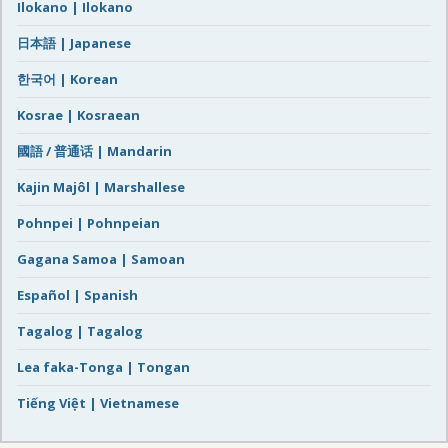
Ilokano | Ilokano
日本語 | Japanese
한국어 | Korean
Kosrae | Kosraean
國語 / 普通话 | Mandarin
Kajin Majôl | Marshallese
Pohnpei | Pohnpeian
Gagana Samoa | Samoan
Español | Spanish
Tagalog | Tagalog
Lea faka-Tonga | Tongan
Tiếng Việt | Vietnamese