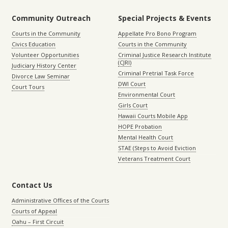
Community Outreach
Special Projects & Events
Courts in the Community
Appellate Pro Bono Program
Civics Education
Courts in the Community
Volunteer Opportunities
Criminal Justice Research Institute
(CJRI)
Judiciary History Center
Criminal Pretrial Task Force
Divorce Law Seminar
DWI Court
Court Tours
Environmental Court
Girls Court
Hawaii Courts Mobile App
HOPE Probation
Mental Health Court
STAE (Steps to Avoid Eviction
Veterans Treatment Court
Contact Us
Administrative Offices of the Courts
Courts of Appeal
Oahu – First Circuit