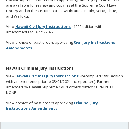
are available for review and copying at the Supreme Court Law
Library and at the Circuit Court Law Libraries in Hilo, Kona, Lihue,
and Wailuku.
View
Hawaii Civil Jury Instructions
, (1999 edition with
amendments to 03/21/2022).
View archive of past orders approving
Civil Jury Instructions
Amendments
Hawaii Criminal Jury Instructions
View
Hawaii Criminal Jury Instructions
(recompiled 1991 edition
with amendments prior to 03/01/2021 incorporated). Further
amended by Hawaii Supreme Court orders dated: CURRENTLY
NONE
View archive of past orders approving
Criminal Jury
Instructions Amendments