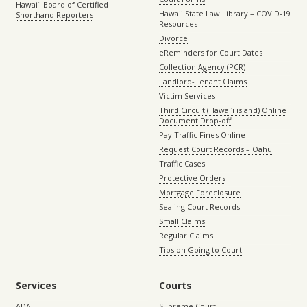
Hawaiʻi Board of Certified
Hawaii State Law Library – COVID-19
Shorthand Reporters
Resources
Divorce
eReminders for Court Dates
Collection Agency (PCR)
Landlord-Tenant Claims
Victim Services
Third Circuit (Hawaiʻi island) Online
Document Drop-off
Pay Traffic Fines Online
Request Court Records – Oahu
Traffic Cases
Protective Orders
Mortgage Foreclosure
Sealing Court Records
Small Claims
Regular Claims
Tips on Going to Court
Services
Courts
ADA
Supreme Court