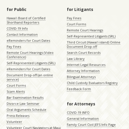
for Public
for Litigants
Hawaiʻi Board of Certified
Pay Fines
Shorthand Reporters
Court Forms
COVID-19 Info
Remote Court Hearings
Contact Information
Self-Represented Litigants (SRL)
eReminders for Court Dates
Third Circuit (Hawaiʻi island) Online
Pay Fines
Document Drop-off
Remote Court Hearings (Video
Search Court Records
Conference)
Law Library
Self-Represented Litigants (SRL)
Internet Legal Resources
eReminders for Court Dates
Attorney Information
Document Drop-off (an online
Bilingual Attorneys
service)
Child Custody Evaluators Registry
Court Forms
Feedback Form
Scam Alerts
Bar Examination Results
for Attorneys
Divorce Law Seminar
Oral Arguments Schedule
COVID-19 INFO
Press Releases
General Information
Volunteer
Family Court Civil JEFS Info Page
Volunteer Court Navigators at Maui