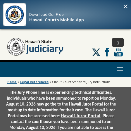
×
Download Our
Free
Hawaii Courts Mobile App
Follow
us
on
X
Toggl
naviga
Home
»
Legal References
»
Circuit Court Standard Jury Instructions
The Jury Phone line is experiencing technical difficulties.
Individuals who have been summoned to report on Monday,
August 10, 2026 may go the to the Hawaii Juror Portal for the
most up to date information for their case. The Hawaii Juror
Portal may be accessed here:
Hawaii Juror Portal
. Please
contact the courthouse you have been summoned to on
Monday, August 10, 2026 if you are not able to access the