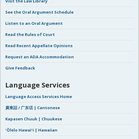
Visit the Law Library
See the Oral Argument Schedule
Listen to an Oral Argument
Read the Rules of Court
Read Recent Appellate Opinions
Request an ADA Accommodation
Give Feedback
Language Services
Language Access Services Home
廣東話 / 广东话 | Cantonese
Kapasen Chuuk | Chuukese
ʻŌlelo Hawaiʻi | Hawaiian