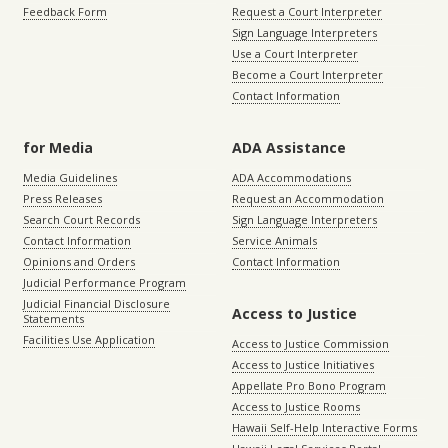
Feedback Form
Request a Court Interpreter
Sign Language Interpreters
Use a Court Interpreter
Become a Court Interpreter
Contact Information
for Media
ADA Assistance
Media Guidelines
ADA Accommodations
Press Releases
Request an Accommodation
Search Court Records
Sign Language Interpreters
Contact Information
Service Animals
Opinions and Orders
Contact Information
Judicial Performance Program
Judicial Financial Disclosure
Access to Justice
Statements
Facilities Use Application
Access to Justice Commission
Access to Justice Initiatives
Appellate Pro Bono Program
Access to Justice Rooms
Hawaii Self-Help Interactive Forms