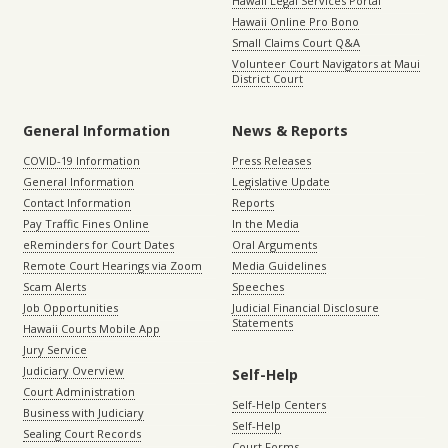
Hawaii Legal Services Portal
Hawaii Online Pro Bono
Small Claims Court Q&A
Volunteer Court Navigators at Maui
District Court
General Information
News & Reports
COVID-19 Information
Press Releases
General Information
Legislative Update
Contact Information
Reports
Pay Traffic Fines Online
In the Media
eReminders for Court Dates
Oral Arguments
Remote Court Hearings via Zoom
Media Guidelines
Scam Alerts
Speeches
Job Opportunities
Judicial Financial Disclosure
Statements
Hawaii Courts Mobile App
Jury Service
Judiciary Overview
Self-Help
Court Administration
Self-Help Centers
Business with Judiciary
Self-Help
Sealing Court Records
Court Forms