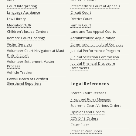
Court Interpreting
Intermediate Court of Appeals
Language Assistance
Circuit Court
Law Library
District Court
Mediation/ADR
Family Court
Children’s Justice Centers
Land and Tax Appeal Courts
Remote Court Hearings
Administrative Adjudication
Victim Services
Commission on Judicial Conduct
Volunteer Court Navigators at Maui
Judicial Performance Program
District Court
Judicial Selection Commission
Volunteer Settlement Master
Judicial Financial Disclosure
Process
Statements
Vehicle Tracker
Hawaiʻi Board of Certified
Legal References
Shorthand Reporters
Search Court Records
Proposed Rules Changes
Supreme Court Various Orders
Opinions and Orders
COVID-19 Orders
Court Rules
Internet Resources