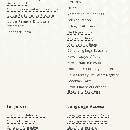
Civil JEFS Info
District Court
Efiling
Child Custody Evaluators Registry
Remote Court Hearings
Judicial Performance Program
Bar Application
Judicial Financial Disclosure
Statements
Billingual Attorneys
Feedback Form
Oral Arguments
Jury Instructions
Membership Status
Continuing Legal Education
Hawaii Lawyers’ Fund
Hawaii State Bar Association
Office of Disciplinary Counsel
Child Custody Evaluators Registry
Feedback Form
Hawaiʻi Board of Certified
Shorthand Reporters
for Jurors
Language Access
Jury Service Information
Language Assistance Policy
Court Information
Language Access Services
Contact Information
List of Interpreters