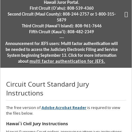
Hawaii Juror Portal.
First Circuit (Oʻahu): 808-539-4360
Second Circuit (Maui County): 808-244-2757 or 1-800-315-
5879
Third Circuit (Hawaiʻi Island): 808-961-7646
Fifth Circuit (Kauaʻi): 808-482-2349
---
Announcement for JEFS users: Multi factor authentication will
be needed to access the Judiciary Electronic Filing and Service
System beginning September 13. Click for more information
about
multi factor authentication for JEFS.
Circuit Court Standard Jury
Instructions
The free version of
Adobe Acrobat Reader
is required to view
the files below.
Hawai`i Civil Jury Instructions
Hawaii Supreme Court orders approving pattern jury instructions