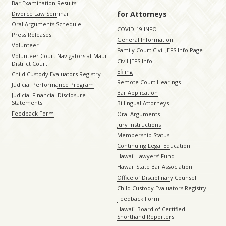
Bar Examination Results
for Attorneys
Divorce Law Seminar
Oral Arguments Schedule
COVID-19 INFO
Press Releases
General Information
Volunteer
Family Court Civil JEFS Info Page
Volunteer Court Navigators at Maui
Civil JEFS Info
District Court
Efiling
Child Custody Evaluators Registry
Remote Court Hearings
Judicial Performance Program
Bar Application
Judicial Financial Disclosure
Statements
Billingual Attorneys
Feedback Form
Oral Arguments
Jury Instructions
Membership Status
Continuing Legal Education
Hawaii Lawyers’ Fund
Hawaii State Bar Association
Office of Disciplinary Counsel
Child Custody Evaluators Registry
Feedback Form
Hawaiʻi Board of Certified
Shorthand Reporters