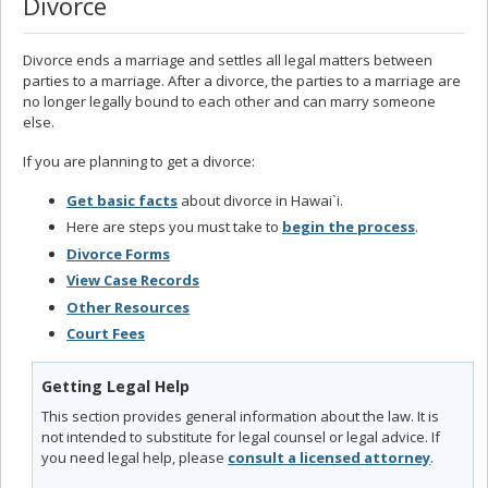
Divorce
Divorce ends a marriage and settles all legal matters between
parties to a marriage. After a divorce, the parties to a marriage are
no longer legally bound to each other and can marry someone
else.
If you are planning to get a divorce:
Get basic facts
about divorce in Hawai`i.
Here are steps you must take to
begin the process
.
Divorce Forms
View Case Records
Other Resources
Court Fees
Getting Legal Help
This section provides general information about the law. It is
not intended to substitute for legal counsel or legal advice. If
you need legal help, please
consult a licensed attorney
.