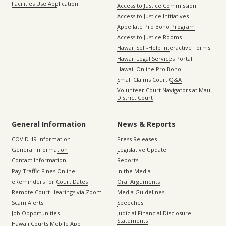
Facilities Use Application
Access to Justice Commission
Access to Justice Initiatives
Appellate Pro Bono Program
Access to Justice Rooms
Hawaii Self-Help Interactive Forms
Hawaii Legal Services Portal
Hawaii Online Pro Bono
Small Claims Court Q&A
Volunteer Court Navigators at Maui
District Court
General Information
News & Reports
COVID-19 Information
Press Releases
General Information
Legislative Update
Contact Information
Reports
Pay Traffic Fines Online
In the Media
eReminders for Court Dates
Oral Arguments
Remote Court Hearings via Zoom
Media Guidelines
Scam Alerts
Speeches
Job Opportunities
Judicial Financial Disclosure
Statements
Hawaii Courts Mobile App