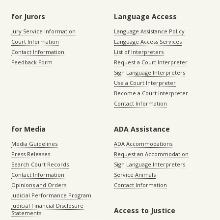
for Jurors
Language Access
Jury Service Information
Language Assistance Policy
Court Information
Language Access Services
Contact Information
List of Interpreters
Feedback Form
Request a Court Interpreter
Sign Language Interpreters
Use a Court Interpreter
Become a Court Interpreter
Contact Information
for Media
ADA Assistance
Media Guidelines
ADA Accommodations
Press Releases
Request an Accommodation
Search Court Records
Sign Language Interpreters
Contact Information
Service Animals
Opinions and Orders
Contact Information
Judicial Performance Program
Judicial Financial Disclosure
Access to Justice
Statements