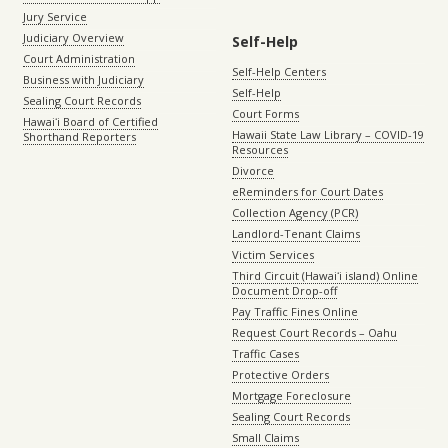
Jury Service
Judiciary Overview
Self-Help
Court Administration
Self-Help Centers
Business with Judiciary
Self-Help
Sealing Court Records
Court Forms
Hawaiʻi Board of Certified
Hawaii State Law Library – COVID-19
Shorthand Reporters
Resources
Divorce
eReminders for Court Dates
Collection Agency (PCR)
Landlord-Tenant Claims
Victim Services
Third Circuit (Hawaiʻi island) Online
Document Drop-off
Pay Traffic Fines Online
Request Court Records – Oahu
Traffic Cases
Protective Orders
Mortgage Foreclosure
Sealing Court Records
Small Claims