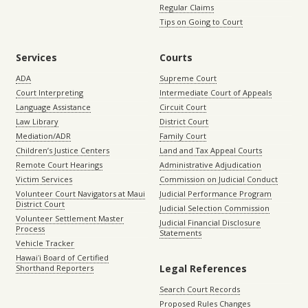
Regular Claims
Tips on Going to Court
Services
Courts
ADA
Supreme Court
Court Interpreting
Intermediate Court of Appeals
Language Assistance
Circuit Court
Law Library
District Court
Mediation/ADR
Family Court
Children’s Justice Centers
Land and Tax Appeal Courts
Remote Court Hearings
Administrative Adjudication
Victim Services
Commission on Judicial Conduct
Volunteer Court Navigators at Maui
Judicial Performance Program
District Court
Judicial Selection Commission
Volunteer Settlement Master
Judicial Financial Disclosure
Process
Statements
Vehicle Tracker
Hawaiʻi Board of Certified
Legal References
Shorthand Reporters
Search Court Records
Proposed Rules Changes