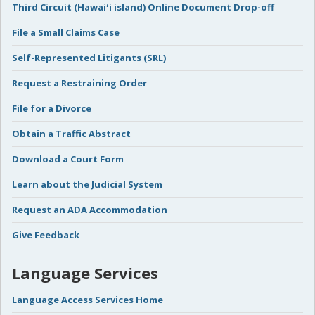
Third Circuit (Hawaiʻi island) Online Document Drop-off
File a Small Claims Case
Self-Represented Litigants (SRL)
Request a Restraining Order
File for a Divorce
Obtain a Traffic Abstract
Download a Court Form
Learn about the Judicial System
Request an ADA Accommodation
Give Feedback
Language Services
Language Access Services Home