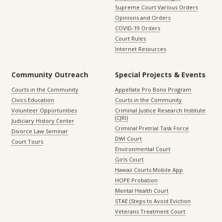
Supreme Court Various Orders
Opinions and Orders
COVID-19 Orders
Court Rules
Internet Resources
Community Outreach
Special Projects & Events
Courts in the Community
Appellate Pro Bono Program
Civics Education
Courts in the Community
Volunteer Opportunities
Criminal Justice Research Institute
(CJRI)
Judiciary History Center
Criminal Pretrial Task Force
Divorce Law Seminar
DWI Court
Court Tours
Environmental Court
Girls Court
Hawaii Courts Mobile App
HOPE Probation
Mental Health Court
STAE (Steps to Avoid Eviction
Veterans Treatment Court