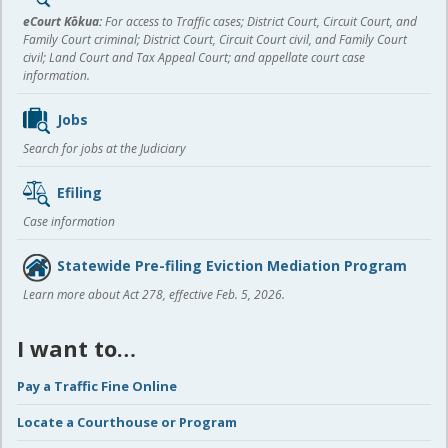
content
eCourt Kōkua:
For access to Traffic cases; District Court, Circuit Court, and
Family Court criminal; District Court, Circuit Court civil, and Family Court
civil; Land Court and Tax Appeal Court; and appellate court case
information.
Jobs
Search for jobs at the Judiciary
Efiling
Case information
Statewide Pre-filing Eviction Mediation Program
Learn more about Act 278, effective Feb. 5, 2026.
I want to…
Pay a Traffic Fine Online
Locate a Courthouse or Program