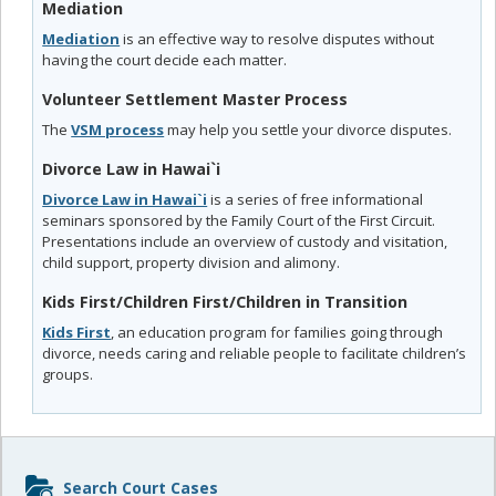
Mediation
Mediation
is an effective way to resolve disputes without
having the court decide each matter.
Volunteer Settlement Master Process
The
VSM process
may help you settle your divorce disputes.
Divorce Law in Hawai`i
Divorce Law in Hawai`i
is a series of free informational
seminars sponsored by the Family Court of the First Circuit.
Presentations include an overview of custody and visitation,
child support, property division and alimony.
Kids First/Children First/Children in Transition
Kids First
, an education program for families going through
divorce, needs caring and reliable people to facilitate children’s
groups.
Sidebar
Search Court Cases