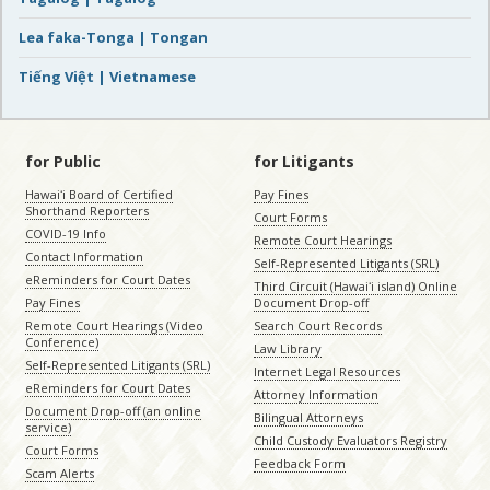
Lea faka-Tonga | Tongan
Tiếng Việt | Vietnamese
for Public
for Litigants
Hawaiʻi Board of Certified
Pay Fines
Shorthand Reporters
Court Forms
COVID-19 Info
Remote Court Hearings
Contact Information
Self-Represented Litigants (SRL)
eReminders for Court Dates
Third Circuit (Hawaiʻi island) Online
Pay Fines
Document Drop-off
Remote Court Hearings (Video
Search Court Records
Conference)
Law Library
Self-Represented Litigants (SRL)
Internet Legal Resources
eReminders for Court Dates
Attorney Information
Document Drop-off (an online
Bilingual Attorneys
service)
Child Custody Evaluators Registry
Court Forms
Feedback Form
Scam Alerts