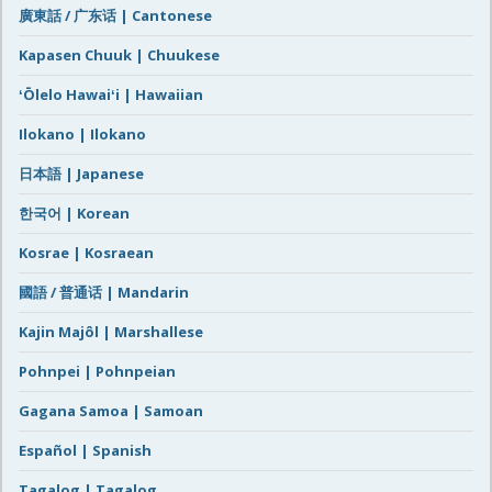
廣東話 / 广东话 | Cantonese
Kapasen Chuuk | Chuukese
ʻŌlelo Hawaiʻi | Hawaiian
Ilokano | Ilokano
日本語 | Japanese
한국어 | Korean
Kosrae | Kosraean
國語 / 普通话 | Mandarin
Kajin Majôl | Marshallese
Pohnpei | Pohnpeian
Gagana Samoa | Samoan
Español | Spanish
Tagalog | Tagalog