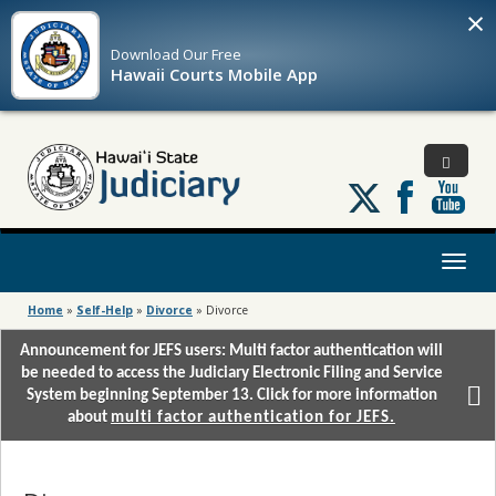
×
Download Our
Free
Hawaii Courts Mobile App
Follow
us
on
X
Toggl
naviga
Home
»
Self-Help
»
Divorce
»
Divorce
Announcement for JEFS users: Multi factor authentication will
be needed to access the Judiciary Electronic Filing and Service
System beginning September 13. Click for more information
about
multi factor authentication for JEFS.