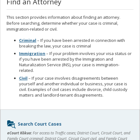
Find an Attorney
This section provides information about finding an attorney.
Before searching, determine whether your case is criminal,
immigration-related or civil.
Criminal
– If you have been arrested in connection with
breaking the law, your case is criminal
Immigration
– If your problem involves your visa status or
if you have been arrested by the Immigration and
Naturalization Service (INS), your case is immigration-
related.
Civil
– If your case involves disagreements between
yourself and another individual or business, your case is
civil. Examples of civil cases include divorce, child custody
matters and landlord-tenant disagreements.
Sidebar
Search Court Cases
content
eCourt Kōkua:
For access to Traffic cases; District Court, Circuit Court, and
Family Court criminal; District Court, Circuit Court civil, and Family Court