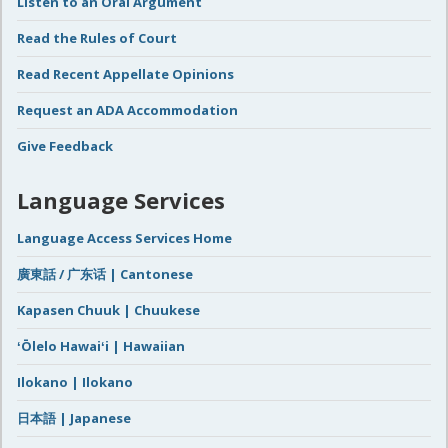
Listen to an Oral Argument
Read the Rules of Court
Read Recent Appellate Opinions
Request an ADA Accommodation
Give Feedback
Language Services
Language Access Services Home
廣東話 / 广东话 | Cantonese
Kapasen Chuuk | Chuukese
ʻŌlelo Hawaiʻi | Hawaiian
Ilokano | Ilokano
日本語 | Japanese