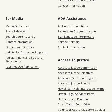
Become a Court Interpreter
Contact Information
for Media
ADA Assistance
Media Guidelines
ADA Accommodations
Press Releases
Request an Accommodation
Search Court Records
Sign Language Interpreters
Contact Information
Service Animals
Opinions and Orders
Contact Information
Judicial Performance Program
Judicial Financial Disclosure
Access to Justice
Statements
Facilities Use Application
Access to Justice Commission
Access to Justice Initiatives
Appellate Pro Bono Program
Access to Justice Rooms
Hawaii Self-Help Interactive Forms
Hawaii Legal Services Portal
Hawaii Online Pro Bono
Small Claims Court Q&A
Volunteer Court Navigators at Maui