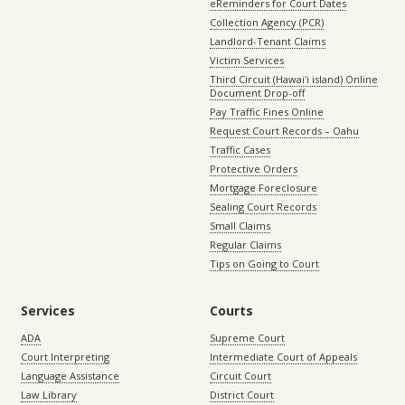
eReminders for Court Dates
Collection Agency (PCR)
Landlord-Tenant Claims
Victim Services
Third Circuit (Hawaiʻi island) Online
Document Drop-off
Pay Traffic Fines Online
Request Court Records – Oahu
Traffic Cases
Protective Orders
Mortgage Foreclosure
Sealing Court Records
Small Claims
Regular Claims
Tips on Going to Court
Services
Courts
ADA
Supreme Court
Court Interpreting
Intermediate Court of Appeals
Language Assistance
Circuit Court
Law Library
District Court