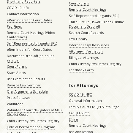
Shorthand Reporters
Court Forms
COVID-19 Info
Remote Court Hearings
Contact Information
Self-Represented Litigants (SRL)
eReminders for Court Dates
Third Circuit (Hawaiʻi island) Online
Pay Fines
Document Drop-off
Remote Court Hearings (Video
Search Court Records
Conference)
Law Library
Self-Represented Litigants (SRL)
Internet Legal Resources
eReminders for Court Dates
Attorney Information
Document Drop-off (an online
Bilingual Attorneys
service)
Child Custody Evaluators Registry
Court Forms
Feedback Form
Scam Alerts
Bar Examination Results
for Attorneys
Divorce Law Seminar
Oral Arguments Schedule
COVID-19 INFO
Press Releases
General Information
Volunteer
Family Court Civil JEFS Info Page
Volunteer Court Navigators at Maui
Civil JEFS Info
District Court
Efiling
Child Custody Evaluators Registry
Remote Court Hearings
Judicial Performance Program
Bar Application