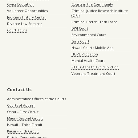
Civics Education
Courts in the Community
Volunteer Opportunities
Criminal Justice Research Institute
(CJRI)
Judiciary History Center
Criminal Pretrial Task Force
Divorce Law Seminar
DWI Court
Court Tours
Environmental Court
Girls Court
Hawaii Courts Mobile App
HOPE Probation
Mental Health Court
STAE (Steps to Avoid Eviction
Veterans Treatment Court
Contact Us
Administrative Offices of the Courts
Courts of Appeal
Oahu – First Circuit
Maui – Second Circuit
Hawaii – Third Circuit
Kauai – Fifth Circuit
District Court Addresses