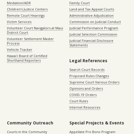
Mediation/ADR
Family Court
Children’s Justice Centers
Land and Tax Appeal Courts
Remote Court Hearings
Administrative Adjudication
Victim Services
Commission on Judicial Conduct
Volunteer Court Navigators at Maui
Judicial Performance Program
District Court
Judicial Selection Commission
Volunteer Settlement Master
Judicial Financial Disclosure
Process
Statements
Vehicle Tracker
Hawaiʻi Board of Certified
Legal References
Shorthand Reporters
Search Court Records
Proposed Rules Changes
Supreme Court Various Orders
Opinions and Orders
COVID-19 Orders
Court Rules
Internet Resources
Community Outreach
Special Projects & Events
Courts in the Community
Appellate Pro Bono Program