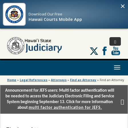
×
Download Our
Free
Hawaii Courts Mobile App
Follow
us
on
X
Toggl
naviga
Home
»
Legal References
»
Attorneys
»
Find an Attorney
»
Find an Attorney
Announcement for JEFS users: Multi factor authentication will
be needed to access the Judiciary Electronic Filing and Service
System beginning September 13. Click for more information
about
multi factor authentication for JEFS.