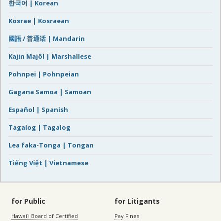
한국어 | Korean
Kosrae | Kosraean
國語 / 普通话 | Mandarin
Kajin Majôl | Marshallese
Pohnpei | Pohnpeian
Gagana Samoa | Samoan
Español | Spanish
Tagalog | Tagalog
Lea faka-Tonga | Tongan
Tiếng Việt | Vietnamese
for Public
for Litigants
Hawaiʻi Board of Certified
Pay Fines