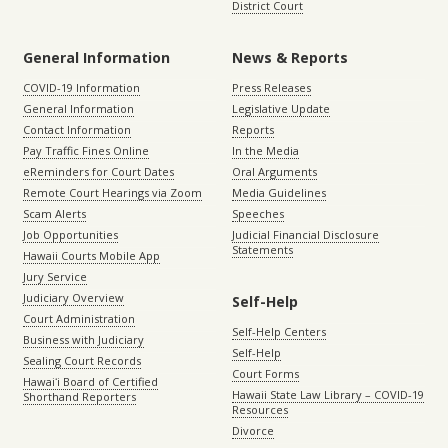
District Court
General Information
News & Reports
COVID-19 Information
Press Releases
General Information
Legislative Update
Contact Information
Reports
Pay Traffic Fines Online
In the Media
eReminders for Court Dates
Oral Arguments
Remote Court Hearings via Zoom
Media Guidelines
Scam Alerts
Speeches
Job Opportunities
Judicial Financial Disclosure
Statements
Hawaii Courts Mobile App
Jury Service
Judiciary Overview
Self-Help
Court Administration
Self-Help Centers
Business with Judiciary
Self-Help
Sealing Court Records
Court Forms
Hawaiʻi Board of Certified
Hawaii State Law Library – COVID-19
Shorthand Reporters
Resources
Divorce