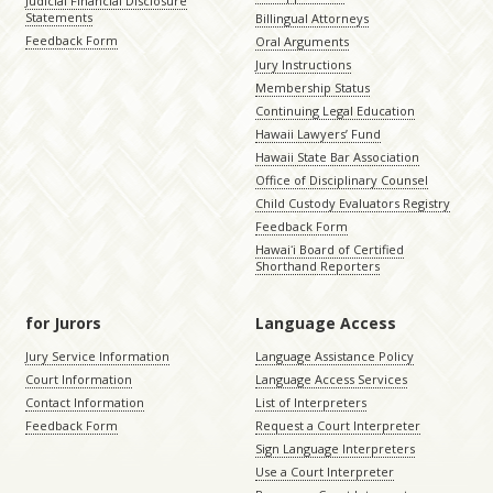
Judicial Financial Disclosure
Statements
Billingual Attorneys
Feedback Form
Oral Arguments
Jury Instructions
Membership Status
Continuing Legal Education
Hawaii Lawyers’ Fund
Hawaii State Bar Association
Office of Disciplinary Counsel
Child Custody Evaluators Registry
Feedback Form
Hawaiʻi Board of Certified
Shorthand Reporters
for Jurors
Language Access
Jury Service Information
Language Assistance Policy
Court Information
Language Access Services
Contact Information
List of Interpreters
Feedback Form
Request a Court Interpreter
Sign Language Interpreters
Use a Court Interpreter