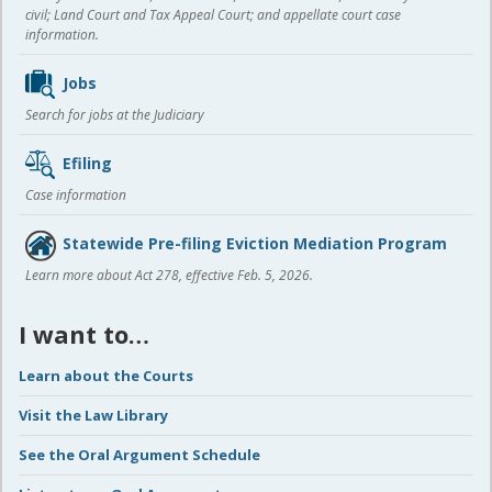
civil; Land Court and Tax Appeal Court; and appellate court case
information.
Jobs
Search for jobs at the Judiciary
Efiling
Case information
Statewide Pre-filing Eviction Mediation Program
Learn more about Act 278, effective Feb. 5, 2026.
I want to…
Learn about the Courts
Visit the Law Library
See the Oral Argument Schedule