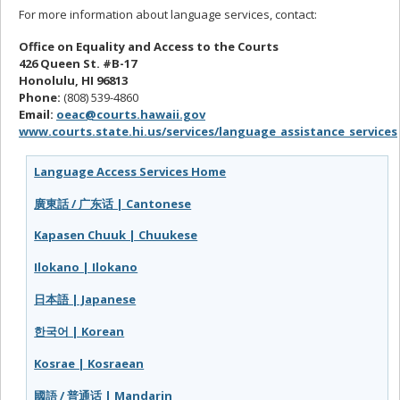
For more information about language services, contact:
Office on Equality and Access to the Courts
426 Queen St. #B-17
Honolulu, HI 96813
Phone:
(808) 539-4860
Email:
oeac@courts.hawaii.gov
www.courts.state.hi.us/services/language_assistance_services
Language Access Services Home
廣東話 / 广东话 | Cantonese
Kapasen Chuuk | Chuukese
Ilokano | Ilokano
日本語 | Japanese
한국어 | Korean
Kosrae | Kosraean
國語 / 普通话 | Mandarin