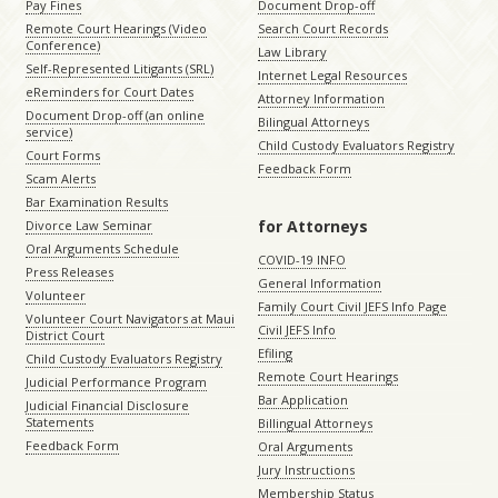
Pay Fines
Document Drop-off
Remote Court Hearings (Video
Search Court Records
Conference)
Law Library
Self-Represented Litigants (SRL)
Internet Legal Resources
eReminders for Court Dates
Attorney Information
Document Drop-off (an online
Bilingual Attorneys
service)
Child Custody Evaluators Registry
Court Forms
Feedback Form
Scam Alerts
Bar Examination Results
for Attorneys
Divorce Law Seminar
Oral Arguments Schedule
COVID-19 INFO
Press Releases
General Information
Volunteer
Family Court Civil JEFS Info Page
Volunteer Court Navigators at Maui
Civil JEFS Info
District Court
Efiling
Child Custody Evaluators Registry
Remote Court Hearings
Judicial Performance Program
Bar Application
Judicial Financial Disclosure
Statements
Billingual Attorneys
Feedback Form
Oral Arguments
Jury Instructions
Membership Status