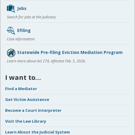
Jobs
Search for jobs at the Judiciary
Efiling
Case information
Statewide Pre-filing Eviction Mediation Program
Learn more about Act 278, effective Feb. 5, 2026.
I want to…
Find a Mediator
Get Victim Assistance
Become a Court Interpreter
Visit the Law Library
Learn About the Judicial System