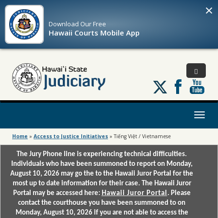
×
Download Our
Free
Hawaii Courts Mobile App
Follow
us
on
X
Toggl
naviga
Home
»
Access to Justice Initiatives
»
Tiếng Việt / Vietnamese
The Jury Phone line is experiencing technical difficulties.
Individuals who have been summoned to report on Monday,
August 10, 2026 may go the to the Hawaii Juror Portal for the
most up to date information for their case. The Hawaii Juror
Portal may be accessed here:
Hawaii Juror Portal
. Please
contact the courthouse you have been summoned to on
Monday, August 10, 2026 if you are not able to access the