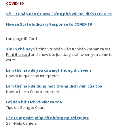
COVID-19
Sở Tư Pháp Bang Hawaii Ứng phó với Đại dịch COVID-19
Hawaii State Judiciary Response to COVID-19
Language ID Card
Xin in thẻ này
và trình với nhân viên tư pháp khi bạn ra tòa.
Print this card
and show it to Judiciary staff when you come to
court.
Làm thế nào để yêu cầu một thông dịch viên
How to Request an Interpreter
Làm thế nào để dùng một thông dịch viên của tòa
How to Use a Court Interpreter
Lời dặn hữu ích về việc ra tòa
Tips on Going to Court
Các trung tâm giúp đỡ những người tự lực
Self-Help Centers