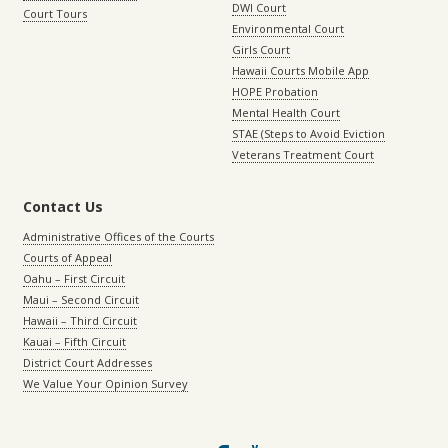
DWI Court
Court Tours
Environmental Court
Girls Court
Hawaii Courts Mobile App
HOPE Probation
Mental Health Court
STAE (Steps to Avoid Eviction
Veterans Treatment Court
Contact Us
Administrative Offices of the Courts
Courts of Appeal
Oahu – First Circuit
Maui – Second Circuit
Hawaii – Third Circuit
Kauai – Fifth Circuit
District Court Addresses
We Value Your Opinion Survey