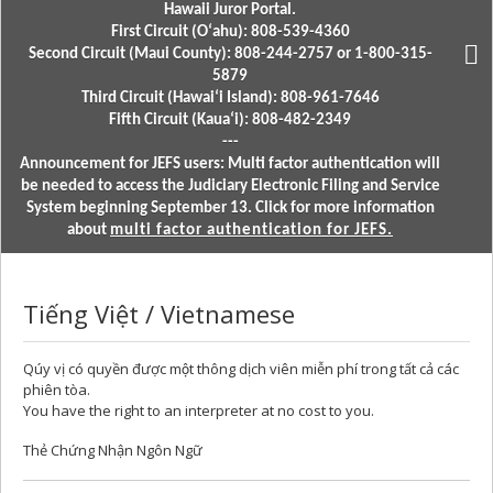
Hawaii Juror Portal.
First Circuit (Oʻahu): 808-539-4360
Second Circuit (Maui County): 808-244-2757 or 1-800-315-
5879
Third Circuit (Hawaiʻi Island): 808-961-7646
Fifth Circuit (Kauaʻi): 808-482-2349
---
Announcement for JEFS users: Multi factor authentication will
be needed to access the Judiciary Electronic Filing and Service
System beginning September 13. Click for more information
about
multi factor authentication for JEFS.
Tiếng Việt / Vietnamese
Qúy vị có quyền được một thông dịch viên miễn phí trong tất cả các
phiên tòa.
You have the right to an interpreter at no cost to you.
Thẻ Chứng Nhận Ngôn Ngữ