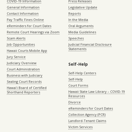
COVID-19 Information
Press Releases
General Information
Legislative Update
Contact Information
Reports
Pay Traffic Fines Online
In the Media
eReminders for Court Dates
Oral Arguments
Remote Court Hearings via Zoom
Media Guidelines
Scam Alerts
Speeches
Job Opportunities
Judicial Financial Disclosure
Statements
Hawaii Courts Mobile App
Jury Service
Judiciary Overview
Self-Help
Court Administration
Self-Help Centers
Business with Judiciary
Self-Help
Sealing Court Records
Court Forms
Hawaiʻi Board of Certified
Hawaii State Law Library – COVID-19
Shorthand Reporters
Resources
Divorce
eReminders for Court Dates
Collection Agency (PCR)
Landlord-Tenant Claims
Victim Services