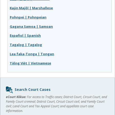
Kajin Majôl | Marshallese
Pohnpei | Pohnpeian
Gagana Samoa | Samoan
Español | Spanish
Tagalog | Tagalog
Lea faka-Tonga | Tongan
Tiếng Việt | Vietnamese
Sidebar
Search Court Cases
content
eCourt Kōkua:
For access to Traffic cases; District Court, Circuit Court, and
Family Court criminal; District Court, Circuit Court civil, and Family Court
civil; Land Court and Tax Appeal Court; and appellate court case
information.