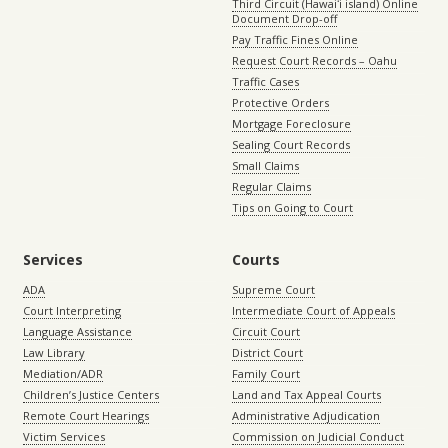
Third Circuit (Hawaiʻi island) Online
Document Drop-off
Pay Traffic Fines Online
Request Court Records – Oahu
Traffic Cases
Protective Orders
Mortgage Foreclosure
Sealing Court Records
Small Claims
Regular Claims
Tips on Going to Court
Services
Courts
ADA
Supreme Court
Court Interpreting
Intermediate Court of Appeals
Language Assistance
Circuit Court
Law Library
District Court
Mediation/ADR
Family Court
Children’s Justice Centers
Land and Tax Appeal Courts
Remote Court Hearings
Administrative Adjudication
Victim Services
Commission on Judicial Conduct