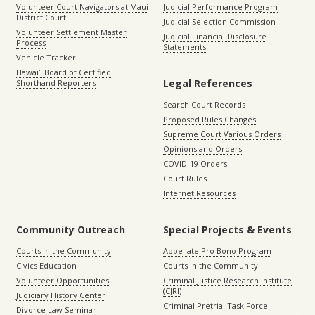
Volunteer Court Navigators at Maui
Judicial Performance Program
District Court
Judicial Selection Commission
Volunteer Settlement Master
Judicial Financial Disclosure
Process
Statements
Vehicle Tracker
Hawaiʻi Board of Certified
Legal References
Shorthand Reporters
Search Court Records
Proposed Rules Changes
Supreme Court Various Orders
Opinions and Orders
COVID-19 Orders
Court Rules
Internet Resources
Community Outreach
Special Projects & Events
Courts in the Community
Appellate Pro Bono Program
Civics Education
Courts in the Community
Volunteer Opportunities
Criminal Justice Research Institute
(CJRI)
Judiciary History Center
Criminal Pretrial Task Force
Divorce Law Seminar