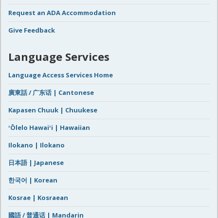
Request an ADA Accommodation
Give Feedback
Language Services
Language Access Services Home
廣東話 / 广东话 | Cantonese
Kapasen Chuuk | Chuukese
ʻŌlelo Hawaiʻi | Hawaiian
Ilokano | Ilokano
日本語 | Japanese
한국어 | Korean
Kosrae | Kosraean
國語 / 普通话 | Mandarin