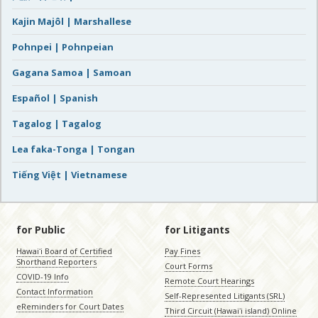
Kajin Majôl | Marshallese
Pohnpei | Pohnpeian
Gagana Samoa | Samoan
Español | Spanish
Tagalog | Tagalog
Lea faka-Tonga | Tongan
Tiếng Việt | Vietnamese
for Public
for Litigants
Hawaiʻi Board of Certified
Pay Fines
Shorthand Reporters
Court Forms
COVID-19 Info
Remote Court Hearings
Contact Information
Self-Represented Litigants (SRL)
eReminders for Court Dates
Third Circuit (Hawaiʻi island) Online