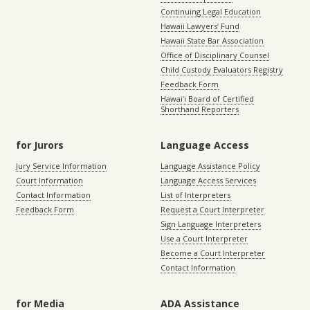
Continuing Legal Education
Hawaii Lawyers’ Fund
Hawaii State Bar Association
Office of Disciplinary Counsel
Child Custody Evaluators Registry
Feedback Form
Hawaiʻi Board of Certified
Shorthand Reporters
for Jurors
Language Access
Jury Service Information
Language Assistance Policy
Court Information
Language Access Services
Contact Information
List of Interpreters
Feedback Form
Request a Court Interpreter
Sign Language Interpreters
Use a Court Interpreter
Become a Court Interpreter
Contact Information
for Media
ADA Assistance