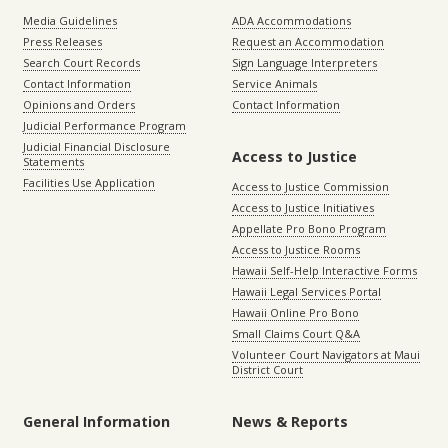
Media Guidelines
ADA Accommodations
Press Releases
Request an Accommodation
Search Court Records
Sign Language Interpreters
Contact Information
Service Animals
Opinions and Orders
Contact Information
Judicial Performance Program
Judicial Financial Disclosure
Access to Justice
Statements
Facilities Use Application
Access to Justice Commission
Access to Justice Initiatives
Appellate Pro Bono Program
Access to Justice Rooms
Hawaii Self-Help Interactive Forms
Hawaii Legal Services Portal
Hawaii Online Pro Bono
Small Claims Court Q&A
Volunteer Court Navigators at Maui
District Court
General Information
News & Reports