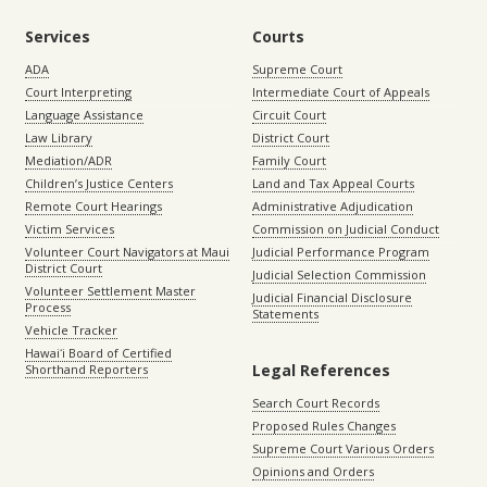
Services
Courts
ADA
Supreme Court
Court Interpreting
Intermediate Court of Appeals
Language Assistance
Circuit Court
Law Library
District Court
Mediation/ADR
Family Court
Children’s Justice Centers
Land and Tax Appeal Courts
Remote Court Hearings
Administrative Adjudication
Victim Services
Commission on Judicial Conduct
Volunteer Court Navigators at Maui
Judicial Performance Program
District Court
Judicial Selection Commission
Volunteer Settlement Master
Judicial Financial Disclosure
Process
Statements
Vehicle Tracker
Hawaiʻi Board of Certified
Legal References
Shorthand Reporters
Search Court Records
Proposed Rules Changes
Supreme Court Various Orders
Opinions and Orders