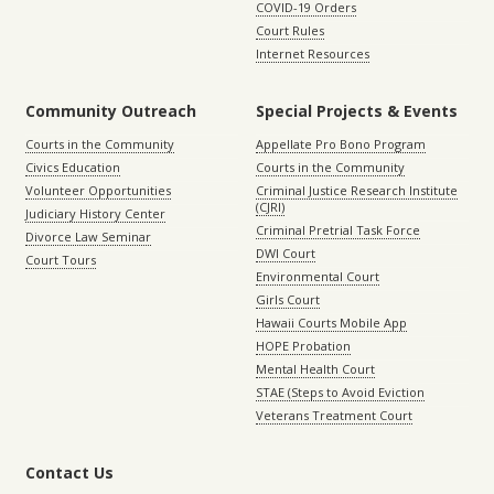
COVID-19 Orders
Court Rules
Internet Resources
Community Outreach
Special Projects & Events
Courts in the Community
Appellate Pro Bono Program
Civics Education
Courts in the Community
Volunteer Opportunities
Criminal Justice Research Institute
(CJRI)
Judiciary History Center
Criminal Pretrial Task Force
Divorce Law Seminar
DWI Court
Court Tours
Environmental Court
Girls Court
Hawaii Courts Mobile App
HOPE Probation
Mental Health Court
STAE (Steps to Avoid Eviction
Veterans Treatment Court
Contact Us