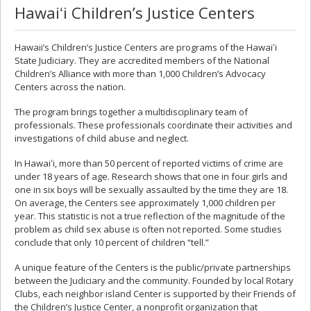
Hawaiʻi Children’s Justice Centers
Hawaii’s Children’s Justice Centers are programs of the Hawaiʻi
State Judiciary. They are accredited members of the National
Children’s Alliance with more than 1,000 Children’s Advocacy
Centers across the nation.
The program brings together a multidisciplinary team of
professionals. These professionals coordinate their activities and
investigations of child abuse and neglect.
In Hawaiʻi, more than 50 percent of reported victims of crime are
under 18 years of age. Research shows that one in four girls and
one in six boys will be sexually assaulted by the time they are 18.
On average, the Centers see approximately 1,000 children per
year. This statistic is not a true reflection of the magnitude of the
problem as child sex abuse is often not reported. Some studies
conclude that only 10 percent of children “tell.”
A unique feature of the Centers is the public/private partnerships
between the Judiciary and the community. Founded by local Rotary
Clubs, each neighbor island Center is supported by their Friends of
the Children’s Justice Center, a nonprofit organization that