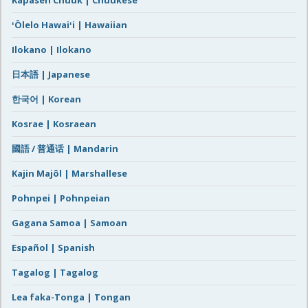
Kapasen Chuuk | Chuukese
ʻŌlelo Hawaiʻi | Hawaiian
Ilokano | Ilokano
日本語 | Japanese
한국어 | Korean
Kosrae | Kosraean
國語 / 普通话 | Mandarin
Kajin Majôl | Marshallese
Pohnpei | Pohnpeian
Gagana Samoa | Samoan
Español | Spanish
Tagalog | Tagalog
Lea faka-Tonga | Tongan