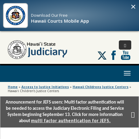
×
Download Our
Free
Hawaii Courts Mobile App
Follow
us
on
X
Toggl
naviga
Home
»
Access to Justice Initiatives
»
Hawaii Childrens Justice Centers
»
Hawaiʻi Children’s Justice Centers
Announcement for JEFS users: Multi factor authentication will
be needed to access the Judiciary Electronic Filing and Service
System beginning September 13. Click for more information
about
multi factor authentication for JEFS.