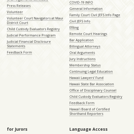
COVID-19 INFO
Press Releases
General Information
Volunteer
Family Court Civil JEFS Info Page
Volunteer Court Navigators at Maui
Civil JEFS Info
District Court
Efiling
Child Custody Evaluators Registry
Remote Court Hearings
Judicial Performance Program
Bar Application
Judicial Financial Disclosure
Statements
Billingual Attorneys
Feedback Form
Oral Arguments
Jury Instructions
Membership Status
Continuing Legal Education
Hawaii Lawyers’ Fund
Hawaii State Bar Association
Office of Disciplinary Counsel
Child Custody Evaluators Registry
Feedback Form
Hawaiʻi Board of Certified
Shorthand Reporters
for Jurors
Language Access