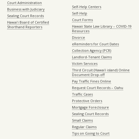
Court Administration
Self-Help Centers
Business with Judiciary
Self-Help
Sealing Court Records
Court Forms
Hawaiʻi Board of Certified
Hawaii State Law Library – COVID-19
Shorthand Reporters
Resources
Divorce
eReminders for Court Dates
Collection Agency (PCR)
Landlord-Tenant Claims
Victim Services
Third Circuit (Hawaiʻi island) Online
Document Drop-off
Pay Traffic Fines Online
Request Court Records – Oahu
Traffic Cases
Protective Orders
Mortgage Foreclosure
Sealing Court Records
Small Claims
Regular Claims
Tips on Going to Court