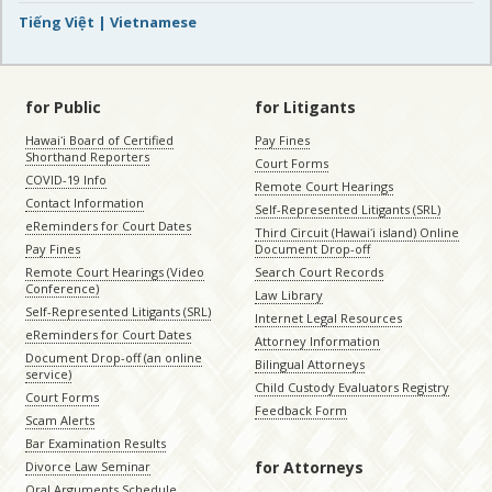
Tiếng Việt | Vietnamese
for Public
for Litigants
Hawaiʻi Board of Certified
Pay Fines
Shorthand Reporters
Court Forms
COVID-19 Info
Remote Court Hearings
Contact Information
Self-Represented Litigants (SRL)
eReminders for Court Dates
Third Circuit (Hawaiʻi island) Online
Pay Fines
Document Drop-off
Remote Court Hearings (Video
Search Court Records
Conference)
Law Library
Self-Represented Litigants (SRL)
Internet Legal Resources
eReminders for Court Dates
Attorney Information
Document Drop-off (an online
Bilingual Attorneys
service)
Child Custody Evaluators Registry
Court Forms
Feedback Form
Scam Alerts
Bar Examination Results
for Attorneys
Divorce Law Seminar
Oral Arguments Schedule