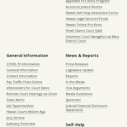
Appellate Pro Bono Program
Access to Justice Rooms
Hawaii Self-Help Interactive Forms
Hawaii Legal Services Portal
Hawaii Online Pro Bono
Small Claims Court Q&A
Volunteer Court Navigators at Maui
District Court
General Information
News & Reports
COVID-19 Information
Press Releases
General Information
Legislative Update
Contact Information
Reports
Pay Traffic Fines Online
In the Media
eReminders for Court Dates
Oral Arguments
Remote Court Hearings via Zoom
Media Guidelines
Scam Alerts
Speeches
Job Opportunities
Judicial Financial Disclosure
Statements
Hawaii Courts Mobile App
Jury Service
Judiciary Overview
Self-Help