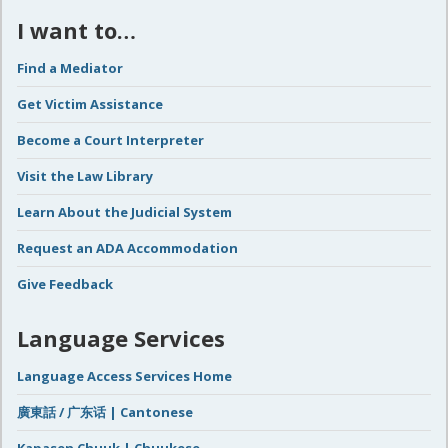
I want to…
Find a Mediator
Get Victim Assistance
Become a Court Interpreter
Visit the Law Library
Learn About the Judicial System
Request an ADA Accommodation
Give Feedback
Language Services
Language Access Services Home
廣東話 / 广东话 | Cantonese