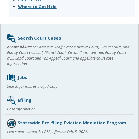
Where to Get Help
Sidebar
Search Court Cases
content
eCourt Kōkua:
For access to Traffic cases; District Court, Circuit Court, and
Family Court criminal; District Court, Circuit Court civil, and Family Court
civil; Land Court and Tax Appeal Court; and appellate court case
information.
Jobs
Search for jobs at the Judiciary
Efiling
Case information
Statewide Pre-filing Eviction Mediation Program
Learn more about Act 278, effective Feb. 5, 2026.