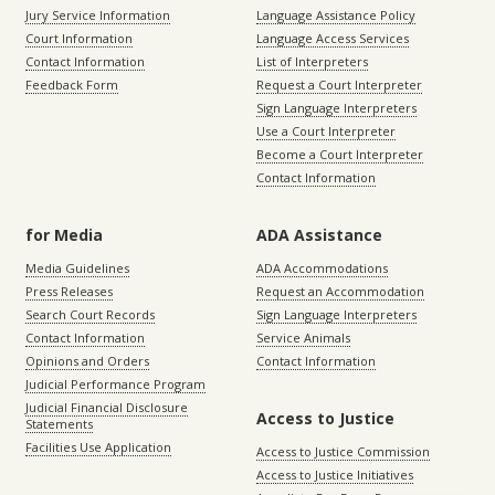
Jury Service Information
Language Assistance Policy
Court Information
Language Access Services
Contact Information
List of Interpreters
Feedback Form
Request a Court Interpreter
Sign Language Interpreters
Use a Court Interpreter
Become a Court Interpreter
Contact Information
for Media
ADA Assistance
Media Guidelines
ADA Accommodations
Press Releases
Request an Accommodation
Search Court Records
Sign Language Interpreters
Contact Information
Service Animals
Opinions and Orders
Contact Information
Judicial Performance Program
Judicial Financial Disclosure
Access to Justice
Statements
Facilities Use Application
Access to Justice Commission
Access to Justice Initiatives