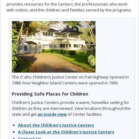
provides resources for the Centers, the professionals who work
with victims, and the children and families served by the programs.
The O`ahu Children’s Justice Center on Pali Highway opened in
1988. Four Neighbor Island Centers were opened in 1990.
Providing Safe Places for Children
Children’s Justice Centers provide a warm, homelike setting for
children as they are interviewed. View locations throughout the
state and get
an inside view
of Center facilities.
About the Children’s Justice Centers
A Closer Look at the Children’s Justice Centers
Contact Us