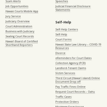
Scam Alerts
Speeches
Job Opportunities
Judicial Financial Disclosure
Statements
Hawaii Courts Mobile App
Jury Service
Judiciary Overview
Self-Help
Court Administration
Self-Help Centers
Business with Judiciary
Self-Help
Sealing Court Records
Court Forms
Hawaiʻi Board of Certified
Hawaii State Law Library – COVID-19
Shorthand Reporters
Resources
Divorce
eReminders for Court Dates
Collection Agency (PCR)
Landlord-Tenant Claims
Victim Services
Third Circuit (Hawaiʻi island) Online
Document Drop-off
Pay Traffic Fines Online
Request Court Records – Oahu
Traffic Cases
Protective Orders
Mortgage Foreclosure