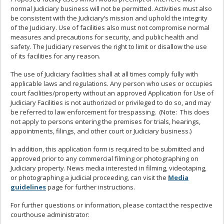
normal Judiciary business will not be permitted. Activities must also
be consistent with the Judiciary’s mission and uphold the integrity
of the Judiciary. Use of facilities also must not compromise normal
measures and precautions for security, and public health and
safety. The Judiciary reserves the right to limit or disallow the use
of its facilities for any reason.
The use of Judiciary facilities shall at all times comply fully with
applicable laws and regulations.
Any person who uses or occupies
court facilities/property without an approved Application for Use of
Judiciary Facilities is not authorized or privileged to do so, and may
be referred to law enforcement for trespassing. (Note: This does
not apply to persons entering the premises for trials, hearings,
appointments, filings, and other court or Judiciary business.)
In addition, this application form is required to be submitted and
approved prior to any commercial filming or photographing on
Judiciary property. News media interested in filming, videotaping,
or photographing a judicial proceeding, can visit the
Media
guidelines
page for further instructions.
For further questions or information, please contact the respective
courthouse administrator: