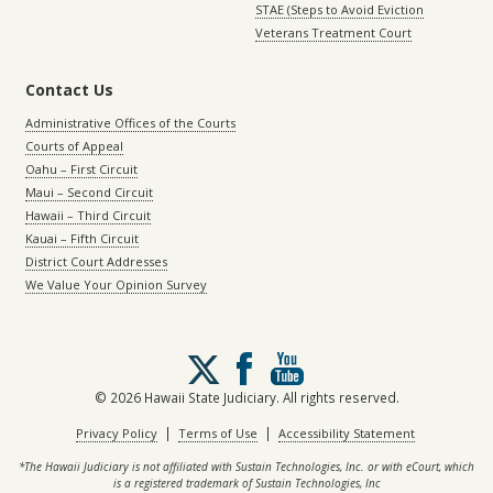
STAE (Steps to Avoid Eviction
Veterans Treatment Court
Contact Us
Administrative Offices of the Courts
Courts of Appeal
Oahu – First Circuit
Maui – Second Circuit
Hawaii – Third Circuit
Kauai – Fifth Circuit
District Court Addresses
We Value Your Opinion Survey
Follow
us
on
© 2026 Hawaii State Judiciary. All rights reserved.
X
|
|
Privacy Policy
Terms of Use
Accessibility Statement
*The Hawaii Judiciary is not affiliated with Sustain Technologies, Inc. or with eCourt, which
is a registered trademark of Sustain Technologies, Inc