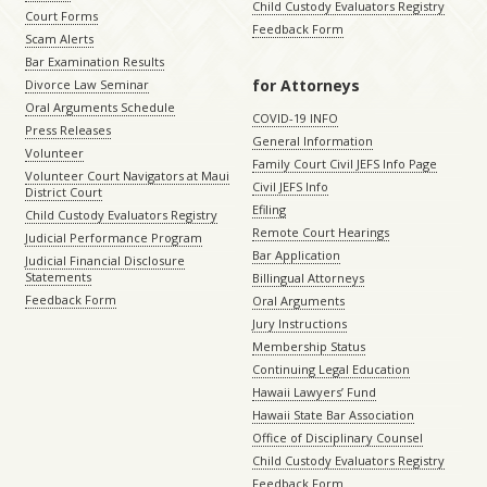
Child Custody Evaluators Registry
Court Forms
Feedback Form
Scam Alerts
Bar Examination Results
for Attorneys
Divorce Law Seminar
Oral Arguments Schedule
COVID-19 INFO
Press Releases
General Information
Volunteer
Family Court Civil JEFS Info Page
Volunteer Court Navigators at Maui
Civil JEFS Info
District Court
Efiling
Child Custody Evaluators Registry
Remote Court Hearings
Judicial Performance Program
Bar Application
Judicial Financial Disclosure
Statements
Billingual Attorneys
Feedback Form
Oral Arguments
Jury Instructions
Membership Status
Continuing Legal Education
Hawaii Lawyers’ Fund
Hawaii State Bar Association
Office of Disciplinary Counsel
Child Custody Evaluators Registry
Feedback Form