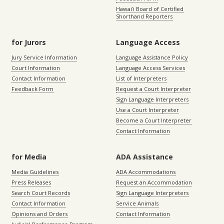
Hawaiʻi Board of Certified
Shorthand Reporters
for Jurors
Language Access
Jury Service Information
Language Assistance Policy
Court Information
Language Access Services
Contact Information
List of Interpreters
Feedback Form
Request a Court Interpreter
Sign Language Interpreters
Use a Court Interpreter
Become a Court Interpreter
Contact Information
for Media
ADA Assistance
Media Guidelines
ADA Accommodations
Press Releases
Request an Accommodation
Search Court Records
Sign Language Interpreters
Contact Information
Service Animals
Opinions and Orders
Contact Information