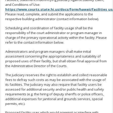
and Conditions of Use:
https://www.courts.state.hi.us/docs/form/hawaii/facilities_u
Please read, complete, and submit the applications to the
respective building administrator (contact information below).
Scheduling and coordination of facility usage shall be the
responsibility of the court administrator or program manager in
charge of the primary operational activity within the facility. Please
refer to the contact information below.
Administrators and program managers shall make initial
assessment concerning the appropriateness and suitability of
proposed uses of their facility, but shall obtain final approval from
the Administrative Director of the Courts.
The Judiciary reserves the right to establish and collect reasonable
fees to defray such costs as may be associated with the usage of
its facilities. The Judiciary may also require that facility users be
assessed for additional security and/or public health and safety
requirements (e.g. the hiring of deputy sheriffs or police officers,
additional expenses for janitorial and grounds services, special
permits, etc.).
Proposed facility uses which would preempt or interfere with