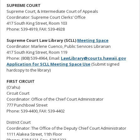
SUPREME COURT
Supreme Court, & Intermediate Court of Appeals
Coordinator: Supreme Court Clerks’ Office
417 South King Street, Room 103
Phone: 539-4919, FAX: 539-4928
Supreme Court Law Library (SCLL)
Meeting Space
Coordinator: Marlene Cuenco, Public Services Librarian
417 South King Street, Room 119
Phone: (808) 539-4964, Email:
LawLibrary@courts.hawaii.gov
Application for SCLL Meeting Space Use
(Submit signed
hardcopy to the library)
FIRST CIRCUIT
(O‘ahu)
Circuit Court
Coordinator: Office of the Chief Court Administrator
777 Punchbowl Street
Phone: 539-4400, FAX: 539-4402
District Court
Coordinator: The Office of the Deputy Chief Court Administrator
1111 Alakea Street, 11th Floor
Phone: 538-5121, Fax: 538-5233