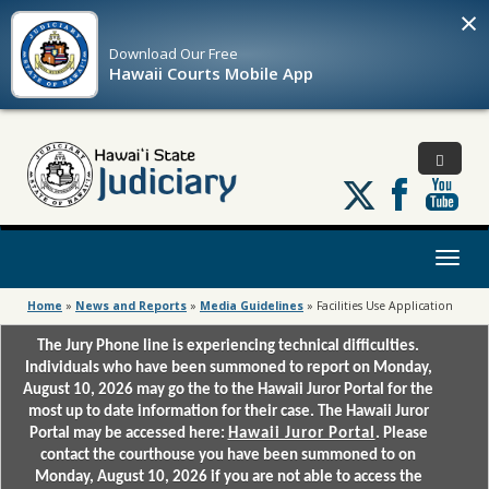
×
Download Our
Free
Hawaii Courts Mobile App
Follow
us
on
X
Toggl
naviga
Home
»
News and Reports
»
Media Guidelines
»
Facilities Use Application
The Jury Phone line is experiencing technical difficulties.
Individuals who have been summoned to report on Monday,
August 10, 2026 may go the to the Hawaii Juror Portal for the
most up to date information for their case. The Hawaii Juror
Portal may be accessed here:
Hawaii Juror Portal
. Please
contact the courthouse you have been summoned to on
Monday, August 10, 2026 if you are not able to access the