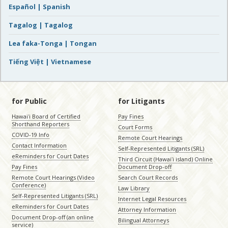
Español | Spanish
Tagalog | Tagalog
Lea faka-Tonga | Tongan
Tiếng Việt | Vietnamese
for Public
for Litigants
Hawaiʻi Board of Certified
Pay Fines
Shorthand Reporters
Court Forms
COVID-19 Info
Remote Court Hearings
Contact Information
Self-Represented Litigants (SRL)
eReminders for Court Dates
Third Circuit (Hawaiʻi island) Online
Pay Fines
Document Drop-off
Remote Court Hearings (Video
Search Court Records
Conference)
Law Library
Self-Represented Litigants (SRL)
Internet Legal Resources
eReminders for Court Dates
Attorney Information
Document Drop-off (an online
Bilingual Attorneys
service)