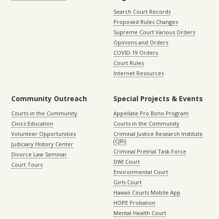
Search Court Records
Proposed Rules Changes
Supreme Court Various Orders
Opinions and Orders
COVID-19 Orders
Court Rules
Internet Resources
Community Outreach
Special Projects & Events
Courts in the Community
Appellate Pro Bono Program
Civics Education
Courts in the Community
Volunteer Opportunities
Criminal Justice Research Institute
(CJRI)
Judiciary History Center
Criminal Pretrial Task Force
Divorce Law Seminar
DWI Court
Court Tours
Environmental Court
Girls Court
Hawaii Courts Mobile App
HOPE Probation
Mental Health Court