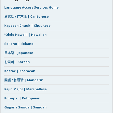
Language Access Services Home
廣東話 / 广东话 | Cantonese
Kapasen Chuuk | Chuukese
ʻŌlelo Hawaiʻi | Hawaiian
Ilokano | Ilokano
日本語 | Japanese
한국어 | Korean
Kosrae | Kosraean
國語 / 普通话 | Mandarin
Kajin Majôl | Marshallese
Pohnpei | Pohnpeian
Gagana Samoa | Samoan