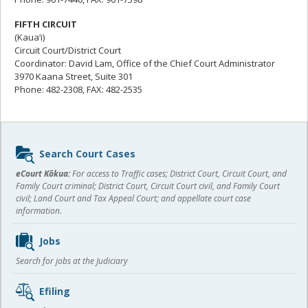
FIFTH CIRCUIT
(Kaua‘i)
Circuit Court/District Court
Coordinator: David Lam, Office of the Chief Court Administrator
3970 Kaana Street, Suite 301
Phone: 482-2308, FAX: 482-2535
Sidebar
Search Court Cases
content
eCourt Kōkua:
For access to Traffic cases; District Court, Circuit Court, and
Family Court criminal; District Court, Circuit Court civil, and Family Court
civil; Land Court and Tax Appeal Court; and appellate court case
information.
Jobs
Search for jobs at the Judiciary
Efiling