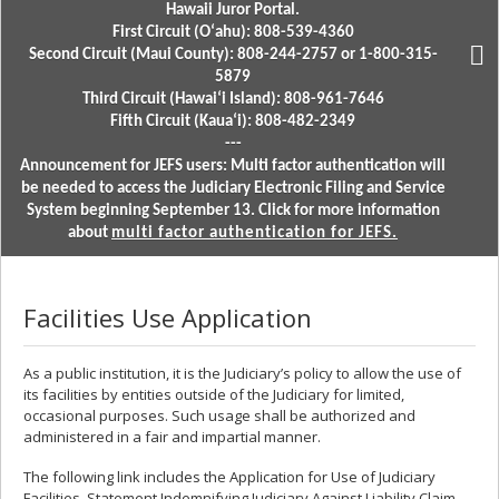
Hawaii Juror Portal.
First Circuit (Oʻahu): 808-539-4360
Second Circuit (Maui County): 808-244-2757 or 1-800-315-
5879
Third Circuit (Hawaiʻi Island): 808-961-7646
Fifth Circuit (Kauaʻi): 808-482-2349
---
Announcement for JEFS users: Multi factor authentication will
be needed to access the Judiciary Electronic Filing and Service
System beginning September 13. Click for more information
about
multi factor authentication for JEFS.
Facilities Use Application
As a public institution, it is the Judiciary’s policy to allow the use of
its facilities by entities outside of the Judiciary for limited,
occasional purposes. Such usage shall be authorized and
administered in a fair and impartial manner.
The following link includes the Application for Use of Judiciary
Facilities, Statement Indemnifying Judiciary Against Liability Claim,