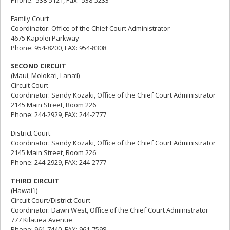
Family Court
Coordinator: Office of the Chief Court Administrator
4675 Kapolei Parkway
Phone: 954-8200, FAX: 954-8308
SECOND CIRCUIT
(Maui, Moloka‘i, Lana‘i)
Circuit Court
Coordinator: Sandy Kozaki, Office of the Chief Court Administrator
2145 Main Street, Room 226
Phone: 244-2929, FAX: 244-2777
District Court
Coordinator: Sandy Kozaki, Office of the Chief Court Administrator
2145 Main Street, Room 226
Phone: 244-2929, FAX: 244-2777
THIRD CIRCUIT
(Hawai`i)
Circuit Court/District Court
Coordinator: Dawn West, Office of the Chief Court Administrator
777 Kilauea Avenue
Phone: 961-7440, FAX: 961-7598