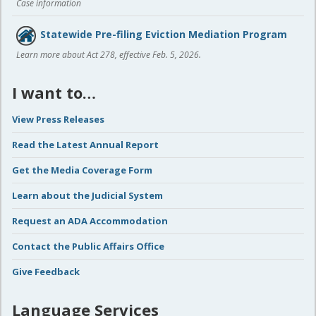
Case information
Statewide Pre-filing Eviction Mediation Program
Learn more about Act 278, effective Feb. 5, 2026.
I want to…
View Press Releases
Read the Latest Annual Report
Get the Media Coverage Form
Learn about the Judicial System
Request an ADA Accommodation
Contact the Public Affairs Office
Give Feedback
Language Services