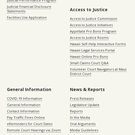
Judicial Performance Program
Judicial Financial Disclosure
Access to Justice
Statements
Facilities Use Application
Access to Justice Commission
Access to Justice Initiatives
Appellate Pro Bono Program
Access to Justice Rooms
Hawaii Self-Help Interactive Forms
Hawaii Legal Services Portal
Hawaii Online Pro Bono
Small Claims Court Q&A
Volunteer Court Navigators at Maui
District Court
General Information
News & Reports
COVID-19 Information
Press Releases
General Information
Legislative Update
Contact Information
Reports
Pay Traffic Fines Online
In the Media
eReminders for Court Dates
Oral Arguments
Remote Court Hearings via Zoom
Media Guidelines