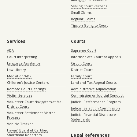
Sealing Court Records
Small Claims
Regular Claims
Tips on Going to Court
Services
Courts
ADA
Supreme Court
Court Interpreting
Intermediate Court of Appeals
Language Assistance
Circuit Court
Law Library
District Court
Mediation/ADR
Family Court
Children’s Justice Centers
Land and Tax Appeal Courts
Remote Court Hearings
Administrative Adjudication
Victim Services
Commission on Judicial Conduct
Volunteer Court Navigators at Maui
Judicial Performance Program
District Court
Judicial Selection Commission
Volunteer Settlement Master
Judicial Financial Disclosure
Process
Statements
Vehicle Tracker
Hawaiʻi Board of Certified
Legal References
Shorthand Reporters