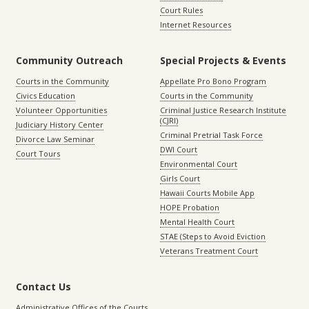
Court Rules
Internet Resources
Community Outreach
Special Projects & Events
Courts in the Community
Appellate Pro Bono Program
Civics Education
Courts in the Community
Volunteer Opportunities
Criminal Justice Research Institute
(CJRI)
Judiciary History Center
Criminal Pretrial Task Force
Divorce Law Seminar
DWI Court
Court Tours
Environmental Court
Girls Court
Hawaii Courts Mobile App
HOPE Probation
Mental Health Court
STAE (Steps to Avoid Eviction
Veterans Treatment Court
Contact Us
Administrative Offices of the Courts