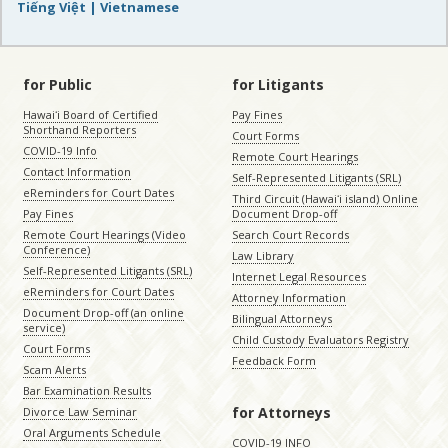
Tiếng Việt | Vietnamese
for Public
for Litigants
Hawaiʻi Board of Certified
Pay Fines
Shorthand Reporters
Court Forms
COVID-19 Info
Remote Court Hearings
Contact Information
Self-Represented Litigants (SRL)
eReminders for Court Dates
Third Circuit (Hawaiʻi island) Online
Pay Fines
Document Drop-off
Remote Court Hearings (Video
Search Court Records
Conference)
Law Library
Self-Represented Litigants (SRL)
Internet Legal Resources
eReminders for Court Dates
Attorney Information
Document Drop-off (an online
Bilingual Attorneys
service)
Child Custody Evaluators Registry
Court Forms
Feedback Form
Scam Alerts
Bar Examination Results
for Attorneys
Divorce Law Seminar
Oral Arguments Schedule
COVID-19 INFO