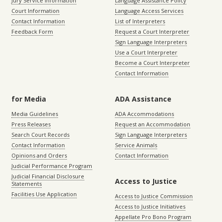
Jury Service Information
Language Assistance Policy
Court Information
Language Access Services
Contact Information
List of Interpreters
Feedback Form
Request a Court Interpreter
Sign Language Interpreters
Use a Court Interpreter
Become a Court Interpreter
Contact Information
for Media
ADA Assistance
Media Guidelines
ADA Accommodations
Press Releases
Request an Accommodation
Search Court Records
Sign Language Interpreters
Contact Information
Service Animals
Opinions and Orders
Contact Information
Judicial Performance Program
Judicial Financial Disclosure
Access to Justice
Statements
Facilities Use Application
Access to Justice Commission
Access to Justice Initiatives
Appellate Pro Bono Program