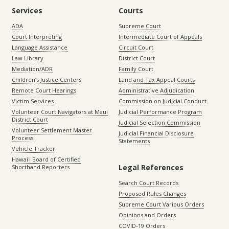
Services
Courts
ADA
Supreme Court
Court Interpreting
Intermediate Court of Appeals
Language Assistance
Circuit Court
Law Library
District Court
Mediation/ADR
Family Court
Children’s Justice Centers
Land and Tax Appeal Courts
Remote Court Hearings
Administrative Adjudication
Victim Services
Commission on Judicial Conduct
Volunteer Court Navigators at Maui
Judicial Performance Program
District Court
Judicial Selection Commission
Volunteer Settlement Master
Judicial Financial Disclosure
Process
Statements
Vehicle Tracker
Hawaiʻi Board of Certified
Legal References
Shorthand Reporters
Search Court Records
Proposed Rules Changes
Supreme Court Various Orders
Opinions and Orders
COVID-19 Orders