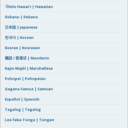
ʻŌlelo Hawaiʻi | Hawaiian
Ilokano | Ilokano
日本語 | Japanese
한국어 | Korean
Kosrae | Kosraean
國語 / 普通话 | Mandarin
Kajin Majôl | Marshallese
Pohnpei | Pohnpeian
Gagana Samoa | Samoan
Español | Spanish
Tagalog | Tagalog
Lea faka-Tonga | Tongan