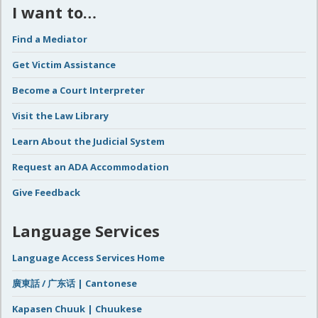
I want to…
Find a Mediator
Get Victim Assistance
Become a Court Interpreter
Visit the Law Library
Learn About the Judicial System
Request an ADA Accommodation
Give Feedback
Language Services
Language Access Services Home
廣東話 / 广东话 | Cantonese
Kapasen Chuuk | Chuukese