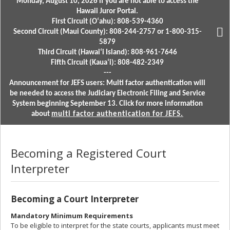
Monday, August 10, 2026 if you are not able to access the
Hawaii Juror Portal.
First Circuit (Oʻahu): 808-539-4360
Second Circuit (Maui County): 808-244-2757 or 1-800-315-
5879
Third Circuit (Hawaiʻi Island): 808-961-7646
Fifth Circuit (Kauaʻi): 808-482-2349
---
Announcement for JEFS users: Multi factor authentication will
be needed to access the Judiciary Electronic Filing and Service
System beginning September 13. Click for more information
about
multi factor authentication for JEFS.
Becoming a Registered Court
Interpreter
Becoming a Court Interpreter
Mandatory Minimum Requirements
To be eligible to interpret for the state courts, applicants must meet