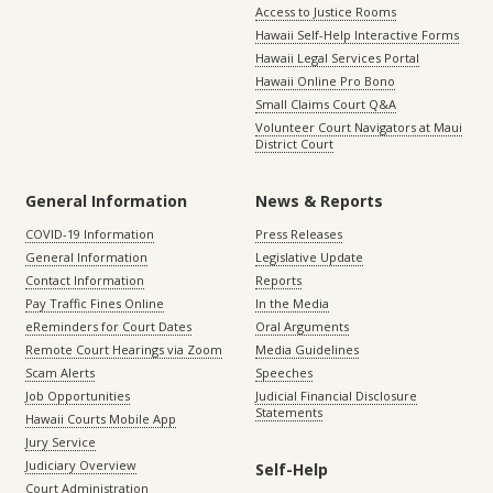
Access to Justice Rooms
Hawaii Self-Help Interactive Forms
Hawaii Legal Services Portal
Hawaii Online Pro Bono
Small Claims Court Q&A
Volunteer Court Navigators at Maui
District Court
General Information
News & Reports
COVID-19 Information
Press Releases
General Information
Legislative Update
Contact Information
Reports
Pay Traffic Fines Online
In the Media
eReminders for Court Dates
Oral Arguments
Remote Court Hearings via Zoom
Media Guidelines
Scam Alerts
Speeches
Job Opportunities
Judicial Financial Disclosure
Statements
Hawaii Courts Mobile App
Jury Service
Judiciary Overview
Self-Help
Court Administration