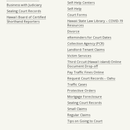
Self-Help Centers
Business with Judiciary
Self-Help
Sealing Court Records
Court Forms
Hawaiʻi Board of Certified
Hawaii State Law Library – COVID-19
Shorthand Reporters
Resources
Divorce
eReminders for Court Dates
Collection Agency (PCR)
Landlord-Tenant Claims
Victim Services
Third Circuit (Hawaiʻi island) Online
Document Drop-off
Pay Traffic Fines Online
Request Court Records – Oahu
Traffic Cases
Protective Orders
Mortgage Foreclosure
Sealing Court Records
Small Claims
Regular Claims
Tips on Going to Court