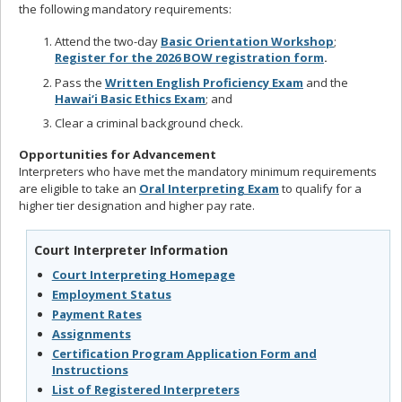
the following mandatory requirements:
Attend the two-day
Basic Orientation Workshop
;
Register
for the 2026 BOW registration form
.
Pass the
Written English Proficiency Exam
and the
Hawai‘i Basic Ethics Exam
; and
Clear a criminal background check.
Opportunities for Advancement
Interpreters who have met the mandatory minimum requirements
are eligible to take an
Oral Interpreting Exam
to qualify for a
higher tier designation and higher pay rate.
Court Interpreter Information
Court Interpreting Homepage
Employment Status
Payment Rates
Assignments
Certification Program Application Form and
Instructions
List of Registered Interpreters