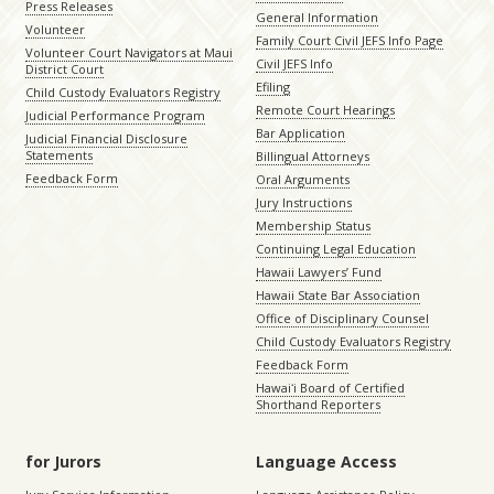
Press Releases
General Information
Volunteer
Family Court Civil JEFS Info Page
Volunteer Court Navigators at Maui
Civil JEFS Info
District Court
Efiling
Child Custody Evaluators Registry
Remote Court Hearings
Judicial Performance Program
Bar Application
Judicial Financial Disclosure
Statements
Billingual Attorneys
Feedback Form
Oral Arguments
Jury Instructions
Membership Status
Continuing Legal Education
Hawaii Lawyers’ Fund
Hawaii State Bar Association
Office of Disciplinary Counsel
Child Custody Evaluators Registry
Feedback Form
Hawaiʻi Board of Certified
Shorthand Reporters
for Jurors
Language Access