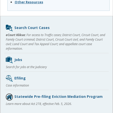
Other Resources
Sidebar
Search Court Cases
content
eCourt Kōkua:
For access to Traffic cases; District Court, Circuit Court, and
Family Court criminal; District Court, Circuit Court civil, and Family Court
civil; Land Court and Tax Appeal Court; and appellate court case
information.
Jobs
Search for jobs at the Judiciary
Efiling
Case information
Statewide Pre-filing Eviction Mediation Program
Learn more about Act 278, effective Feb. 5, 2026.