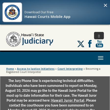
×
Download Our
Free
Hawaii Courts Mobile App
Follow
us
on
X
Toggl
naviga
Home
»
Access to Justice Initiatives
»
Court Interpreting
»
Becoming a
Registered Court Interpreter
The Jury Phone line is experiencing technical difficulties.
Individuals who have been summoned to report on Monday,
August 10, 2026 may go the to the Hawaii Juror Portal for the
most up to date information for their case. The Hawaii Juror
Portal may be accessed here:
Hawaii Juror Portal
. Please
contact the courthouse you have been summoned to on