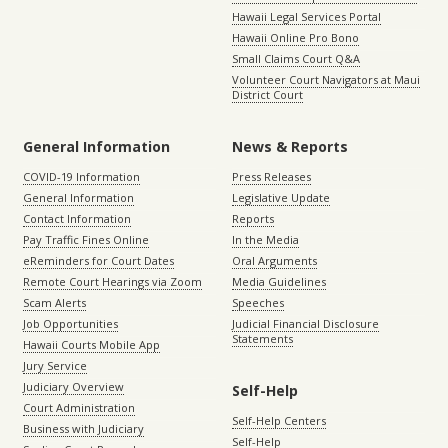
Hawaii Legal Services Portal
Hawaii Online Pro Bono
Small Claims Court Q&A
Volunteer Court Navigators at Maui
District Court
General Information
News & Reports
COVID-19 Information
Press Releases
General Information
Legislative Update
Contact Information
Reports
Pay Traffic Fines Online
In the Media
eReminders for Court Dates
Oral Arguments
Remote Court Hearings via Zoom
Media Guidelines
Scam Alerts
Speeches
Job Opportunities
Judicial Financial Disclosure
Statements
Hawaii Courts Mobile App
Jury Service
Judiciary Overview
Self-Help
Court Administration
Self-Help Centers
Business with Judiciary
Self-Help