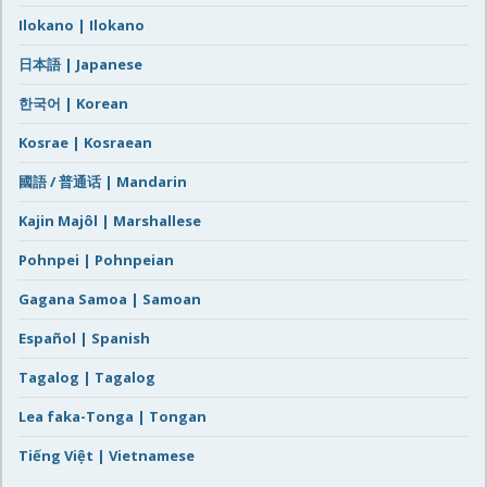
Ilokano | Ilokano
日本語 | Japanese
한국어 | Korean
Kosrae | Kosraean
國語 / 普通话 | Mandarin
Kajin Majôl | Marshallese
Pohnpei | Pohnpeian
Gagana Samoa | Samoan
Español | Spanish
Tagalog | Tagalog
Lea faka-Tonga | Tongan
Tiếng Việt | Vietnamese