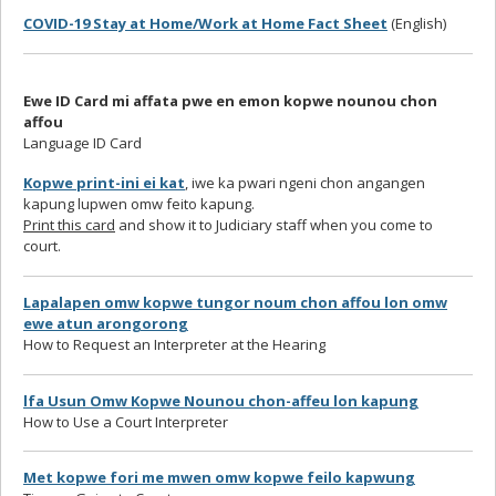
COVID-19 Stay at Home/Work at Home Fact Sheet
(English)
Ewe ID Card mi affata pwe en emon kopwe nounou chon
affou
Language ID Card
Kopwe print-ini ei kat
, iwe ka pwari ngeni chon angangen
kapung lupwen omw feito kapung.
Print this card
and show it to Judiciary staff when you come to
court.
Lapalapen omw kopwe tungor noum chon affou lon omw
ewe atun arongorong
How to Request an Interpreter at the Hearing
lfa Usun Omw Kopwe Nounou chon-affeu lon kapung
How to Use a Court Interpreter
Met kopwe fori me mwen omw kopwe feilo kapwung