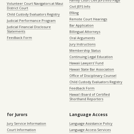
Family Court Civil JEFS Info Page
Volunteer Court Navigators at Maui
Civil JEFS Info
District Court
Efiling
Child Custody Evaluators Registry
Remote Court Hearings
Judicial Performance Program
Bar Application
Judicial Financial Disclosure
Statements
Billingual Attorneys
Feedback Form
Oral Arguments
Jury Instructions
Membership Status
Continuing Legal Education
Hawaii Lawyers’ Fund
Hawaii State Bar Association
Office of Disciplinary Counsel
Child Custody Evaluators Registry
Feedback Form
Hawaiʻi Board of Certified
Shorthand Reporters
for Jurors
Language Access
Jury Service Information
Language Assistance Policy
Court Information
Language Access Services