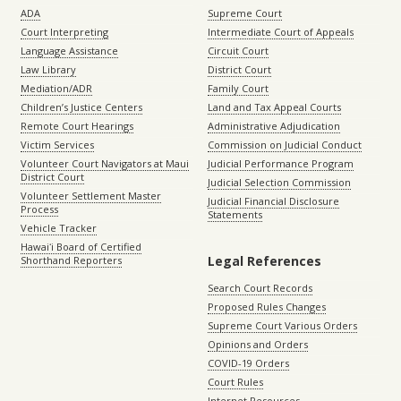
ADA
Supreme Court
Court Interpreting
Intermediate Court of Appeals
Language Assistance
Circuit Court
Law Library
District Court
Mediation/ADR
Family Court
Children’s Justice Centers
Land and Tax Appeal Courts
Remote Court Hearings
Administrative Adjudication
Victim Services
Commission on Judicial Conduct
Volunteer Court Navigators at Maui
Judicial Performance Program
District Court
Judicial Selection Commission
Volunteer Settlement Master
Judicial Financial Disclosure
Process
Statements
Vehicle Tracker
Hawaiʻi Board of Certified
Legal References
Shorthand Reporters
Search Court Records
Proposed Rules Changes
Supreme Court Various Orders
Opinions and Orders
COVID-19 Orders
Court Rules
Internet Resources