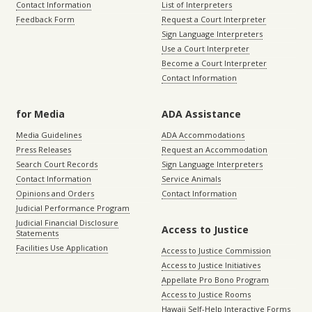
Contact Information
List of Interpreters
Feedback Form
Request a Court Interpreter
Sign Language Interpreters
Use a Court Interpreter
Become a Court Interpreter
Contact Information
for Media
ADA Assistance
Media Guidelines
ADA Accommodations
Press Releases
Request an Accommodation
Search Court Records
Sign Language Interpreters
Contact Information
Service Animals
Opinions and Orders
Contact Information
Judicial Performance Program
Judicial Financial Disclosure
Access to Justice
Statements
Facilities Use Application
Access to Justice Commission
Access to Justice Initiatives
Appellate Pro Bono Program
Access to Justice Rooms
Hawaii Self-Help Interactive Forms