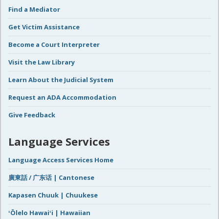
Find a Mediator
Get Victim Assistance
Become a Court Interpreter
Visit the Law Library
Learn About the Judicial System
Request an ADA Accommodation
Give Feedback
Language Services
Language Access Services Home
廣東話 / 广东话 | Cantonese
Kapasen Chuuk | Chuukese
ʻŌlelo Hawaiʻi | Hawaiian