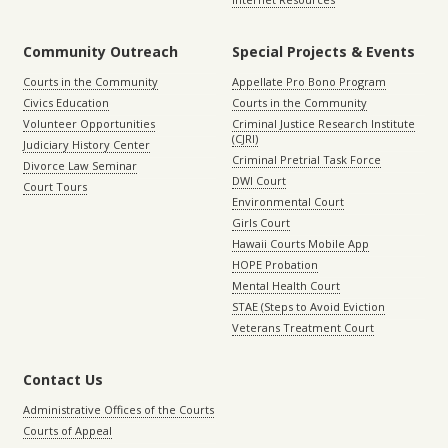
Community Outreach
Special Projects & Events
Courts in the Community
Appellate Pro Bono Program
Civics Education
Courts in the Community
Volunteer Opportunities
Criminal Justice Research Institute
(CJRI)
Judiciary History Center
Criminal Pretrial Task Force
Divorce Law Seminar
DWI Court
Court Tours
Environmental Court
Girls Court
Hawaii Courts Mobile App
HOPE Probation
Mental Health Court
STAE (Steps to Avoid Eviction
Veterans Treatment Court
Contact Us
Administrative Offices of the Courts
Courts of Appeal