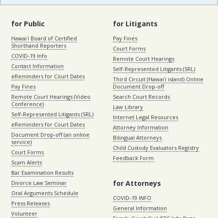
for Public
for Litigants
Hawaiʻi Board of Certified
Pay Fines
Shorthand Reporters
Court Forms
COVID-19 Info
Remote Court Hearings
Contact Information
Self-Represented Litigants (SRL)
eReminders for Court Dates
Third Circuit (Hawaiʻi island) Online
Pay Fines
Document Drop-off
Remote Court Hearings (Video
Search Court Records
Conference)
Law Library
Self-Represented Litigants (SRL)
Internet Legal Resources
eReminders for Court Dates
Attorney Information
Document Drop-off (an online
Bilingual Attorneys
service)
Child Custody Evaluators Registry
Court Forms
Feedback Form
Scam Alerts
Bar Examination Results
for Attorneys
Divorce Law Seminar
Oral Arguments Schedule
COVID-19 INFO
Press Releases
General Information
Volunteer