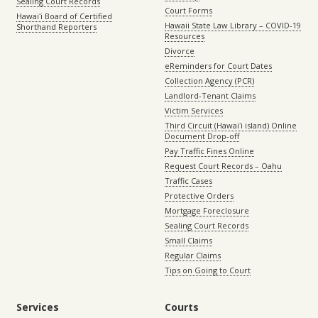
Sealing Court Records
Court Forms
Hawaiʻi Board of Certified
Hawaii State Law Library – COVID-19
Shorthand Reporters
Resources
Divorce
eReminders for Court Dates
Collection Agency (PCR)
Landlord-Tenant Claims
Victim Services
Third Circuit (Hawaiʻi island) Online
Document Drop-off
Pay Traffic Fines Online
Request Court Records – Oahu
Traffic Cases
Protective Orders
Mortgage Foreclosure
Sealing Court Records
Small Claims
Regular Claims
Tips on Going to Court
Services
Courts