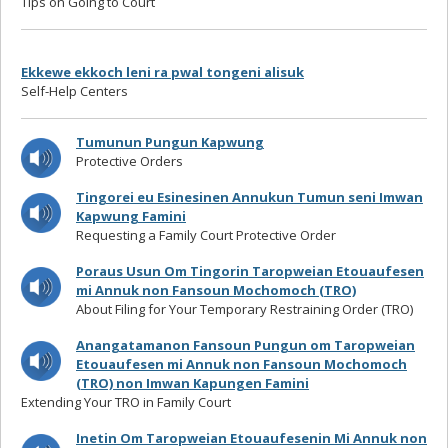
Tips on Going to Court
Ekkewe ekkoch leni ra pwal tongeni alisuk
Self-Help Centers
Tumunun Pungun Kapwung
Protective Orders
Tingorei eu Esinesinen Annukun Tumun seni Imwan
Kapwung Famini
Requesting a Family Court Protective Order
Poraus Usun Om Tingorin Taropweian Etouaufesen
mi Annuk non Fansoun Mochomoch (TRO)
About Filing for Your Temporary Restraining Order (TRO)
Anangatamanon Fansoun Pungun om Taropweian
Etouaufesen mi Annuk non Fansoun Mochomoch
(TRO) non Imwan Kapungen Famini
Extending Your TRO in Family Court
Inetin Om Taropweian Etouaufesenin Mi Annuk non