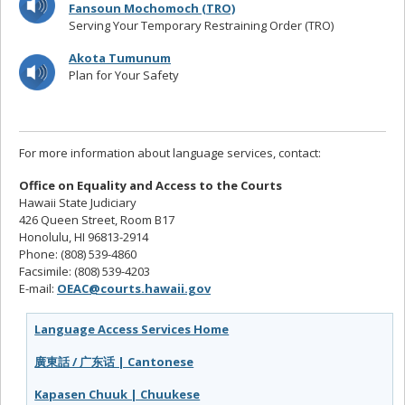
Fansoun Mochomoch (TRO)
Serving Your Temporary Restraining Order (TRO)
Akota Tumunum
Plan for Your Safety
For more information about language services, contact:
Office on Equality and Access to the Courts
Hawaii State Judiciary
426 Queen Street, Room B17
Honolulu, HI 96813-2914
Phone: (808) 539-4860
Facsimile: (808) 539-4203
E-mail:
OEAC@courts.hawaii.gov
Language Access Services Home
廣東話 / 广东话 | Cantonese
Kapasen Chuuk | Chuukese