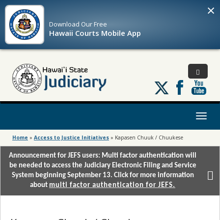
×
Download Our
Free
Hawaii Courts Mobile App
Follow
us
on
X
Toggl
naviga
Home
»
Access to Justice Initiatives
»
Kapasen Chuuk / Chuukese
Announcement for JEFS users: Multi factor authentication will
be needed to access the Judiciary Electronic Filing and Service
System beginning September 13. Click for more information
about
multi factor authentication for JEFS.