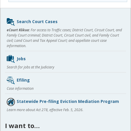
Sidebar
Search Court Cases
content
eCourt Kōkua:
For access to Traffic cases; District Court, Circuit Court, and
Family Court criminal; District Court, Circuit Court civil, and Family Court
civil; Land Court and Tax Appeal Court; and appellate court case
information.
Jobs
Search for jobs at the Judiciary
Efiling
Case information
Statewide Pre-filing Eviction Mediation Program
Learn more about Act 278, effective Feb. 5, 2026.
I want to…