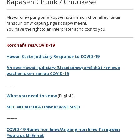
Kapasen Chuuk / Chuukese
Mi wor omw pung omw kopwe nouni emon chon affeu iteitan
fansoun omw kapung, nge kosapw meeni.
You have the right to an interpreter at no cost to you.
Koronafaires/COVID-19
Hawaii State Judiciary Response to COVID-19
An ewe Hawaii Judiciary (Usseisomw) amèkkùt ren ewe
wachemuken samau COVID-19
——
What you need to know
(English)
MET MEI AUCHEA OMW KOPWE SINEI
——–
COVID-19 Nomw non Iimw/Angang non Iimw Taropwen
Pworaus Mi Ennet