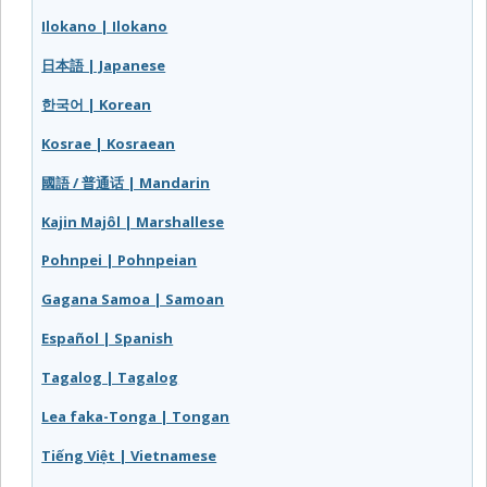
Ilokano | Ilokano
日本語 | Japanese
한국어 | Korean
Kosrae | Kosraean
國語 / 普通话 | Mandarin
Kajin Majôl | Marshallese
Pohnpei | Pohnpeian
Gagana Samoa | Samoan
Español | Spanish
Tagalog | Tagalog
Lea faka-Tonga | Tongan
Tiếng Việt | Vietnamese