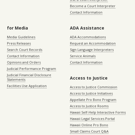
Become a Court Interpreter
Contact Information
for Media
ADA Assistance
Media Guidelines
ADA Accommodations
Press Releases
Request an Accommodation
Search Court Records
Sign Language Interpreters
Contact Information
Service Animals
Opinions and Orders
Contact Information
Judicial Performance Program
Judicial Financial Disclosure
Access to Justice
Statements
Facilities Use Application
Access to Justice Commission
Access to Justice Initiatives
Appellate Pro Bono Program
Access to Justice Rooms
Hawaii Self-Help Interactive Forms
Hawaii Legal Services Portal
Hawaii Online Pro Bono
Small Claims Court Q&A