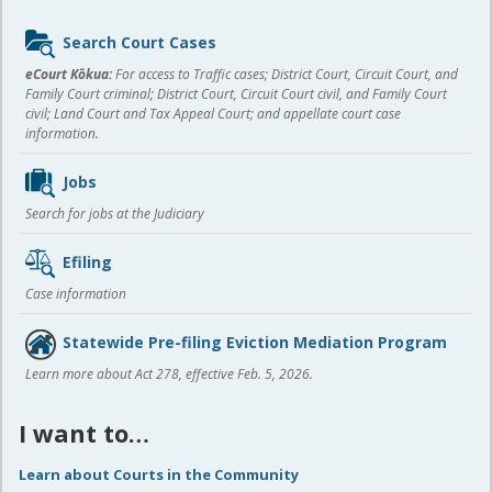
Sidebar
Search Court Cases
content
eCourt Kōkua:
For access to Traffic cases; District Court, Circuit Court, and
Family Court criminal; District Court, Circuit Court civil, and Family Court
civil; Land Court and Tax Appeal Court; and appellate court case
information.
Jobs
Search for jobs at the Judiciary
Efiling
Case information
Statewide Pre-filing Eviction Mediation Program
Learn more about Act 278, effective Feb. 5, 2026.
I want to…
Learn about Courts in the Community