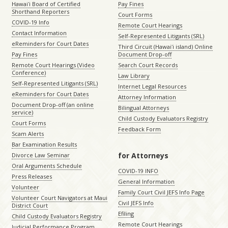
Hawaiʻi Board of Certified
Pay Fines
Shorthand Reporters
Court Forms
COVID-19 Info
Remote Court Hearings
Contact Information
Self-Represented Litigants (SRL)
eReminders for Court Dates
Third Circuit (Hawaiʻi island) Online
Pay Fines
Document Drop-off
Remote Court Hearings (Video
Search Court Records
Conference)
Law Library
Self-Represented Litigants (SRL)
Internet Legal Resources
eReminders for Court Dates
Attorney Information
Document Drop-off (an online
Bilingual Attorneys
service)
Child Custody Evaluators Registry
Court Forms
Feedback Form
Scam Alerts
Bar Examination Results
for Attorneys
Divorce Law Seminar
Oral Arguments Schedule
COVID-19 INFO
Press Releases
General Information
Volunteer
Family Court Civil JEFS Info Page
Volunteer Court Navigators at Maui
Civil JEFS Info
District Court
Efiling
Child Custody Evaluators Registry
Remote Court Hearings
Judicial Performance Program