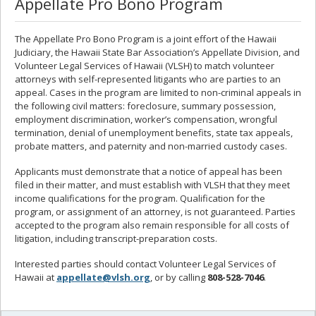
Appellate Pro Bono Program
The Appellate Pro Bono Program is a joint effort of the Hawaii
Judiciary, the Hawaii State Bar Association’s Appellate Division, and
Volunteer Legal Services of Hawaii (VLSH) to match volunteer
attorneys with self-represented litigants who are parties to an
appeal. Cases in the program are limited to non-criminal appeals in
the following civil matters: foreclosure, summary possession,
employment discrimination, worker’s compensation, wrongful
termination, denial of unemployment benefits, state tax appeals,
probate matters, and paternity and non-married custody cases.
Applicants must demonstrate that a notice of appeal has been
filed in their matter, and must establish with VLSH that they meet
income qualifications for the program. Qualification for the
program, or assignment of an attorney, is not guaranteed. Parties
accepted to the program also remain responsible for all costs of
litigation, including transcript-preparation costs.
Interested parties should contact Volunteer Legal Services of
Hawaii at
appellate@vlsh.org
, or by calling
808-528-7046
.