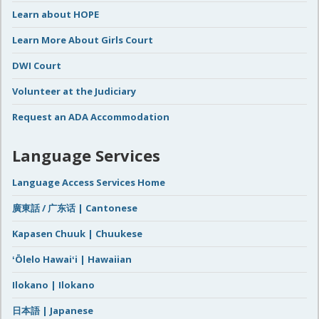
Learn about HOPE
Learn More About Girls Court
DWI Court
Volunteer at the Judiciary
Request an ADA Accommodation
Language Services
Language Access Services Home
廣東話 / 广东话 | Cantonese
Kapasen Chuuk | Chuukese
ʻŌlelo Hawaiʻi | Hawaiian
Ilokano | Ilokano
日本語 | Japanese