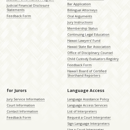
Bar Application
Judicial Financial Disclosure
Statements
Billingual Attorneys
Feedback Form
Oral Arguments
Jury Instructions
Membership Status
Continuing Legal Education
Hawaii Lawyers’ Fund
Hawaii State Bar Association
Office of Disciplinary Counsel
Child Custody Evaluators Registry
Feedback Form
Hawaiʻi Board of Certified
Shorthand Reporters
for Jurors
Language Access
Jury Service Information
Language Assistance Policy
Court Information
Language Access Services
Contact Information
List of Interpreters
Feedback Form
Request a Court Interpreter
Sign Language Interpreters
Use a Court Interpreter