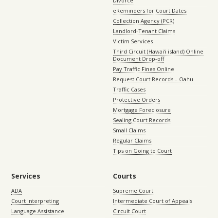
Divorce
eReminders for Court Dates
Collection Agency (PCR)
Landlord-Tenant Claims
Victim Services
Third Circuit (Hawaiʻi island) Online
Document Drop-off
Pay Traffic Fines Online
Request Court Records – Oahu
Traffic Cases
Protective Orders
Mortgage Foreclosure
Sealing Court Records
Small Claims
Regular Claims
Tips on Going to Court
Services
Courts
ADA
Supreme Court
Court Interpreting
Intermediate Court of Appeals
Language Assistance
Circuit Court