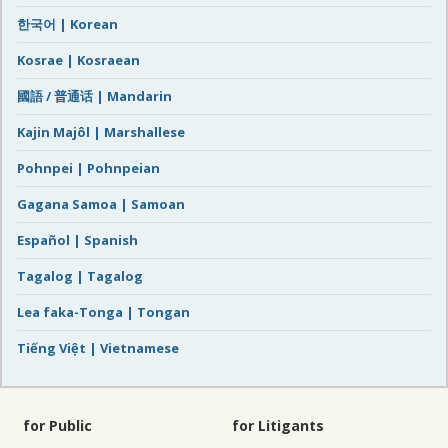
한국어 | Korean
Kosrae | Kosraean
國語 / 普通话 | Mandarin
Kajin Majôl | Marshallese
Pohnpei | Pohnpeian
Gagana Samoa | Samoan
Español | Spanish
Tagalog | Tagalog
Lea faka-Tonga | Tongan
Tiếng Việt | Vietnamese
for Public
for Litigants