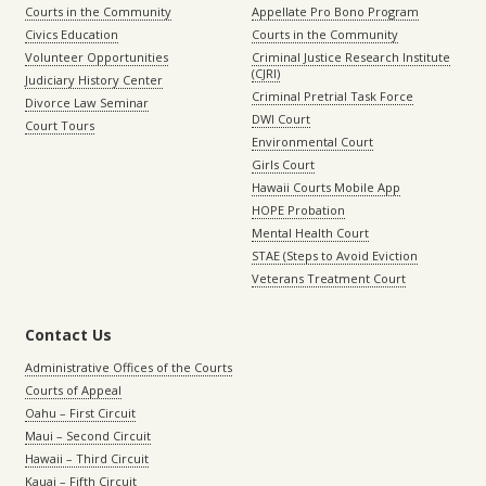
Courts in the Community
Appellate Pro Bono Program
Civics Education
Courts in the Community
Volunteer Opportunities
Criminal Justice Research Institute
(CJRI)
Judiciary History Center
Criminal Pretrial Task Force
Divorce Law Seminar
DWI Court
Court Tours
Environmental Court
Girls Court
Hawaii Courts Mobile App
HOPE Probation
Mental Health Court
STAE (Steps to Avoid Eviction
Veterans Treatment Court
Contact Us
Administrative Offices of the Courts
Courts of Appeal
Oahu – First Circuit
Maui – Second Circuit
Hawaii – Third Circuit
Kauai – Fifth Circuit