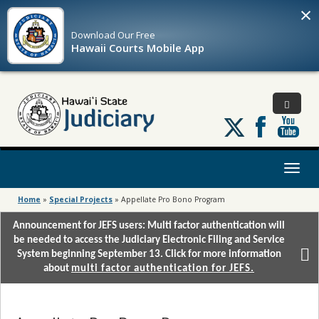
×
Download Our
Free
Hawaii Courts Mobile App
Follow
us
on
X
Toggl
naviga
Home
»
Special Projects
»
Appellate Pro Bono Program
Announcement for JEFS users: Multi factor authentication will
be needed to access the Judiciary Electronic Filing and Service
System beginning September 13. Click for more information
about
multi factor authentication for JEFS.