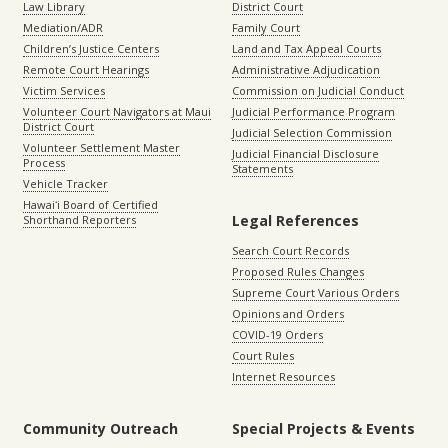
Law Library
District Court
Mediation/ADR
Family Court
Children’s Justice Centers
Land and Tax Appeal Courts
Remote Court Hearings
Administrative Adjudication
Victim Services
Commission on Judicial Conduct
Volunteer Court Navigators at Maui
Judicial Performance Program
District Court
Judicial Selection Commission
Volunteer Settlement Master
Judicial Financial Disclosure
Process
Statements
Vehicle Tracker
Hawaiʻi Board of Certified
Legal References
Shorthand Reporters
Search Court Records
Proposed Rules Changes
Supreme Court Various Orders
Opinions and Orders
COVID-19 Orders
Court Rules
Internet Resources
Community Outreach
Special Projects & Events