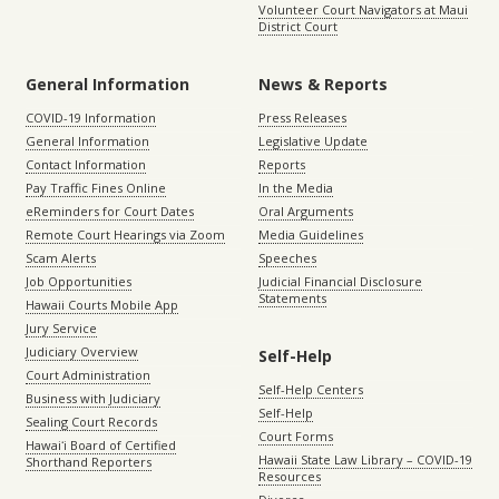
Volunteer Court Navigators at Maui
District Court
General Information
News & Reports
COVID-19 Information
Press Releases
General Information
Legislative Update
Contact Information
Reports
Pay Traffic Fines Online
In the Media
eReminders for Court Dates
Oral Arguments
Remote Court Hearings via Zoom
Media Guidelines
Scam Alerts
Speeches
Job Opportunities
Judicial Financial Disclosure
Statements
Hawaii Courts Mobile App
Jury Service
Judiciary Overview
Self-Help
Court Administration
Self-Help Centers
Business with Judiciary
Self-Help
Sealing Court Records
Court Forms
Hawaiʻi Board of Certified
Hawaii State Law Library – COVID-19
Shorthand Reporters
Resources