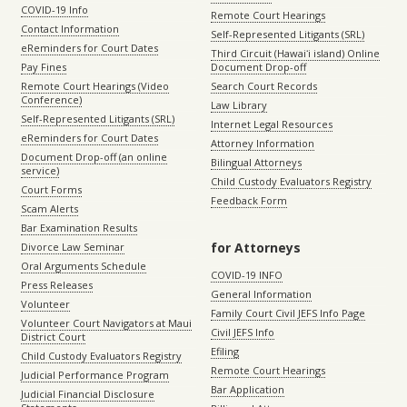
COVID-19 Info
Remote Court Hearings
Contact Information
Self-Represented Litigants (SRL)
eReminders for Court Dates
Third Circuit (Hawaiʻi island) Online
Pay Fines
Document Drop-off
Remote Court Hearings (Video
Search Court Records
Conference)
Law Library
Self-Represented Litigants (SRL)
Internet Legal Resources
eReminders for Court Dates
Attorney Information
Document Drop-off (an online
Bilingual Attorneys
service)
Child Custody Evaluators Registry
Court Forms
Feedback Form
Scam Alerts
Bar Examination Results
for Attorneys
Divorce Law Seminar
Oral Arguments Schedule
COVID-19 INFO
Press Releases
General Information
Volunteer
Family Court Civil JEFS Info Page
Volunteer Court Navigators at Maui
Civil JEFS Info
District Court
Efiling
Child Custody Evaluators Registry
Remote Court Hearings
Judicial Performance Program
Bar Application
Judicial Financial Disclosure