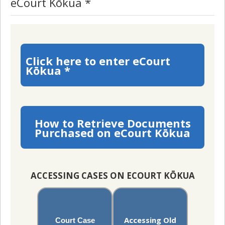
eCourt Kōkua *
Click here to enter eCourt
Kōkua *
How to Retrieve Documents
Purchased on eCourt Kōkua
ACCESSING CASES ON ECOURT KŌKUA
Accessing Old
Court Case