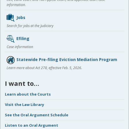
information.
Jobs
Search for jobs at the Judiciary
Efiling
Case information
Statewide Pre-filing Eviction Mediation Program
Learn more about Act 278, effective Feb. 5, 2026.
I want to…
Learn about the Courts
Visit the Law Library
See the Oral Argument Schedule
Listen to an Oral Argument