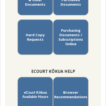
Documents
Documents
Purchasing
Hard Copy
Documents /
Requests
Subscriptions
Online
ECOURT KŌKUA HELP
Browser
eCourt Kōkua
Recommendations
Available Hours