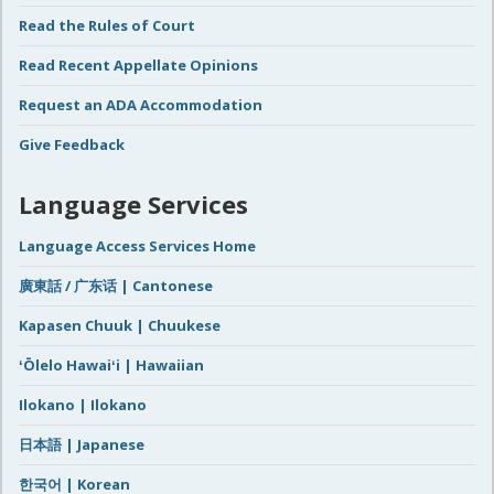
Read the Rules of Court
Read Recent Appellate Opinions
Request an ADA Accommodation
Give Feedback
Language Services
Language Access Services Home
廣東話 / 广东话 | Cantonese
Kapasen Chuuk | Chuukese
ʻŌlelo Hawaiʻi | Hawaiian
Ilokano | Ilokano
日本語 | Japanese
한국어 | Korean