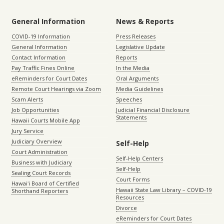
General Information
News & Reports
COVID-19 Information
Press Releases
General Information
Legislative Update
Contact Information
Reports
Pay Traffic Fines Online
In the Media
eReminders for Court Dates
Oral Arguments
Remote Court Hearings via Zoom
Media Guidelines
Scam Alerts
Speeches
Job Opportunities
Judicial Financial Disclosure
Statements
Hawaii Courts Mobile App
Jury Service
Judiciary Overview
Self-Help
Court Administration
Self-Help Centers
Business with Judiciary
Self-Help
Sealing Court Records
Court Forms
Hawaiʻi Board of Certified
Hawaii State Law Library – COVID-19
Shorthand Reporters
Resources
Divorce
eReminders for Court Dates