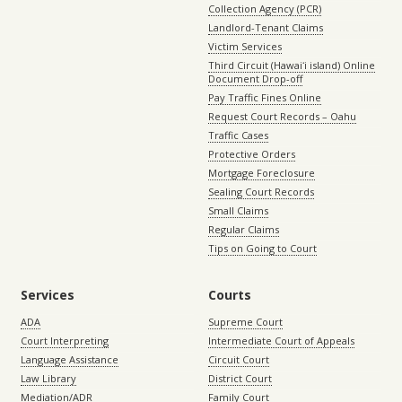
Collection Agency (PCR)
Landlord-Tenant Claims
Victim Services
Third Circuit (Hawaiʻi island) Online
Document Drop-off
Pay Traffic Fines Online
Request Court Records – Oahu
Traffic Cases
Protective Orders
Mortgage Foreclosure
Sealing Court Records
Small Claims
Regular Claims
Tips on Going to Court
Services
Courts
ADA
Supreme Court
Court Interpreting
Intermediate Court of Appeals
Language Assistance
Circuit Court
Law Library
District Court
Mediation/ADR
Family Court