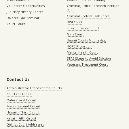
Volunteer Opportunities
Criminal Justice Research Institute
(CJRI)
Judiciary History Center
Criminal Pretrial Task Force
Divorce Law Seminar
DWI Court
Court Tours
Environmental Court
Girls Court
Hawaii Courts Mobile App
HOPE Probation
Mental Health Court
STAE (Steps to Avoid Eviction
Veterans Treatment Court
Contact Us
Administrative Offices of the Courts
Courts of Appeal
Oahu – First Circuit
Maui – Second Circuit
Hawaii – Third Circuit
Kauai – Fifth Circuit
District Court Addresses