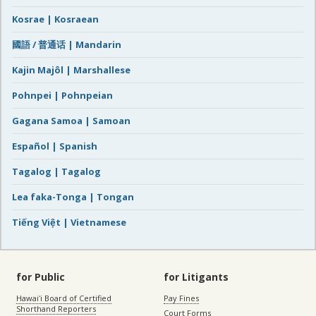
Kosrae | Kosraean
國語 / 普通话 | Mandarin
Kajin Majôl | Marshallese
Pohnpei | Pohnpeian
Gagana Samoa | Samoan
Español | Spanish
Tagalog | Tagalog
Lea faka-Tonga | Tongan
Tiếng Việt | Vietnamese
for Public
for Litigants
Hawaiʻi Board of Certified
Pay Fines
Shorthand Reporters
Court Forms