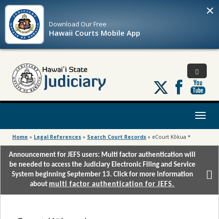
×
Download Our
Free
Hawaii Courts Mobile App
Follow
us
on
X
Toggl
naviga
Home
»
Legal References
»
Search Court Records
»
eCourt Kōkua *
Announcement for JEFS users: Multi factor authentication will
be needed to access the Judiciary Electronic Filing and Service
System beginning September 13. Click for more information
about
multi factor authentication for JEFS.