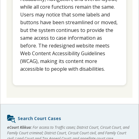
while all core functions remain the same.
Users may notice that some labels and
buttons have been streamlined or moved,
but the system continues to provide the
same access to case information as
before. The redesigned website meets
Web Content Accessibility Guidelines
(WCAG), making its content more
accessible to people with disabilities.
Sidebar
Search Court Cases
content
eCourt Kōkua:
For access to Traffic cases; District Court, Circuit Court, and
Family Court criminal; District Court, Circuit Court civil, and Family Court
civil; Land Court and Tax Appeal Court; and appellate court case