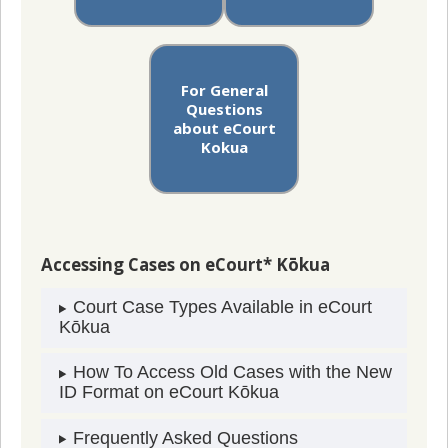
For General
Questions
about eCourt
Kokua
Accessing Cases on eCourt* Kōkua
Court Case Types Available in eCourt
Kōkua
How To Access Old Cases with the New
ID Format on eCourt Kōkua
Frequently Asked Questions