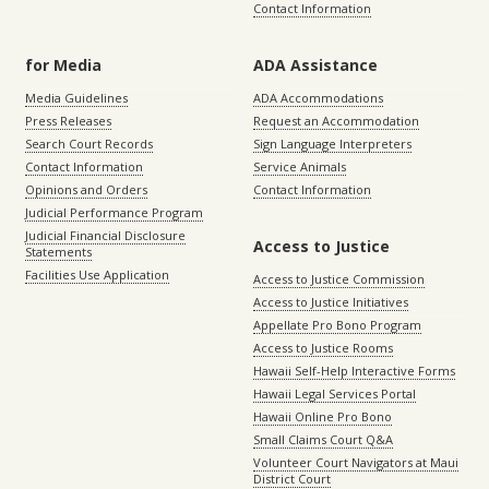
Contact Information
for Media
ADA Assistance
Media Guidelines
ADA Accommodations
Press Releases
Request an Accommodation
Search Court Records
Sign Language Interpreters
Contact Information
Service Animals
Opinions and Orders
Contact Information
Judicial Performance Program
Judicial Financial Disclosure
Access to Justice
Statements
Facilities Use Application
Access to Justice Commission
Access to Justice Initiatives
Appellate Pro Bono Program
Access to Justice Rooms
Hawaii Self-Help Interactive Forms
Hawaii Legal Services Portal
Hawaii Online Pro Bono
Small Claims Court Q&A
Volunteer Court Navigators at Maui
District Court