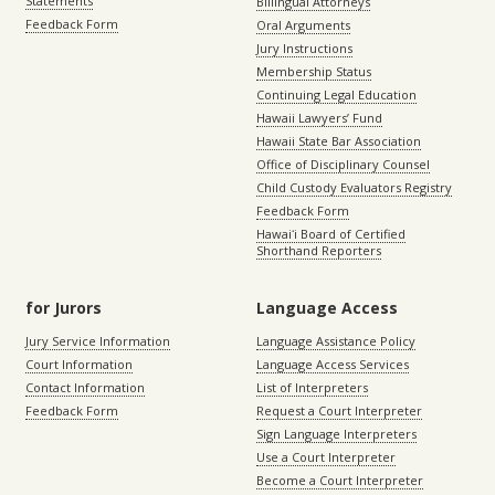
Statements
Billingual Attorneys
Feedback Form
Oral Arguments
Jury Instructions
Membership Status
Continuing Legal Education
Hawaii Lawyers’ Fund
Hawaii State Bar Association
Office of Disciplinary Counsel
Child Custody Evaluators Registry
Feedback Form
Hawaiʻi Board of Certified
Shorthand Reporters
for Jurors
Language Access
Jury Service Information
Language Assistance Policy
Court Information
Language Access Services
Contact Information
List of Interpreters
Feedback Form
Request a Court Interpreter
Sign Language Interpreters
Use a Court Interpreter
Become a Court Interpreter