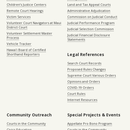
Children’s Justice Centers
Land and Tax Appeal Courts
Remote Court Hearings
Administrative Adjudication
Victim Services
Commission on Judicial Conduct
Volunteer Court Navigators at Maui
Judicial Performance Program
District Court
Judicial Selection Commission
Volunteer Settlement Master
Judicial Financial Disclosure
Process
Statements
Vehicle Tracker
Hawaiʻi Board of Certified
Legal References
Shorthand Reporters
Search Court Records
Proposed Rules Changes
Supreme Court Various Orders
Opinions and Orders
COVID-19 Orders
Court Rules
Internet Resources
Community Outreach
Special Projects & Events
Courts in the Community
Appellate Pro Bono Program
Civics Education
Courts in the Community