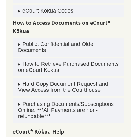
eCourt Kōkua Codes
How to Access Documents on eCourt*
Kōkua
Public, Confidential and Older
Documents
How to Retrieve Purchased Documents
on eCourt Kōkua
Hard Copy Document Request and
View Access from the Courthouse
Purchasing Documents/Subscriptions
Online. ***All Payments are non-
refundable***
eCourt* Kōkua Help