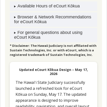
Available Hours of eCourt Kōkua
Browser & Network Recommendations
for eCourt Kōkua
For general questions about using
eCourt Kōkua
* Disclaimer: The Hawaii Judiciary is not affiliated with
Sustain Technologies, Inc. or with eCourt, which is a
registered trademark of Sustain Technologies, Inc.
Updated eCourt Kōkua Design – May 17,
2026
The Hawaiʻi State Judiciary successfully
launched a refreshed look for eCourt
Kōkua on Sunday, May 17. The updated
appearance is designed to improve
readability, navigation, and overall layout,