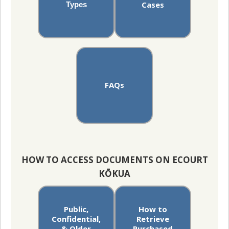
Cases
Types
FAQs
HOW TO ACCESS DOCUMENTS ON ECOURT
KŌKUA
Public,
How to
Confidential,
Retrieve
& Older
Purchased