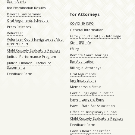
Scam Alerts
Bar Examination Results
for Attorneys
Divorce Law Seminar
Oral Arguments Schedule
COVID-19 INFO
Press Releases
General Information
Volunteer
Family Court Civil JEFS Info Page
Volunteer Court Navigators at Maui
Civil JEFS Info
District Court
Efiling
Child Custody Evaluators Registry
Remote Court Hearings
Judicial Performance Program
Bar Application
Judicial Financial Disclosure
Statements
Billingual Attorneys
Feedback Form
Oral Arguments
Jury Instructions
Membership Status
Continuing Legal Education
Hawaii Lawyers’ Fund
Hawaii State Bar Association
Office of Disciplinary Counsel
Child Custody Evaluators Registry
Feedback Form
Hawaiʻi Board of Certified