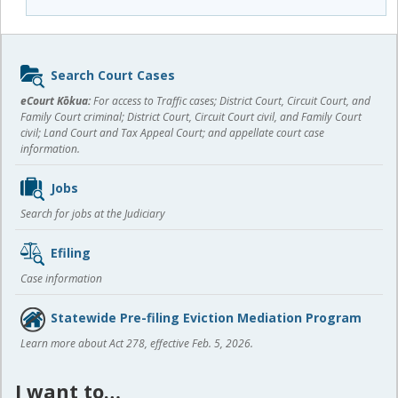
Sidebar
Search Court Cases
content
eCourt Kōkua:
For access to Traffic cases; District Court, Circuit Court, and
Family Court criminal; District Court, Circuit Court civil, and Family Court
civil; Land Court and Tax Appeal Court; and appellate court case
information.
Jobs
Search for jobs at the Judiciary
Efiling
Case information
Statewide Pre-filing Eviction Mediation Program
Learn more about Act 278, effective Feb. 5, 2026.
I want to…