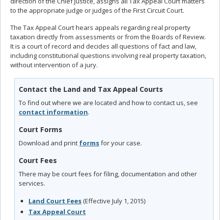
direction of the Chief Justice, assigns all Tax Appeal Court matters
to the appropriate judge or judges of the First Circuit Court.
The Tax Appeal Court hears appeals regarding real property
taxation directly from assessments or from the Boards of Review.
It is a court of record and decides all questions of fact and law,
including constitutional questions involving real property taxation,
without intervention of a jury.
Contact the Land and Tax Appeal Courts
To find out where we are located and how to contact us, see
contact information
.
Court Forms
Download and print
forms
for your case.
Court Fees
There may be court fees for filing, documentation and other
services.
Land Court Fees
(Effective July 1, 2015)
Tax Appeal Court