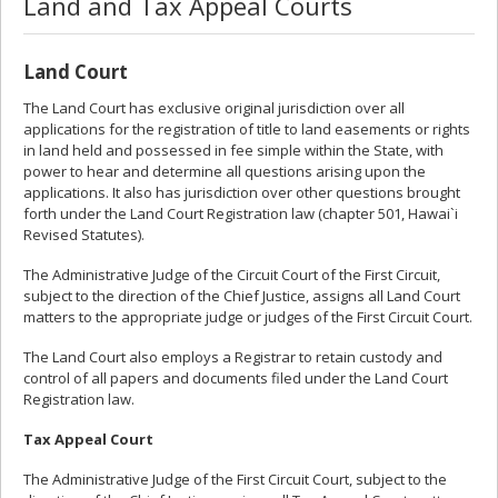
Land and Tax Appeal Courts
Land Court
The Land Court has exclusive original jurisdiction over all
applications for the registration of title to land easements or rights
in land held and possessed in fee simple within the State, with
power to hear and determine all questions arising upon the
applications. It also has jurisdiction over other questions brought
forth under the Land Court Registration law (chapter 501, Hawai`i
Revised Statutes).
The Administrative Judge of the Circuit Court of the First Circuit,
subject to the direction of the Chief Justice, assigns all Land Court
matters to the appropriate judge or judges of the First Circuit Court.
The Land Court also employs a Registrar to retain custody and
control of all papers and documents filed under the Land Court
Registration law.
Tax Appeal Court
The Administrative Judge of the First Circuit Court, subject to the