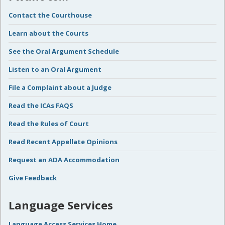
Contact the Courthouse
Learn about the Courts
See the Oral Argument Schedule
Listen to an Oral Argument
File a Complaint about a Judge
Read the ICAs FAQS
Read the Rules of Court
Read Recent Appellate Opinions
Request an ADA Accommodation
Give Feedback
Language Services
Language Access Services Home