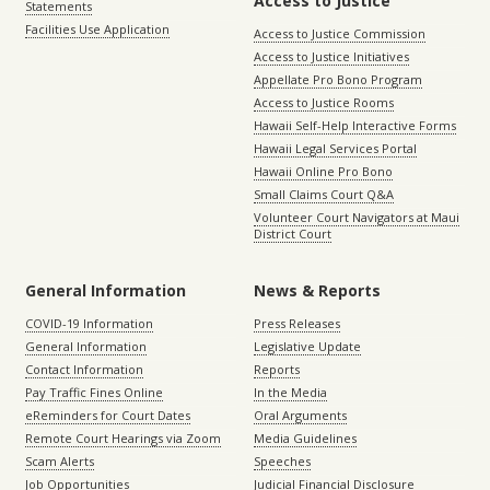
Access to Justice
Statements
Facilities Use Application
Access to Justice Commission
Access to Justice Initiatives
Appellate Pro Bono Program
Access to Justice Rooms
Hawaii Self-Help Interactive Forms
Hawaii Legal Services Portal
Hawaii Online Pro Bono
Small Claims Court Q&A
Volunteer Court Navigators at Maui
District Court
General Information
News & Reports
COVID-19 Information
Press Releases
General Information
Legislative Update
Contact Information
Reports
Pay Traffic Fines Online
In the Media
eReminders for Court Dates
Oral Arguments
Remote Court Hearings via Zoom
Media Guidelines
Scam Alerts
Speeches
Job Opportunities
Judicial Financial Disclosure