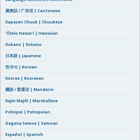
廣東話 / 广东话 | Cantonese
Kapasen Chuuk | Chuukese
ʻŌlelo Hawaiʻi | Hawaiian
Ilokano | Ilokano
日本語 | Japanese
한국어 | Korean
Kosrae | Kosraean
國語 / 普通话 | Mandarin
Kajin Majôl | Marshallese
Pohnpei | Pohnpeian
Gagana Samoa | Samoan
Español | Spanish