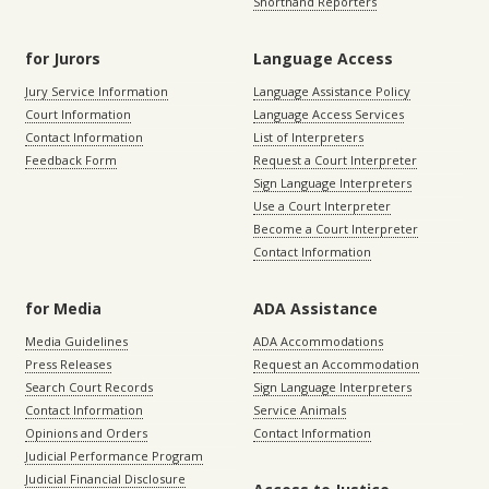
Shorthand Reporters
for Jurors
Language Access
Jury Service Information
Language Assistance Policy
Court Information
Language Access Services
Contact Information
List of Interpreters
Feedback Form
Request a Court Interpreter
Sign Language Interpreters
Use a Court Interpreter
Become a Court Interpreter
Contact Information
for Media
ADA Assistance
Media Guidelines
ADA Accommodations
Press Releases
Request an Accommodation
Search Court Records
Sign Language Interpreters
Contact Information
Service Animals
Opinions and Orders
Contact Information
Judicial Performance Program
Judicial Financial Disclosure