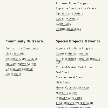
Proposed Rules Changes
Supreme Court Various Orders
Opinions and Orders
COVID-19 Orders
Court Rules
Internet Resources
Community Outreach
Special Projects & Events
Courts in the Community
Appellate Pro Bono Program
Civics Education
Courts in the Community
Volunteer Opportunities
Criminal Justice Research Institute
(CJRI)
Judiciary History Center
Criminal Pretrial Task Force
Divorce Law Seminar
DWI Court
Court Tours
Environmental Court
Girls Court
Hawaii Courts Mobile App
HOPE Probation
Mental Health Court
STAE (Steps to Avoid Eviction
Veterans Treatment Court