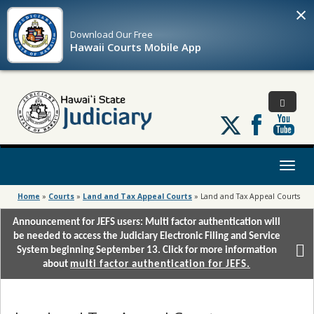
×
Download Our
Free
Hawaii Courts Mobile App
Follow
us
on
X
Toggl
naviga
Home
»
Courts
»
Land and Tax Appeal Courts
»
Land and Tax Appeal Courts
Announcement for JEFS users: Multi factor authentication will
be needed to access the Judiciary Electronic Filing and Service
System beginning September 13. Click for more information
about
multi factor authentication for JEFS.