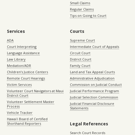
Small Claims
Regular Claims
Tips on Going to Court
Services
Courts
ADA
Supreme Court
Court Interpreting
Intermediate Court of Appeals
Language Assistance
Circuit Court
Law Library
District Court
Mediation/ADR
Family Court
Children’s Justice Centers
Land and Tax Appeal Courts
Remote Court Hearings
Administrative Adjudication
Victim Services
Commission on Judicial Conduct
Volunteer Court Navigators at Maui
Judicial Performance Program
District Court
Judicial Selection Commission
Volunteer Settlement Master
Judicial Financial Disclosure
Process
Statements
Vehicle Tracker
Hawaiʻi Board of Certified
Legal References
Shorthand Reporters
Search Court Records