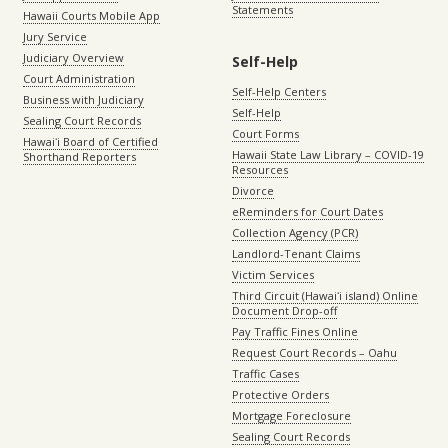
Statements
Hawaii Courts Mobile App
Jury Service
Judiciary Overview
Self-Help
Court Administration
Self-Help Centers
Business with Judiciary
Self-Help
Sealing Court Records
Court Forms
Hawaiʻi Board of Certified
Hawaii State Law Library – COVID-19
Shorthand Reporters
Resources
Divorce
eReminders for Court Dates
Collection Agency (PCR)
Landlord-Tenant Claims
Victim Services
Third Circuit (Hawaiʻi island) Online
Document Drop-off
Pay Traffic Fines Online
Request Court Records – Oahu
Traffic Cases
Protective Orders
Mortgage Foreclosure
Sealing Court Records