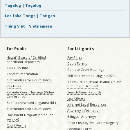
Tagalog | Tagalog
Lea faka-Tonga | Tongan
Tiếng Việt | Vietnamese
for Public
for Litigants
Hawaiʻi Board of Certified
Pay Fines
Shorthand Reporters
Court Forms
COVID-19 Info
Remote Court Hearings
Contact Information
Self-Represented Litigants (SRL)
eReminders for Court Dates
Third Circuit (Hawaiʻi island) Online
Pay Fines
Document Drop-off
Remote Court Hearings (Video
Search Court Records
Conference)
Law Library
Self-Represented Litigants (SRL)
Internet Legal Resources
eReminders for Court Dates
Attorney Information
Document Drop-off (an online
Bilingual Attorneys
service)
Child Custody Evaluators Registry
Court Forms
Feedback Form