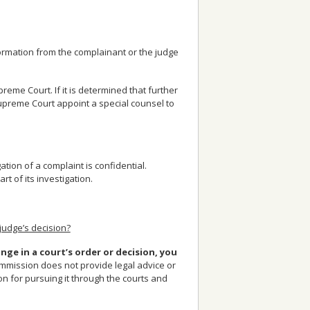
formation from the complainant or the judge
me Court. If it is determined that further
preme Court appoint a special counsel to
tion of a complaint is confidential.
 of its investigation.
judge’s decision?
nge in a court’s order or decision, you
mission does not provide legal advice or
on for pursuing it through the courts and