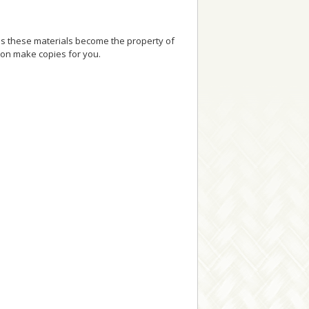
as these materials become the property of
ion make copies for you.