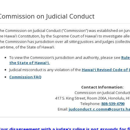
Commission on Judicial Conduct
he Commission on Judicial Conduct (“Commission”) was established on June 1
he Hawaiʻi Constitution, by the Supreme Court of Hawaiʻi to investigate alle
he Commission has jurisdiction over all sitting justices and judges (collective
art-time, of the State of Hawai’i.
To view the Commission’s jurisdiction and authority, please see
Rule
the State of Hawaiʻi.
Judicial misconduct is any violation of the
Hawaiʻi Revised Code of 
Commission FAQ
Contact Information:
Commission on Judicial Conduc
417 S. King Street, Room 206A, Honolulu, H
Telephone:
808-539-4790
Email:
judconduct.c.comm@courts.ha
our disagreement with a judge’s ruling is not grounds for f