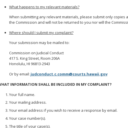
What happens to my relevant materials?
When submitting any relevant materials, please submit only copies 
the Commission and will not be returned to you nor will the Commiss
Where should I submit my complaint?
Your submission may be mailed to:
Commission on Judicial Conduct
417 S. King Street, Room 206A
Honolulu, HI 96813-2943
Or by email:
judconduct.c.comm@courts.hawaii.gov
HAT INFORMATION SHALL BE INCLUDED IN MY COMPLAINT?
Your full name.
Your mailing address.
Your email address if you wish to receive a response by email.
Your case number(s).
The title of your case(s).