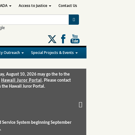
ADA
Access to Justice
Contact Us
Follow
us
on
y Outreach
Special Projects & Events
X
ay, August 10, 2026 may go the to the
:
Hawaii Juror Portal
. Please contact
the Hawaii Juror Portal.
and Service System beginning September
.