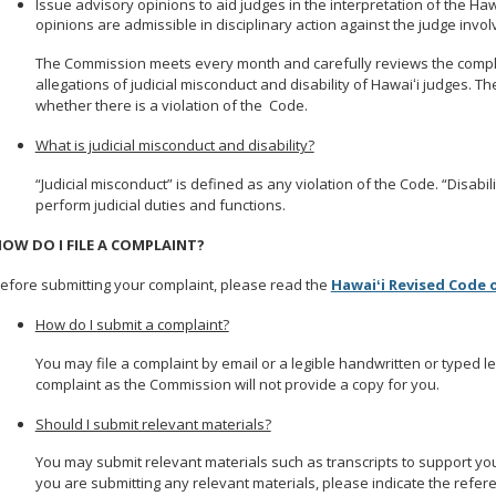
Issue advisory opinions to aid judges in the interpretation of the Ha
opinions are admissible in disciplinary action against the judge invol
The Commission meets every month and carefully reviews the compl
allegations of judicial misconduct and disability of Hawaiʻi judges. The
whether there is a violation of the Code.
What is judicial misconduct and disability?
“Judicial misconduct” is defined as any violation of the Code. “Disabilit
perform judicial duties and functions.
OW DO I FILE A COMPLAINT?
efore submitting your complaint, please read the
Hawaiʻi Revised Code 
How do I submit a complaint?
You may file a complaint by email or a legible handwritten or typed l
complaint as the Commission will not provide a copy for you.
Should I submit relevant materials?
You may submit relevant materials such as transcripts to support your c
you are submitting any relevant materials, please indicate the refer