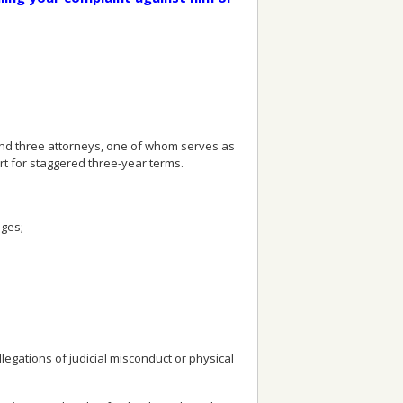
nd three attorneys, one of whom serves as
 for staggered three-year terms.
dges;
gations of judicial misconduct or physical