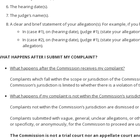
The hearing date(s).
The judge’s name(s).
A clear and brief statement of your allegation(s). For example, if yo
In (case #1), on (hearing date), (judge #1), (state your allegation
In (case #2), on (hearing date), (judge #1), (state your allegatio
allegation).
HAT HAPPENS AFTER I SUBMIT MY COMPLAINT?
What happens after the Commission receives my complaint?
Complaints which fall within the scope or jurisdiction of the Commis
Commission’s jurisdiction is limited to whether there is a violation of
What happens if my complaint is not within the Commission’s jurisdic
Complaints not within the Commission’s jurisdiction are dismissed o
Complaints submitted with vague, general, unclear allegations, or ot
or specificity, or anonymously, for the Commission to proceed are us
The Commission is not a trial court nor an appellate court a