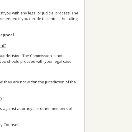
 you with any legal or judicial process. The
mended if you decide to contest the ruling
 appeal.
int?
your decision. The Commission is not
you should proceed with your legal case.
nd they are not within the jurisdiction of the
ty?
ts against attorneys or other members of
ry Counsel.