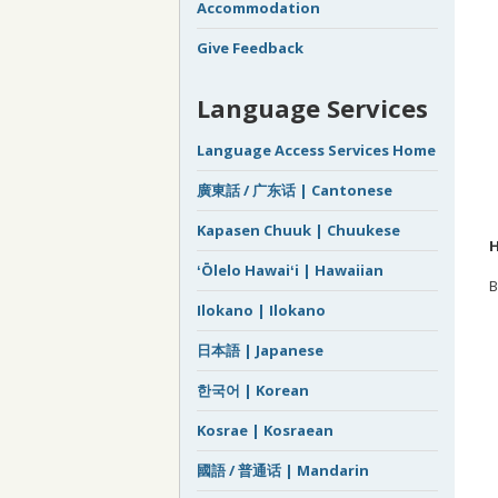
Accommodation
Give Feedback
Language Services
Language Access Services Home
廣東話 / 广东话 | Cantonese
Kapasen Chuuk | Chuukese
H
ʻŌlelo Hawaiʻi | Hawaiian
B
Ilokano | Ilokano
日本語 | Japanese
한국어 | Korean
Kosrae | Kosraean
國語 / 普通话 | Mandarin