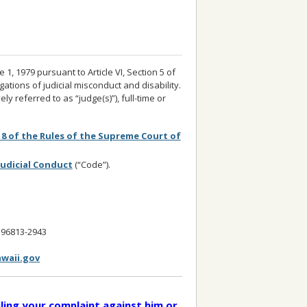
, 1979 pursuant to Article VI, Section 5 of
gations of judicial misconduct and disability.
ly referred to as “judge(s)”), full-time or
 8 of the Rules of the Supreme Court of
Judicial Conduct
(“Code”).
t
I 96813-2943
waii.gov
iling your complaint against him or