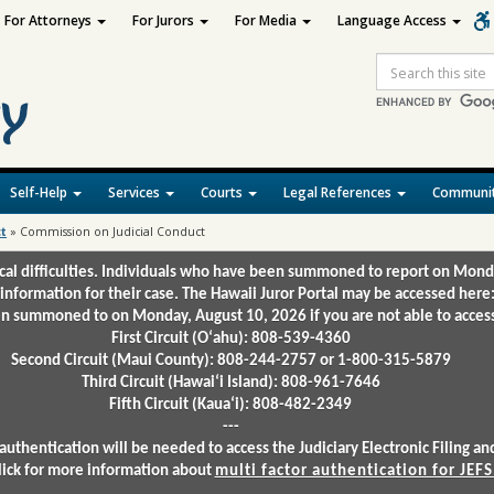
For Attorneys
For Jurors
For Media
Language Access
Site
Search
Self-Help
Services
Courts
Legal References
Communit
ct
»
Commission on Judicial Conduct
ical difficulties. Individuals who have been summoned to report on Mond
 information for their case. The Hawaii Juror Portal may be accessed here
 summoned to on Monday, August 10, 2026 if you are not able to access 
First Circuit (Oʻahu): 808-539-4360
Second Circuit (Maui County): 808-244-2757 or 1-800-315-5879
Third Circuit (Hawaiʻi Island): 808-961-7646
Fifth Circuit (Kauaʻi): 808-482-2349
---
authentication will be needed to access the Judiciary Electronic Filing 
lick for more information about
multi factor authentication for JEFS