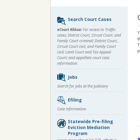
Sidebar
Search Court Cases
content
eCourt Kōkua:
For access to Traffic
T
cases; District Court, Circuit Court, and
t
Family Court criminal; District Court,
T
Circuit Court civil, and Family Court
p
civil; Land Court and Tax Appeal
Court; and appellate court case
information.
Jobs
Search for jobs at the Judiciary
Efiling
Case information
Statewide Pre-filing
Eviction Mediation
Program
Y