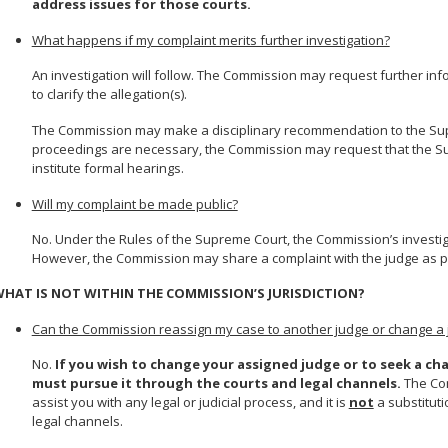
address issues for those courts.
What happens if my complaint merits further investigation?
An investigation will follow. The Commission may request further in
to clarify the allegation(s).
The Commission may make a disciplinary recommendation to the Supre
proceedings are necessary, the Commission may request that the Su
institute formal hearings.
Will my complaint be made public?
No. Under the Rules of the Supreme Court, the Commission’s investiga
However, the Commission may share a complaint with the judge as part
HAT IS NOT WITHIN THE COMMISSION’S JURISDICTION?
Can the Commission reassign my case to another judge or change a 
No.
If you wish to change your assigned judge or to seek a cha
must pursue it through the courts and legal channels.
The Com
assist you with any legal or judicial process, and it is
not
a substituti
legal channels.