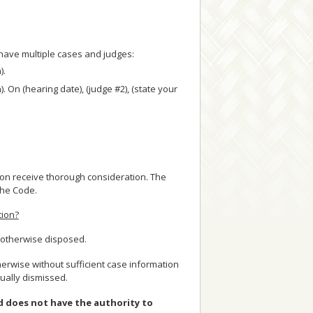
u have multiple cases and judges:
).
n). On (hearing date), (judge #2), (state your
sion receive thorough consideration. The
 the Code.
tion?
r otherwise disposed.
herwise without sufficient case information
ually dismissed.
nd does not have the authority to