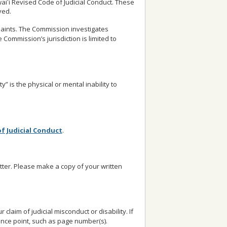
waiʻi Revised Code of Judicial Conduct. These
ved.
aints. The Commission investigates
 Commission’s jurisdiction is limited to
y” is the physical or mental inability to
of Judicial Conduct
.
etter. Please make a copy of your written
laim of judicial misconduct or disability. If
ence point, such as page number(s).