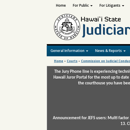
Home
For Public
For Litigants
General Information
News & Reports
Home
»
Courts
»
Commission on Judicial Condu
The Jury Phone line is experiencing techn
Hawaii Juror Portal for the most up to date
the courthouse you have been
Announcement for JEFS users: Multi factor 
13. C