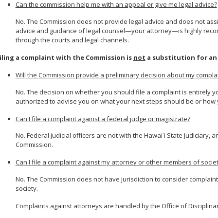
Can the commission help me with an appeal or give me legal advice?
No. The Commission does not provide legal advice and does not assist
advice and guidance of legal counsel—your attorney—is highly recom
through the courts and legal channels.
iling a complaint with the Commission is
not
a substitution for an
Will the Commission provide a preliminary decision about my compla
No. The decision on whether you should file a complaint is entirely 
authorized to advise you on what your next steps should be or how 
Can I file a complaint against a federal judge or magistrate?
No. Federal judicial officers are not with the Hawaiʻi State Judiciary, a
Commission.
Can I file a complaint against my attorney or other members of socie
No. The Commission does not have jurisdiction to consider complain
society.
Complaints against attorneys are handled by the Office of Disciplina