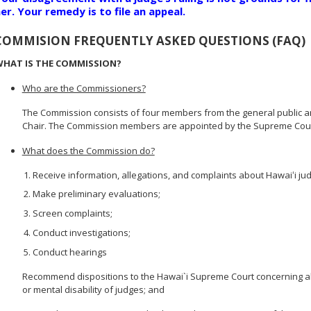
er. Your remedy is to file an appeal.
COMMISION FREQUENTLY ASKED QUESTIONS (FAQ)
HAT IS THE COMMISSION?
Who are the Commissioners?
The Commission consists of four members from the general public a
Chair. The Commission members are appointed by the Supreme Court
What does the Commission do?
Receive information, allegations, and complaints about Hawaiʻi ju
Make preliminary evaluations;
Screen complaints;
Conduct investigations;
Conduct hearings
Recommend dispositions to the Hawai`i Supreme Court concerning alle
or mental disability of judges; and