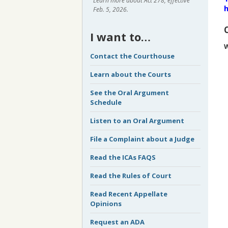
Learn more about Act 278, effective
h
Feb. 5, 2026.
I want to…
W
Contact the Courthouse
Learn about the Courts
See the Oral Argument
Schedule
Listen to an Oral Argument
File a Complaint about a Judge
Read the ICAs FAQS
Read the Rules of Court
Read Recent Appellate
Opinions
Request an ADA