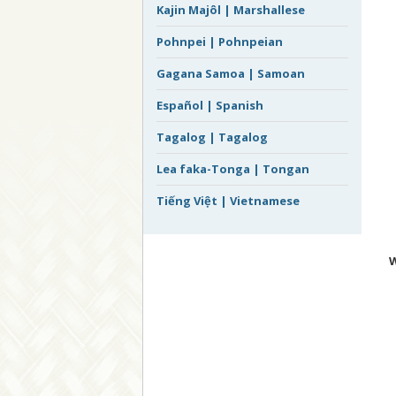
Kajin Majôl | Marshallese
Pohnpei | Pohnpeian
Gagana Samoa | Samoan
Español | Spanish
Tagalog | Tagalog
Lea faka-Tonga | Tongan
Tiếng Việt | Vietnamese
W