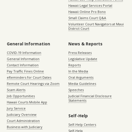
Hawaii Legal Services Portal
Hawaii Online Pro Bono
Small Claims Court Q&A
Volunteer Court Navigators at Maui
District Court
General Information
News & Reports
COVID-19 Information
Press Releases
General Information
Legislative Update
Contact Information
Reports
Pay Traffic Fines Online
In the Media
eReminders for Court Dates
Oral Arguments
Remote Court Hearings via Zoom
Media Guidelines
Scam Alerts
Speeches
Job Opportunities
Judicial Financial Disclosure
Statements
Hawaii Courts Mobile App
Jury Service
Judiciary Overview
Self-Help
Court Administration
Self-Help Centers
Business with Judiciary
Self-Help