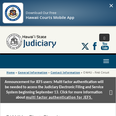
×
Download Our
Free
Hawaii Courts Mobile App
Follow
us
on
X
Toggl
naviga
Home
»
General Information
»
Contact Information
»
OʻAHU – First Circuit
Announcement for JEFS users: Multi factor authentication will
be needed to access the Judiciary Electronic Filing and Service
System beginning September 13. Click for more information
about
multi factor authentication for JEFS.