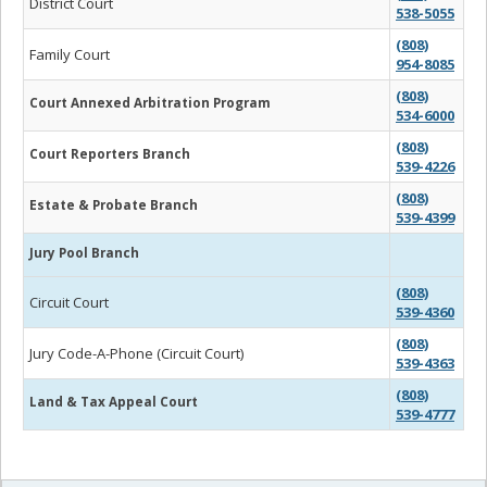
District Court
538-5055
(808)
Family Court
954-8085
(808)
Court Annexed Arbitration Program
534-6000
(808)
Court Reporters Branch
539-4226
(808)
Estate & Probate Branch
539-4399
Jury Pool Branch
(808)
Circuit Court
539-4360
(808)
Jury Code-A-Phone (Circuit Court)
539-4363
(808)
Land & Tax Appeal Court
539-4777