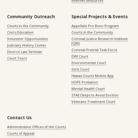
Internet Resources
Community Outreach
Special Projects & Events
Courts in the Community
Appellate Pro Bono Program
Civics Education
Courts in the Community
Volunteer Opportunities
Criminal Justice Research Institute
(CJRI)
Judiciary History Center
Criminal Pretrial Task Force
Divorce Law Seminar
DWI Court
Court Tours
Environmental Court
Girls Court
Hawaii Courts Mobile App
HOPE Probation
Mental Health Court
STAE (Steps to Avoid Eviction
Veterans Treatment Court
Contact Us
Administrative Offices of the Courts
Courts of Appeal