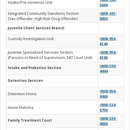
Intake/Pre-Sentence Unit
5606
Integrated Community Sanctions Section
(808) 441-
(Sex Offender, High Risk Drug Offender)
8950
Juvenile Client Services Branch
Custody Investigation Unit
(808) 954-
8140
Juvenile Specialized Services Section
(808) 954-
(Persons in Need of Supervision, 587 Court Unit)
8190
(808) 539-
Intake and Probation Section
4494
Detention Services
(808) 954-
Detention Home
8400
(808) 534-
Home Maluhia
6750
(808) 534-
Family Treatment Court
6600