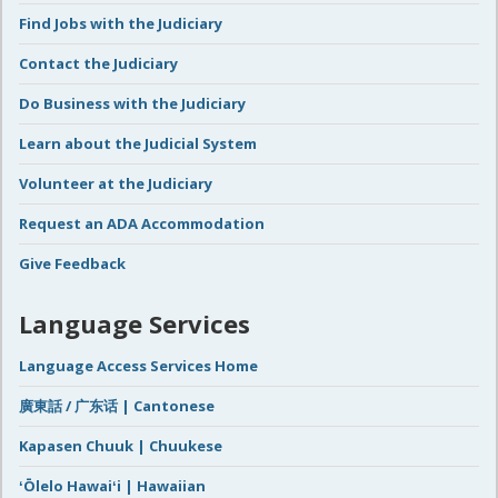
Find Jobs with the Judiciary
Contact the Judiciary
Do Business with the Judiciary
Learn about the Judicial System
Volunteer at the Judiciary
Request an ADA Accommodation
Give Feedback
Language Services
Language Access Services Home
廣東話 / 广东话 | Cantonese
Kapasen Chuuk | Chuukese
ʻŌlelo Hawaiʻi | Hawaiian