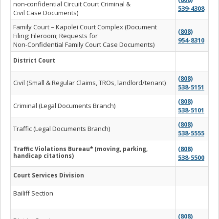
non-confidential Circuit Court Criminal &
539-4308
Civil Case Documents)
Family Court – Kapolei Court Complex (Document
(808)
Filing; Fileroom; Requests for
954-8310
Non-Confidential Family Court Case Documents)
District Court
(808)
Civil (Small & Regular Claims, TROs, landlord/tenant)
538-5151
(808)
Criminal (Legal Documents Branch)
538-5101
(808)
Traffic (Legal Documents Branch)
538-5555
(808)
Traffic Violations Bureau* (moving, parking,
handicap citations)
538-5500
Court Services Division
Bailiff Section
(808)