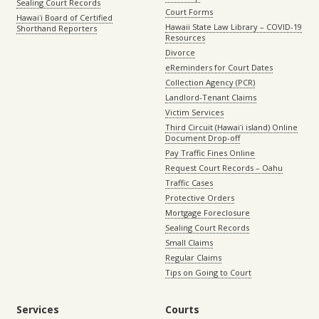
Sealing Court Records
Court Forms
Hawaiʻi Board of Certified
Hawaii State Law Library – COVID-19
Shorthand Reporters
Resources
Divorce
eReminders for Court Dates
Collection Agency (PCR)
Landlord-Tenant Claims
Victim Services
Third Circuit (Hawaiʻi island) Online
Document Drop-off
Pay Traffic Fines Online
Request Court Records – Oahu
Traffic Cases
Protective Orders
Mortgage Foreclosure
Sealing Court Records
Small Claims
Regular Claims
Tips on Going to Court
Services
Courts