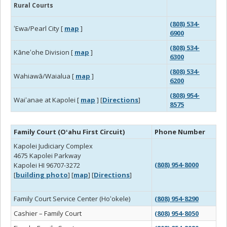
Rural Courts
(808) 534-
ʻEwa/Pearl City [
map
]
6900
(808) 534-
Kāneʻohe Division [
map
]
6300
(808) 534-
Wahiawā/Waialua [
map
]
6200
(808) 954-
Waiʻanae at Kapolei [
map
] [
Directions
]
8575
Family Court (Oʻahu First Circuit)
Phone Number
Kapolei Judiciary Complex
4675 Kapolei Parkway
(808) 954-8000
Kapolei HI 96707-3272
[
building photo
] [
map
] [
Directions
]
Family Court Service Center (Hoʻokele)
(808) 954-8290
Cashier – Family Court
(808) 954-8050