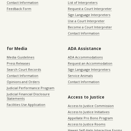
Contact Information
List of Interpreters
Feedback Form
Request a Court Interpreter
Sign Language Interpreters
Use a Court Interpreter
Become a Court Interpreter
Contact Information
for Media
ADA Assistance
Media Guidelines
ADA Accommodations
Press Releases
Request an Accommodation
Search Court Records
Sign Language Interpreters
Contact Information
Service Animals
Opinions and Orders
Contact Information
Judicial Performance Program
Judicial Financial Disclosure
Access to Justice
Statements
Facilities Use Application
Access to Justice Commission
Access to Justice Initiatives
Appellate Pro Bono Program
Access to Justice Rooms
Hawaii Self-Help Interactive Forms