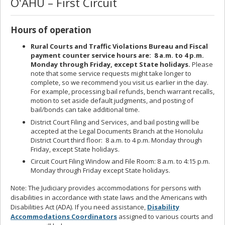
OʻAHU – First Circuit
Hours of operation
Rural Courts and Traffic Violations Bureau and Fiscal
payment counter service hours are: 8 a.m. to 4 p.m.
Monday through Friday, except State holidays.
Please
note that some service requests might take longer to
complete, so we recommend you visit us earlier in the day.
For example, processing bail refunds, bench warrant recalls,
motion to set aside default judgments, and posting of
bail/bonds can take additional time.
District Court Filing and Services, and bail posting will be
accepted at the Legal Documents Branch at the Honolulu
District Court third floor: 8 a.m. to 4 p.m. Monday through
Friday, except State holidays.
Circuit Court Filing Window and File Room: 8 a.m. to 4:15 p.m.
Monday through Friday except State holidays.
Note: The Judiciary provides accommodations for persons with
disabilities in accordance with state laws and the Americans with
Disabilities Act (ADA). If you need assistance,
Disability
Accommodations Coordinators
assigned to various courts and