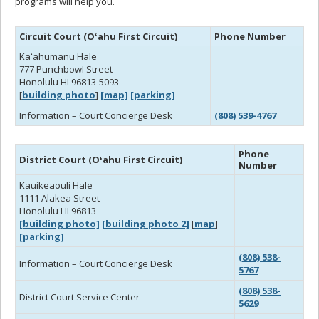
programs will help you.
Circuit Court (Oʻahu First Circuit)
Phone Number
Kaʻahumanu Hale
777 Punchbowl Street
Honolulu HI 96813-5093
[
building photo
]
[map]
[parking]
Information – Court Concierge Desk
(808) 539-4767
Phone
District Court (Oʻahu First Circuit)
Number
Kauikeaouli Hale
1111 Alakea Street
Honolulu HI 96813
[building photo]
[building photo 2]
[
map
]
[parking]
(808) 538-
Information – Court Concierge Desk
5767
(808) 538-
District Court Service Center
5629