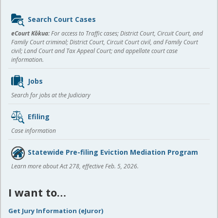
Sidebar
Search Court Cases
content
eCourt Kōkua:
For access to Traffic cases; District Court, Circuit Court, and
Family Court criminal; District Court, Circuit Court civil, and Family Court
civil; Land Court and Tax Appeal Court; and appellate court case
information.
Jobs
Search for jobs at the Judiciary
Efiling
Case information
Statewide Pre-filing Eviction Mediation Program
Learn more about Act 278, effective Feb. 5, 2026.
I want to…
Get Jury Information (eJuror)