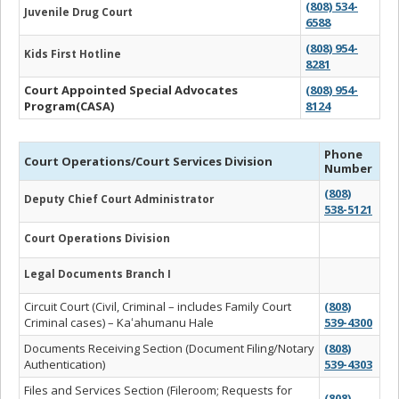
(808) 534-
Juvenile Drug Court
6588
(808) 954-
Kids First Hotline
8281
Court Appointed Special Advocates
(808) 954-
Program(CASA)
8124
Phone
Court Operations/Court Services Division
Number
(808)
Deputy Chief Court Administrator
538-5121
Court Operations Division
Legal Documents Branch I
Circuit Court (Civil, Criminal – includes Family Court
(808)
Criminal cases) – Kaʻahumanu Hale
539-4300
Documents Receiving Section (Document Filing/Notary
(808)
Authentication)
539-4303
Files and Services Section (Fileroom; Requests for
(808)