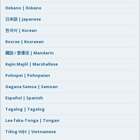
Ilokano | Ilokano
日本語 | Japanese
한국어 | Korean
Kosrae | Kosraean
國語 / 普通话 | Mandarin
Kajin Majôl | Marshallese
Pohnpei | Pohnpeian
Gagana Samoa | Samoan
Español | Spanish
Tagalog | Tagalog
Lea faka-Tonga | Tongan
Tiếng Việt | Vietnamese