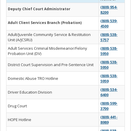
(808) 954-
Deputy Chief Court Administrator
8200
(808) 539-
Adult Client Services Branch (Probation)
4500
Adult/Juvenile Community Service & Restitution
(808) 538-
Unit (A/JCSRU)
5757
Adult Services Criminal Misdemeanor/Felony
(808) 538-
Probation Unit (DV)
5950
(808) 538-
District Court Supervision and Pre-Sentence Unit
5950
(808) 538-
Domestic Abuse TRO Hotline
5959
(808) 534-
Driver Education Division
6400
(808) 599-
Drug Court
3700
(808) 441-
HOPE Hotline
8989
(808) 538-