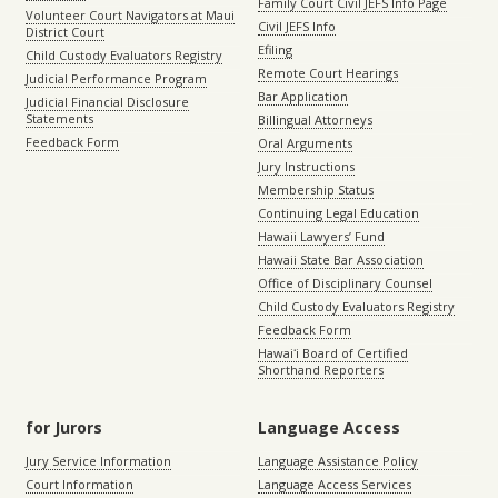
Family Court Civil JEFS Info Page
Volunteer Court Navigators at Maui
Civil JEFS Info
District Court
Efiling
Child Custody Evaluators Registry
Remote Court Hearings
Judicial Performance Program
Bar Application
Judicial Financial Disclosure
Statements
Billingual Attorneys
Feedback Form
Oral Arguments
Jury Instructions
Membership Status
Continuing Legal Education
Hawaii Lawyers’ Fund
Hawaii State Bar Association
Office of Disciplinary Counsel
Child Custody Evaluators Registry
Feedback Form
Hawaiʻi Board of Certified
Shorthand Reporters
for Jurors
Language Access
Jury Service Information
Language Assistance Policy
Court Information
Language Access Services