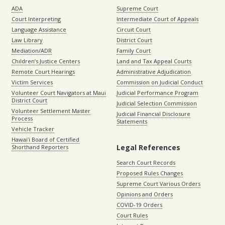
ADA
Supreme Court
Court Interpreting
Intermediate Court of Appeals
Language Assistance
Circuit Court
Law Library
District Court
Mediation/ADR
Family Court
Children’s Justice Centers
Land and Tax Appeal Courts
Remote Court Hearings
Administrative Adjudication
Victim Services
Commission on Judicial Conduct
Volunteer Court Navigators at Maui
Judicial Performance Program
District Court
Judicial Selection Commission
Volunteer Settlement Master
Judicial Financial Disclosure
Process
Statements
Vehicle Tracker
Hawaiʻi Board of Certified
Legal References
Shorthand Reporters
Search Court Records
Proposed Rules Changes
Supreme Court Various Orders
Opinions and Orders
COVID-19 Orders
Court Rules