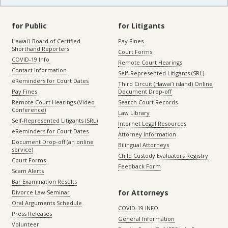
for Public
for Litigants
Hawaiʻi Board of Certified
Pay Fines
Shorthand Reporters
Court Forms
COVID-19 Info
Remote Court Hearings
Contact Information
Self-Represented Litigants (SRL)
eReminders for Court Dates
Third Circuit (Hawaiʻi island) Online
Pay Fines
Document Drop-off
Remote Court Hearings (Video
Search Court Records
Conference)
Law Library
Self-Represented Litigants (SRL)
Internet Legal Resources
eReminders for Court Dates
Attorney Information
Document Drop-off (an online
Bilingual Attorneys
service)
Child Custody Evaluators Registry
Court Forms
Feedback Form
Scam Alerts
Bar Examination Results
for Attorneys
Divorce Law Seminar
Oral Arguments Schedule
COVID-19 INFO
Press Releases
General Information
Volunteer