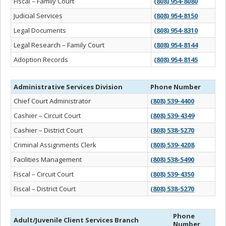
Fiscal – Family Court
(808) 954-8080
Judicial Services
(808) 954-8150
Legal Documents
(808) 954-8310
Legal Research – Family Court
(808) 954-8144
Adoption Records
(808) 954-8145
Administrative Services Division
Phone Number
Chief Court Administrator
(808) 539-4400
Cashier – Circuit Court
(808) 539-4349
Cashier – District Court
(808) 538-5270
Criminal Assignments Clerk
(808) 539-4208
Facilities Management
(808) 538-5490
Fiscal – Circuit Court
(808) 539-4350
Fiscal – District Court
(808) 538-5270
Phone
Adult/Juvenile Client Services Branch
Number