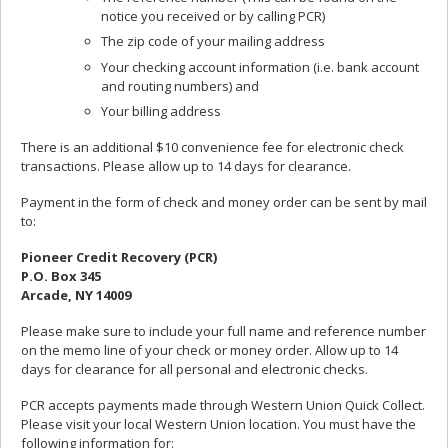
notice you received or by calling PCR)
The zip code of your mailing address
Your checking account information (i.e. bank account
and routing numbers) and
Your billing address
There is an additional $10 convenience fee for electronic check
transactions. Please allow up to 14 days for clearance.
Payment in the form of check and money order can be sent by mail
to:
Pioneer Credit Recovery (PCR)
P.O. Box 345
Arcade, NY 14009
Please make sure to include your full name and reference number
on the memo line of your check or money order. Allow up to 14
days for clearance for all personal and electronic checks.
PCR accepts payments made through Western Union Quick Collect.
Please visit your local Western Union location. You must have the
following information for: