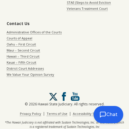
STAE (Steps to Avoid Eviction
Veterans Treatment Court
Contact Us
Administrative Offices of the Courts
Courts of Appeal
Oahu – First Circuit
Maui – Second Circuit
Hawaii – Third Circuit
Kauai – Fifth Circuit
District Court Addresses
We Value Your Opinion Survey
Follow
us
on
© 2026 Hawaii State Judiciary. All rights reserved.
X
|
|
Privacy Policy
Terms of Use
Accessibility Statement
Chat
*The Hawaii Judiciary is not affiliated with Sustain Technologies, Inc. or with eCourt, which
is a registered trademark of Sustain Technologies, Inc