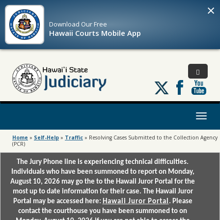
×
Download Our
Free
Hawaii Courts Mobile App
Follow
us
on
X
Toggl
naviga
Home
»
Self-Help
»
Traffic
»
Resolving Cases Submitted to the Collection Agency
(PCR)
The Jury Phone line is experiencing technical difficulties.
Individuals who have been summoned to report on Monday,
August 10, 2026 may go the to the Hawaii Juror Portal for the
most up to date information for their case. The Hawaii Juror
Portal may be accessed here:
Hawaii Juror Portal
. Please
contact the courthouse you have been summoned to on