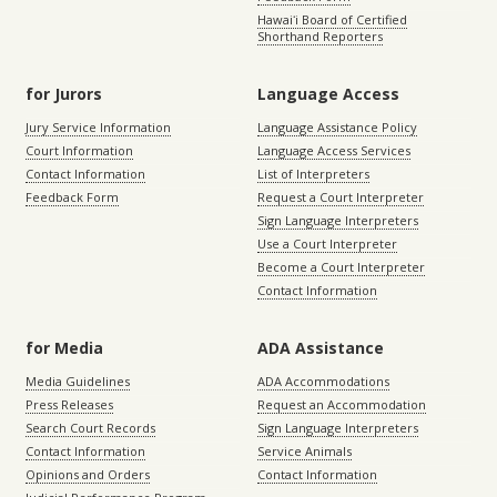
Hawaiʻi Board of Certified
Shorthand Reporters
for Jurors
Language Access
Jury Service Information
Language Assistance Policy
Court Information
Language Access Services
Contact Information
List of Interpreters
Feedback Form
Request a Court Interpreter
Sign Language Interpreters
Use a Court Interpreter
Become a Court Interpreter
Contact Information
for Media
ADA Assistance
Media Guidelines
ADA Accommodations
Press Releases
Request an Accommodation
Search Court Records
Sign Language Interpreters
Contact Information
Service Animals
Opinions and Orders
Contact Information