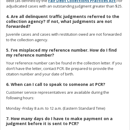
debt (as defined by the
Fair Debt Collections Practices Act
) for
adjudicated cases with an outstanding judgment greater than $25.
4. Are all delinquent traffic judgments referred to the
collection agency? If not, what judgments are not
forwarded?
Juvenile cases and cases with restitution owed are not forwarded
to the collection agency.
5. I’ve misplaced my reference number. How do I find
my reference number?
Your reference number can be found in the collection letter. If you
don’t have the letter, contact PCR. Be prepared to provide the
citation number and your date of birth.
6. When can I call to speak to someone at PCR?
Customer service representatives are available during the
following hours:
Monday -Friday 8 a.m. to 12 a.m. (Eastern Standard Time)
7. How many days do I have to make payment on a
judgment before it is sent to PCR?