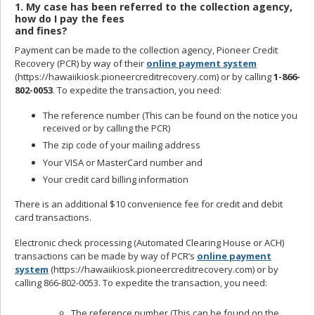
1. My case has been referred to the collection agency,
how do I pay the fees
and fines?
Payment can be made to the collection agency, Pioneer Credit
Recovery (PCR) by way of their
online payment system
(https://hawaiikiosk.pioneercreditrecovery.com) or by calling
1-866-
802-0053
. To expedite the transaction, you need:
The reference number (This can be found on the notice you
received or by calling the PCR)
The zip code of your mailing address
Your VISA or MasterCard number and
Your credit card billing information
There is an additional $10 convenience fee for credit and debit
card transactions.
Electronic check processing (Automated Clearing House or ACH)
transactions can be made by way of PCR’s
online payment
system
(https://hawaiikiosk.pioneercreditrecovery.com) or by
calling 866-802-0053. To expedite the transaction, you need:
The reference number (This can be found on the