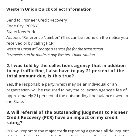
Western Union Quick Collect Information
Send to: Pioneer Credit Recovery
Code City: PCRNY
State: New York
Account “Reference Number” (This can be found on the notice you
received or by calling PCR.)
Western Union will charge a service fee for the transaction
Payments can be made at any Western Union station.
2. I was told by the collections agency that in addition
to my traffic fine, I also have to pay 21 percent of the
total amount due, is this true?
Yes, the responsible party, which may be an individual or an
organization, will be required to pay the collection agency’s fee of
approximately 21 percent of the outstanding fine balance owed to
the State.
3. Will referral of the outstanding judgment to Pioneer
Credit Recovery (PCR) have an impact on my credit
rating?
PCR will report to the major credit reporting agencies all delinquent