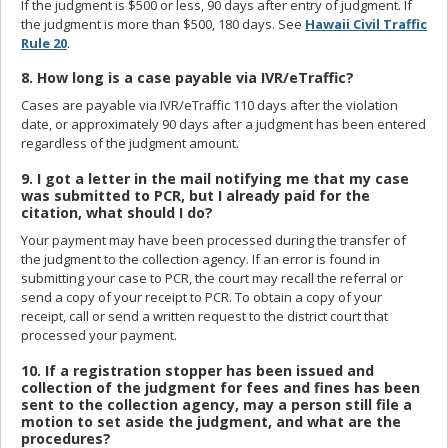
If the judgment is $500 or less, 90 days after entry of judgment. If
the judgment is more than $500, 180 days. See
Hawaii Civil Traffic
Rule 20
.
8. How long is a case payable via IVR/eTraffic?
Cases are payable via IVR/eTraffic 110 days after the violation
date, or approximately 90 days after a judgment has been entered
regardless of the judgment amount.
9. I got a letter in the mail notifying me that my case
was submitted to PCR, but I already paid for the
citation, what should I do?
Your payment may have been processed during the transfer of
the judgment to the collection agency. If an error is found in
submitting your case to PCR, the court may recall the referral or
send a copy of your receipt to PCR. To obtain a copy of your
receipt, call or send a written request to the district court that
processed your payment.
10. If a registration stopper has been issued and
collection of the judgment for fees and fines has been
sent to the collection agency, may a person still file a
motion to set aside the judgment, and what are the
procedures?