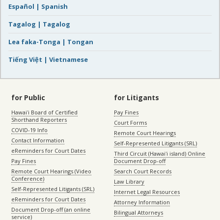
Español | Spanish
Tagalog | Tagalog
Lea faka-Tonga | Tongan
Tiếng Việt | Vietnamese
for Public
for Litigants
Hawaiʻi Board of Certified
Pay Fines
Shorthand Reporters
Court Forms
COVID-19 Info
Remote Court Hearings
Contact Information
Self-Represented Litigants (SRL)
eReminders for Court Dates
Third Circuit (Hawaiʻi island) Online
Pay Fines
Document Drop-off
Remote Court Hearings (Video
Search Court Records
Conference)
Law Library
Self-Represented Litigants (SRL)
Internet Legal Resources
eReminders for Court Dates
Attorney Information
Document Drop-off (an online
Bilingual Attorneys
service)