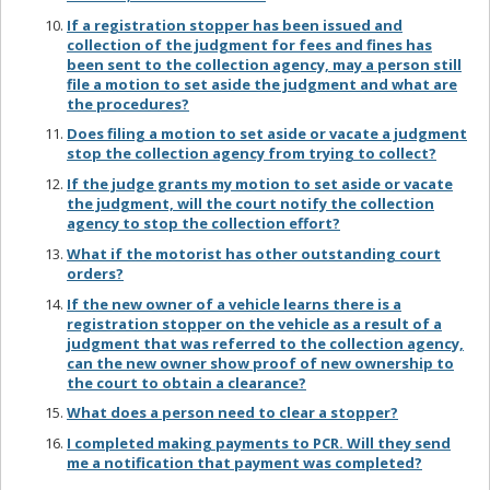
If a registration stopper has been issued and
collection of the judgment for fees and fines has
been sent to the collection agency, may a person still
file a motion to set aside the judgment and what are
the procedures?
Does filing a motion to set aside or vacate a judgment
stop the collection agency from trying to collect?
If the judge grants my motion to set aside or vacate
the judgment, will the court notify the collection
agency to stop the collection effort?
What if the motorist has other outstanding court
orders?
If the new owner of a vehicle learns there is a
registration stopper on the vehicle as a result of a
judgment that was referred to the collection agency,
can the new owner show proof of new ownership to
the court to obtain a clearance?
What does a person need to clear a stopper?
I completed making payments to PCR. Will they send
me a notification that payment was completed?