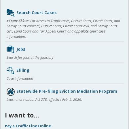
Sidebar
Search Court Cases
content
eCourt Kōkua:
For access to Traffic cases; District Court, Circuit Court, and
Family Court criminal; District Court, Circuit Court civil, and Family Court
civil; Land Court and Tax Appeal Court; and appellate court case
information.
Jobs
Search for jobs at the Judiciary
Efiling
Case information
Statewide Pre-filing Eviction Mediation Program
Learn more about Act 278, effective Feb. 5, 2026.
I want to…
Pay a Traffic Fine Online