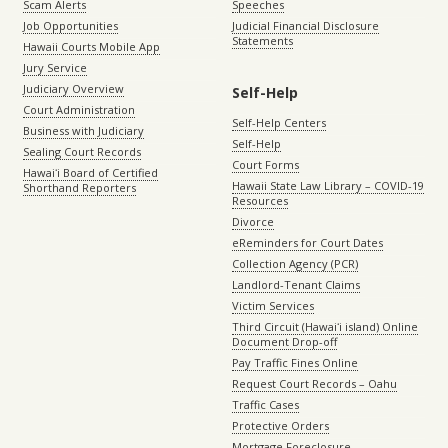
Scam Alerts
Speeches
Job Opportunities
Judicial Financial Disclosure
Statements
Hawaii Courts Mobile App
Jury Service
Judiciary Overview
Self-Help
Court Administration
Self-Help Centers
Business with Judiciary
Self-Help
Sealing Court Records
Court Forms
Hawaiʻi Board of Certified
Hawaii State Law Library – COVID-19
Shorthand Reporters
Resources
Divorce
eReminders for Court Dates
Collection Agency (PCR)
Landlord-Tenant Claims
Victim Services
Third Circuit (Hawaiʻi island) Online
Document Drop-off
Pay Traffic Fines Online
Request Court Records – Oahu
Traffic Cases
Protective Orders
Mortgage Foreclosure