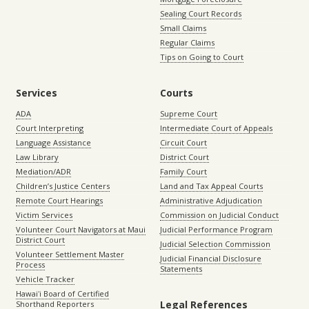
Sealing Court Records
Small Claims
Regular Claims
Tips on Going to Court
Services
Courts
ADA
Supreme Court
Court Interpreting
Intermediate Court of Appeals
Language Assistance
Circuit Court
Law Library
District Court
Mediation/ADR
Family Court
Children’s Justice Centers
Land and Tax Appeal Courts
Remote Court Hearings
Administrative Adjudication
Victim Services
Commission on Judicial Conduct
Volunteer Court Navigators at Maui
Judicial Performance Program
District Court
Judicial Selection Commission
Volunteer Settlement Master
Judicial Financial Disclosure
Process
Statements
Vehicle Tracker
Hawaiʻi Board of Certified
Legal References
Shorthand Reporters