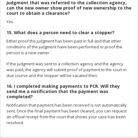
judgment that was referred to the collection agency,
can the new owner show proof of new ownership to the
court to obtain a clearance?
Yes.
15. What does a person need to clear a stopper?
Either proof the judgment has been paid in full and that other
conditions of the judgment have been performed or proof the
person is a new owner.
If the judgment was sent to a collection agency and the agency
was paid, the agency will submit proof of payment to the court in
due course and the stopper will be vacated then.
16. I completed making payments to PCR. Will they
send me a notification that the payment was
completed?
Notification that payment has been received is not automatically
sent. Once the final payment has been cleared, you can request
an official receipt from the court that shows your case has been
resolved.