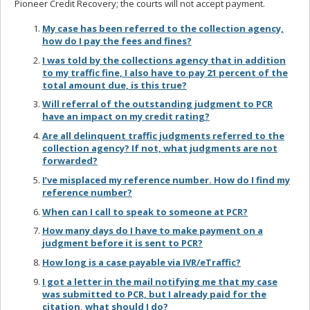
Pioneer Credit Recovery; the courts will not accept payment.
My case has been referred to the collection agency,
how do I pay the fees and fines?
I was told by the collections agency that in addition
to my traffic fine, I also have to pay 21 percent of the
total amount due, is this true?
Will referral of the outstanding judgment to PCR
have an impact on my credit rating?
Are all delinquent traffic judgments referred to the
collection agency? If not, what judgments are not
forwarded?
I’ve misplaced my reference number. How do I find my
reference number?
When can I call to speak to someone at PCR?
How many days do I have to make payment on a
judgment before it is sent to PCR?
How long is a case payable via IVR/eTraffic?
I got a letter in the mail notifying me that my case
was submitted to PCR, but I already paid for the
citation, what should I do?