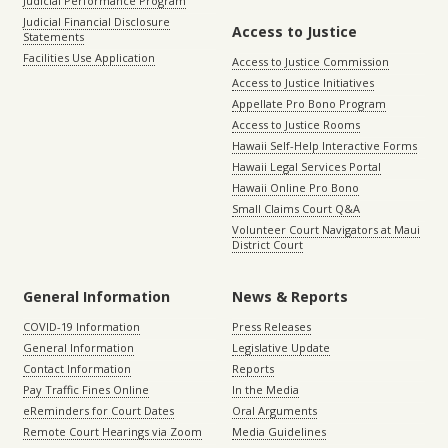
Judicial Performance Program
Judicial Financial Disclosure
Access to Justice
Statements
Facilities Use Application
Access to Justice Commission
Access to Justice Initiatives
Appellate Pro Bono Program
Access to Justice Rooms
Hawaii Self-Help Interactive Forms
Hawaii Legal Services Portal
Hawaii Online Pro Bono
Small Claims Court Q&A
Volunteer Court Navigators at Maui
District Court
General Information
News & Reports
COVID-19 Information
Press Releases
General Information
Legislative Update
Contact Information
Reports
Pay Traffic Fines Online
In the Media
eReminders for Court Dates
Oral Arguments
Remote Court Hearings via Zoom
Media Guidelines