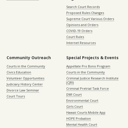
Search Court Records
Proposed Rules Changes
Supreme Court Various Orders
Opinions and Orders
COVID-19 Orders
Court Rules
Internet Resources
Community Outreach
Special Projects & Events
Courts in the Community
Appellate Pro Bono Program
Civics Education
Courts in the Community
Volunteer Opportunities
Criminal Justice Research Institute
(CJRI)
Judiciary History Center
Criminal Pretrial Task Force
Divorce Law Seminar
DWI Court
Court Tours
Environmental Court
Girls Court
Hawaii Courts Mobile App
HOPE Probation
Mental Health Court