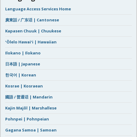
Language Access Services Home
廣東話 / 广东话 | Cantonese
Kapasen Chuuk | Chuukese
ʻŌlelo Hawaiʻi | Hawaiian
Ilokano | Ilokano
日本語 | Japanese
한국어 | Korean
Kosrae | Kosraean
國語 / 普通话 | Mandarin
Kajin Majôl | Marshallese
Pohnpei | Pohnpeian
Gagana Samoa | Samoan