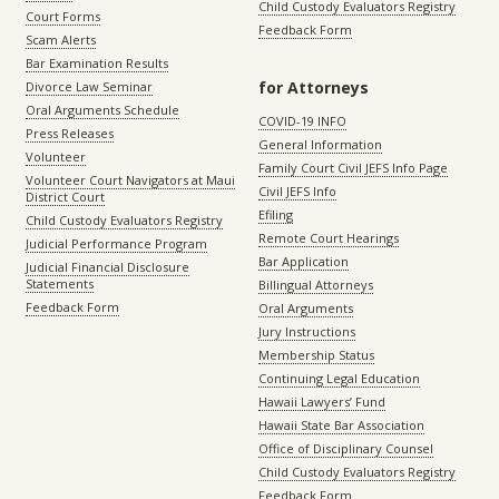
Child Custody Evaluators Registry
Court Forms
Feedback Form
Scam Alerts
Bar Examination Results
for Attorneys
Divorce Law Seminar
Oral Arguments Schedule
COVID-19 INFO
Press Releases
General Information
Volunteer
Family Court Civil JEFS Info Page
Volunteer Court Navigators at Maui
Civil JEFS Info
District Court
Efiling
Child Custody Evaluators Registry
Remote Court Hearings
Judicial Performance Program
Bar Application
Judicial Financial Disclosure
Statements
Billingual Attorneys
Feedback Form
Oral Arguments
Jury Instructions
Membership Status
Continuing Legal Education
Hawaii Lawyers’ Fund
Hawaii State Bar Association
Office of Disciplinary Counsel
Child Custody Evaluators Registry
Feedback Form