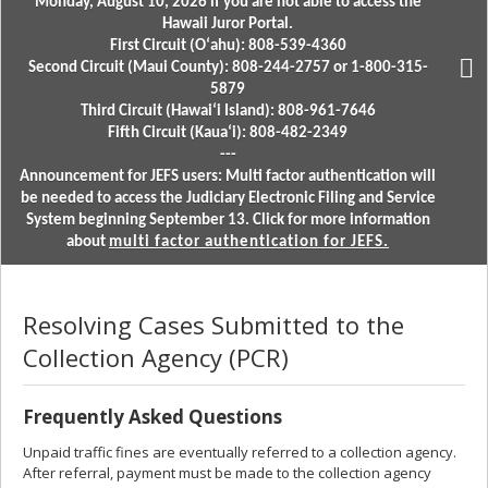
Monday, August 10, 2026 if you are not able to access the
Hawaii Juror Portal.
First Circuit (Oʻahu): 808-539-4360
Second Circuit (Maui County): 808-244-2757 or 1-800-315-
5879
Third Circuit (Hawaiʻi Island): 808-961-7646
Fifth Circuit (Kauaʻi): 808-482-2349
---
Announcement for JEFS users: Multi factor authentication will
be needed to access the Judiciary Electronic Filing and Service
System beginning September 13. Click for more information
about
multi factor authentication for JEFS.
Resolving Cases Submitted to the
Collection Agency (PCR)
Frequently Asked Questions
Unpaid traffic fines are eventually referred to a collection agency.
After referral, payment must be made to the collection agency