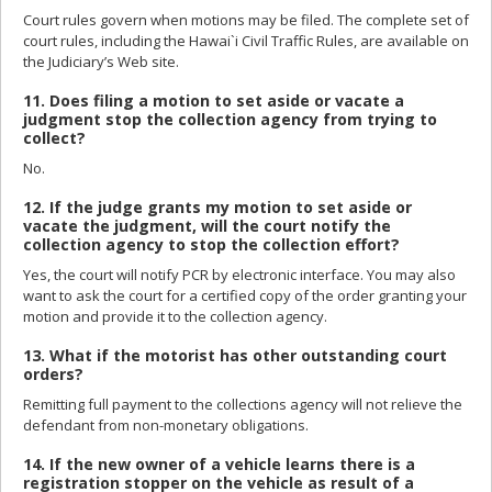
Court rules govern when motions may be filed. The complete set of
court rules, including the Hawai`i Civil Traffic Rules, are available on
the Judiciary’s Web site.
11. Does filing a motion to set aside or vacate a
judgment stop the collection agency from trying to
collect?
No.
12. If the judge grants my motion to set aside or
vacate the judgment, will the court notify the
collection agency to stop the collection effort?
Yes, the court will notify PCR by electronic interface. You may also
want to ask the court for a certified copy of the order granting your
motion and provide it to the collection agency.
13. What if the motorist has other outstanding court
orders?
Remitting full payment to the collections agency will not relieve the
defendant from non-monetary obligations.
14. If the new owner of a vehicle learns there is a
registration stopper on the vehicle as result of a