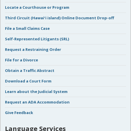
Locate a Courthouse or Program
Third Circuit (Hawaiʻi island) Online Document Drop-off
File a Small Claims Case
Self-Represented Litigants (SRL)
Request a Restraining Order
File for a Divorce
Obtain a Traffic Abstract
Download a Court Form
Learn about the Judicial System
Request an ADA Accommodation
Give Feedback
Language Services