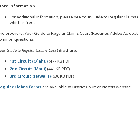
ore Information
For additional information, please see Your Guide to Regular Claims
which is free).
he brochure, Your Guide to Regular Claims Court (Requires Adobe Acrobat 
ommon questions.
our Guide to Regular Claims Court
Brochure:
1st Circuit (O`ahu)
(477 KB PDF)
2nd Circuit (Maui)
(441 KB PDF)
3rd Circuit (Hawai`i)
(636 KB PDF)
egular Claims forms
are available at District Court or via this website.