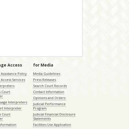
age Access
for Media
Assistance Policy
Media Guidelines
 Access Services
Press Releases
terpreters
Search Court Records
a Court
Contact Information
er
Opinions and Orders
uage Interpreters
Judicial Performance
rt Interpreter
Program
 Court
Judicial Financial Disclosure
er
Statements
Information
Facilities Use Application