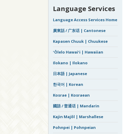
Language Services
Language Access Services Home
廣東話 / 广东话 | Cantonese
Kapasen Chuuk | Chuukese
ʻŌlelo Hawaiʻi | Hawaiian
Ilokano | Ilokano
日本語 | Japanese
한국어 | Korean
Kosrae | Kosraean
國語 / 普通话 | Mandarin
Kajin Majôl | Marshallese
Pohnpei | Pohnpeian