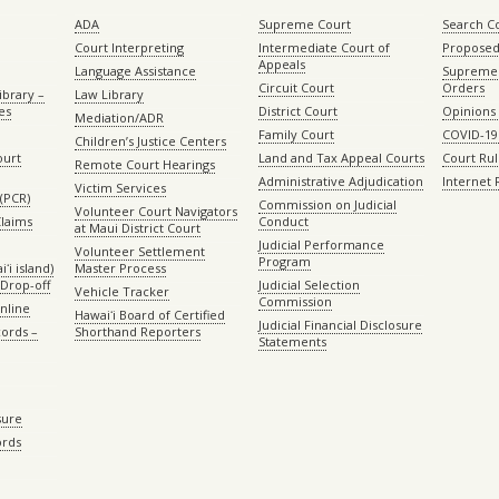
ADA
Supreme Court
Search C
Court Interpreting
Intermediate Court of
Proposed
Appeals
Language Assistance
Supreme 
Circuit Court
Orders
ibrary –
Law Library
es
District Court
Opinions
Mediation/ADR
Family Court
COVID-19
Children’s Justice Centers
ourt
Land and Tax Appeal Courts
Court Ru
Remote Court Hearings
Administrative Adjudication
Internet
Victim Services
(PCR)
Commission on Judicial
Volunteer Court Navigators
Claims
Conduct
at Maui District Court
Judicial Performance
Volunteer Settlement
Program
ʻi island)
Master Process
Drop-off
Judicial Selection
Vehicle Tracker
Commission
Online
Hawaiʻi Board of Certified
Judicial Financial Disclosure
ords –
Shorthand Reporters
Statements
sure
ords