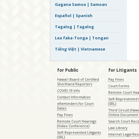
Gagana Samoa | Samoan
Español | Spanish
Tagalog | Tagalog
Lea faka-Tonga | Tongan
Tiếng Việt | Vietnamese
for Public
for Litigants
Hawaiʻi Board of Certified
Pay Fines
Shorthand Reporters
Court Forms
COVID-19 Info
Remote Court Hea
Contact Information
Self-Represented L
eReminders for Court
(SRL)
Dates
Third Circuit (Hawai
Pay Fines
Online Document 
Remote Court Hearings
Search Court Rec
(Video Conference)
Law Library
Self-Represented Litigants
Internet Legal Re
(SRL)