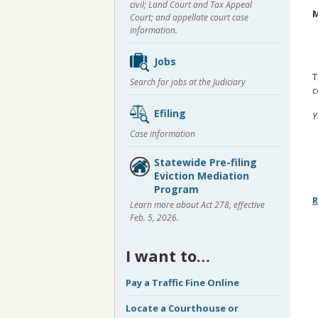
civil; Land Court and Tax Appeal
M
Court; and appellate court case
information.
Jobs
T
Search for jobs at the Judiciary
c
Efiling
Y
Case information
Statewide Pre-filing
Eviction Mediation
Program
R
Learn more about Act 278, effective
Feb. 5, 2026.
I want to…
Pay a Traffic Fine Online
Locate a Courthouse or