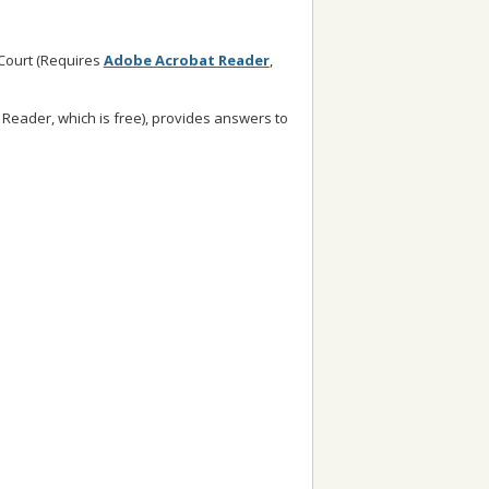
 Court (Requires
Adobe Acrobat Reader
,
Reader, which is free), provides answers to