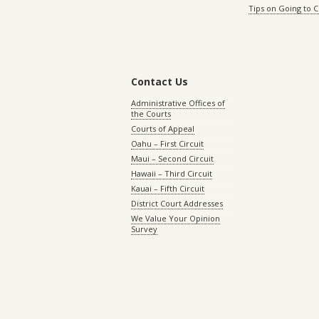
Tips on Going to 
Contact Us
Administrative Offices of
the Courts
Courts of Appeal
Oahu – First Circuit
Maui – Second Circuit
Hawaii – Third Circuit
Kauai – Fifth Circuit
District Court Addresses
We Value Your Opinion
Survey