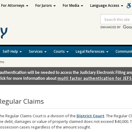
For Attorneys
For Jurors
For Media
Language Access
Site
Search
Self-Help
Services
Courts
Legal References
Communit
ims
authentication will be needed to access the Judiciary Electronic Filing 
lick for more information about
multi factor authentication for JEFS
Regular Claims
he Regular Claims Court is a division of the
District Court
. The Regular Cl
he debt, damages or value of property claimed does not exceed $40,000. T
ossession cases regardless of the amount sought.