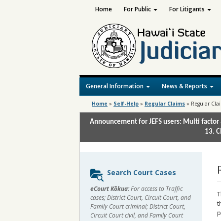
Home
For Public
For Litigants
General Information
News & Reports
Home
»
Self-Help
»
Regular Claims
»
Regular Cla
Announcement for JEFS users: Multi factor 
13. C
Sidebar
Search Court Cases
content
eCourt Kōkua:
For access to Traffic
T
cases; District Court, Circuit Court, and
t
Family Court criminal; District Court,
p
Circuit Court civil, and Family Court