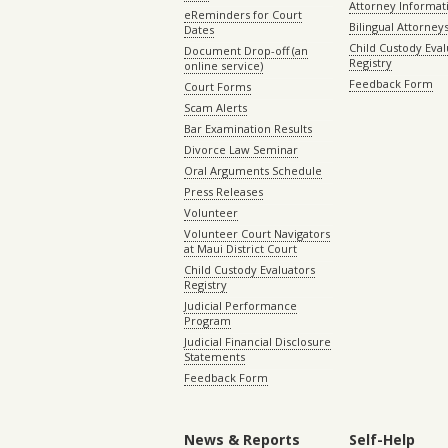
Attorney Informat
eReminders for Court
Bilingual Attorney
Dates
Child Custody Eval
Document Drop-off (an
Registry
online service)
Feedback Form
Court Forms
Scam Alerts
Bar Examination Results
Divorce Law Seminar
Oral Arguments Schedule
Press Releases
Volunteer
Volunteer Court Navigators
at Maui District Court
Child Custody Evaluators
Registry
Judicial Performance
Program
Judicial Financial Disclosure
Statements
Feedback Form
News & Reports
Self-Help