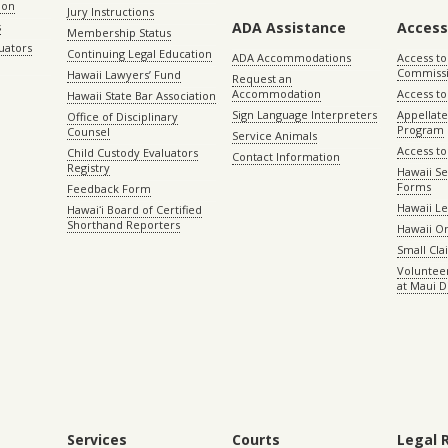
ion
Jury Instructions
ADA Assistance
Access
s
Membership Status
uators
Continuing Legal Education
ADA Accommodations
Access to
Commiss
Hawaii Lawyers’ Fund
Request an
Accommodation
Access to 
Hawaii State Bar Association
Sign Language Interpreters
Appellat
Office of Disciplinary
Program
Counsel
Service Animals
Access to
Child Custody Evaluators
Contact Information
Registry
Hawaii Se
Forms
Feedback Form
Hawaii Le
Hawaiʻi Board of Certified
Shorthand Reporters
Hawaii O
Small Cl
Volunteer
at Maui D
Services
Courts
Legal 