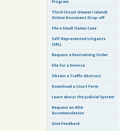
Program
Third Circuit (Hawaiʻi island)
Online Document Drop-off
File a Small Claims Case
Self-Represented Litigants
(SRL)
Request a Restraining Order
File for a Divorce
Obtain a Traffic Abstract
Download a Court Form
Learn about the Judicial System
Request an ADA
Accommodation
Give Feedback