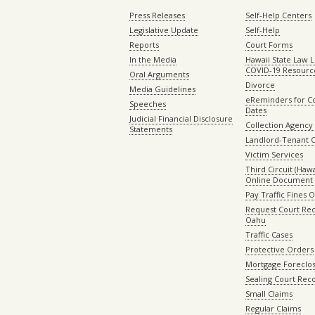
Press Releases
Self-Help Centers
Legislative Update
Self-Help
Reports
Court Forms
In the Media
Hawaii State Law L
COVID-19 Resourc
Oral Arguments
Divorce
Media Guidelines
eReminders for C
Speeches
Dates
Judicial Financial Disclosure
Collection Agency 
Statements
Landlord-Tenant 
Victim Services
Third Circuit (Hawai
Online Document 
Pay Traffic Fines 
Request Court Rec
Oahu
Traffic Cases
Protective Orders
Mortgage Foreclo
Sealing Court Rec
Small Claims
Regular Claims