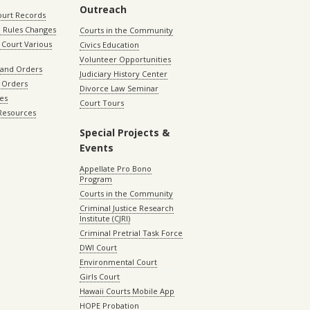
Outreach
ourt Records
 Rules Changes
Courts in the Community
Court Various
Civics Education
Volunteer Opportunities
 and Orders
Judiciary History Center
 Orders
Divorce Law Seminar
les
Court Tours
 Resources
Special Projects &
Events
Appellate Pro Bono
Program
Courts in the Community
Criminal Justice Research
Institute (CJRI)
Criminal Pretrial Task Force
DWI Court
Environmental Court
Girls Court
Hawaii Courts Mobile App
HOPE Probation