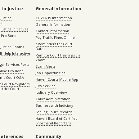
 to Justice
General Information
 Justice
COVID-19 Information
ion
General Information
Justice Initiatives
Contact Information
e Pro Bono
Pay Traffic Fines Online
eReminders for Court
 Justice Rooms
Dates
lf-Help Interactive
Remote Court Hearings via
Zoom
gal Services Portal
Scam Alerts
nline Pro Bono
Job Opportunities
aims Court Q&A
Hawaii Courts Mobile App
 Court Navigators
Jury Service
istrict Court
Judiciary Overview
Court Administration
Business with Judiciary
Sealing Court Records
Hawaiʻi Board of Certified
Shorthand Reporters
References
Community