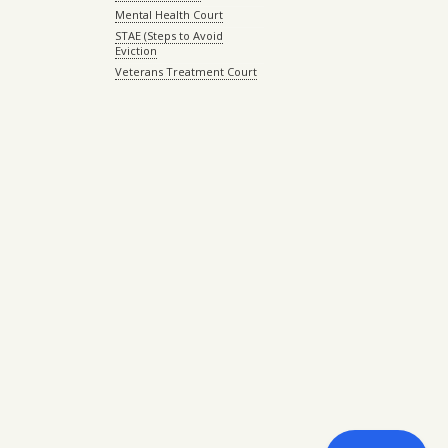
Mental Health Court
STAE (Steps to Avoid
Eviction
Veterans Treatment Court