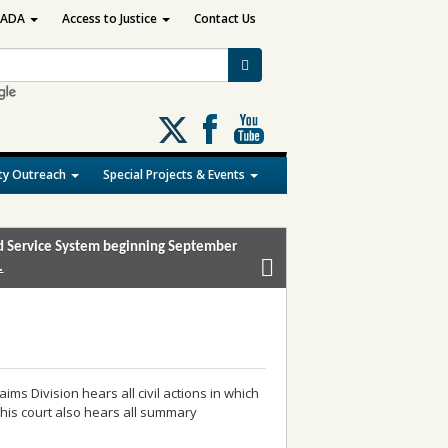
ADA
Access to Justice
Contact Us
Follow
us
on
y Outreach
Special Projects & Events
X
and Service System beginning September
.
aims Division hears all civil actions in which
his court also hears all summary