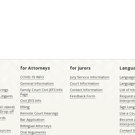
for Attorneys
for Jurors
Langu
COVID-19 INFO
Jury Service Information
Language 
General Information
Court Information
Language
rings
Family Court Civil JEFS Info
Contact Information
List of In
Page
itigants
Feedback Form
Request 
Civil JEFS Info
Interpret
ʻi island)
Efiling
Sign Lang
Drop-off
Remote Court Hearings
Use a Cou
ords
Bar Application
Become a
Interpret
Billingual Attorneys
sources
Contact 
Oral Arguments