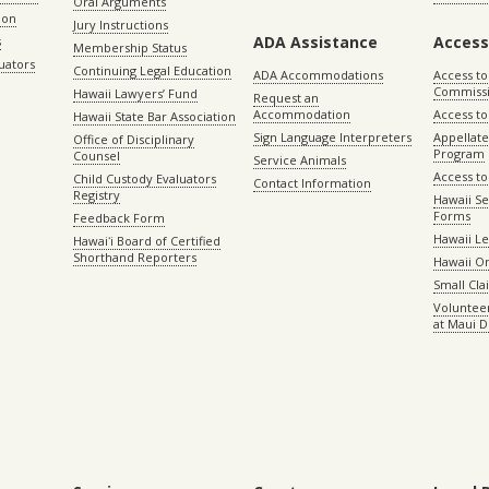
Oral Arguments
ion
Jury Instructions
ADA Assistance
Access
s
Membership Status
uators
Continuing Legal Education
ADA Accommodations
Access to
Commiss
Hawaii Lawyers’ Fund
Request an
Accommodation
Access to 
Hawaii State Bar Association
Sign Language Interpreters
Appellat
Office of Disciplinary
Program
Counsel
Service Animals
Access to
Child Custody Evaluators
Contact Information
Registry
Hawaii Se
Forms
Feedback Form
Hawaii Le
Hawaiʻi Board of Certified
Shorthand Reporters
Hawaii O
Small Cl
Volunteer
at Maui D