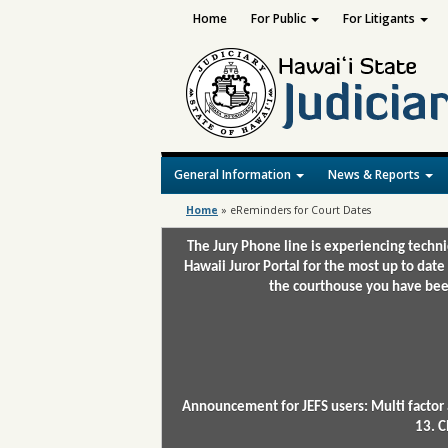
Home
For Public
For Litigants
General Information
News & Reports
Home
»
eReminders for Court Dates
The Jury Phone line is experiencing techn
Hawaii Juror Portal for the most up to date
the courthouse you have been
Announcement for JEFS users: Multi factor 
13. C