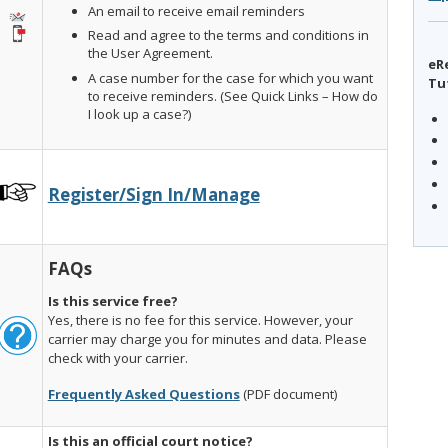
An email to receive email reminders
Read and agree to the terms and conditions in
the User Agreement.
eR
A case number for the case for which you want
Tu
to receive reminders. (See Quick Links – How do
I look up a case?)
Register/Sign In/Manage
FAQs
Is this service free?
Yes, there is no fee for this service. However, your
carrier may charge you for minutes and data. Please
check with your carrier.
Frequently Asked Questions
(PDF document)
Is this an official court notice?