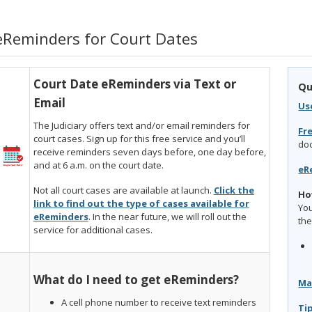
eReminders for Court Dates
Court Date eReminders via Text or
Qu
Email
Us
The Judiciary offers text and/or email reminders for
Fr
court cases. Sign up for this free service and you’ll
do
receive reminders seven days before, one day before,
and at 6 a.m. on the court date.
eR
Not all court cases are available at launch.
Click the
Ho
link to find out the type of cases available for
You
eReminders
. In the near future, we will roll out the
the
service for additional cases.
What do I need to get eReminders?
Ma
A cell phone number to receive text reminders
Ti