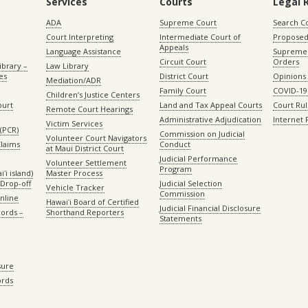
Services
Courts
Legal 
ADA
Supreme Court
Search C
Court Interpreting
Intermediate Court of
Proposed
Appeals
Language Assistance
Supreme 
Circuit Court
Orders
ibrary –
Law Library
es
District Court
Opinions
Mediation/ADR
Family Court
COVID-19
Children’s Justice Centers
ourt
Land and Tax Appeal Courts
Court Ru
Remote Court Hearings
Administrative Adjudication
Internet
Victim Services
(PCR)
Commission on Judicial
Volunteer Court Navigators
Claims
Conduct
at Maui District Court
Judicial Performance
Volunteer Settlement
Program
ʻi island)
Master Process
Drop-off
Judicial Selection
Vehicle Tracker
Commission
Online
Hawaiʻi Board of Certified
Judicial Financial Disclosure
ords –
Shorthand Reporters
Statements
sure
ords