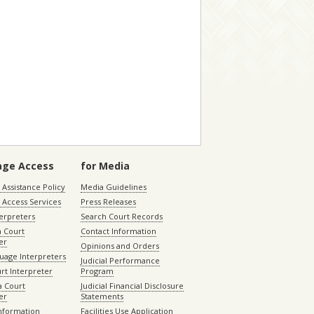
age Access
for Media
Assistance Policy
Media Guidelines
 Access Services
Press Releases
terpreters
Search Court Records
a Court
Contact Information
er
Opinions and Orders
uage Interpreters
Judicial Performance
rt Interpreter
Program
 Court
Judicial Financial Disclosure
er
Statements
Information
Facilities Use Application