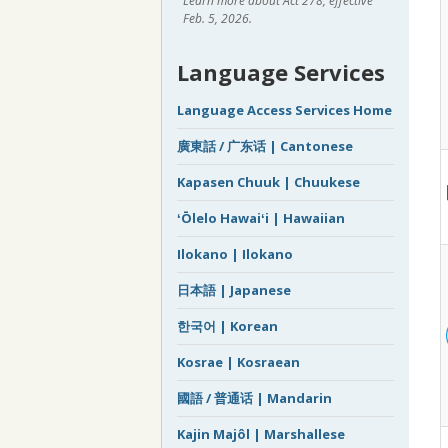
Learn more about Act 278, effective
Feb. 5, 2026.
Language Services
Language Access Services Home
廣東話 / 广东话 | Cantonese
Kapasen Chuuk | Chuukese
ʻŌlelo Hawaiʻi | Hawaiian
Ilokano | Ilokano
日本語 | Japanese
한국어 | Korean
Kosrae | Kosraean
國語 / 普通话 | Mandarin
Kajin Majôl | Marshallese