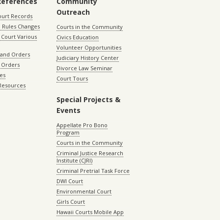
References
Community
Outreach
ourt Records
 Rules Changes
Courts in the Community
Court Various
Civics Education
Volunteer Opportunities
 and Orders
Judiciary History Center
 Orders
Divorce Law Seminar
les
Court Tours
 Resources
Special Projects &
Events
Appellate Pro Bono
Program
Courts in the Community
Criminal Justice Research
Institute (CJRI)
Criminal Pretrial Task Force
DWI Court
Environmental Court
Girls Court
Hawaii Courts Mobile App