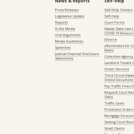
News & Reports
Self-Help
Press Releases
Self-Help Centers
Legislative Update
Self-Help
Reports
Court Forms
In the Media
Hawaii State Law L
COVID-19 Resourc
Oral Arguments
Divorce
Media Guidelines
eReminders for C
Speeches
Dates
Judicial Financial Disclosure
Collection Agency 
Statements
Landlord-Tenant 
Victim Services
Third Circuit (Hawai
Online Document 
Pay Traffic Fines 
Request Court Rec
Oahu
Traffic Cases
Protective Orders
Mortgage Foreclo
Sealing Court Rec
Small Claims