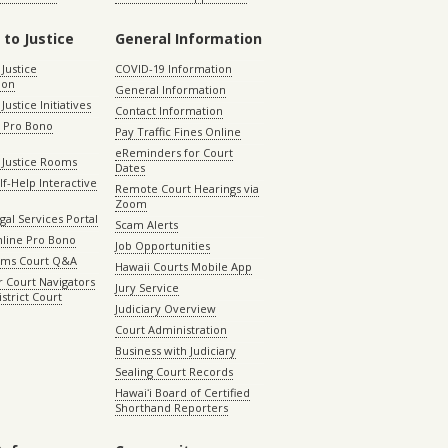
 to Justice
General Information
 Justice
COVID-19 Information
ion
General Information
Justice Initiatives
Contact Information
e Pro Bono
Pay Traffic Fines Online
eReminders for Court
 Justice Rooms
Dates
lf-Help Interactive
Remote Court Hearings via
Zoom
gal Services Portal
Scam Alerts
nline Pro Bono
Job Opportunities
aims Court Q&A
Hawaii Courts Mobile App
 Court Navigators
Jury Service
istrict Court
Judiciary Overview
Court Administration
Business with Judiciary
Sealing Court Records
Hawaiʻi Board of Certified
Shorthand Reporters