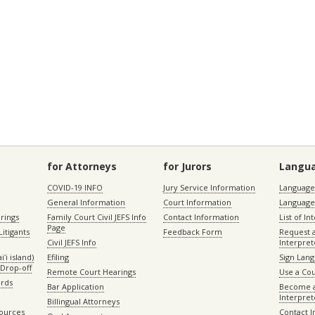
for Attorneys
for Jurors
Langu
COVID-19 INFO
Jury Service Information
Language 
General Information
Court Information
Language
rings
Family Court Civil JEFS Info
Contact Information
List of In
Page
itigants
Feedback Form
Request 
Civil JEFS Info
Interpret
ʻi island)
Efiling
Sign Lang
Drop-off
Remote Court Hearings
Use a Cou
ords
Bar Application
Become a
Interpret
Billingual Attorneys
sources
Contact 