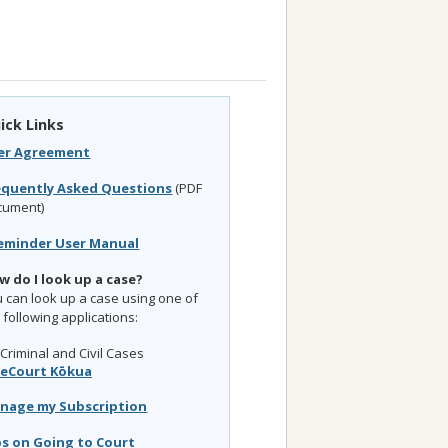
ick Links
er Agreement
equently Asked Questions
(PDF
cument)
eminder User Manual
w do I look up a case?
 can look up a case using one of
 following applications:
Criminal and Civil Cases
eCourt Kōkua
nage my Subscription
ps on Going to Court