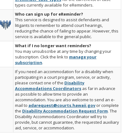
types currently available for eReminders.
Who can sign up for eReminder?
This service is designed to assist defendants and
litigants to remember to attend court hearings,
reducing the chance of failing to appear. However, this
service is available to the general public.
What if I no longer want reminders?
You may unsubscribe at any time by changing your
subscription. Click the link to
manage your
subscription
.
If you need an accommodation for a disability when
participating in a court program, service, or activity,
please contact one of the
Disability
Accommodations Coordinators
as far in advance
as possible to allow time to provide an
accommodation. You are also welcome to send an e-
mail to
adarequest@courts.hawaii.gov
or complete
the
Disability Accommodation Request Form
. The
Disability Accommodations Coordinator will try to
provide, but cannot guarantee, the requested auxiliary
aid, service, or accommodation.