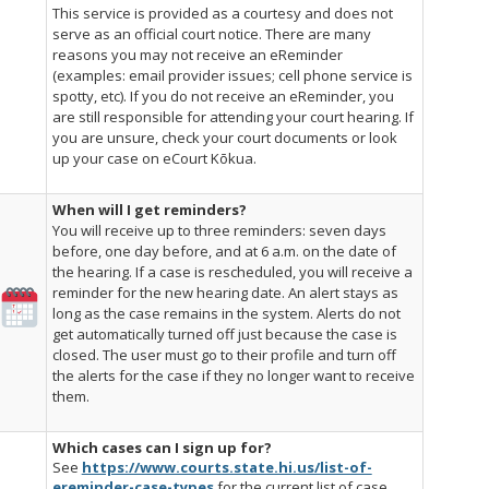
This service is provided as a courtesy and does not
serve as an official court notice. There are many
reasons you may not receive an eReminder
(examples: email provider issues; cell phone service is
spotty, etc). If you do not receive an eReminder, you
are still responsible for attending your court hearing. If
you are unsure, check your court documents or look
up your case on eCourt
Kōkua
.
When will I get reminders?
You will receive up to three reminders: seven days
before, one day before, and at 6 a.m. on the date of
the hearing. If a case is rescheduled, you will receive a
reminder for the new hearing date. An alert stays as
long as the case remains in the system. Alerts do not
get automatically turned off just because the case is
closed. The user must go to their profile and turn off
the alerts for the case if they no longer want to receive
them.
Which cases can I sign up for?
See
https://www.courts.state.hi.us/list-of-
ereminder-case-types
for the current list of case