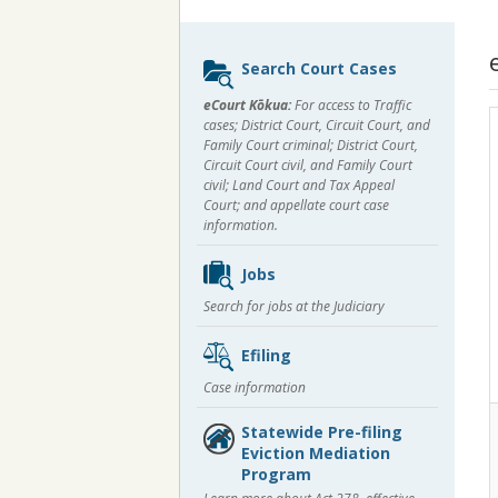
Sidebar
Search Court Cases
content
eCourt Kōkua:
For access to Traffic
cases; District Court, Circuit Court, and
Family Court criminal; District Court,
Circuit Court civil, and Family Court
civil; Land Court and Tax Appeal
Court; and appellate court case
information.
Jobs
Search for jobs at the Judiciary
Efiling
Case information
Statewide Pre-filing
Eviction Mediation
Program