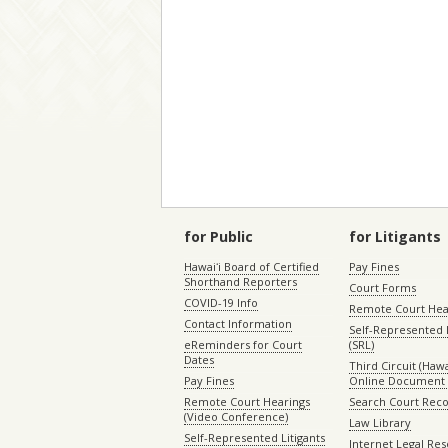
for Public
for Litigants
Hawaiʻi Board of Certified
Pay Fines
Shorthand Reporters
Court Forms
COVID-19 Info
Remote Court Hea
Contact Information
Self-Represented L
eReminders for Court
(SRL)
Dates
Third Circuit (Hawai
Pay Fines
Online Document 
Remote Court Hearings
Search Court Rec
(Video Conference)
Law Library
Self-Represented Litigants
Internet Legal Re