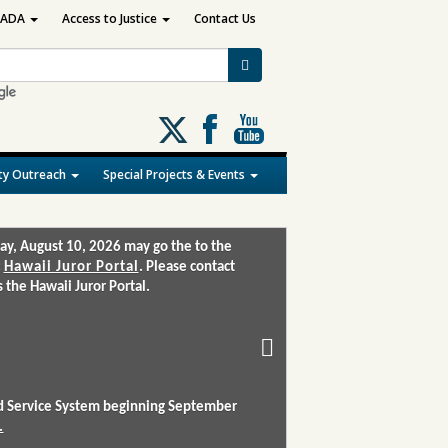
ADA
Access to Justice
Contact Us
Follow
us
on
y Outreach
Special Projects & Events
X
ay, August 10, 2026 may go the to the
:
Hawaii Juror Portal
. Please contact
the Hawaii Juror Portal.
and Service System beginning September
.