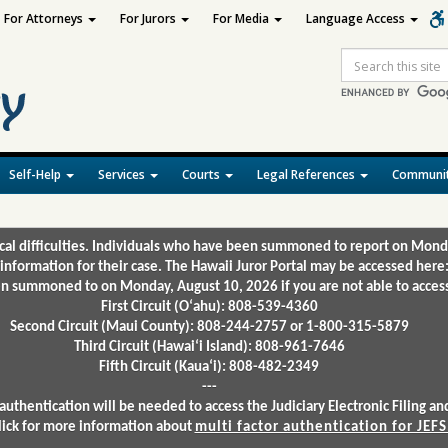
For Attorneys
For Jurors
For Media
Language Access
Site
Search
Self-Help
Services
Courts
Legal References
Communit
ical difficulties. Individuals who have been summoned to report on Mond
 information for their case. The Hawaii Juror Portal may be accessed here
 summoned to on Monday, August 10, 2026 if you are not able to access 
First Circuit (Oʻahu): 808-539-4360
Second Circuit (Maui County): 808-244-2757 or 1-800-315-5879
Third Circuit (Hawaiʻi Island): 808-961-7646
Fifth Circuit (Kauaʻi): 808-482-2349
---
authentication will be needed to access the Judiciary Electronic Filing 
lick for more information about
multi factor authentication for JEFS