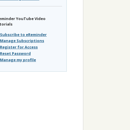
eminder YouTube Video
torials
Subscribe to eReminder
Manage Subscriptions
Register for Access
Reset Password
Manage my profile