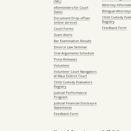
(SRL)
Attorney Informat
eReminders for Court
Bilingual Attorney
Dates
Child Custody Eval
Document Drop-off (an
Registry
online service)
Feedback Form
Court Forms
Scam Alerts
Bar Examination Results
Divorce Law Seminar
Oral Arguments Schedule
Press Releases
Volunteer
Volunteer Court Navigators
at Maui District Court
Child Custody Evaluators
Registry
Judicial Performance
Program
Judicial Financial Disclosure
Statements
Feedback Form