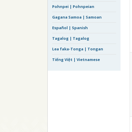
Pohnpei | Pohnpeian
Gagana Samoa | Samoan
Español | Spanish
Tagalog | Tagalog
Lea faka-Tonga | Tongan
Tiếng Việt | Vietnamese