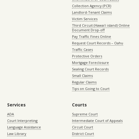
Collection Agency (PCR)
Landlord-Tenant Claims
Victim Services
Third Circuit (Hawaiʻi island) Online
Document Drop-off
Pay Traffic Fines Online
Request Court Records – Oahu
Traffic Cases
Protective Orders
Mortgage Foreclosure
Sealing Court Records
Small Claims
Regular Claims
Tips on Going to Court
Services
Courts
ADA
Supreme Court
Court Interpreting
Intermediate Court of Appeals
Language Assistance
Circuit Court
Law Library
District Court