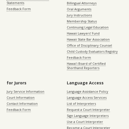
Statements
Billingual Attorneys
Feedback Form
Oral Arguments
Jury Instructions
Membership Status
Continuing Legal Education
Hawaii Lawyers’ Fund
Hawaii State Bar Association
Office of Disciplinary Counsel
Child Custody Evaluators Registry
Feedback Form
Hawaiʻi Board of Certified
Shorthand Reporters
for Jurors
Language Access
Jury Service Information
Language Assistance Policy
Court Information
Language Access Services
Contact Information
List of Interpreters
Feedback Form
Request a Court Interpreter
Sign Language Interpreters
Use a Court Interpreter
Become a Court Interpreter