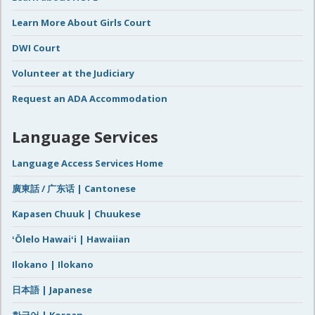
Learn More About Girls Court
DWI Court
Volunteer at the Judiciary
Request an ADA Accommodation
Language Services
Language Access Services Home
廣東話 / 广东话 | Cantonese
Kapasen Chuuk | Chuukese
ʻŌlelo Hawaiʻi | Hawaiian
Ilokano | Ilokano
日本語 | Japanese