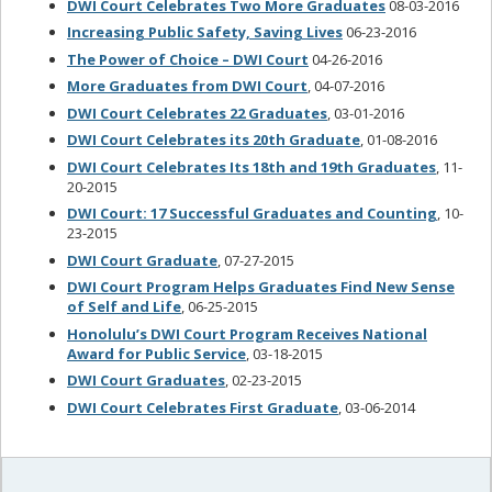
DWI Court Celebrates Two More Graduates
08-03-2016
Increasing Public Safety, Saving Lives
06-23-2016
The Power of Choice – DWI Court
04-26-2016
More Graduates from DWI Court
, 04-07-2016
DWI Court Celebrates 22 Graduates
, 03-01-2016
DWI Court Celebrates its 20th Graduate
, 01-08-2016
DWI Court Celebrates Its 18th and 19th Graduates
, 11-
20-2015
DWI Court: 17 Successful Graduates and Counting
, 10-
23-2015
DWI Court Graduate
, 07-27-2015
DWI Court Program Helps Graduates Find New Sense
of Self and Life
, 06-25-2015
Honolulu’s DWI Court Program Receives National
Award for Public Service
, 03-18-2015
DWI Court Graduates
, 02-23-2015
DWI Court Celebrates First Graduate
, 03-06-2014