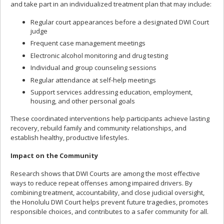
and take part in an individualized treatment plan that may include:
Regular court appearances before a designated DWI Court
judge
Frequent case management meetings
Electronic alcohol monitoring and drug testing
Individual and group counseling sessions
Regular attendance at self-help meetings
Support services addressing education, employment,
housing, and other personal goals
These coordinated interventions help participants achieve lasting
recovery, rebuild family and community relationships, and
establish healthy, productive lifestyles.
Impact on the Community
Research shows that DWI Courts are among the most effective
ways to reduce repeat offenses among impaired drivers. By
combining treatment, accountability, and close judicial oversight,
the Honolulu DWI Court helps prevent future tragedies, promotes
responsible choices, and contributes to a safer community for all.