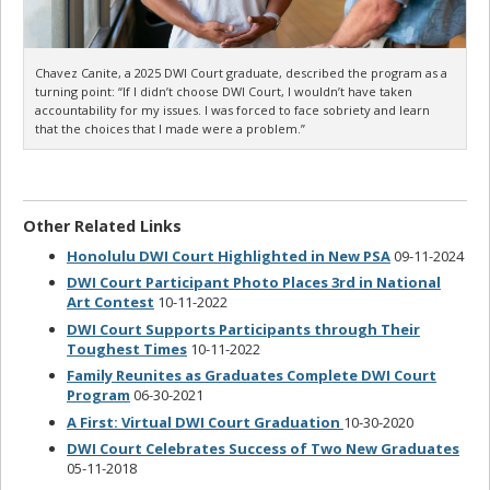
Chavez Canite, a 2025 DWI Court graduate, described the program as a
turning point: “If I didn’t choose DWI Court, I wouldn’t have taken
accountability for my issues. I was forced to face sobriety and learn
that the choices that I made were a problem.”
Other Related Links
Honolulu DWI Court Highlighted in New PSA
09-11-2024
DWI Court Participant Photo Places 3rd in National
Art Contest
10-11-2022
DWI Court Supports Participants through Their
Toughest Times
10-11-2022
Family Reunites as Graduates Complete DWI Court
Program
06-30-2021
A First: Virtual DWI Court Graduation
10-30-2020
DWI Court Celebrates Success of Two New Graduates
05-11-2018