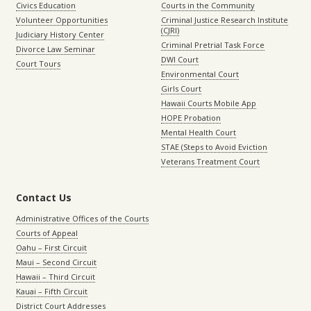
Civics Education
Courts in the Community
Volunteer Opportunities
Criminal Justice Research Institute
(CJRI)
Judiciary History Center
Criminal Pretrial Task Force
Divorce Law Seminar
DWI Court
Court Tours
Environmental Court
Girls Court
Hawaii Courts Mobile App
HOPE Probation
Mental Health Court
STAE (Steps to Avoid Eviction
Veterans Treatment Court
Contact Us
Administrative Offices of the Courts
Courts of Appeal
Oahu – First Circuit
Maui – Second Circuit
Hawaii – Third Circuit
Kauai – Fifth Circuit
District Court Addresses