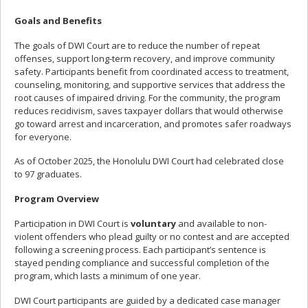
Goals and Benefits
The goals of DWI Court are to reduce the number of repeat
offenses, support long-term recovery, and improve community
safety. Participants benefit from coordinated access to treatment,
counseling, monitoring, and supportive services that address the
root causes of impaired driving. For the community, the program
reduces recidivism, saves taxpayer dollars that would otherwise
go toward arrest and incarceration, and promotes safer roadways
for everyone.
As of October 2025, the Honolulu DWI Court had celebrated close
to 97 graduates.
Program Overview
Participation in DWI Court is
voluntary
and available to non-
violent offenders who plead guilty or no contest and are accepted
following a screening process. Each participant’s sentence is
stayed pending compliance and successful completion of the
program, which lasts a minimum of one year.
DWI Court participants are guided by a dedicated case manager