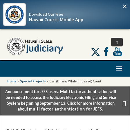
×
Download Our
Free
Hawaii Courts Mobile App
Follow
us
on
X
Toggl
naviga
Home
»
Special Projects
»
DWI (Driving While Impaired) Court
Announcement for JEFS users: Multi factor authentication will
be needed to access the Judiciary Electronic Filing and Service
System beginning September 13. Click for more information
about
multi factor authentication for JEFS.