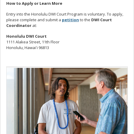
How to Apply or Learn More
Entry into the Honolulu DWI Court Program is voluntary. To apply,
please complete and submit a
petition
to the
DWI Court
Coordinator
at:
Honolulu DWI Court
1111 Alakea Street, 11th Floor
Honolulu, Hawaiʻi 96813