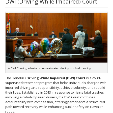
DWI (Driving While Impaired) Court
A DWI Court graduate is congratulated during his final hearing.
The Honolulu
Driving While Impaired (DWI) Court
is a court-
supervised treatment program that helps individuals charged with
impaired driving take responsibility, achieve sobriety, and rebuild
their lives. Established in 2013 in response to rising fatal crashes
involving alcohol-impaired drivers, the DWI Court combines
accountability with compassion, offering participants a structured
path toward recovery while enhancing public safety on Hawaiʻi’s
roads.