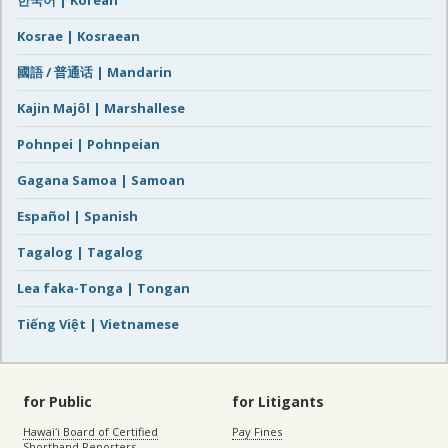
한국어 | Korean
Kosrae | Kosraean
國語 / 普通话 | Mandarin
Kajin Majôl | Marshallese
Pohnpei | Pohnpeian
Gagana Samoa | Samoan
Español | Spanish
Tagalog | Tagalog
Lea faka-Tonga | Tongan
Tiếng Việt | Vietnamese
for Public
for Litigants
Hawaiʻi Board of Certified
Pay Fines
Shorthand Reporters