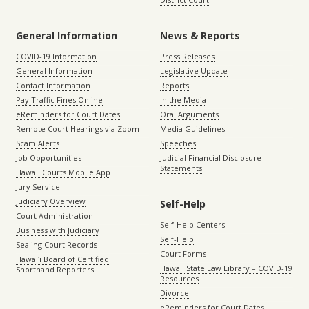
General Information
News & Reports
COVID-19 Information
Press Releases
General Information
Legislative Update
Contact Information
Reports
Pay Traffic Fines Online
In the Media
eReminders for Court Dates
Oral Arguments
Remote Court Hearings via Zoom
Media Guidelines
Scam Alerts
Speeches
Job Opportunities
Judicial Financial Disclosure
Statements
Hawaii Courts Mobile App
Jury Service
Judiciary Overview
Self-Help
Court Administration
Self-Help Centers
Business with Judiciary
Self-Help
Sealing Court Records
Court Forms
Hawaiʻi Board of Certified
Hawaii State Law Library – COVID-19
Shorthand Reporters
Resources
Divorce
eReminders for Court Dates