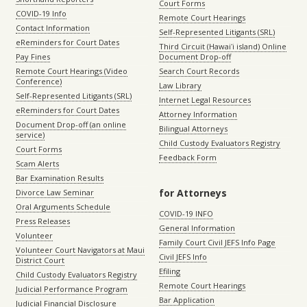
Court Forms
COVID-19 Info
Remote Court Hearings
Contact Information
Self-Represented Litigants (SRL)
eReminders for Court Dates
Third Circuit (Hawaiʻi island) Online
Pay Fines
Document Drop-off
Remote Court Hearings (Video
Search Court Records
Conference)
Law Library
Self-Represented Litigants (SRL)
Internet Legal Resources
eReminders for Court Dates
Attorney Information
Document Drop-off (an online
Bilingual Attorneys
service)
Child Custody Evaluators Registry
Court Forms
Feedback Form
Scam Alerts
Bar Examination Results
for Attorneys
Divorce Law Seminar
Oral Arguments Schedule
COVID-19 INFO
Press Releases
General Information
Volunteer
Family Court Civil JEFS Info Page
Volunteer Court Navigators at Maui
Civil JEFS Info
District Court
Efiling
Child Custody Evaluators Registry
Remote Court Hearings
Judicial Performance Program
Bar Application
Judicial Financial Disclosure