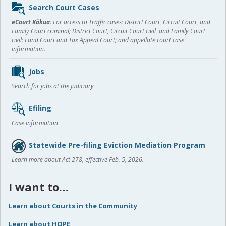
Sidebar
Search Court Cases
content
eCourt Kōkua:
For access to Traffic cases; District Court, Circuit Court, and
Family Court criminal; District Court, Circuit Court civil, and Family Court
civil; Land Court and Tax Appeal Court; and appellate court case
information.
Jobs
Search for jobs at the Judiciary
Efiling
Case information
Statewide Pre-filing Eviction Mediation Program
Learn more about Act 278, effective Feb. 5, 2026.
I want to…
Learn about Courts in the Community
Learn about HOPE