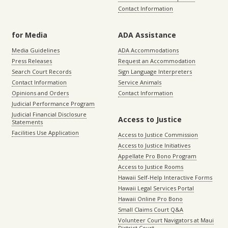
Contact Information
for Media
ADA Assistance
Media Guidelines
ADA Accommodations
Press Releases
Request an Accommodation
Search Court Records
Sign Language Interpreters
Contact Information
Service Animals
Opinions and Orders
Contact Information
Judicial Performance Program
Judicial Financial Disclosure
Access to Justice
Statements
Facilities Use Application
Access to Justice Commission
Access to Justice Initiatives
Appellate Pro Bono Program
Access to Justice Rooms
Hawaii Self-Help Interactive Forms
Hawaii Legal Services Portal
Hawaii Online Pro Bono
Small Claims Court Q&A
Volunteer Court Navigators at Maui
District Court