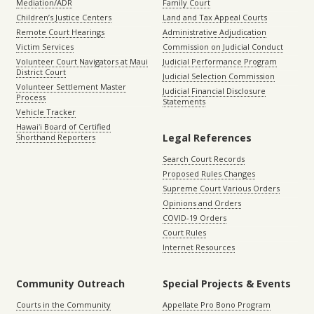
Mediation/ADR
Family Court
Children’s Justice Centers
Land and Tax Appeal Courts
Remote Court Hearings
Administrative Adjudication
Victim Services
Commission on Judicial Conduct
Volunteer Court Navigators at Maui
Judicial Performance Program
District Court
Judicial Selection Commission
Volunteer Settlement Master
Judicial Financial Disclosure
Process
Statements
Vehicle Tracker
Hawaiʻi Board of Certified
Legal References
Shorthand Reporters
Search Court Records
Proposed Rules Changes
Supreme Court Various Orders
Opinions and Orders
COVID-19 Orders
Court Rules
Internet Resources
Community Outreach
Special Projects & Events
Courts in the Community
Appellate Pro Bono Program