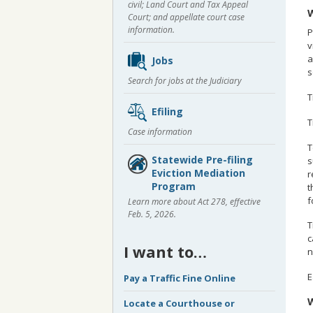
civil; Land Court and Tax Appeal
W
Court; and appellate court case
information.
P
v
a
Jobs
s
Search for jobs at the Judiciary
T
Efiling
T
Case information
T
Statewide Pre-filing
s
Eviction Mediation
r
Program
t
f
Learn more about Act 278, effective
Feb. 5, 2026.
T
c
I want to…
n
E
Pay a Traffic Fine Online
W
Locate a Courthouse or