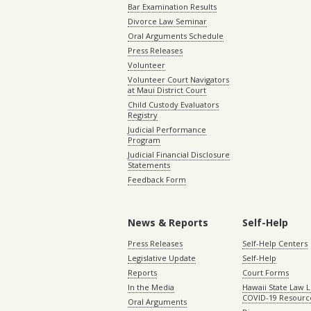
Bar Examination Results
Divorce Law Seminar
Oral Arguments Schedule
Press Releases
Volunteer
Volunteer Court Navigators
at Maui District Court
Child Custody Evaluators
Registry
Judicial Performance
Program
Judicial Financial Disclosure
Statements
Feedback Form
News & Reports
Self-Help
Press Releases
Self-Help Centers
Legislative Update
Self-Help
Reports
Court Forms
In the Media
Hawaii State Law L
COVID-19 Resourc
Oral Arguments