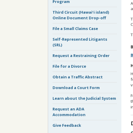
Program
A
a
Third Circuit (Hawaiʻi island)
Online Document Drop-off
T
C
File a Small Claims Case
T
Self-Represented Litigants
(SRL)
B
B
Request a Restraining Order
H
File for a Divorce
H
Obtain a Traffic Abstract
f
v
Download a Court Form
F
Learn about the Judicial System
t
i
Request an ADA
Accommodation
Give Feedback
O