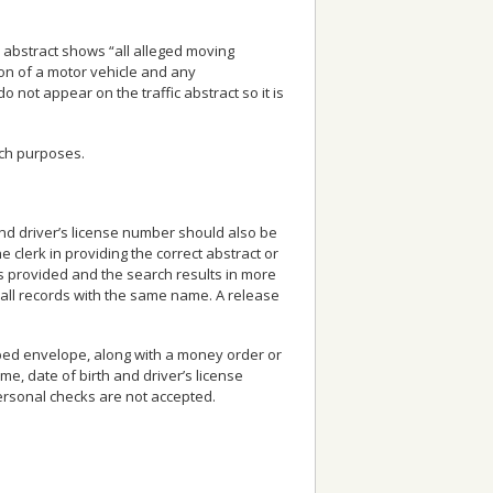
fic abstract shows “all alleged moving
ion of a motor vehicle and any
 not appear on the traffic abstract so it is
uch purposes.
 and driver’s license number should also be
e clerk in providing the correct abstract or
s provided and the search results in more
all records with the same name. A release
ped envelope, along with a money order or
ame, date of birth and driver’s license
Personal checks are not accepted.