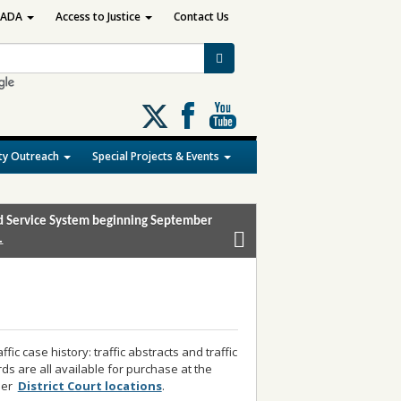
ADA
Access to Justice
Contact Us
Follow
us
on
y Outreach
Special Projects & Events
X
and Service System beginning September
.
ic case history: traffic abstracts and traffic
ords are all available for purchase at the
ther
District Court locations
.