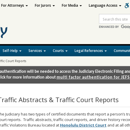
For Attorneys
For Jurors
For Media
Language Access
Site
Search
Self-Help
Services
Courts
Legal References
Communit
affic Court Reports
authentication will be needed to access the Judiciary Electronic Filing 
lick for more information about
multi factor authentication for JEFS
Traffic Abstracts & Traffic Court Reports
he Judiciary has two types of certified documents that report a person’s traff
ourt reports. Traffic abstracts, traffic court reports, and driver history rec
raffic Violations Bureau located at
Honolulu District Court
and at all o