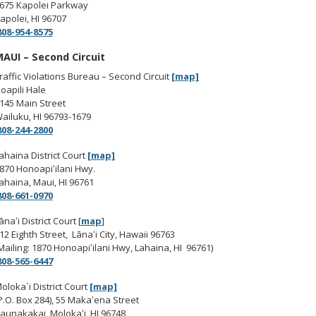
675 Kapolei Parkway
apolei, HI 96707
08-954-8575
AUI – Second Circuit
raffic Violations Bureau – Second Circuit
[map]
oapili Hale
145 Main Street
ailuku, HI 96793-1679
808-244-2800
ahaina District Court
[map]
870 Honoapiʻilani Hwy.
ahaina, Maui, HI 96761
08-661-0970
ānaʻi District Court [
map
]
12 Eighth Street, Lānaʻi City, Hawaii 96763
Mailing: 1870 Honoapiʻilani Hwy, Lahaina, HI 96761)
08-565-6447
oloka`i District Court
[map]
P.O. Box 284), 55 Makaʻena Street
aunakakai, Molokaʻi, HI 96748