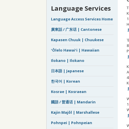
Language Services
T
K
1
Language Access Services Home
H
廣東話 / 广东话 | Cantonese
Kapasen Chuuk | Chuukese
ʻ
8
ʻŌlelo Hawaiʻi | Hawaiian
P
Ilokano | Ilokano
K
日本語 | Japanese
A
4
한국어 | Korean
K
Kosrae | Kosraean
W
國語 / 普通话 | Mandarin
1
W
Kajin Majôl | Marshallese
Pohnpei | Pohnpeian
W