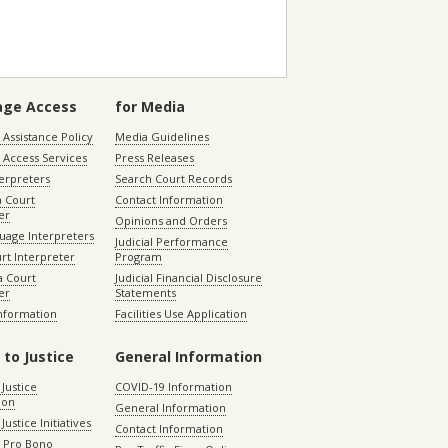
age Access
for Media
Assistance Policy
Media Guidelines
 Access Services
Press Releases
terpreters
Search Court Records
a Court
Contact Information
er
Opinions and Orders
uage Interpreters
Judicial Performance
rt Interpreter
Program
 Court
Judicial Financial Disclosure
er
Statements
Information
Facilities Use Application
 to Justice
General Information
 Justice
COVID-19 Information
ion
General Information
Justice Initiatives
Contact Information
e Pro Bono