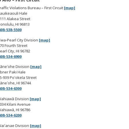
raffic Violations Bureau – First Circuit
[map]
auikeaouli Hale
111 Alakea Street
onolulu, HI 96813
808-538-5500
Ewa-Pearl City Division
[map]
70 Fourth Street
earl City, HI 96782
808-534-6900
āneʻohe Division
[map]
bner Paki Hale
5-939 Poʻokela Street
āneʻohe, HI 96744
808-534-6300
ahiawā Division
[map]
034 Kilani Avenue
ahiawā, HI 96786
808-534-6200
aiʻanae Division
[map]