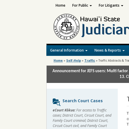
Home
For Public
For Litigants
General Information
News & Reports
Home
»
Self-Help
»
Traffic
»
Traffic Abstracts & Tr
Announcement for JEFS users: Multi factor 
13. C
Sidebar
Search Court Cases
content
eCourt Kōkua:
For access to Traffic
T
cases; District Court, Circuit Court, and
c
Family Court criminal; District Court,
T
Circuit Court civil, and Family Court