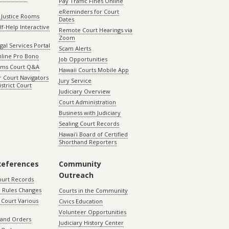
Pay Traffic Fines Online
eReminders for Court
 Justice Rooms
Dates
lf-Help Interactive
Remote Court Hearings via
Zoom
gal Services Portal
Scam Alerts
nline Pro Bono
Job Opportunities
aims Court Q&A
Hawaii Courts Mobile App
 Court Navigators
Jury Service
istrict Court
Judiciary Overview
Court Administration
Business with Judiciary
Sealing Court Records
Hawaiʻi Board of Certified
Shorthand Reporters
References
Community
Outreach
ourt Records
 Rules Changes
Courts in the Community
Court Various
Civics Education
Volunteer Opportunities
 and Orders
Judiciary History Center