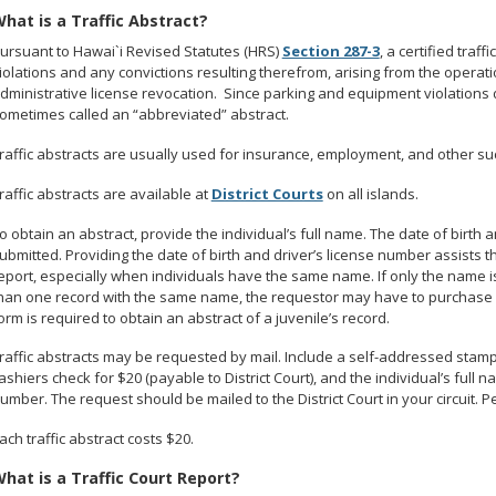
hat is a Traffic Abstract?
ursuant to Hawai`i Revised Statutes (HRS)
Section 287-3
, a certified traf
iolations and any convictions resulting therefrom, arising from the operat
dministrative license revocation. Since parking and equipment violations do
ometimes called an “abbreviated” abstract.
raffic abstracts are usually used for insurance, employment, and other s
raffic abstracts are available at
District Courts
on all islands.
o obtain an abstract, provide the individual’s full name. The date of birth
ubmitted. Providing the date of birth and driver’s license number assists th
eport, especially when individuals have the same name. If only the name i
han one record with the same name, the requestor may have to purchase 
orm is required to obtain an abstract of a juvenile’s record.
raffic abstracts may be requested by mail. Include a self-addressed stam
ashiers check for $20 (payable to District Court), and the individual’s full n
umber. The request should be mailed to the District Court in your circuit. 
ach traffic abstract costs $20.
hat is a Traffic Court Report?