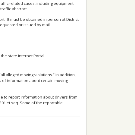
 traffic‑related cases, including equipment
raffic abstract.
. It must be obtained in person at District
 requested or issued by mail.
the state Internet Portal.
ll alleged moving violations.” In addition,
rs of information about certain moving
le to report information about drivers from
1301 et seq. Some of the reportable