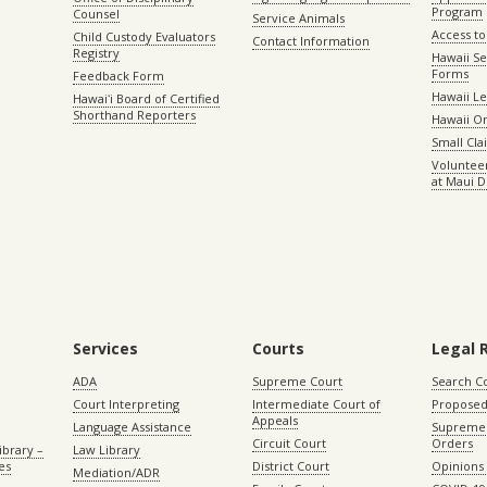
Program
Counsel
Service Animals
Access to
Child Custody Evaluators
Contact Information
Registry
Hawaii Se
Forms
Feedback Form
Hawaii Le
Hawaiʻi Board of Certified
Shorthand Reporters
Hawaii O
Small Cl
Volunteer
at Maui D
Services
Courts
Legal 
ADA
Supreme Court
Search C
Court Interpreting
Intermediate Court of
Proposed
Appeals
Language Assistance
Supreme 
Circuit Court
Orders
ibrary –
Law Library
es
District Court
Opinions
Mediation/ADR