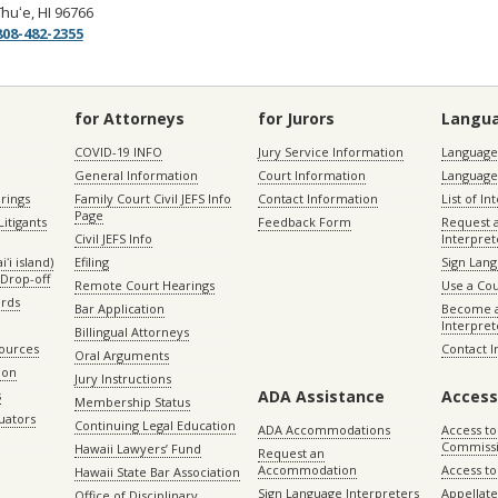
īhuʻe, HI 96766
08-482-2355
for Attorneys
for Jurors
Langu
COVID-19 INFO
Jury Service Information
Language 
General Information
Court Information
Language
rings
Family Court Civil JEFS Info
Contact Information
List of In
Page
itigants
Feedback Form
Request 
Civil JEFS Info
Interpret
ʻi island)
Efiling
Sign Lang
Drop-off
Remote Court Hearings
Use a Cou
ords
Bar Application
Become a
Interpret
Billingual Attorneys
sources
Contact 
Oral Arguments
ion
Jury Instructions
ADA Assistance
Access
s
Membership Status
uators
Continuing Legal Education
ADA Accommodations
Access to
Commiss
Hawaii Lawyers’ Fund
Request an
Accommodation
Access to 
Hawaii State Bar Association
Sign Language Interpreters
Appellat
Office of Disciplinary