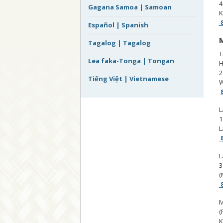
4
Gagana Samoa | Samoan
K
8
Español | Spanish
M
Tagalog | Tagalog
T
Lea faka-Tonga | Tongan
H
2
Tiếng Việt | Vietnamese
W
L
1
L
8
L
3
(
8
M
(
K