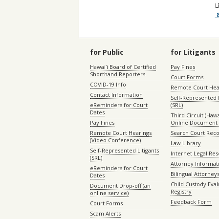
L
8
for Public
for Litigants
Hawaiʻi Board of Certified
Pay Fines
Shorthand Reporters
Court Forms
COVID-19 Info
Remote Court Hea
Contact Information
Self-Represented L
eReminders for Court
(SRL)
Dates
Third Circuit (Hawai
Pay Fines
Online Document 
Remote Court Hearings
Search Court Rec
(Video Conference)
Law Library
Self-Represented Litigants
Internet Legal Re
(SRL)
Attorney Informat
eReminders for Court
Bilingual Attorney
Dates
Child Custody Eval
Document Drop-off (an
Registry
online service)
Feedback Form
Court Forms
Scam Alerts