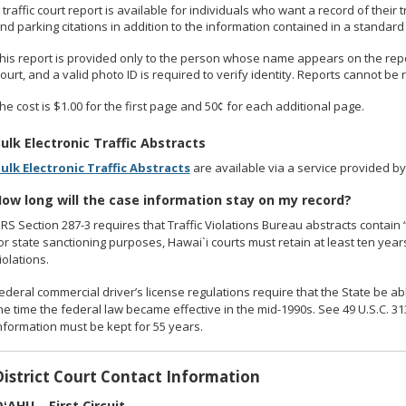
 traffic court report is available for individuals who want a record of their
nd parking citations in addition to the information contained in a standard t
his report is provided only to the person whose name appears on the report
ourt, and a valid photo ID is required to verify identity. Reports cannot be
he cost is $1.00 for the first page and 50¢ for each additional page.
ulk Electronic Traffic Abstracts
ulk Electronic Traffic Abstracts
are available via a service provided by 
ow long will the case information stay on my record?
RS Section 287-3 requires that Traffic Violations Bureau abstracts contain “a
or state sanctioning purposes, Hawai`i courts must retain at least ten yea
iolations.
ederal commercial driver’s license regulations require that the State be ab
he time the federal law became effective in the mid-1990s. See 49 U.S.C. 3
nformation must be kept for 55 years.
District Court Contact Information
ʻAHU – First Circuit