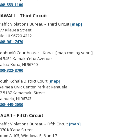
808-553-1100
AWAIʻI – Third Circuit
raffic Violations Bureau – Third Circuit
[map]
77 Kilauea Street
ilo, HI 96720-4212
808-961-7470
eahuolū Courthouse – Kona [ map coming soon ]
4-5451 Kamakaʻeha Avenue
ailua-Kona, HI 96740
808-322-8700
outh Kohala District Court
[map]
aimea Civic Center Park at Kamuela
7-5187 Kamamalu Street
amuela, HI 96743
808-443-2030
AUAʻI – Fifth Circuit
raffic Violations Bureau – Fifth Circuit
[map]
970 Kāʻana Street
oom A-105, Windows 5, 6 and 7