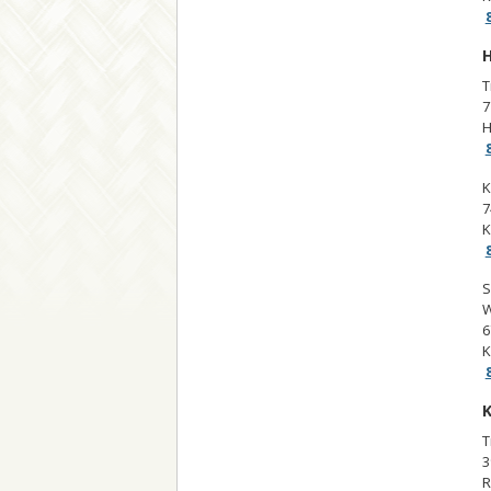
H
T
7
H
K
7
K
S
W
6
K
K
T
3
R