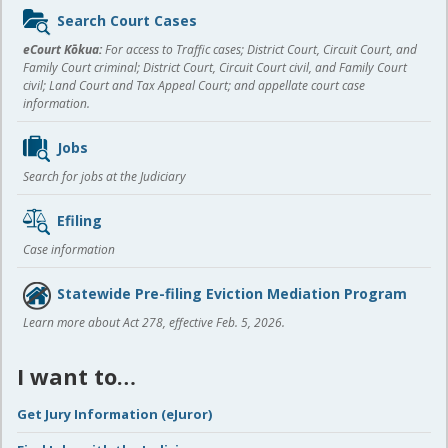
Sidebar
Search Court Cases
content
eCourt Kōkua:
For access to Traffic cases; District Court, Circuit Court, and
Family Court criminal; District Court, Circuit Court civil, and Family Court
civil; Land Court and Tax Appeal Court; and appellate court case
information.
Jobs
Search for jobs at the Judiciary
Efiling
Case information
Statewide Pre-filing Eviction Mediation Program
Learn more about Act 278, effective Feb. 5, 2026.
I want to…
Get Jury Information (eJuror)