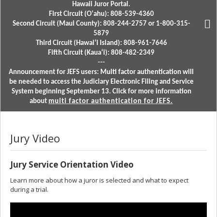
Hawaii Juror Portal.
First Circuit (Oʻahu): 808-539-4360
Second Circuit (Maui County): 808-244-2757 or 1-800-315-
5879
Third Circuit (Hawaiʻi Island): 808-961-7646
Fifth Circuit (Kauaʻi): 808-482-2349
---
Announcement for JEFS users: Multi factor authentication will
be needed to access the Judiciary Electronic Filing and Service
System beginning September 13. Click for more information
about
multi factor authentication for JEFS.
Jury Video
Jury Service Orientation Video
Learn more about how a juror is selected and what to expect
during a trial.