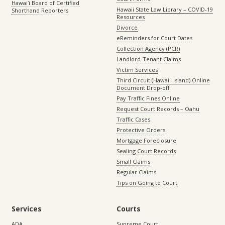
Hawaiʻi Board of Certified
Hawaii State Law Library – COVID-19
Shorthand Reporters
Resources
Divorce
eReminders for Court Dates
Collection Agency (PCR)
Landlord-Tenant Claims
Victim Services
Third Circuit (Hawaiʻi island) Online
Document Drop-off
Pay Traffic Fines Online
Request Court Records – Oahu
Traffic Cases
Protective Orders
Mortgage Foreclosure
Sealing Court Records
Small Claims
Regular Claims
Tips on Going to Court
Services
Courts
ADA
Supreme Court