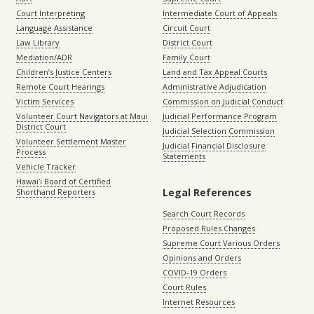
Court Interpreting
Intermediate Court of Appeals
Language Assistance
Circuit Court
Law Library
District Court
Mediation/ADR
Family Court
Children’s Justice Centers
Land and Tax Appeal Courts
Remote Court Hearings
Administrative Adjudication
Victim Services
Commission on Judicial Conduct
Volunteer Court Navigators at Maui
Judicial Performance Program
District Court
Judicial Selection Commission
Volunteer Settlement Master
Judicial Financial Disclosure
Process
Statements
Vehicle Tracker
Hawaiʻi Board of Certified
Legal References
Shorthand Reporters
Search Court Records
Proposed Rules Changes
Supreme Court Various Orders
Opinions and Orders
COVID-19 Orders
Court Rules
Internet Resources