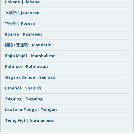
Ilokano | Ilokano
日本語 | Japanese
한국어 | Korean
Kosrae | Kosraean
國語 / 普通话 | Mandarin
Kajin Majôl | Marshallese
Pohnpei | Pohnpeian
Gagana Samoa | Samoan
Español | Spanish
Tagalog | Tagalog
Lea faka-Tonga | Tongan
Tiếng Việt | Vietnamese