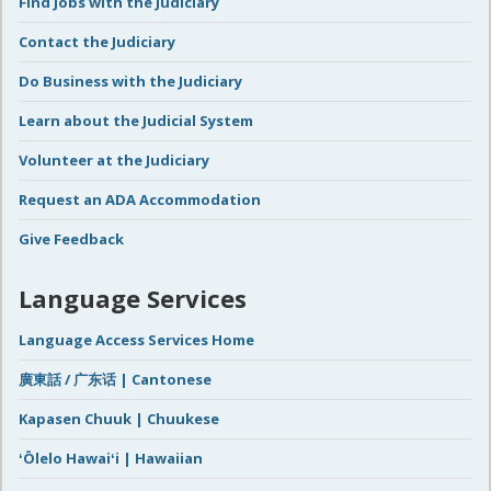
Find Jobs with the Judiciary
Contact the Judiciary
Do Business with the Judiciary
Learn about the Judicial System
Volunteer at the Judiciary
Request an ADA Accommodation
Give Feedback
Language Services
Language Access Services Home
廣東話 / 广东话 | Cantonese
Kapasen Chuuk | Chuukese
ʻŌlelo Hawaiʻi | Hawaiian