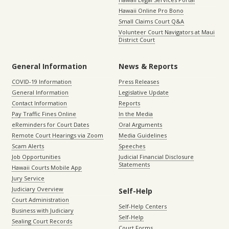
Hawaii Online Pro Bono
Small Claims Court Q&A
Volunteer Court Navigators at Maui
District Court
General Information
News & Reports
COVID-19 Information
Press Releases
General Information
Legislative Update
Contact Information
Reports
Pay Traffic Fines Online
In the Media
eReminders for Court Dates
Oral Arguments
Remote Court Hearings via Zoom
Media Guidelines
Scam Alerts
Speeches
Job Opportunities
Judicial Financial Disclosure
Statements
Hawaii Courts Mobile App
Jury Service
Judiciary Overview
Self-Help
Court Administration
Self-Help Centers
Business with Judiciary
Self-Help
Sealing Court Records
Court Forms