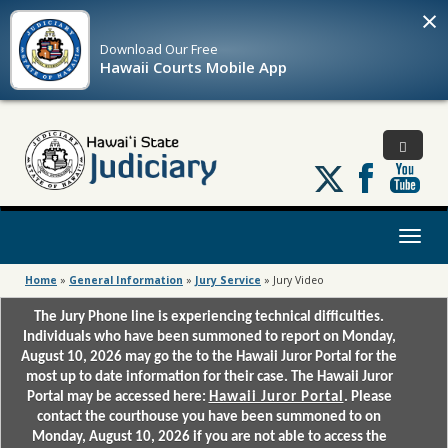
×
Download Our
Free
Hawaii Courts Mobile App
Follow
us
on
X
Toggl
naviga
Home
»
General Information
»
Jury Service
»
Jury Video
The Jury Phone line is experiencing technical difficulties.
Individuals who have been summoned to report on Monday,
August 10, 2026 may go the to the Hawaii Juror Portal for the
most up to date information for their case. The Hawaii Juror
Portal may be accessed here:
Hawaii Juror Portal
. Please
contact the courthouse you have been summoned to on
Monday, August 10, 2026 if you are not able to access the