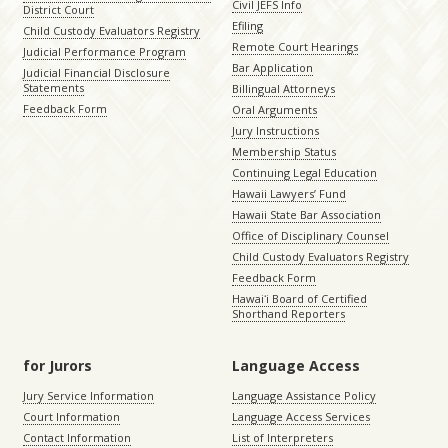
Civil JEFS Info
District Court
Efiling
Child Custody Evaluators Registry
Remote Court Hearings
Judicial Performance Program
Bar Application
Judicial Financial Disclosure
Statements
Billingual Attorneys
Feedback Form
Oral Arguments
Jury Instructions
Membership Status
Continuing Legal Education
Hawaii Lawyers’ Fund
Hawaii State Bar Association
Office of Disciplinary Counsel
Child Custody Evaluators Registry
Feedback Form
Hawaiʻi Board of Certified
Shorthand Reporters
for Jurors
Language Access
Jury Service Information
Language Assistance Policy
Court Information
Language Access Services
Contact Information
List of Interpreters