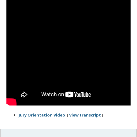
Jury Orientation Video
[
View transcript
]