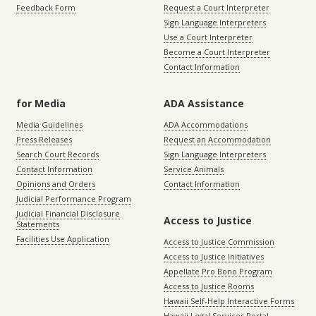
Feedback Form
Request a Court Interpreter
Sign Language Interpreters
Use a Court Interpreter
Become a Court Interpreter
Contact Information
for Media
ADA Assistance
Media Guidelines
ADA Accommodations
Press Releases
Request an Accommodation
Search Court Records
Sign Language Interpreters
Contact Information
Service Animals
Opinions and Orders
Contact Information
Judicial Performance Program
Judicial Financial Disclosure
Access to Justice
Statements
Facilities Use Application
Access to Justice Commission
Access to Justice Initiatives
Appellate Pro Bono Program
Access to Justice Rooms
Hawaii Self-Help Interactive Forms
Hawaii Legal Services Portal