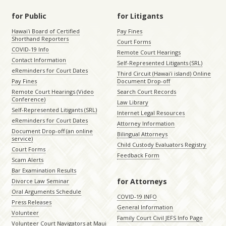
for Public
for Litigants
Hawaiʻi Board of Certified
Pay Fines
Shorthand Reporters
Court Forms
COVID-19 Info
Remote Court Hearings
Contact Information
Self-Represented Litigants (SRL)
eReminders for Court Dates
Third Circuit (Hawaiʻi island) Online
Pay Fines
Document Drop-off
Remote Court Hearings (Video
Search Court Records
Conference)
Law Library
Self-Represented Litigants (SRL)
Internet Legal Resources
eReminders for Court Dates
Attorney Information
Document Drop-off (an online
Bilingual Attorneys
service)
Child Custody Evaluators Registry
Court Forms
Feedback Form
Scam Alerts
Bar Examination Results
for Attorneys
Divorce Law Seminar
Oral Arguments Schedule
COVID-19 INFO
Press Releases
General Information
Volunteer
Family Court Civil JEFS Info Page
Volunteer Court Navigators at Maui