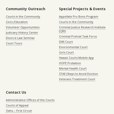
Community Outreach
Special Projects & Events
Courts in the Community
Appellate Pro Bono Program
Civics Education
Courts in the Community
Volunteer Opportunities
Criminal Justice Research Institute
(CJRI)
Judiciary History Center
Criminal Pretrial Task Force
Divorce Law Seminar
DWI Court
Court Tours
Environmental Court
Girls Court
Hawaii Courts Mobile App
HOPE Probation
Mental Health Court
STAE (Steps to Avoid Eviction
Veterans Treatment Court
Contact Us
Administrative Offices of the Courts
Courts of Appeal
Oahu – First Circuit