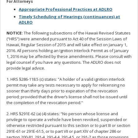
For Attorneys
Appropriate Professional Practices at ADLRO
Timely Scheduling of Hearings (continuances) at
ADLRO
NOTICE:
The following subsections of the Hawaii Revised Statutes
(“HRS”) were amended pursuant to Act 40 of the Session Laws of
Hawaii, Regular Session of 2015 and will take effect on January 1,
2016. All persons holding an Ignition Interlock Permit as of January
1, 2016 may be affected by these amendments. Please consult with
legal counsel if you have any questions. The ADLRO does not
provide legal advice.
1. HRS §286-118.5 (c) states: “A holder of a valid ignition interlock
permit may take any tests necessary to apply for relicensing no
sooner than thirty days prior to expiration of the revocation
period; provided that the driver’s license shall not be issued until
the completion of the revocation period.”
2. HRS §291E-62 (a) (4) states: “No person whose license and
privilege to operate a vehicle have been revoked, suspended or
otherwise restricted pursuant to this section or to part III or section
291E-61 or 291E-61.5, or to part VII or part XIV of chapter 286 or
section 200-81, 291-4, 291-4.4, 291-4.5, or 291-7 as those provisions