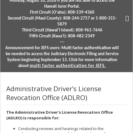
Monday, August 10, 2026 if you are not able to access the
Hawaii Juror Portal.
First Circuit (Oʻahu): 808-539-4360
Second Circuit (Maui County): 808-244-2757 or 1-800-315-
5879
Third Circuit (Hawaiʻi Island): 808-961-7646
Fifth Circuit (Kauaʻi): 808-482-2349
---
Announcement for JEFS users: Multi factor authentication will
be needed to access the Judiciary Electronic Filing and Service
System beginning September 13. Click for more information
about
multi factor authentication for JEFS.
Administrative Driver’s License
Revocation Office (ADLRO)
The Administrative Driver’s License Revocation Office
(ADLRO) is responsible for:
Conducting reviews and hearings related to the