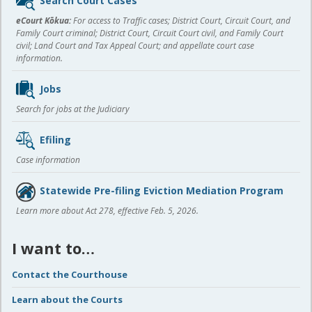
Search Court Cases
content
eCourt Kōkua:
For access to Traffic cases; District Court, Circuit Court, and
Family Court criminal; District Court, Circuit Court civil, and Family Court
civil; Land Court and Tax Appeal Court; and appellate court case
information.
Jobs
Search for jobs at the Judiciary
Efiling
Case information
Statewide Pre-filing Eviction Mediation Program
Learn more about Act 278, effective Feb. 5, 2026.
I want to…
Contact the Courthouse
Learn about the Courts