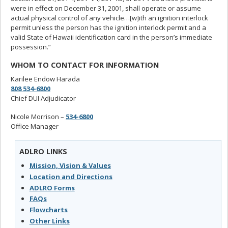
were in effect on December 31, 2001, shall operate or assume
actual physical control of any vehicle…[w]ith an ignition interlock
permit unless the person has the ignition interlock permit and a
valid State of Hawaii identification card in the person’s immediate
possession.”
WHOM TO CONTACT FOR INFORMATION
Karilee Endow Harada
808 534-6800
Chief DUI Adjudicator
Nicole Morrison –
534-6800
Office Manager
ADLRO LINKS
Mission, Vision & Values
Location and Directions
ADLRO Forms
FAQs
Flowcharts
Other Links