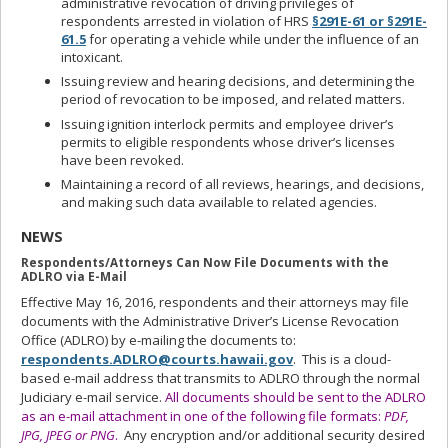
administrative revocation of driving privileges of
respondents arrested in violation of HRS
§291E-61 or §291E-
61.5
for operating a vehicle while under the influence of an
intoxicant.
Issuing review and hearing decisions, and determining the
period of revocation to be imposed, and related matters.
Issuing ignition interlock permits and employee driver’s
permits to eligible respondents whose driver’s licenses
have been revoked.
Maintaining a record of all reviews, hearings, and decisions,
and making such data available to related agencies.
NEWS
Respondents/Attorneys Can Now File Documents with the
ADLRO via E-Mail
Effective May 16, 2016, respondents and their attorneys may file
documents with the Administrative Driver’s License Revocation
Office (ADLRO) by e‑mailing the documents to:
respondents.ADLRO@courts.hawaii.gov
. This is a cloud-
based e-mail address that transmits to ADLRO through the normal
Judiciary e-mail service.
All documents should be sent to the ADLRO
as an e-mail attachment in one of the following file formats:
PDF,
JPG, JPEG or PNG
.
Any encryption and/or additional security desired