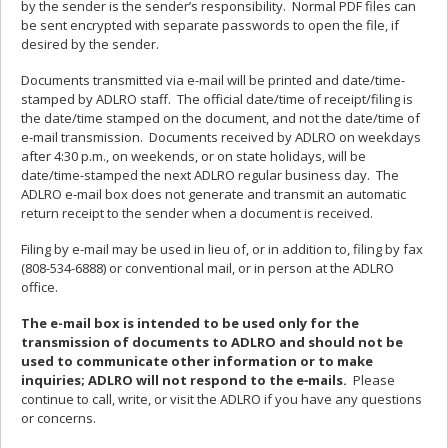
by the sender is the sender’s responsibility. Normal PDF files can
be sent encrypted with separate passwords to open the file, if
desired by the sender.
Documents transmitted via e-mail will be printed and date/time-
stamped by ADLRO staff. The official date/time of receipt/filing is
the date/time stamped on the document, and not the date/time of
e‑mail transmission. Documents received by ADLRO on weekdays
after 4:30 p.m., on weekends, or on state holidays, will be
date/time-stamped the next ADLRO regular business day. The
ADLRO e‑mail box does not generate and transmit an automatic
return receipt to the sender when a document is received.
Filing by e‑mail may be used in lieu of, or in addition to, filing by fax
(808-534-6888) or conventional mail, or in person at the ADLRO
office.
The e-mail box is intended to be used only for the
transmission of documents to ADLRO and should not be
used to communicate other information or to make
inquiries; ADLRO will not respond to the e‑mails.
Please
continue to call, write, or visit the ADLRO if you have any questions
or concerns.