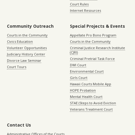
Court Rules
Internet Resources
Community Outreach
Special Projects & Events
Courts in the Community
Appellate Pro Bono Program
Civics Education
Courts in the Community
Volunteer Opportunities
Criminal Justice Research Institute
(CJRI)
Judiciary History Center
Criminal Pretrial Task Force
Divorce Law Seminar
DWI Court
Court Tours
Environmental Court
Girls Court
Hawaii Courts Mobile App
HOPE Probation
Mental Health Court
STAE (Steps to Avoid Eviction
Veterans Treatment Court
Contact Us
Administrative Offices of the Courts