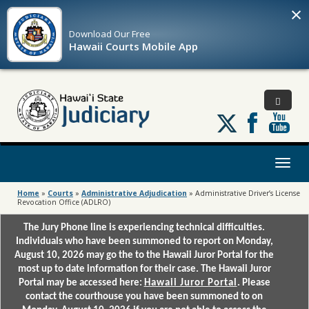
×
Download Our
Free
Hawaii Courts Mobile App
Follow
us
on
X
Toggl
naviga
Home
»
Courts
»
Administrative Adjudication
»
Administrative Driver’s License
Revocation Office (ADLRO)
The Jury Phone line is experiencing technical difficulties.
Individuals who have been summoned to report on Monday,
August 10, 2026 may go the to the Hawaii Juror Portal for the
most up to date information for their case. The Hawaii Juror
Portal may be accessed here:
Hawaii Juror Portal
. Please
contact the courthouse you have been summoned to on