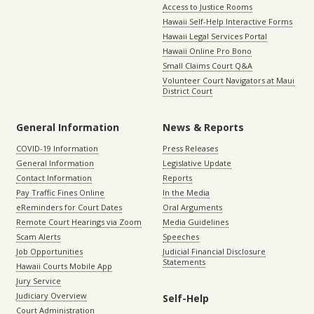
Access to Justice Rooms
Hawaii Self-Help Interactive Forms
Hawaii Legal Services Portal
Hawaii Online Pro Bono
Small Claims Court Q&A
Volunteer Court Navigators at Maui
District Court
General Information
News & Reports
COVID-19 Information
Press Releases
General Information
Legislative Update
Contact Information
Reports
Pay Traffic Fines Online
In the Media
eReminders for Court Dates
Oral Arguments
Remote Court Hearings via Zoom
Media Guidelines
Scam Alerts
Speeches
Job Opportunities
Judicial Financial Disclosure
Statements
Hawaii Courts Mobile App
Jury Service
Judiciary Overview
Self-Help
Court Administration