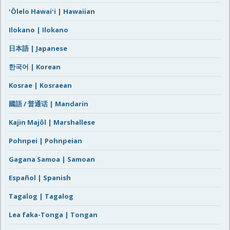
ʻŌlelo Hawaiʻi | Hawaiian
Ilokano | Ilokano
日本語 | Japanese
한국어 | Korean
Kosrae | Kosraean
國語 / 普通话 | Mandarin
Kajin Majôl | Marshallese
Pohnpei | Pohnpeian
Gagana Samoa | Samoan
Español | Spanish
Tagalog | Tagalog
Lea faka-Tonga | Tongan