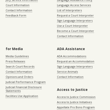
Court Information
Language Access Services
Contact Information
List of Interpreters
Feedback Form
Request a Court Interpreter
Sign Language Interpreters
Use a Court Interpreter
Become a Court Interpreter
Contact Information
for Media
ADA Assistance
Media Guidelines
ADA Accommodations
Press Releases
Request an Accommodation
Search Court Records
Sign Language Interpreters
Contact Information
Service Animals
Opinions and Orders
Contact Information
Judicial Performance Program
Judicial Financial Disclosure
Access to Justice
Statements
Facilities Use Application
Access to Justice Commission
Access to Justice Initiatives
Appellate Pro Bono Program