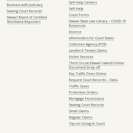
Self-Help Centers
Business with Judiciary
Self-Help
Sealing Court Records
Court Forms
Hawaiʻi Board of Certified
Hawaii State Law Library – COVID-19
Shorthand Reporters
Resources
Divorce
eReminders for Court Dates
Collection Agency (PCR)
Landlord-Tenant Claims
Victim Services
Third Circuit (Hawaiʻi island) Online
Document Drop-off
Pay Traffic Fines Online
Request Court Records – Oahu
Traffic Cases
Protective Orders
Mortgage Foreclosure
Sealing Court Records
Small Claims
Regular Claims
Tips on Going to Court