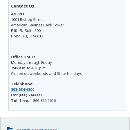
Contact Us
ADLRO
1001 Bishop Street
American Savings Bank Tower
Fifth Fl., Suite 500
Honolulu, HI 96813
Office Hours:
Monday through Friday
7:45 a.m. to 4:30 p.m.
Closed on weekends and State holidays
Telephone:
808-534-6800
Fax: (808) 534-6888
Toll free:
1-866-826-5656
Sidebar