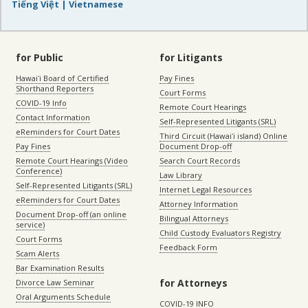
Tiếng Việt | Vietnamese
for Public
for Litigants
Hawaiʻi Board of Certified
Pay Fines
Shorthand Reporters
Court Forms
COVID-19 Info
Remote Court Hearings
Contact Information
Self-Represented Litigants (SRL)
eReminders for Court Dates
Third Circuit (Hawaiʻi island) Online
Pay Fines
Document Drop-off
Remote Court Hearings (Video
Search Court Records
Conference)
Law Library
Self-Represented Litigants (SRL)
Internet Legal Resources
eReminders for Court Dates
Attorney Information
Document Drop-off (an online
Bilingual Attorneys
service)
Child Custody Evaluators Registry
Court Forms
Feedback Form
Scam Alerts
Bar Examination Results
for Attorneys
Divorce Law Seminar
Oral Arguments Schedule
COVID-19 INFO