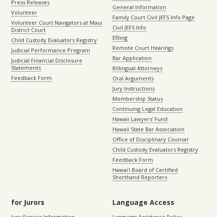
Press Releases
General Information
Volunteer
Family Court Civil JEFS Info Page
Volunteer Court Navigators at Maui
Civil JEFS Info
District Court
Efiling
Child Custody Evaluators Registry
Remote Court Hearings
Judicial Performance Program
Bar Application
Judicial Financial Disclosure
Statements
Billingual Attorneys
Feedback Form
Oral Arguments
Jury Instructions
Membership Status
Continuing Legal Education
Hawaii Lawyers’ Fund
Hawaii State Bar Association
Office of Disciplinary Counsel
Child Custody Evaluators Registry
Feedback Form
Hawaiʻi Board of Certified
Shorthand Reporters
for Jurors
Language Access
Jury Service Information
Language Assistance Policy