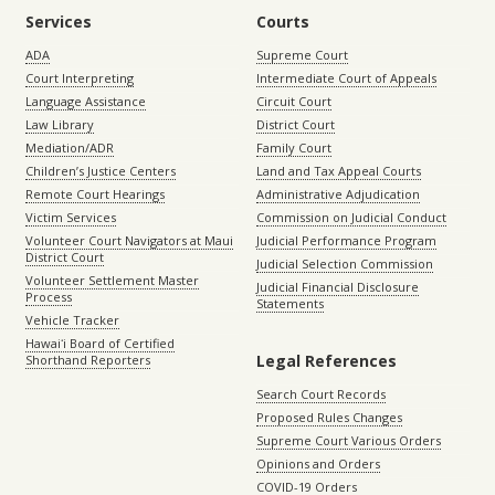
Services
Courts
ADA
Supreme Court
Court Interpreting
Intermediate Court of Appeals
Language Assistance
Circuit Court
Law Library
District Court
Mediation/ADR
Family Court
Children’s Justice Centers
Land and Tax Appeal Courts
Remote Court Hearings
Administrative Adjudication
Victim Services
Commission on Judicial Conduct
Volunteer Court Navigators at Maui
Judicial Performance Program
District Court
Judicial Selection Commission
Volunteer Settlement Master
Judicial Financial Disclosure
Process
Statements
Vehicle Tracker
Hawaiʻi Board of Certified
Legal References
Shorthand Reporters
Search Court Records
Proposed Rules Changes
Supreme Court Various Orders
Opinions and Orders
COVID-19 Orders