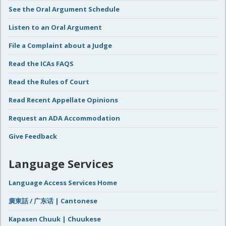
See the Oral Argument Schedule
Listen to an Oral Argument
File a Complaint about a Judge
Read the ICAs FAQS
Read the Rules of Court
Read Recent Appellate Opinions
Request an ADA Accommodation
Give Feedback
Language Services
Language Access Services Home
廣東話 / 广东话 | Cantonese
Kapasen Chuuk | Chuukese