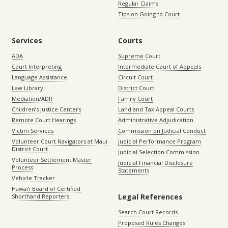
Regular Claims
Tips on Going to Court
Services
Courts
ADA
Supreme Court
Court Interpreting
Intermediate Court of Appeals
Language Assistance
Circuit Court
Law Library
District Court
Mediation/ADR
Family Court
Children’s Justice Centers
Land and Tax Appeal Courts
Remote Court Hearings
Administrative Adjudication
Victim Services
Commission on Judicial Conduct
Volunteer Court Navigators at Maui
Judicial Performance Program
District Court
Judicial Selection Commission
Volunteer Settlement Master
Judicial Financial Disclosure
Process
Statements
Vehicle Tracker
Hawaiʻi Board of Certified
Legal References
Shorthand Reporters
Search Court Records
Proposed Rules Changes