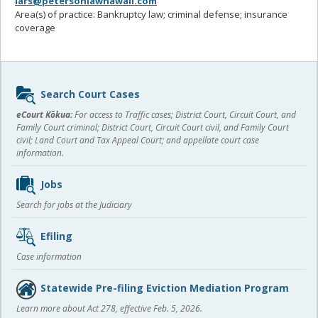
lars@petersonlawhawaii.com
Area(s) of practice: Bankruptcy law; criminal defense; insurance
coverage
Sidebar
Search Court Cases
content
eCourt Kōkua:
For access to Traffic cases; District Court, Circuit Court, and
Family Court criminal; District Court, Circuit Court civil, and Family Court
civil; Land Court and Tax Appeal Court; and appellate court case
information.
Jobs
Search for jobs at the Judiciary
Efiling
Case information
Statewide Pre-filing Eviction Mediation Program
Learn more about Act 278, effective Feb. 5, 2026.