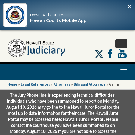
×
Download Our
Free
Hawaii Courts Mobile App
Follow
us
on
X
Toggl
naviga
Home
»
Legal References
»
Attorneys
»
Bilingual Attorneys
»
German
The Jury Phone line is experiencing technical difficulties.
Individuals who have been summoned to report on Monday,
August 10, 2026 may go the to the Hawaii Juror Portal for the
most up to date information for their case. The Hawaii Juror
Portal may be accessed here:
Hawaii Juror Portal
. Please
contact the courthouse you have been summoned to on
Monday, August 10, 2026 if you are not able to access the