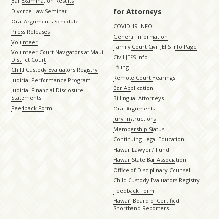
Bar Examination Results
for Attorneys
Divorce Law Seminar
Oral Arguments Schedule
COVID-19 INFO
Press Releases
General Information
Volunteer
Family Court Civil JEFS Info Page
Volunteer Court Navigators at Maui
Civil JEFS Info
District Court
Efiling
Child Custody Evaluators Registry
Remote Court Hearings
Judicial Performance Program
Bar Application
Judicial Financial Disclosure
Statements
Billingual Attorneys
Feedback Form
Oral Arguments
Jury Instructions
Membership Status
Continuing Legal Education
Hawaii Lawyers’ Fund
Hawaii State Bar Association
Office of Disciplinary Counsel
Child Custody Evaluators Registry
Feedback Form
Hawaiʻi Board of Certified
Shorthand Reporters