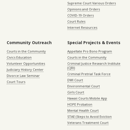
Supreme Court Various Orders
Opinions and Orders
COVID-19 Orders
Court Rules
Internet Resources
Community Outreach
Special Projects & Events
Courts in the Community
Appellate Pro Bono Program
Civics Education
Courts in the Community
Volunteer Opportunities
Criminal Justice Research Institute
(CJRI)
Judiciary History Center
Criminal Pretrial Task Force
Divorce Law Seminar
DWI Court
Court Tours
Environmental Court
Girls Court
Hawaii Courts Mobile App
HOPE Probation
Mental Health Court
STAE (Steps to Avoid Eviction
Veterans Treatment Court