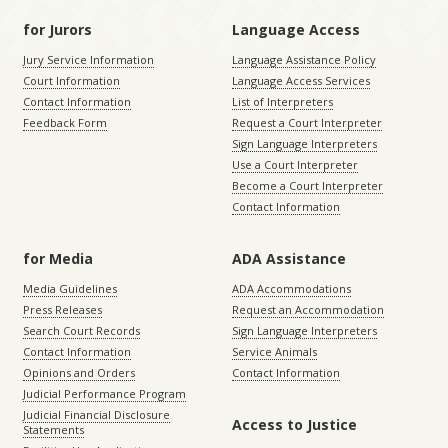
for Jurors
Language Access
Jury Service Information
Language Assistance Policy
Court Information
Language Access Services
Contact Information
List of Interpreters
Feedback Form
Request a Court Interpreter
Sign Language Interpreters
Use a Court Interpreter
Become a Court Interpreter
Contact Information
for Media
ADA Assistance
Media Guidelines
ADA Accommodations
Press Releases
Request an Accommodation
Search Court Records
Sign Language Interpreters
Contact Information
Service Animals
Opinions and Orders
Contact Information
Judicial Performance Program
Judicial Financial Disclosure
Access to Justice
Statements