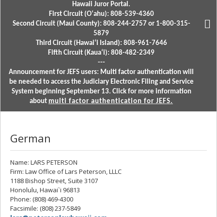
Hawaii Juror Portal.
First Circuit (Oʻahu): 808-539-4360
Second Circuit (Maui County): 808-244-2757 or 1-800-315-
5879
Third Circuit (Hawaiʻi Island): 808-961-7646
Fifth Circuit (Kauaʻi): 808-482-2349
---
Announcement for JEFS users: Multi factor authentication will
be needed to access the Judiciary Electronic Filing and Service
System beginning September 13. Click for more information
about
multi factor authentication for JEFS.
German
Name: LARS PETERSON
Firm: Law Office of Lars Peterson, LLLC
1188 Bishop Street, Suite 3107
Honolulu, Hawai`i 96813
Phone: (808) 469-4300
Facsimile: (808) 237-5849