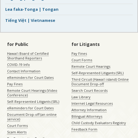
Lea faka-Tonga | Tongan
Tiếng Việt | Vietnamese
for Public
for Litigants
Hawaiʻi Board of Certified
Pay Fines
Shorthand Reporters
Court Forms
COVID-19 Info
Remote Court Hearings
Contact Information
Self-Represented Litigants (SRL)
eReminders for Court Dates
Third Circuit (Hawaiʻi island) Online
Pay Fines
Document Drop-off
Remote Court Hearings (Video
Search Court Records
Conference)
Law Library
Self-Represented Litigants (SRL)
Internet Legal Resources
eReminders for Court Dates
Attorney Information
Document Drop-off (an online
Bilingual Attorneys
service)
Child Custody Evaluators Registry
Court Forms
Feedback Form
Scam Alerts