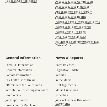
Facilities Use Application
Access to Justice Commission
Access to Justice Initiatives
Appellate Pro Bono Program
Access to Justice Rooms
Hawaii Self-Help Interactive Forms
Hawaii Legal Services Portal
Hawaii Online Pro Bono
Small Claims Court Q&A
Volunteer Court Navigators at Maui
District Court
General Information
News & Reports
COVID-19 Information
Press Releases
General Information
Legislative Update
Contact Information
Reports
Pay Traffic Fines Online
In the Media
eReminders for Court Dates
Oral Arguments
Remote Court Hearings via Zoom
Media Guidelines
Scam Alerts
Speeches
Job Opportunities
Judicial Financial Disclosure
Statements
Hawaii Courts Mobile App