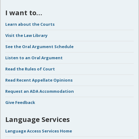
I want to…
Learn about the Courts
Visit the Law Library
See the Oral Argument Schedule
Listen to an Oral Argument
Read the Rules of Court
Read Recent Appellate Opinions
Request an ADA Accommodation
Give Feedback
Language Services
Language Access Services Home