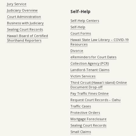
Jury Service
Judiciary Overview
Self-Help
Court Administration
Self-Help Centers
Business with Judiciary
Self-Help
Sealing Court Records
Court Forms
Hawaiʻi Board of Certified
Hawaii State Law Library – COVID-19
Shorthand Reporters
Resources
Divorce
eReminders for Court Dates
Collection Agency (PCR)
Landlord-Tenant Claims
Victim Services
Third Circuit (Hawaiʻi island) Online
Document Drop-off
Pay Traffic Fines Online
Request Court Records – Oahu
Traffic Cases
Protective Orders
Mortgage Foreclosure
Sealing Court Records
Small Claims