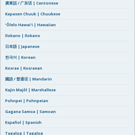
廣東話 / 广东话 | Cantonese
Kapasen Chuuk | Chuukese
ʻŌlelo Hawaiʻi | Hawaiian
Ilokano | Ilokano
日本語 | Japanese
한국어 | Korean
Kosrae | Kosraean
國語 / 普通话 | Mandarin
Kajin Majôl | Marshallese
Pohnpei | Pohnpeian
Gagana Samoa | Samoan
Español | Spanish
Tagalog | Tagalog