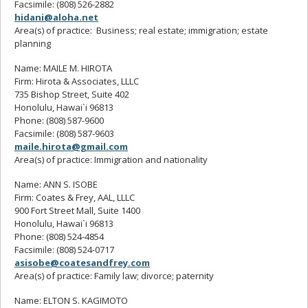
Facsimile: (808) 526-2882
hidani@aloha.net
Area(s) of practice: Business; real estate; immigration; estate
planning
Name: MAILE M. HIROTA
Firm: Hirota & Associates, LLLC
735 Bishop Street, Suite 402
Honolulu, Hawai`i 96813
Phone: (808) 587-9600
Facsimile: (808) 587-9603
maile.hirota@gmail.com
Area(s) of practice: Immigration and nationality
Name: ANN S. ISOBE
Firm: Coates & Frey, AAL, LLLC
900 Fort Street Mall, Suite 1400
Honolulu, Hawai`i 96813
Phone: (808) 524-4854
Facsimile: (808) 524-0717
asisobe@coatesandfrey.com
Area(s) of practice: Family law; divorce; paternity
Name: ELTON S. KAGIMOTO