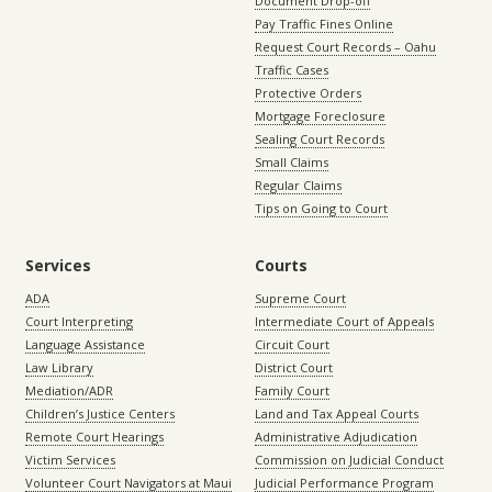
Document Drop-off
Pay Traffic Fines Online
Request Court Records – Oahu
Traffic Cases
Protective Orders
Mortgage Foreclosure
Sealing Court Records
Small Claims
Regular Claims
Tips on Going to Court
Services
Courts
ADA
Supreme Court
Court Interpreting
Intermediate Court of Appeals
Language Assistance
Circuit Court
Law Library
District Court
Mediation/ADR
Family Court
Children’s Justice Centers
Land and Tax Appeal Courts
Remote Court Hearings
Administrative Adjudication
Victim Services
Commission on Judicial Conduct
Volunteer Court Navigators at Maui
Judicial Performance Program