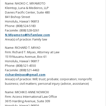
Name: NAOKO C. MIYAMOTO
Kleintop, Luria & Medeiros, LLP
Davies Pacific Center, Suite 480
841 Bishop Street
Honolulu, Hawai`i 96813
Phone: (808) 524-5183
Facsimile: (808) 528-0261
N.Miyamoto@hifamlaw.com
Area(s) of practice: Family law
Name: RICHARD T. MIYAO
Firm: Richard T. Miyao, Attorney at Law
1519 Nuuanu Avenue, Box 61
Honolulu, Hawai`i 96817
Phone: (808) 521-4550
Facsimile: (808) 521-4463
richardmiyao@gmail.com
Area(s) of practice: Will; trust; probate; corporation; nonprofit;
business; civil matters; personal injury (advice, assistance)
Name: MICHIKO ANNE NOWICKI
Firm: Access International Law Office
3615 Harding Avenue, Suite 309
Honolulu, Hawai`i 96816