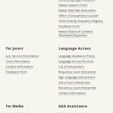
Hawaii Lawyers’ Fund
Hawaii State Bar Association
Office of Disciplinary Counsel
Child Custody Evaluators Registry
Feedback Form
Hawaiʻi Board of Certified
Shorthand Reporters
for Jurors
Language Access
Jury Service Information
Language Assistance Policy
Court Information
Language Access Services
Contact Information
List of Interpreters
Feedback Form
Request a Court Interpreter
Sign Language Interpreters
Use a Court Interpreter
Become a Court Interpreter
Contact Information
for Media
ADA Assistance