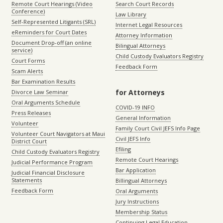
Remote Court Hearings (Video
Search Court Records
Conference)
Law Library
Self-Represented Litigants (SRL)
Internet Legal Resources
eReminders for Court Dates
Attorney Information
Document Drop-off (an online
Bilingual Attorneys
service)
Child Custody Evaluators Registry
Court Forms
Feedback Form
Scam Alerts
Bar Examination Results
for Attorneys
Divorce Law Seminar
Oral Arguments Schedule
COVID-19 INFO
Press Releases
General Information
Volunteer
Family Court Civil JEFS Info Page
Volunteer Court Navigators at Maui
Civil JEFS Info
District Court
Efiling
Child Custody Evaluators Registry
Remote Court Hearings
Judicial Performance Program
Bar Application
Judicial Financial Disclosure
Statements
Billingual Attorneys
Feedback Form
Oral Arguments
Jury Instructions
Membership Status
Continuing Legal Education