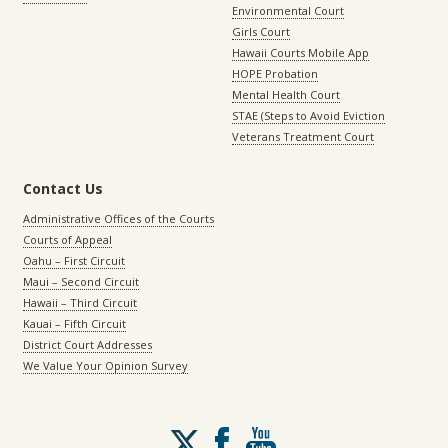
Environmental Court
Girls Court
Hawaii Courts Mobile App
HOPE Probation
Mental Health Court
STAE (Steps to Avoid Eviction
Veterans Treatment Court
Contact Us
Administrative Offices of the Courts
Courts of Appeal
Oahu – First Circuit
Maui – Second Circuit
Hawaii – Third Circuit
Kauai – Fifth Circuit
District Court Addresses
We Value Your Opinion Survey
Follow
us