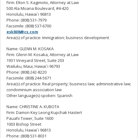
Firm: Elton S. Kagimoto, Attorney at Law
500 Ala Moana Boulevard, #4-420
Honolulu, Hawai`i 96813
Phone: (808) 531-7979
Facsimile: (808) 537-6700
esk808@cs.com
Area(s) of practice: Immigration; business development
Name: GLENN M. KOSAKA
Firm: Glenn M. Kosaka, Attorney at Law
1931 Vineyard Street, Suite 203
Wailuku, Maui, Hawai`i 96793
Phone: (808) 242-8220
Facsimile: (808) 244-5671
Area(s) of practice: Real property; business law; administrative law;
condominium association law
Other language(s) spoken: Spanish
Name: CHRISTINE A. KUBOTA
Firm: Damon Key Leong Kupchak Hastert
Pauahi Tower, Suite 1600
1003 Bishop Street
Honolulu, Hawai`i 96813
Phone: (808) 531-8031