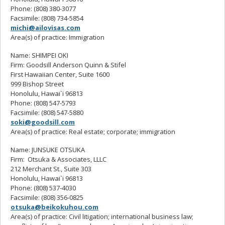
Phone: (808) 380-3077
Facsimile: (808) 734-5854
michi@ailovisas.com
Area(s) of practice: Immigration
Name: SHIMPEI OKI
Firm: Goodsill Anderson Quinn & Stifel
First Hawaiian Center, Suite 1600
999 Bishop Street
Honolulu, Hawai`i 96813
Phone: (808) 547-5793
Facsimile: (808) 547-5880
soki@goodsill.com
Area(s) of practice: Real estate; corporate; immigration
Name: JUNSUKE OTSUKA
Firm: Otsuka & Associates, LLLC
212 Merchant St., Suite 303
Honolulu, Hawai`i 96813
Phone: (808) 537-4030
Facsimile: (808) 356-0825
otsuka@beikokuhou.com
Area(s) of practice: Civil litigation; international business law;