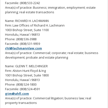
Facsimile: (808) 533-2242
Area(s) of practice: Business; immigration, employment; estate
planning; real estate transactions
Name: RICHARD H. LACHMANN
Firm: Law Offices of Richard H. Lachmann
1003 Bishop Street, Suite 1100
Honolulu, Hawai`i 96813
Phone: (808) 536-3988
Facsimile: (808) 531-9959
rhl@lachmannlaw.com
Area(s) of practice: Commercial; corporate; real estate; business
development; probate and estate planning
Name: GLENN T. MELCHINGER
Firm: Alston Hunt Floyd & Ing
1001 Bishop Street, Suite 1800
Honolulu, Hawai`i 96813
Phone: (808) 524-1800
Facsimile: (808) 524-4591
gtm@ahfi.com
Area(s) of practice: Commercial litigation; business law; real
property transactions