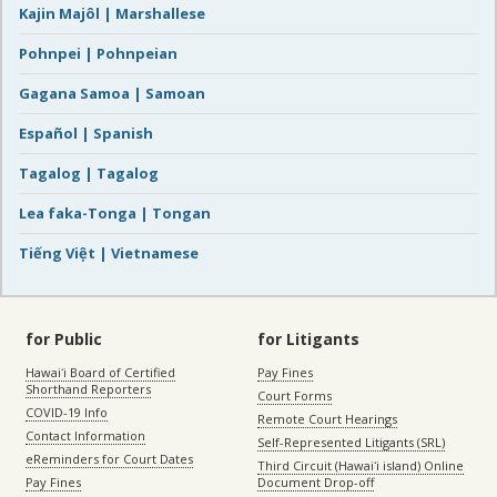
Kajin Majôl | Marshallese
Pohnpei | Pohnpeian
Gagana Samoa | Samoan
Español | Spanish
Tagalog | Tagalog
Lea faka-Tonga | Tongan
Tiếng Việt | Vietnamese
for Public
for Litigants
Hawaiʻi Board of Certified
Pay Fines
Shorthand Reporters
Court Forms
COVID-19 Info
Remote Court Hearings
Contact Information
Self-Represented Litigants (SRL)
eReminders for Court Dates
Third Circuit (Hawaiʻi island) Online
Pay Fines
Document Drop-off