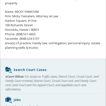
property
Name: MICKY YAMATANI
Firm: Micky Yamatani, Attorney at Law
Harbor Square, # One
700 Richards Street
Honolulu, Hawai`i 96813
Phone: (808) 531-6655
Facsimile: (808) 524-5737
Area(s) of practice: Family law; civil litigation; personal injury; estate
planning (wills & trusts)
Sidebar
Search Court Cases
content
eCourt Kōkua:
For access to Traffic cases; District Court, Circuit Court, and
Family Court criminal; District Court, Circuit Court civil, and Family Court
civil; Land Court and Tax Appeal Court; and appellate court case
information.
Jobs