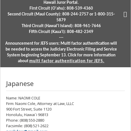
Hawaii Juror Portal.
First Circuit (Oʻahu): 808-539-4360
Second Circuit (Maui County): 808-244-2757 or 1-800-315-
5879
Third Circuit (Hawaiʻi Island): 808-961-7646
Fifth Circuit (Kauaʻi): 808-482-2349
---
Announcement for JEFS users: Multi factor authentication will
be needed to access the Judiciary Electronic Filing and Service
System beginning September 13. Click for more information
about
multi factor authentication for JEFS.
Japanese
Name: NAOMI COLE
Firm: Naomi Cole, Attorney at Law, LLLC
900 Fort Street, Suite 1120
Honolulu, Hawai`i 96813
Phone: (808) 550-2880
Facsimile: (808) 521-2622