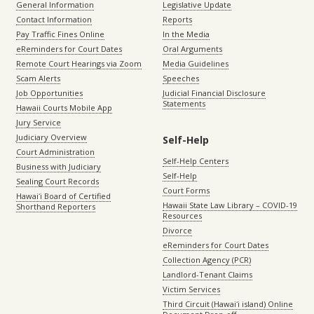
General Information
Legislative Update
Contact Information
Reports
Pay Traffic Fines Online
In the Media
eReminders for Court Dates
Oral Arguments
Remote Court Hearings via Zoom
Media Guidelines
Scam Alerts
Speeches
Job Opportunities
Judicial Financial Disclosure
Statements
Hawaii Courts Mobile App
Jury Service
Judiciary Overview
Self-Help
Court Administration
Self-Help Centers
Business with Judiciary
Self-Help
Sealing Court Records
Court Forms
Hawaiʻi Board of Certified
Hawaii State Law Library – COVID-19
Shorthand Reporters
Resources
Divorce
eReminders for Court Dates
Collection Agency (PCR)
Landlord-Tenant Claims
Victim Services
Third Circuit (Hawaiʻi island) Online