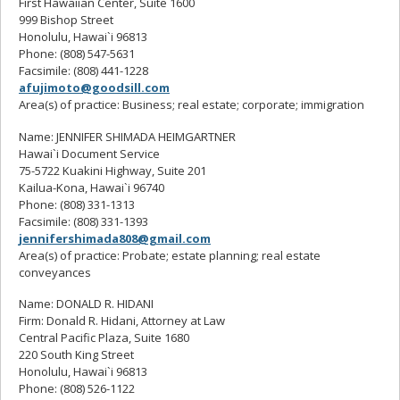
First Hawaiian Center, Suite 1600
999 Bishop Street
Honolulu, Hawai`i 96813
Phone: (808) 547-5631
Facsimile: (808) 441-1228
afujimoto@goodsill.com
Area(s) of practice: Business; real estate; corporate; immigration
Name: JENNIFER SHIMADA HEIMGARTNER
Hawai`i Document Service
75-5722 Kuakini Highway, Suite 201
Kailua-Kona, Hawai`i 96740
Phone: (808) 331-1313
Facsimile: (808) 331-1393
jennifershimada808@gmail.com
Area(s) of practice: Probate; estate planning; real estate
conveyances
Name: DONALD R. HIDANI
Firm: Donald R. Hidani, Attorney at Law
Central Pacific Plaza, Suite 1680
220 South King Street
Honolulu, Hawai`i 96813
Phone: (808) 526-1122