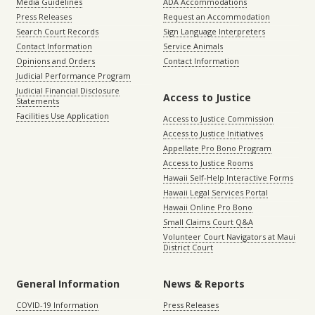
Media Guidelines
ADA Accommodations
Press Releases
Request an Accommodation
Search Court Records
Sign Language Interpreters
Contact Information
Service Animals
Opinions and Orders
Contact Information
Judicial Performance Program
Judicial Financial Disclosure
Access to Justice
Statements
Facilities Use Application
Access to Justice Commission
Access to Justice Initiatives
Appellate Pro Bono Program
Access to Justice Rooms
Hawaii Self-Help Interactive Forms
Hawaii Legal Services Portal
Hawaii Online Pro Bono
Small Claims Court Q&A
Volunteer Court Navigators at Maui
District Court
General Information
News & Reports
COVID-19 Information
Press Releases