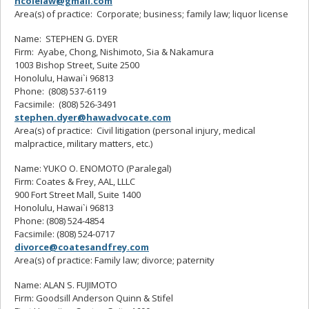
ncolelaw@gmail.com
Area(s) of practice: Corporate; business; family law; liquor license
Name: STEPHEN G. DYER
Firm: Ayabe, Chong, Nishimoto, Sia & Nakamura
1003 Bishop Street, Suite 2500
Honolulu, Hawai`i 96813
Phone: (808) 537-6119
Facsimile: (808) 526-3491
stephen.dyer@hawadvocate.com
Area(s) of practice: Civil litigation (personal injury, medical
malpractice, military matters, etc.)
Name: YUKO O. ENOMOTO (Paralegal)
Firm: Coates & Frey, AAL, LLLC
900 Fort Street Mall, Suite 1400
Honolulu, Hawai`i 96813
Phone: (808) 524-4854
Facsimile: (808) 524-0717
divorce@coatesandfrey.com
Area(s) of practice: Family law; divorce; paternity
Name: ALAN S. FUJIMOTO
Firm: Goodsill Anderson Quinn & Stifel