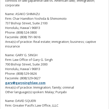
conflicts of law (Japanese law vs. American law) ; immigration;
corporate
Name: ASAKO SHIMAZU
Firm: Char Hamilton Yoshida & Shimomoto
737 Bishop Street, Suite 2100
Honolulu, Hawai`i 96813
Phone: (808) 524-3800
Facsimile: (808) 791-9616
Area(s) of practice: Real estate; immigration; business; captive
insurance
Name: GARY G. SINGH
Firm: Law Office of Gary G. Singh
700 Bishop Street, Suite 2000
Honolulu, Hawai`i 96813
Phone: (808) 529-0626
Facsimile: (808) 529-0627
gary@garysinghlaw.com
Area(s) of practice: Immigration; family; criminal
Other language(s) spoken: Malay; Punjabi
Name: DAVID SQUERI
Firm: Greater Pacific Law Office, LLLC