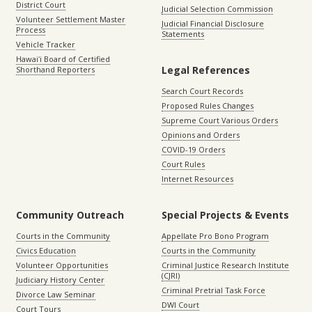
District Court
Judicial Selection Commission
Volunteer Settlement Master
Judicial Financial Disclosure
Process
Statements
Vehicle Tracker
Hawaiʻi Board of Certified
Legal References
Shorthand Reporters
Search Court Records
Proposed Rules Changes
Supreme Court Various Orders
Opinions and Orders
COVID-19 Orders
Court Rules
Internet Resources
Community Outreach
Special Projects & Events
Courts in the Community
Appellate Pro Bono Program
Civics Education
Courts in the Community
Volunteer Opportunities
Criminal Justice Research Institute
(CJRI)
Judiciary History Center
Criminal Pretrial Task Force
Divorce Law Seminar
DWI Court
Court Tours