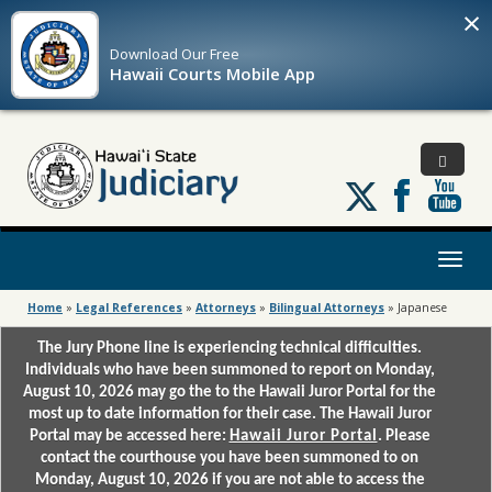
×
Download Our
Free
Hawaii Courts Mobile App
Follow
us
on
X
Toggl
naviga
Home
»
Legal References
»
Attorneys
»
Bilingual Attorneys
»
Japanese
The Jury Phone line is experiencing technical difficulties.
Individuals who have been summoned to report on Monday,
August 10, 2026 may go the to the Hawaii Juror Portal for the
most up to date information for their case. The Hawaii Juror
Portal may be accessed here:
Hawaii Juror Portal
. Please
contact the courthouse you have been summoned to on
Monday, August 10, 2026 if you are not able to access the