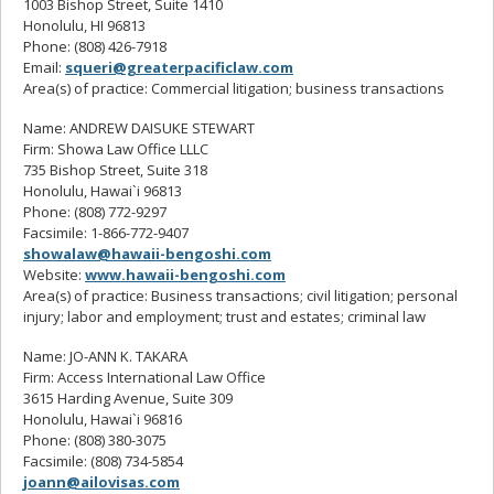
1003 Bishop Street, Suite 1410
Honolulu, HI 96813
Phone: (808) 426-7918
Email:
squeri@greaterpacificlaw.com
Area(s) of practice: Commercial litigation; business transactions
Name: ANDREW DAISUKE STEWART
Firm: Showa Law Office LLLC
735 Bishop Street, Suite 318
Honolulu, Hawai`i 96813
Phone: (808) 772-9297
Facsimile: 1-866-772-9407
showalaw@hawaii-bengoshi.com
Website:
www.hawaii-bengoshi.com
Area(s) of practice: Business transactions; civil litigation; personal
injury; labor and employment; trust and estates; criminal law
Name: JO-ANN K. TAKARA
Firm: Access International Law Office
3615 Harding Avenue, Suite 309
Honolulu, Hawai`i 96816
Phone: (808) 380-3075
Facsimile: (808) 734-5854
joann@ailovisas.com