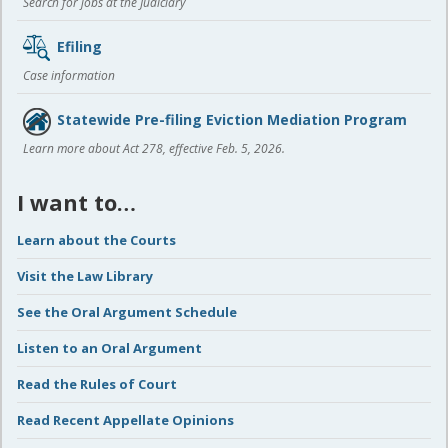
Search for jobs at the Judiciary
Efiling
Case information
Statewide Pre-filing Eviction Mediation Program
Learn more about Act 278, effective Feb. 5, 2026.
I want to…
Learn about the Courts
Visit the Law Library
See the Oral Argument Schedule
Listen to an Oral Argument
Read the Rules of Court
Read Recent Appellate Opinions