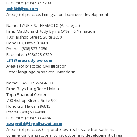
Facsimile: (808) 537-6700
esk808@cs.com
Area(s) of practice: Immigration; business development
Name: LAURIE S. TERAMOTO (Paralegal)
Firm: MacDonald Rudy Byrns O’Neill & Yamauchi
1001 Bishop Street, Suite 2650
Honolulu, Hawai`i 96813
Phone: (808) 523-3080
Facsimile: (808) 523-0759
LST@macrudylaw.com
Area(s) of practice: Civil litigation
Other language(s) spoken: Mandarin
Name: CRAIG P. WAGNILD
Firm: Bays Lung Rose Holma
Topa Financial Center
700 Bishop Street, Suite 900
Honolulu, Hawai`i 96813
Phone: (808) 523-9000
Facsimile: (808) 533-4184
cwagnild@legalhawaii.com
Area(s) of practice: Corporate law; real estate transactions;
commercial transactions; construction and development of real