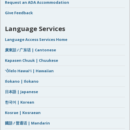
Request an ADA Accommodation
Give Feedback
Language Services
Language Access Services Home
廣東話 / 广东话 | Cantonese
Kapasen Chuuk | Chuukese
ʻŌlelo Hawaiʻi | Hawaiian
Ilokano | Ilokano
日本語 | Japanese
한국어 | Korean
Kosrae | Kosraean
國語 / 普通话 | Mandarin