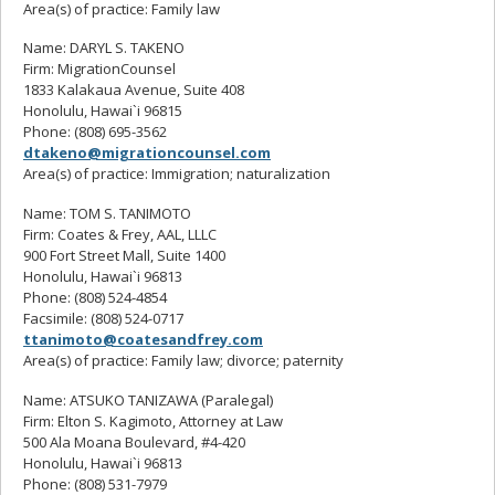
Area(s) of practice: Family law
Name: DARYL S. TAKENO
Firm: MigrationCounsel
1833 Kalakaua Avenue, Suite 408
Honolulu, Hawai`i 96815
Phone: (808) 695-3562
dtakeno@migrationcounsel.com
Area(s) of practice: Immigration; naturalization
Name: TOM S. TANIMOTO
Firm: Coates & Frey, AAL, LLLC
900 Fort Street Mall, Suite 1400
Honolulu, Hawai`i 96813
Phone: (808) 524-4854
Facsimile: (808) 524-0717
ttanimoto@coatesandfrey.com
Area(s) of practice: Family law; divorce; paternity
Name: ATSUKO TANIZAWA (Paralegal)
Firm: Elton S. Kagimoto, Attorney at Law
500 Ala Moana Boulevard, #4-420
Honolulu, Hawai`i 96813
Phone: (808) 531-7979