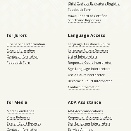
Child Custody Evaluators Registry
Feedback Form
Hawaiʻi Board of Certified
Shorthand Reporters
for Jurors
Language Access
Jury Service Information
Language Assistance Policy
Court Information
Language Access Services
Contact Information
List of Interpreters
Feedback Form
Request a Court Interpreter
Sign Language Interpreters
Use a Court Interpreter
Become a Court Interpreter
Contact Information
for Media
ADA Assistance
Media Guidelines
ADA Accommodations
Press Releases
Request an Accommodation
Search Court Records
Sign Language Interpreters
Contact Information
Service Animals