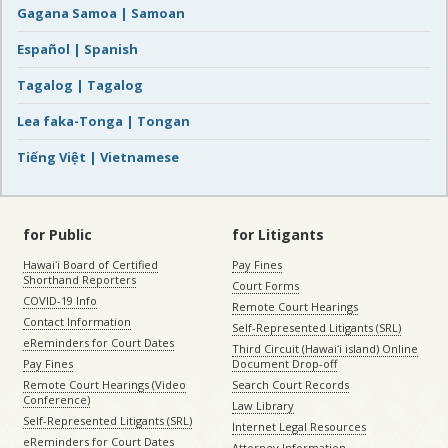
Gagana Samoa | Samoan
Español | Spanish
Tagalog | Tagalog
Lea faka-Tonga | Tongan
Tiếng Việt | Vietnamese
for Public
for Litigants
Hawaiʻi Board of Certified
Pay Fines
Shorthand Reporters
Court Forms
COVID-19 Info
Remote Court Hearings
Contact Information
Self-Represented Litigants (SRL)
eReminders for Court Dates
Third Circuit (Hawaiʻi island) Online
Pay Fines
Document Drop-off
Remote Court Hearings (Video
Search Court Records
Conference)
Law Library
Self-Represented Litigants (SRL)
Internet Legal Resources
eReminders for Court Dates
Attorney Information