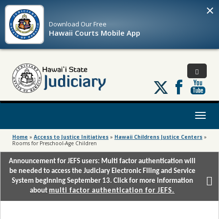
×
Download Our
Free
Hawaii Courts Mobile App
Follow
us
on
X
Toggl
naviga
Home
»
Access to Justice Initiatives
»
Hawaii Childrens Justice Centers
»
Rooms for Preschool-Age Children
Announcement for JEFS users: Multi factor authentication will
be needed to access the Judiciary Electronic Filing and Service
System beginning September 13. Click for more information
about
multi factor authentication for JEFS.