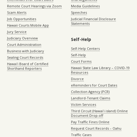
Remote Court Hearings via Zoom
Media Guidelines
Scam Alerts
Speeches
Job Opportunities
Judicial Financial Disclosure
Statements
Hawaii Courts Mobile App
Jury Service
Judiciary Overview
Self-Help
Court Administration
Self-Help Centers
Business with Judiciary
Self-Help
Sealing Court Records
Court Forms
Hawaiʻi Board of Certified
Hawaii State Law Library – COVID-19
Shorthand Reporters
Resources
Divorce
eReminders for Court Dates
Collection Agency (PCR)
Landlord-Tenant Claims
Victim Services
Third Circuit (Hawaiʻi island) Online
Document Drop-off
Pay Traffic Fines Online
Request Court Records – Oahu
Traffic Cases