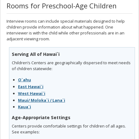
Rooms for Preschool-Age Children
Interview rooms can include special materials designed to help
children provide information about what happened. One
interviewer is with the child while other professionals are in an
adjacent viewing room.
Serving All of Hawai`i
Children’s Centers are geographically dispersed to meet needs
of children statewide:
O`ahu
East Hawai`i
West Hawai`i
Maui/ Moloka`i / Lana`i
Kaua`i
Age-Appropriate Settings
Centers provide comfortable settings for children of all ages.
See examples: