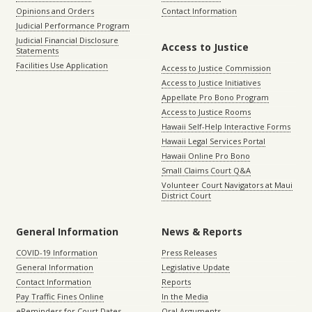
Opinions and Orders
Contact Information
Judicial Performance Program
Judicial Financial Disclosure
Access to Justice
Statements
Facilities Use Application
Access to Justice Commission
Access to Justice Initiatives
Appellate Pro Bono Program
Access to Justice Rooms
Hawaii Self-Help Interactive Forms
Hawaii Legal Services Portal
Hawaii Online Pro Bono
Small Claims Court Q&A
Volunteer Court Navigators at Maui
District Court
General Information
News & Reports
COVID-19 Information
Press Releases
General Information
Legislative Update
Contact Information
Reports
Pay Traffic Fines Online
In the Media
eReminders for Court Dates
Oral Arguments