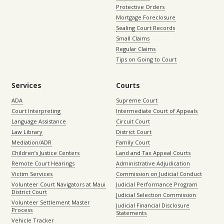
Protective Orders
Mortgage Foreclosure
Sealing Court Records
Small Claims
Regular Claims
Tips on Going to Court
Services
Courts
ADA
Supreme Court
Court Interpreting
Intermediate Court of Appeals
Language Assistance
Circuit Court
Law Library
District Court
Mediation/ADR
Family Court
Children’s Justice Centers
Land and Tax Appeal Courts
Remote Court Hearings
Administrative Adjudication
Victim Services
Commission on Judicial Conduct
Volunteer Court Navigators at Maui
Judicial Performance Program
District Court
Judicial Selection Commission
Volunteer Settlement Master
Judicial Financial Disclosure
Process
Statements
Vehicle Tracker