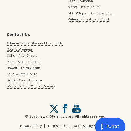
HOPE Probation
Mental Health Court
STAE (Steps to Avoid Eviction
Veterans Treatment Court
Contact Us
Administrative Offices of the Courts
Courts of Appeal
Oahu – First Circuit
Maui – Second Circuit
Hawaii – Third Circuit
Kauai – Fifth Circuit
District Court Addresses
We Value Your Opinion Survey
Follow
us
on
© 2026 Hawaii State Judiciary. All rights reserved.
X
|
|
Privacy Policy
Terms of Use
Accessibility Statement
Chat