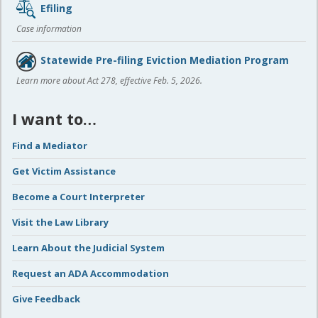
Efiling
Case information
Statewide Pre-filing Eviction Mediation Program
Learn more about Act 278, effective Feb. 5, 2026.
I want to…
Find a Mediator
Get Victim Assistance
Become a Court Interpreter
Visit the Law Library
Learn About the Judicial System
Request an ADA Accommodation
Give Feedback