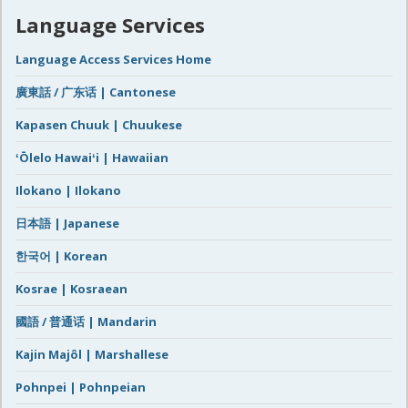
Language Services
Language Access Services Home
廣東話 / 广东话 | Cantonese
Kapasen Chuuk | Chuukese
ʻŌlelo Hawaiʻi | Hawaiian
Ilokano | Ilokano
日本語 | Japanese
한국어 | Korean
Kosrae | Kosraean
國語 / 普通话 | Mandarin
Kajin Majôl | Marshallese
Pohnpei | Pohnpeian