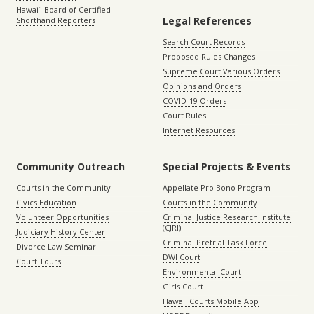
Hawaiʻi Board of Certified
Legal References
Shorthand Reporters
Search Court Records
Proposed Rules Changes
Supreme Court Various Orders
Opinions and Orders
COVID-19 Orders
Court Rules
Internet Resources
Community Outreach
Special Projects & Events
Courts in the Community
Appellate Pro Bono Program
Civics Education
Courts in the Community
Volunteer Opportunities
Criminal Justice Research Institute
(CJRI)
Judiciary History Center
Criminal Pretrial Task Force
Divorce Law Seminar
DWI Court
Court Tours
Environmental Court
Girls Court
Hawaii Courts Mobile App