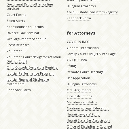
Document Drop-off (an online
Bilingual Attorneys
service)
Child Custody Evaluators Registry
Court Forms
Feedback Form
Scam Alerts
Bar Examination Results
for Attorneys
Divorce Law Seminar
Oral Arguments Schedule
COVID-19 INFO
Press Releases
General Information
Volunteer
Family Court Civil JEFS Info Page
Volunteer Court Navigators at Maui
Civil JEFS Info
District Court
Efiling
Child Custody Evaluators Registry
Remote Court Hearings
Judicial Performance Program
Bar Application
Judicial Financial Disclosure
Statements
Billingual Attorneys
Feedback Form
Oral Arguments
Jury Instructions
Membership Status
Continuing Legal Education
Hawaii Lawyers’ Fund
Hawaii State Bar Association
Office of Disciplinary Counsel