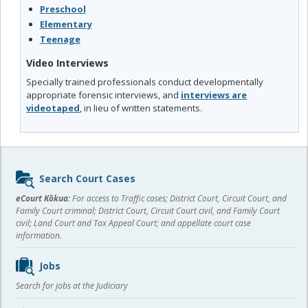
Preschool
Elementary
Teenage
Video Interviews
Specially trained professionals conduct developmentally
appropriate forensic interviews, and
interviews are
videotaped
, in lieu of written statements.
Sidebar
Search Court Cases
content
eCourt Kōkua:
For access to Traffic cases; District Court, Circuit Court, and
Family Court criminal; District Court, Circuit Court civil, and Family Court
civil; Land Court and Tax Appeal Court; and appellate court case
information.
Jobs
Search for jobs at the Judiciary